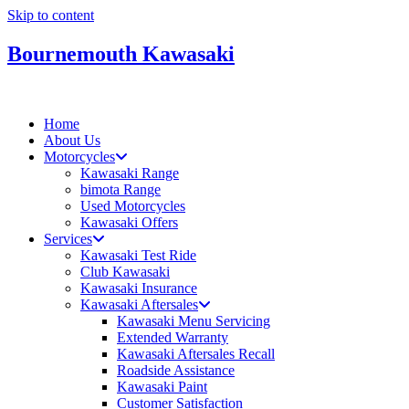
Skip to content
Bournemouth Kawasaki
Home
About Us
Motorcycles
Kawasaki Range
bimota Range
Used Motorcycles
Kawasaki Offers
Services
Kawasaki Test Ride
Club Kawasaki
Kawasaki Insurance
Kawasaki Aftersales
Kawasaki Menu Servicing
Extended Warranty
Kawasaki Aftersales Recall
Roadside Assistance
Kawasaki Paint
Customer Satisfaction