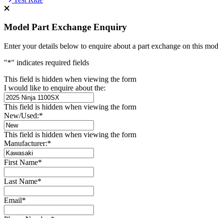
Model Part Exchange Enquiry
Enter your details below to enquire about a part exchange on this mod
"
*
" indicates required fields
This field is hidden when viewing the form
I would like to enquire about the:
This field is hidden when viewing the form
New/Used:
*
This field is hidden when viewing the form
Manufacturer:
*
First Name
*
Last Name
*
Email
*