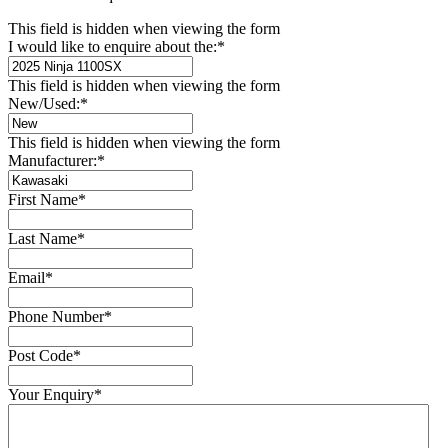
This field is hidden when viewing the form
I would like to enquire about the:
*
This field is hidden when viewing the form
New/Used:
*
This field is hidden when viewing the form
Manufacturer:
*
First Name
*
Last Name
*
Email
*
Phone Number
*
Post Code
*
Your Enquiry
*