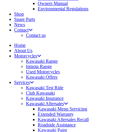
Owners Manual
Environmental Regulations
Shop
Spare Parts
News
Contact
Contact us
Home
About Us
Motorcycles
Kawasaki Range
bimota Range
Used Motorcycles
Kawasaki Offers
Services
Kawasaki Test Ride
Club Kawasaki
Kawasaki Insurance
Kawasaki Aftersales
Kawasaki Menu Servicing
Extended Warranty
Kawasaki Aftersales Recall
Roadside Assistance
Kawasaki Paint