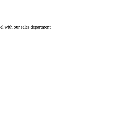
el with our sales department