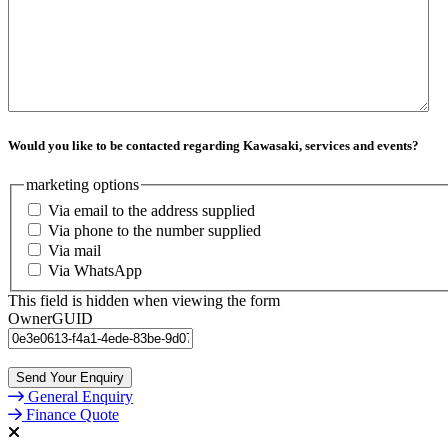
Would you like to be contacted regarding Kawasaki, services and events?
marketing options
Via email to the address supplied
Via phone to the number supplied
Via mail
Via WhatsApp
This field is hidden when viewing the form
OwnerGUID
General Enquiry
Finance Quote