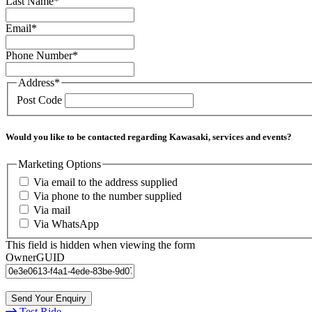
Last Name
*
Email
*
Phone Number
*
Address
*
Post Code
Would you like to be contacted regarding Kawasaki, services and events?
Marketing Options
Via email to the address supplied
Via phone to the number supplied
Via mail
Via WhatsApp
This field is hidden when viewing the form
OwnerGUID
Test Ride