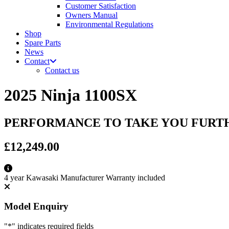
Customer Satisfaction
Owners Manual
Environmental Regulations
Shop
Spare Parts
News
Contact
Contact us
2025 Ninja 1100SX
PERFORMANCE TO TAKE YOU FURT
£12,249.00
4 year Kawasaki Manufacturer Warranty included
Model Enquiry
"
*
" indicates required fields