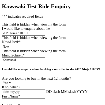
Kawasaki Test Ride Enquiry
"
*
" indicates required fields
This field is hidden when viewing the form
I would like to enquire about the
This field is hidden when viewing the form
New/Used:
*
This field is hidden when viewing the form
Manufacturer:
*
I would like to enquire about booking a test ride for the
2025 Ninja 1100SX
Are you looking to buy in the next 12 months?
If so, when?
DD slash MM slash YYYY
First Name
*