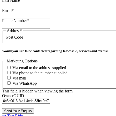
Last Name
*
Email
*
Phone Number
*
Address
*
Post Code
Would you like to be contacted regarding Kawasaki, services and events?
Marketing Options
Via email to the address supplied
Via phone to the number supplied
Via mail
Via WhatsApp
This field is hidden when viewing the form
OwnerGUID
Test Ride