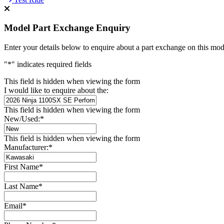
Model Part Exchange Enquiry
Enter your details below to enquire about a part exchange on this mod
"
*
" indicates required fields
This field is hidden when viewing the form
I would like to enquire about the:
This field is hidden when viewing the form
New/Used:
*
This field is hidden when viewing the form
Manufacturer:
*
First Name
*
Last Name
*
Email
*