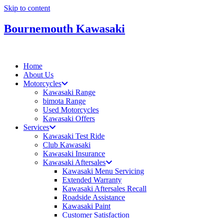
Skip to content
Bournemouth Kawasaki
Home
About Us
Motorcycles
Kawasaki Range
bimota Range
Used Motorcycles
Kawasaki Offers
Services
Kawasaki Test Ride
Club Kawasaki
Kawasaki Insurance
Kawasaki Aftersales
Kawasaki Menu Servicing
Extended Warranty
Kawasaki Aftersales Recall
Roadside Assistance
Kawasaki Paint
Customer Satisfaction