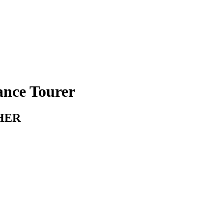
ance Tourer
HER