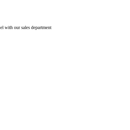
el with our sales department