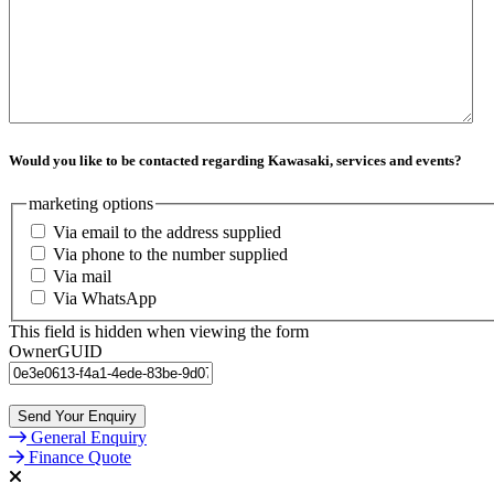
Would you like to be contacted regarding Kawasaki, services and events?
marketing options
Via email to the address supplied
Via phone to the number supplied
Via mail
Via WhatsApp
This field is hidden when viewing the form
OwnerGUID
General Enquiry
Finance Quote