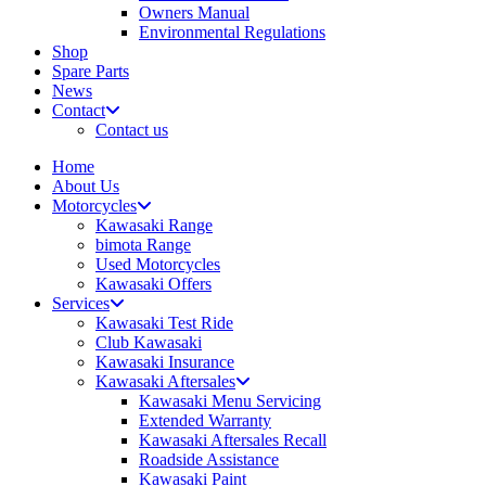
Owners Manual
Environmental Regulations
Shop
Spare Parts
News
Contact
Contact us
Home
About Us
Motorcycles
Kawasaki Range
bimota Range
Used Motorcycles
Kawasaki Offers
Services
Kawasaki Test Ride
Club Kawasaki
Kawasaki Insurance
Kawasaki Aftersales
Kawasaki Menu Servicing
Extended Warranty
Kawasaki Aftersales Recall
Roadside Assistance
Kawasaki Paint