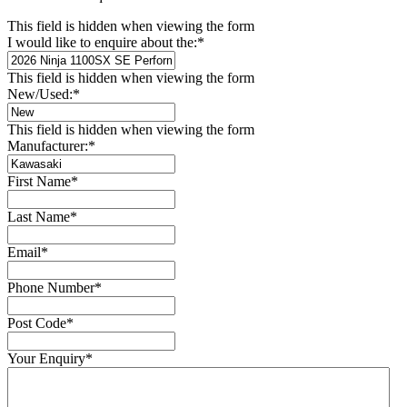
This field is hidden when viewing the form
I would like to enquire about the:
*
This field is hidden when viewing the form
New/Used:
*
This field is hidden when viewing the form
Manufacturer:
*
First Name
*
Last Name
*
Email
*
Phone Number
*
Post Code
*
Your Enquiry
*