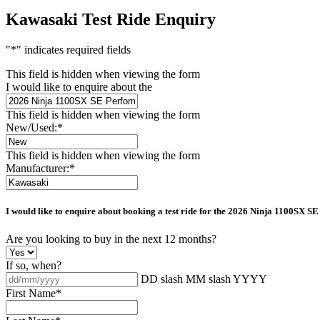
Kawasaki Test Ride Enquiry
"
*
" indicates required fields
This field is hidden when viewing the form
I would like to enquire about the
This field is hidden when viewing the form
New/Used:
*
This field is hidden when viewing the form
Manufacturer:
*
I would like to enquire about booking a test ride for the
2026 Ninja 1100SX SE
Are you looking to buy in the next 12 months?
If so, when?
DD slash MM slash YYYY
First Name
*