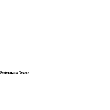
 Performance Tourer