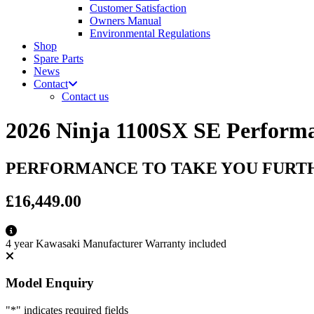
Customer Satisfaction
Owners Manual
Environmental Regulations
Shop
Spare Parts
News
Contact
Contact us
2026 Ninja 1100SX SE Perform
PERFORMANCE TO TAKE YOU FURT
£16,449.00
4 year Kawasaki Manufacturer Warranty included
Model Enquiry
"
*
" indicates required fields