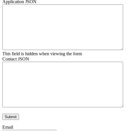
Application JSON
This field is hidden when viewing the form
Contact JSON
Email