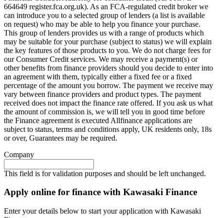
664649 register.fca.org.uk). As an FCA-regulated credit broker we
can introduce you to a selected group of lenders (a list is available
on request) who may be able to help you finance your purchase.
This group of lenders provides us with a range of products which
may be suitable for your purchase (subject to status) we will explain
the key features of those products to you. We do not charge fees for
our Consumer Credit services. We may receive a payment(s) or
other benefits from finance providers should you decide to enter into
an agreement with them, typically either a fixed fee or a fixed
percentage of the amount you borrow. The payment we receive may
vary between finance providers and product types. The payment
received does not impact the finance rate offered. If you ask us what
the amount of commission is, we will tell you in good time before
the Finance agreement is executed Allfinance applications are
subject to status, terms and conditions apply, UK residents only, 18s
or over, Guarantees may be required.
Company
This field is for validation purposes and should be left unchanged.
Apply online for finance with Kawasaki Finance
Enter your details below to start your application with Kawasaki