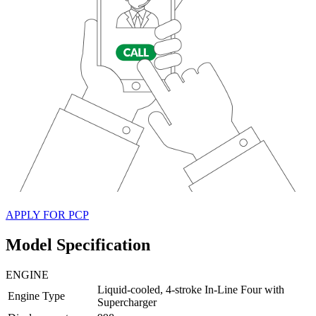
APPLY FOR PCP
Model Specification
ENGINE
Liquid-cooled, 4-stroke In-Line Four with
Engine Type
Supercharger