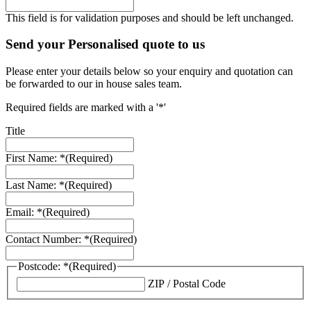
This field is for validation purposes and should be left unchanged.
Send your Personalised quote to us
Please enter your details below so your enquiry and quotation can
be forwarded to our in house sales team.
Required fields are marked with a '*'
Title
First Name: *
(Required)
Last Name: *
(Required)
Email: *
(Required)
Contact Number: *
(Required)
Postcode: *
(Required)
ZIP / Postal Code