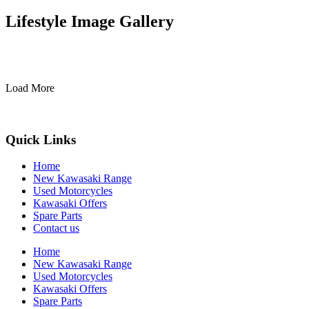
Lifestyle Image Gallery
Load More
Quick Links
Home
New Kawasaki Range
Used Motorcycles
Kawasaki Offers
Spare Parts
Contact us
Home
New Kawasaki Range
Used Motorcycles
Kawasaki Offers
Spare Parts