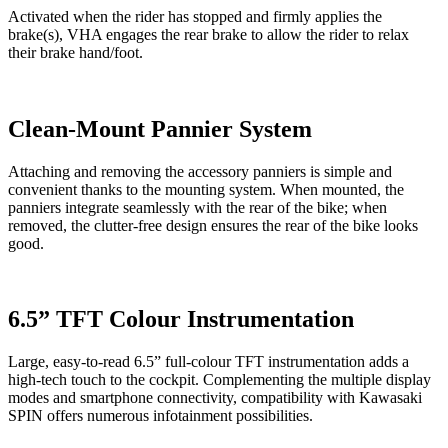
Activated when the rider has stopped and firmly applies the
brake(s), VHA engages the rear brake to allow the rider to relax
their brake hand/foot.
Clean-Mount Pannier System
Attaching and removing the accessory panniers is simple and
convenient thanks to the mounting system. When mounted, the
panniers integrate seamlessly with the rear of the bike; when
removed, the clutter-free design ensures the rear of the bike looks
good.
6.5” TFT Colour Instrumentation
Large, easy-to-read 6.5” full-colour TFT instrumentation adds a
high-tech touch to the cockpit. Complementing the multiple display
modes and smartphone connectivity, compatibility with Kawasaki
SPIN offers numerous infotainment possibilities.