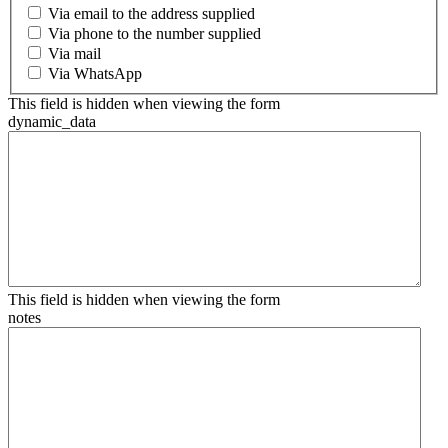
Via email to the address supplied
Via phone to the number supplied
Via mail
Via WhatsApp
This field is hidden when viewing the form
dynamic_data
This field is hidden when viewing the form
notes