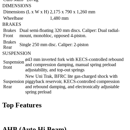
DIMENSIONS
Dimensions (L x W x H)
2,175 x 790 x 1,260 mm
Wheelbase
1,480 mm
BRAKES
Brakes
Dual semi-floating 320 mm discs. Caliper: Dual radial-
Front
mount, monobloc, opposed 4-piston.
Brakes
Single 250 mm disc. Caliper: 2-piston
Rear
SUSPENSION
ø43 mm inverted fork with KECS-controlled rebound
Suspension
and compression damping, manual spring preload
front
adjustability, and top-out springs
New Uni Trak, BFRC lite gas-charged shock with
Suspension
piggyback reservoir, KECS-controlled compression
Rear
and rebound damping, and electronically adjustable
spring preload
Top Features
AHB (Auto Hi Beam)