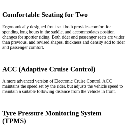
Comfortable Seating for Two
Ergonomically designed front seat both provides comfort for
spending long hours in the saddle, and accommodates position
changes for sportier riding. Both rider and passenger seats are wider
than previous, and revised shapes, thickness and density add to rider
and passenger comfort.
ACC (Adaptive Cruise Control)
A more advanced version of Electronic Cruise Control, ACC
maintains the speed set by the rider, but adjusts the vehicle speed to
maintain a suitable following distance from the vehicle in front.
Tyre Pressure Monitoring System
(TPMS)