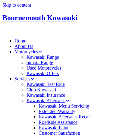
Skip to content
Bournemouth Kawasaki
Home
About Us
Motorcycles
Kawasaki Range
bimota Range
Used Motorcycles
Kawasaki Offers
Services
Kawasaki Test Ride
Club Kawasaki
Kawasaki Insurance
Kawasaki Aftersales
Kawasaki Menu Servicing
Extended Warranty
Kawasaki Aftersales Recall
Roadside Assistance
Kawasaki Paint
Customer Satisfaction