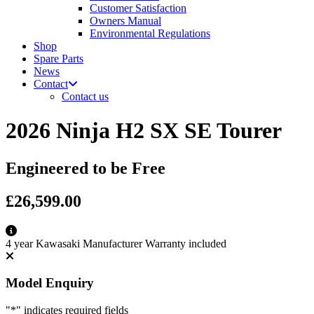
Customer Satisfaction
Owners Manual
Environmental Regulations
Shop
Spare Parts
News
Contact
Contact us
2026 Ninja H2 SX SE Tourer
Engineered to be Free
£26,599.00
4 year Kawasaki Manufacturer Warranty included
Model Enquiry
"
*
" indicates required fields