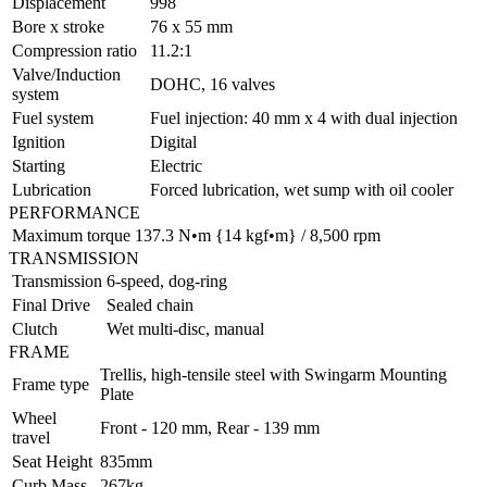
Displacement
998
Bore x stroke
76 x 55 mm
Compression ratio
11.2:1
Valve/Induction
DOHC, 16 valves
system
Fuel system
Fuel injection: 40 mm x 4 with dual injection
Ignition
Digital
Starting
Electric
Lubrication
Forced lubrication, wet sump with oil cooler
PERFORMANCE
Maximum torque
137.3 N•m {14 kgf•m} / 8,500 rpm
TRANSMISSION
Transmission
6-speed, dog-ring
Final Drive
Sealed chain
Clutch
Wet multi-disc, manual
FRAME
Trellis, high-tensile steel with Swingarm Mounting
Frame type
Plate
Wheel
Front - 120 mm, Rear - 139 mm
travel
Seat Height
835mm
Curb Mass
267kg