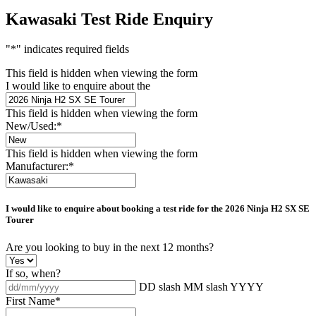
Kawasaki Test Ride Enquiry
"
*
" indicates required fields
This field is hidden when viewing the form
I would like to enquire about the
This field is hidden when viewing the form
New/Used:
*
This field is hidden when viewing the form
Manufacturer:
*
I would like to enquire about booking a test ride for the
2026 Ninja H2 SX SE
Tourer
Are you looking to buy in the next 12 months?
If so, when?
DD slash MM slash YYYY
First Name
*