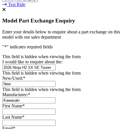
Test Ride
Model Part Exchange Enquiry
Enter your details below to enquire about a part exchange on this
model with our sales department
"
*
" indicates required fields
This field is hidden when viewing the form
I would like to enquire about the:
This field is hidden when viewing the form
New/Used:
*
This field is hidden when viewing the form
Manufacturer:
*
First Name
*
Last Name
*
Email
*