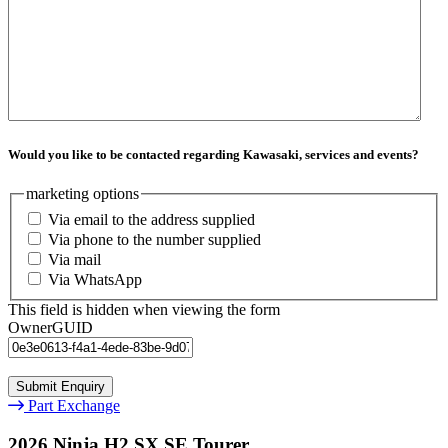
Would you like to be contacted regarding Kawasaki, services and events?
marketing options
Via email to the address supplied
Via phone to the number supplied
Via mail
Via WhatsApp
This field is hidden when viewing the form
OwnerGUID
Part Exchange
2026 Ninja H2 SX SE Tourer