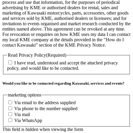
process and use that information, for the purposes of periodical
advertising by KME or authorised dealers for rental, sales and
marketing of Kawasaki motorcycles, parts, accessories, other goods
and services sold by KME, authorised dealers or licensees; and for
invitations to events organised and market research conducted by the
entities named above. This agreement can be revoked at any time.
For revocation or enquiries on how KME uses my data I can contact
my local KME company at the details provided in the "How do I
contact Kawasaki” section of the KME Privacy Notice.
Read Privacy Policy
(Required)
I have read, understood and accept the attached privacy
policy, and would like to be contacted.
Would you like to be contacted regarding Kawasaki, services and events?
marketing options
Via email to the address supplied
Via phone to the number supplied
Via mail
Via WhatsApp
This field is hidden when viewing the form