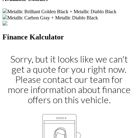
Metallic Brilliant Golden Black + Metallic Diablo Black
Metallic Carbon Gray + Metallic Diablo Black
Finance Kalculator