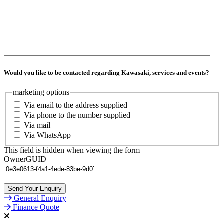
Would you like to be contacted regarding Kawasaki, services and events?
marketing options
Via email to the address supplied
Via phone to the number supplied
Via mail
Via WhatsApp
This field is hidden when viewing the form
OwnerGUID
General Enquiry
Finance Quote