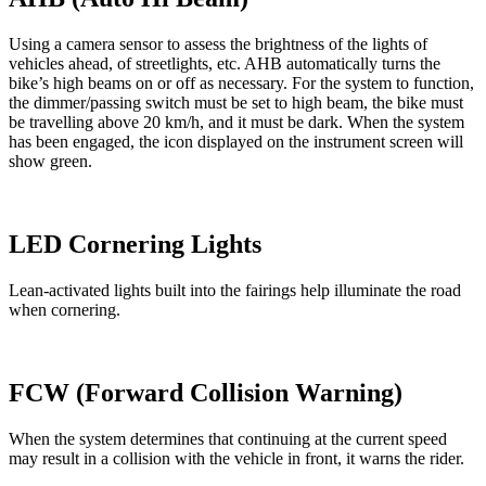
Using a camera sensor to assess the brightness of the lights of
vehicles ahead, of streetlights, etc. AHB automatically turns the
bike’s high beams on or off as necessary. For the system to function,
the dimmer/passing switch must be set to high beam, the bike must
be travelling above 20 km/h, and it must be dark. When the system
has been engaged, the icon displayed on the instrument screen will
show green.
LED Cornering Lights
Lean-activated lights built into the fairings help illuminate the road
when cornering.
FCW (Forward Collision Warning)
When the system determines that continuing at the current speed
may result in a collision with the vehicle in front, it warns the rider.