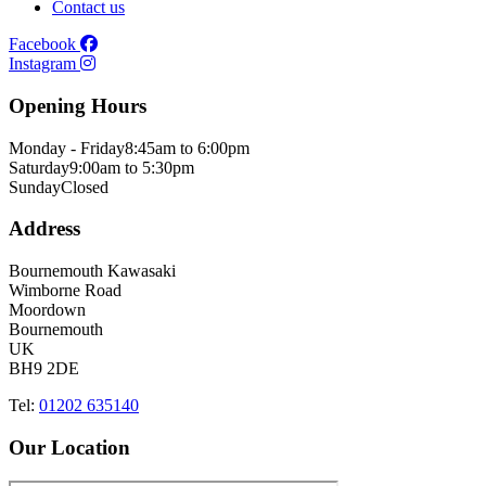
Contact us
Facebook
Instagram
Opening Hours
Monday - Friday
8:45am to 6:00pm
Saturday
9:00am to 5:30pm
Sunday
Closed
Address
Bournemouth Kawasaki
Wimborne Road
Moordown
Bournemouth
UK
BH9 2DE
Tel:
01202 635140
Our Location