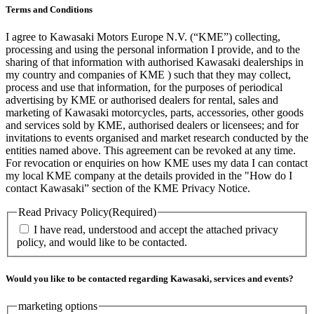
Terms and Conditions
I agree to Kawasaki Motors Europe N.V. (“KME”) collecting,
processing and using the personal information I provide, and to the
sharing of that information with authorised Kawasaki dealerships in
my country and companies of KME ) such that they may collect,
process and use that information, for the purposes of periodical
advertising by KME or authorised dealers for rental, sales and
marketing of Kawasaki motorcycles, parts, accessories, other goods
and services sold by KME, authorised dealers or licensees; and for
invitations to events organised and market research conducted by the
entities named above. This agreement can be revoked at any time.
For revocation or enquiries on how KME uses my data I can contact
my local KME company at the details provided in the "How do I
contact Kawasaki” section of the KME Privacy Notice.
Read Privacy Policy
(Required)
I have read, understood and accept the attached privacy
policy, and would like to be contacted.
Would you like to be contacted regarding Kawasaki, services and events?
marketing options