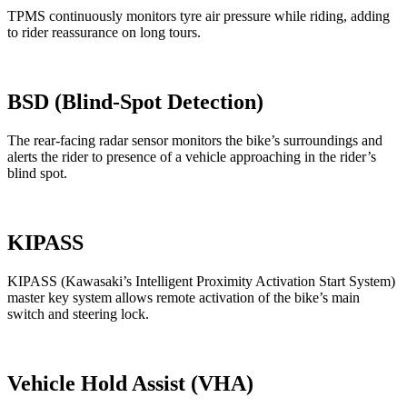
TPMS continuously monitors tyre air pressure while riding, adding
to rider reassurance on long tours.
BSD (Blind-Spot Detection)
The rear-facing radar sensor monitors the bike’s surroundings and
alerts the rider to presence of a vehicle approaching in the rider’s
blind spot.
KIPASS
KIPASS (Kawasaki’s Intelligent Proximity Activation Start System)
master key system allows remote activation of the bike’s main
switch and steering lock.
Vehicle Hold Assist (VHA)