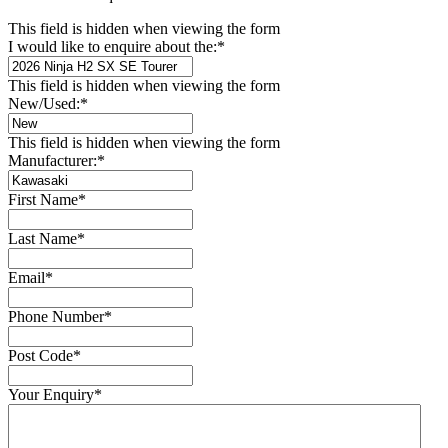
This field is hidden when viewing the form
I would like to enquire about the:
*
This field is hidden when viewing the form
New/Used:
*
This field is hidden when viewing the form
Manufacturer:
*
First Name
*
Last Name
*
Email
*
Phone Number
*
Post Code
*
Your Enquiry
*