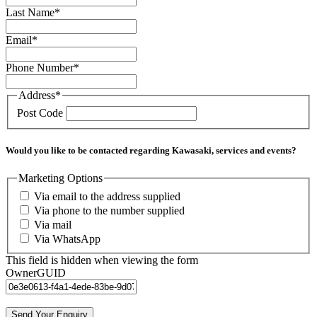
Last Name
*
Email
*
Phone Number
*
Address
*
Post Code
Would you like to be contacted regarding Kawasaki, services and events?
Marketing Options
Via email to the address supplied
Via phone to the number supplied
Via mail
Via WhatsApp
This field is hidden when viewing the form
OwnerGUID