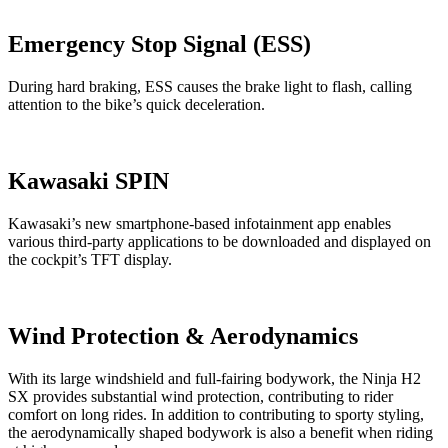
Emergency Stop Signal (ESS)
During hard braking, ESS causes the brake light to flash, calling
attention to the bike’s quick deceleration.
Kawasaki SPIN
Kawasaki’s new smartphone-based infotainment app enables
various third-party applications to be downloaded and displayed on
the cockpit’s TFT display.
Wind Protection & Aerodynamics
With its large windshield and full-fairing bodywork, the Ninja H2
SX provides substantial wind protection, contributing to rider
comfort on long rides. In addition to contributing to sporty styling,
the aerodynamically shaped bodywork is also a benefit when riding