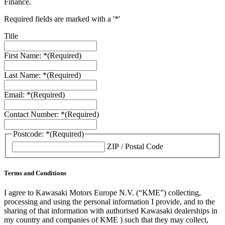
Finance.
Required fields are marked with a '*'
Title
First Name: *
(Required)
Last Name: *
(Required)
Email: *
(Required)
Contact Number: *
(Required)
Postcode: *
(Required)
ZIP / Postal Code
Terms and Conditions
I agree to Kawasaki Motors Europe N.V. (“KME”) collecting,
processing and using the personal information I provide, and to the
sharing of that information with authorised Kawasaki dealerships in
my country and companies of KME ) such that they may collect,