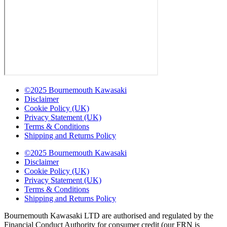
©2025 Bournemouth Kawasaki
Disclaimer
Cookie Policy (UK)
Privacy Statement (UK)
Terms & Conditions
Shipping and Returns Policy
©2025 Bournemouth Kawasaki
Disclaimer
Cookie Policy (UK)
Privacy Statement (UK)
Terms & Conditions
Shipping and Returns Policy
Bournemouth Kawasaki LTD are authorised and regulated by the
Financial Conduct Authority for consumer credit (our FRN is