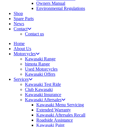
Owners Manual
Environmental Regulations
Shop
Spare Parts
News
Contact
Contact us
Home
About Us
Motorcycles
Kawasaki Range
bimota Range
Used Motorcycles
Kawasaki Offers
Services
Kawasaki Test Ride
Club Kawasaki
Kawasaki Insurance
Kawasaki Aftersales
Kawasaki Menu Servicing
Extended Warranty
Kawasaki Aftersales Recall
Roadside Assistance
Kawasaki Paint