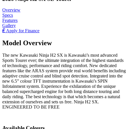
Overview
Specs
Features
Gallery
Apply for Finance
Model Overview
The new Kawasaki Ninja H2 SX is Kawasaki’s most advanced
Sports Tourer ever; the ultimate integration of the highest standards
of technology, performance and riding comfort. New dedicated
features like the ARAS system provide real world benefits including
adaptive cruise control and blind spot detection. Integrated into the
new 6.5” colour TFT instrumentation is Kawasaki’s SPIN
Infotainment system. Experience the exhilaration of the unique
balanced supercharged engine for both long distance touring and
daily riding. The best technology is that which becomes a natural
extension of ourselves and sets us free. Ninja H2 SX.
ENGINEERED TO BE FREE
Available Colours