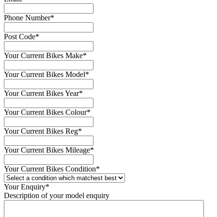
Phone Number
*
Post Code
*
Your Current Bikes Make
*
Your Current Bikes Model
*
Your Current Bikes Year
*
Your Current Bikes Colour
*
Your Current Bikes Reg
*
Your Current Bikes Mileage
*
Your Current Bikes Condition
*
Your Enquiry
*
Description of your model enquiry