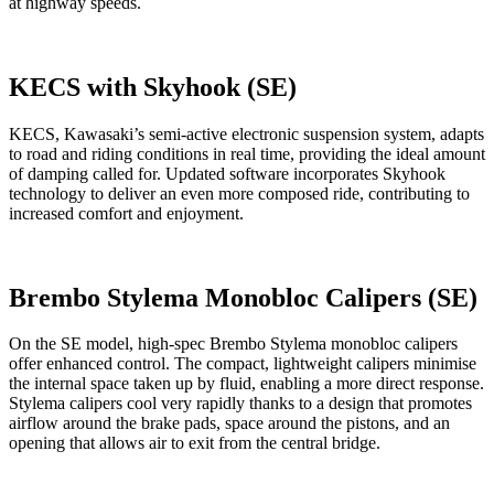
at highway speeds.
KECS with Skyhook (SE)
KECS, Kawasaki’s semi-active electronic suspension system, adapts
to road and riding conditions in real time, providing the ideal amount
of damping called for. Updated software incorporates Skyhook
technology to deliver an even more composed ride, contributing to
increased comfort and enjoyment.
Brembo Stylema Monobloc Calipers (SE)
On the SE model, high-spec Brembo Stylema monobloc calipers
offer enhanced control. The compact, lightweight calipers minimise
the internal space taken up by fluid, enabling a more direct response.
Stylema calipers cool very rapidly thanks to a design that promotes
airflow around the brake pads, space around the pistons, and an
opening that allows air to exit from the central bridge.