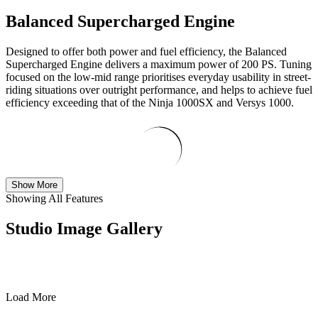
Balanced Supercharged Engine
Designed to offer both power and fuel efficiency, the Balanced
Supercharged Engine delivers a maximum power of 200 PS. Tuning
focused on the low-mid range prioritises everyday usability in street-
riding situations over outright performance, and helps to achieve fuel
efficiency exceeding that of the Ninja 1000SX and Versys 1000.
Show More
Showing All Features
Studio Image Gallery
Load More