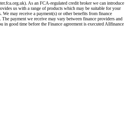
er.fca.org.uk). As an FCA-regulated credit broker we can introduce
provides us with a range of products which may be suitable for your
es. We may receive a payment(s) or other benefits from finance
row. The payment we receive may vary between finance providers and
you in good time before the Finance agreement is executed Allfinance