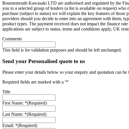
Bournemouth Kawasaki LTD are authorised and regulated by the Finan
you to a selected group of lenders (a list is available on request) wh
purchase (subject to status) we will explain the key features of thos
providers should you decide to enter into an agreement with them, ty
product types. The payment received does not impact the finance rate 
applications are subject to status, terms and conditions apply, UK res
Comments
This field is for validation purposes and should be left unchanged.
Send your Personalised quote to us
Please enter your details below so your enquiry and quotation can be 
Required fields are marked with a '*'
Title
First Name: *
(Required)
Last Name: *
(Required)
Email: *
(Required)