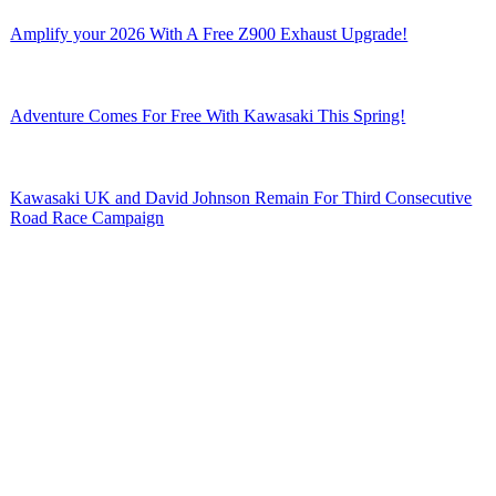
Amplify your 2026 With A Free Z900 Exhaust Upgrade!
Adventure Comes For Free With Kawasaki This Spring!
Kawasaki UK and David Johnson Remain For Third Consecutive
Road Race Campaign