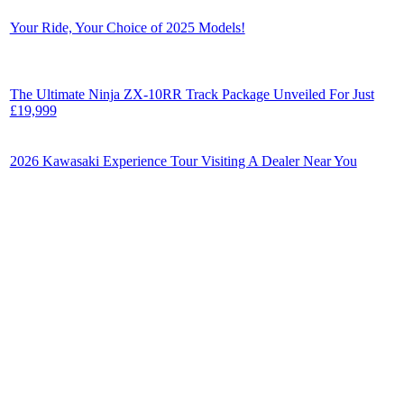
Your Ride, Your Choice of 2025 Models!
The Ultimate Ninja ZX-10RR Track Package Unveiled For Just
£19,999
2026 Kawasaki Experience Tour Visiting A Dealer Near You