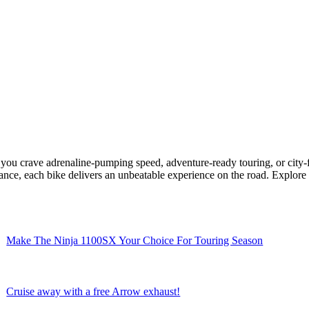
ou crave adrenaline-pumping speed, adventure-ready touring, or city-
ce, each bike delivers an unbeatable experience on the road. Explore o
Make The Ninja 1100SX Your Choice For Touring Season
Cruise away with a free Arrow exhaust!