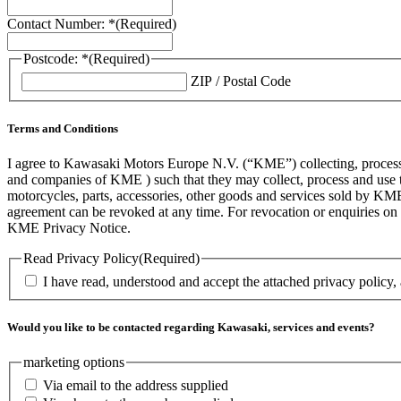
Contact Number: *
(Required)
Postcode: *
(Required)
ZIP / Postal Code
Terms and Conditions
I agree to Kawasaki Motors Europe N.V. (“KME”) collecting, processin
and companies of KME ) such that they may collect, process and use th
motorcycles, parts, accessories, other goods and services sold by KME
agreement can be revoked at any time. For revocation or enquiries 
KME Privacy Notice.
Read Privacy Policy
(Required)
I have read, understood and accept the attached privacy policy,
Would you like to be contacted regarding Kawasaki, services and events?
marketing options
Via email to the address supplied