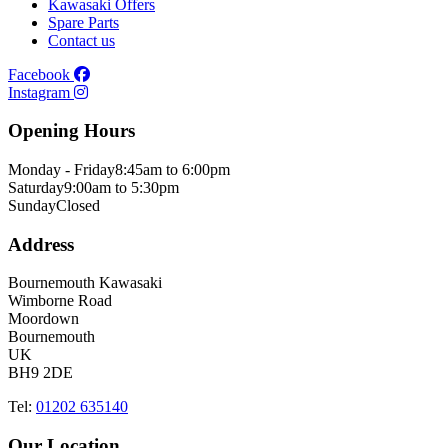
Kawasaki Offers
Spare Parts
Contact us
Facebook
Instagram
Opening Hours
Monday - Friday
8:45am to 6:00pm
Saturday
9:00am to 5:30pm
Sunday
Closed
Address
Bournemouth Kawasaki
Wimborne Road
Moordown
Bournemouth
UK
BH9 2DE
Tel:
01202 635140
Our Location