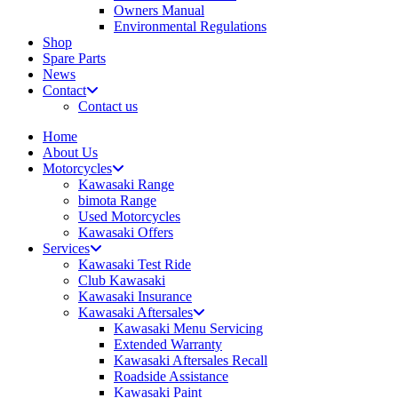
Owners Manual
Environmental Regulations
Shop
Spare Parts
News
Contact
Contact us
Home
About Us
Motorcycles
Kawasaki Range
bimota Range
Used Motorcycles
Kawasaki Offers
Services
Kawasaki Test Ride
Club Kawasaki
Kawasaki Insurance
Kawasaki Aftersales
Kawasaki Menu Servicing
Extended Warranty
Kawasaki Aftersales Recall
Roadside Assistance
Kawasaki Paint