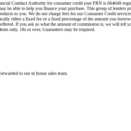
cial Conduct Authority for consumer credit (our FRN is 664649 regist
o may be able to help you finance your purchase. This group of lenders 
e products to you. We do not charge fees for our Consumer Credit servic
pically either a fixed fee or a fixed percentage of the amount you bor
offered. If you ask us what the amount of commission is, we will tell 
idents only, 18s or over, Guarantees may be required.
forwarded to our in house sales team.