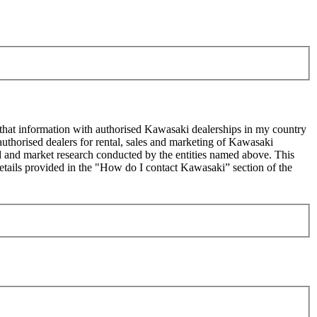
 that information with authorised Kawasaki dealerships in my country
uthorised dealers for rental, sales and marketing of Kawasaki
sed and market research conducted by the entities named above. This
ails provided in the "How do I contact Kawasaki” section of the