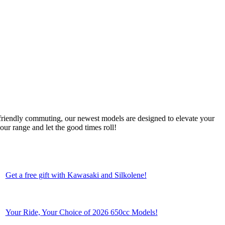
friendly commuting, our newest models are designed to elevate your
ur range and let the good times roll!
Get a free gift with Kawasaki and Silkolene!
Your Ride, Your Choice of 2026 650cc Models!