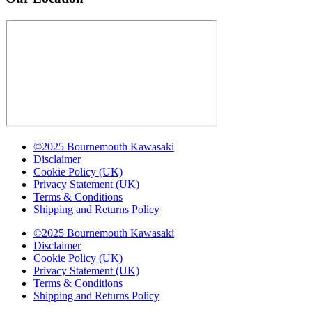
©2025 Bournemouth Kawasaki
Disclaimer
Cookie Policy (UK)
Privacy Statement (UK)
Terms & Conditions
Shipping and Returns Policy
©2025 Bournemouth Kawasaki
Disclaimer
Cookie Policy (UK)
Privacy Statement (UK)
Terms & Conditions
Shipping and Returns Policy