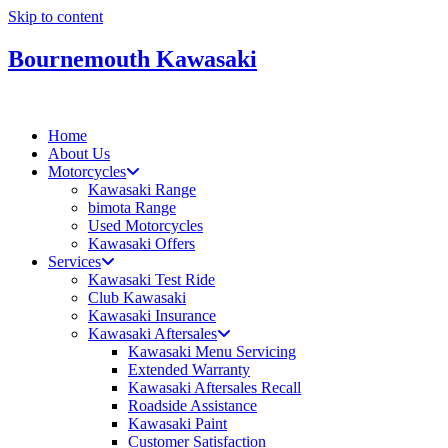
Skip to content
Bournemouth Kawasaki
Home
About Us
Motorcycles
Kawasaki Range
bimota Range
Used Motorcycles
Kawasaki Offers
Services
Kawasaki Test Ride
Club Kawasaki
Kawasaki Insurance
Kawasaki Aftersales
Kawasaki Menu Servicing
Extended Warranty
Kawasaki Aftersales Recall
Roadside Assistance
Kawasaki Paint
Customer Satisfaction