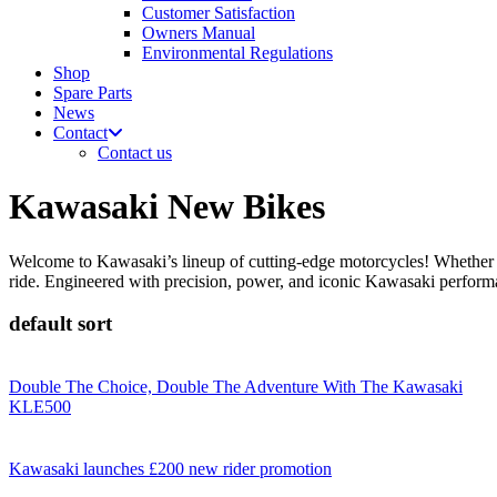
Customer Satisfaction
Owners Manual
Environmental Regulations
Shop
Spare Parts
News
Contact
Contact us
Kawasaki New Bikes
Welcome to Kawasaki’s lineup of cutting-edge motorcycles! Whether y
ride. Engineered with precision, power, and iconic Kawasaki performan
default sort
Double The Choice, Double The Adventure With The Kawasaki
KLE500
Kawasaki launches £200 new rider promotion