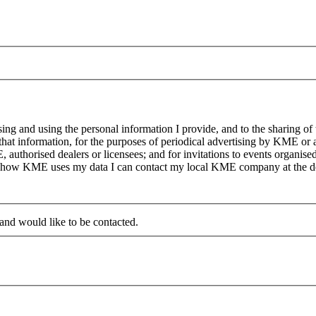
g and using the personal information I provide, and to the sharing of
at information, for the purposes of periodical advertising by KME or a
, authorised dealers or licensees; and for invitations to events organi
on how KME uses my data I can contact my local KME company at the det
 and would like to be contacted.