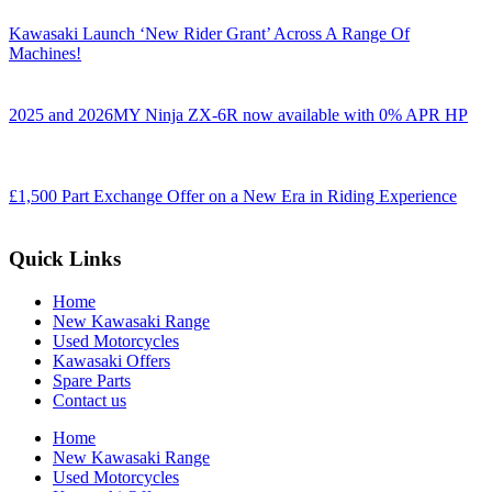
Kawasaki Launch ‘New Rider Grant’ Across A Range Of
Machines!
2025 and 2026MY Ninja ZX-6R now available with 0% APR HP
£1,500 Part Exchange Offer on a New Era in Riding Experience
Quick Links
Home
New Kawasaki Range
Used Motorcycles
Kawasaki Offers
Spare Parts
Contact us
Home
New Kawasaki Range
Used Motorcycles