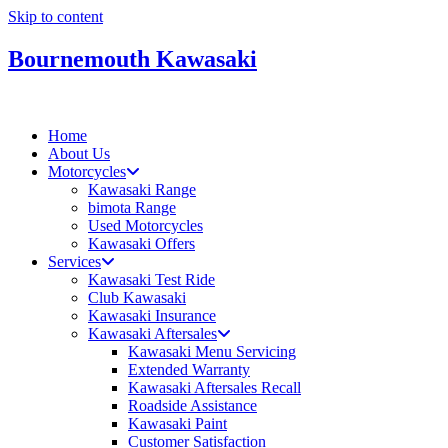
Skip to content
Bournemouth Kawasaki
Home
About Us
Motorcycles
Kawasaki Range
bimota Range
Used Motorcycles
Kawasaki Offers
Services
Kawasaki Test Ride
Club Kawasaki
Kawasaki Insurance
Kawasaki Aftersales
Kawasaki Menu Servicing
Extended Warranty
Kawasaki Aftersales Recall
Roadside Assistance
Kawasaki Paint
Customer Satisfaction