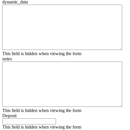
dynamic_data
This field is hidden when viewing the form
notes
This field is hidden when viewing the form
Deposit
This field is hidden when viewing the form