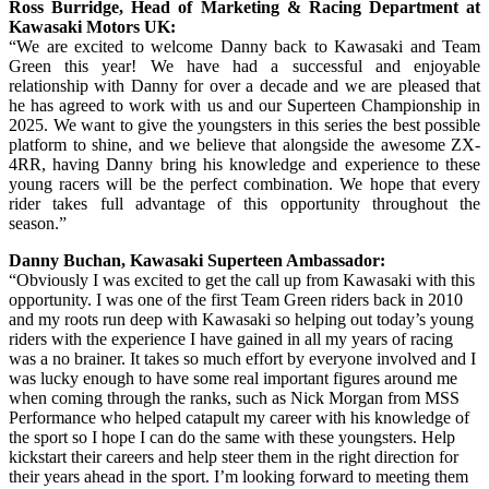
Ross Burridge, Head of Marketing & Racing Department at
Kawasaki Motors UK:
“We are excited to welcome Danny back to Kawasaki and Team
Green this year! We have had a successful and enjoyable
relationship with Danny for over a decade and we are pleased that
he has agreed to work with us and our Superteen Championship in
2025. We want to give the youngsters in this series the best possible
platform to shine, and we believe that alongside the awesome ZX-
4RR, having Danny bring his knowledge and experience to these
young racers will be the perfect combination. We hope that every
rider takes full advantage of this opportunity throughout the
season.”
Danny Buchan, Kawasaki Superteen Ambassador:
“Obviously I was excited to get the call up from Kawasaki with this
opportunity. I was one of the first Team Green riders back in 2010
and my roots run deep with Kawasaki so helping out today’s young
riders with the experience I have gained in all my years of racing
was a no brainer. It takes so much effort by everyone involved and I
was lucky enough to have some real important figures around me
when coming through the ranks, such as Nick Morgan from MSS
Performance who helped catapult my career with his knowledge of
the sport so I hope I can do the same with these youngsters. Help
kickstart their careers and help steer them in the right direction for
their years ahead in the sport. I’m looking forward to meeting them