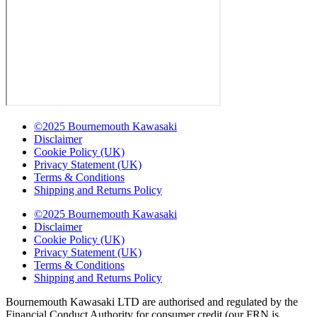
©2025 Bournemouth Kawasaki
Disclaimer
Cookie Policy (UK)
Privacy Statement (UK)
Terms & Conditions
Shipping and Returns Policy
©2025 Bournemouth Kawasaki
Disclaimer
Cookie Policy (UK)
Privacy Statement (UK)
Terms & Conditions
Shipping and Returns Policy
Bournemouth Kawasaki LTD are authorised and regulated by the
Financial Conduct Authority for consumer credit (our FRN is