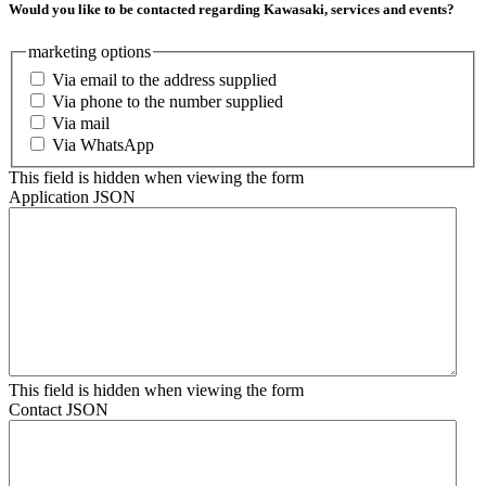
Would you like to be contacted regarding Kawasaki, services and events?
marketing options
Via email to the address supplied
Via phone to the number supplied
Via mail
Via WhatsApp
This field is hidden when viewing the form
Application JSON
This field is hidden when viewing the form
Contact JSON