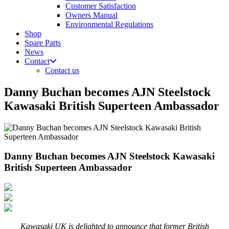
Customer Satisfaction
Owners Manual
Environmental Regulations
Shop
Spare Parts
News
Contact
Contact us
Danny Buchan becomes AJN Steelstock
Kawasaki British Superteen Ambassador
Danny Buchan becomes AJN Steelstock Kawasaki
British Superteen Ambassador
Kawasaki UK is delighted to announce that former British