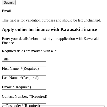
Email
This field is for validation purposes and should be left unchanged.
Apply online for finance with Kawasaki Finance
Enter your details below to start your application with Kawasaki
Finance.
Required fields are marked with a '*'
Title
First Name: *
(Required)
Last Name: *
(Required)
Email: *
(Required)
Contact Number: *
(Required)
Postcode: *
(Required)