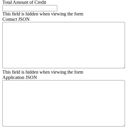
Total Amount of Credit
This field is hidden when viewing the form
Contact JSON
This field is hidden when viewing the form
Application JSON