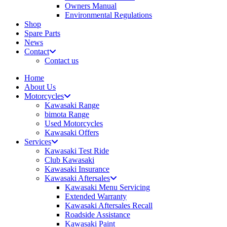
Owners Manual
Environmental Regulations
Shop
Spare Parts
News
Contact
Contact us
Home
About Us
Motorcycles
Kawasaki Range
bimota Range
Used Motorcycles
Kawasaki Offers
Services
Kawasaki Test Ride
Club Kawasaki
Kawasaki Insurance
Kawasaki Aftersales
Kawasaki Menu Servicing
Extended Warranty
Kawasaki Aftersales Recall
Roadside Assistance
Kawasaki Paint