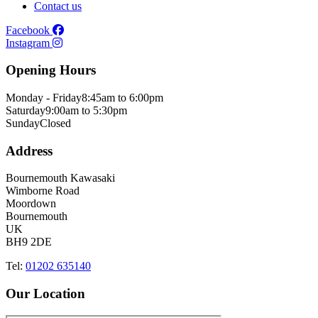
Contact us
Facebook
Instagram
Opening Hours
Monday - Friday
8:45am to 6:00pm
Saturday
9:00am to 5:30pm
Sunday
Closed
Address
Bournemouth Kawasaki
Wimborne Road
Moordown
Bournemouth
UK
BH9 2DE
Tel:
01202 635140
Our Location