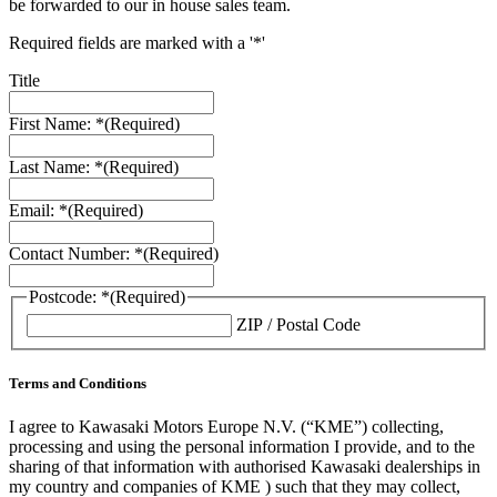
be forwarded to our in house sales team.
Required fields are marked with a '*'
Title
First Name: *
(Required)
Last Name: *
(Required)
Email: *
(Required)
Contact Number: *
(Required)
Postcode: *
(Required)
ZIP / Postal Code
Terms and Conditions
I agree to Kawasaki Motors Europe N.V. (“KME”) collecting,
processing and using the personal information I provide, and to the
sharing of that information with authorised Kawasaki dealerships in
my country and companies of KME ) such that they may collect,