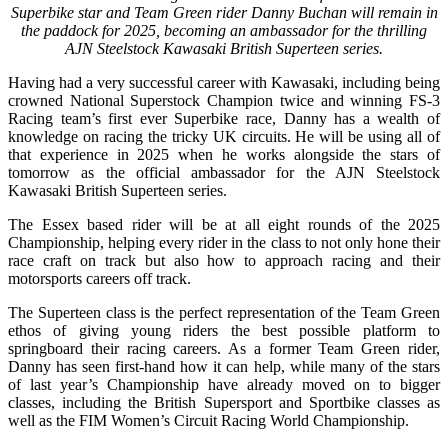
Superbike star and Team Green rider Danny Buchan will remain in
the paddock for 2025, becoming an ambassador for the thrilling
AJN Steelstock Kawasaki British Superteen series.
Having had a very successful career with Kawasaki, including being
crowned National Superstock Champion twice and winning FS-3
Racing team’s first ever Superbike race, Danny has a wealth of
knowledge on racing the tricky UK circuits. He will be using all of
that experience in 2025 when he works alongside the stars of
tomorrow as the official ambassador for the AJN Steelstock
Kawasaki British Superteen series.
The Essex based rider will be at all eight rounds of the 2025
Championship, helping every rider in the class to not only hone their
race craft on track but also how to approach racing and their
motorsports careers off track.
The Superteen class is the perfect representation of the Team Green
ethos of giving young riders the best possible platform to
springboard their racing careers. As a former Team Green rider,
Danny has seen first-hand how it can help, while many of the stars
of last year’s Championship have already moved on to bigger
classes, including the British Supersport and Sportbike classes as
well as the FIM Women’s Circuit Racing World Championship.