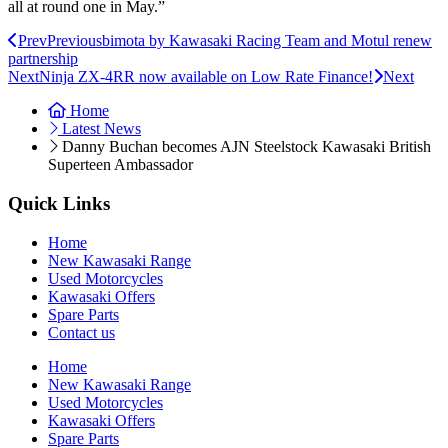
all at round one in May.”
Prev
Previous
bimota by Kawasaki Racing Team and Motul renew
partnership
Next
Ninja ZX-4RR now available on Low Rate Finance!
Next
Home
Latest News
Danny Buchan becomes AJN Steelstock Kawasaki British
Superteen Ambassador
Quick Links
Home
New Kawasaki Range
Used Motorcycles
Kawasaki Offers
Spare Parts
Contact us
Home
New Kawasaki Range
Used Motorcycles
Kawasaki Offers
Spare Parts