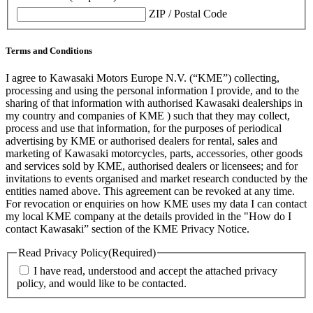
ZIP / Postal Code
Terms and Conditions
I agree to Kawasaki Motors Europe N.V. (“KME”) collecting,
processing and using the personal information I provide, and to the
sharing of that information with authorised Kawasaki dealerships in
my country and companies of KME ) such that they may collect,
process and use that information, for the purposes of periodical
advertising by KME or authorised dealers for rental, sales and
marketing of Kawasaki motorcycles, parts, accessories, other goods
and services sold by KME, authorised dealers or licensees; and for
invitations to events organised and market research conducted by the
entities named above. This agreement can be revoked at any time.
For revocation or enquiries on how KME uses my data I can contact
my local KME company at the details provided in the "How do I
contact Kawasaki” section of the KME Privacy Notice.
Read Privacy Policy
(Required)
I have read, understood and accept the attached privacy
policy, and would like to be contacted.