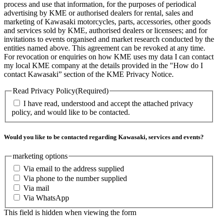
process and use that information, for the purposes of periodical
advertising by KME or authorised dealers for rental, sales and
marketing of Kawasaki motorcycles, parts, accessories, other goods
and services sold by KME, authorised dealers or licensees; and for
invitations to events organised and market research conducted by the
entities named above. This agreement can be revoked at any time.
For revocation or enquiries on how KME uses my data I can contact
my local KME company at the details provided in the "How do I
contact Kawasaki” section of the KME Privacy Notice.
Read Privacy Policy
(Required)
I have read, understood and accept the attached privacy
policy, and would like to be contacted.
Would you like to be contacted regarding Kawasaki, services and events?
marketing options
Via email to the address supplied
Via phone to the number supplied
Via mail
Via WhatsApp
This field is hidden when viewing the form