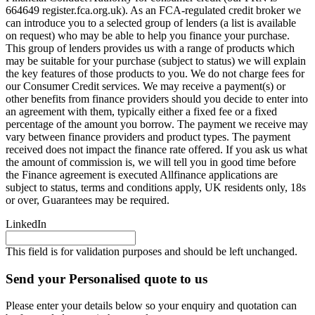
664649 register.fca.org.uk). As an FCA-regulated credit broker we
can introduce you to a selected group of lenders (a list is available
on request) who may be able to help you finance your purchase.
This group of lenders provides us with a range of products which
may be suitable for your purchase (subject to status) we will explain
the key features of those products to you. We do not charge fees for
our Consumer Credit services. We may receive a payment(s) or
other benefits from finance providers should you decide to enter into
an agreement with them, typically either a fixed fee or a fixed
percentage of the amount you borrow. The payment we receive may
vary between finance providers and product types. The payment
received does not impact the finance rate offered. If you ask us what
the amount of commission is, we will tell you in good time before
the Finance agreement is executed Allfinance applications are
subject to status, terms and conditions apply, UK residents only, 18s
or over, Guarantees may be required.
LinkedIn
This field is for validation purposes and should be left unchanged.
Send your Personalised quote to us
Please enter your details below so your enquiry and quotation can