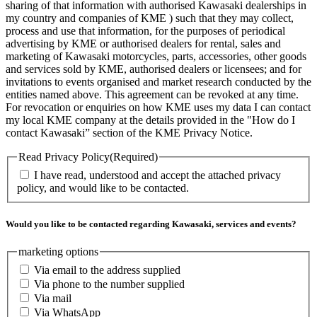
sharing of that information with authorised Kawasaki dealerships in
my country and companies of KME ) such that they may collect,
process and use that information, for the purposes of periodical
advertising by KME or authorised dealers for rental, sales and
marketing of Kawasaki motorcycles, parts, accessories, other goods
and services sold by KME, authorised dealers or licensees; and for
invitations to events organised and market research conducted by the
entities named above. This agreement can be revoked at any time.
For revocation or enquiries on how KME uses my data I can contact
my local KME company at the details provided in the "How do I
contact Kawasaki” section of the KME Privacy Notice.
Read Privacy Policy
(Required)
I have read, understood and accept the attached privacy
policy, and would like to be contacted.
Would you like to be contacted regarding Kawasaki, services and events?
marketing options
Via email to the address supplied
Via phone to the number supplied
Via mail
Via WhatsApp