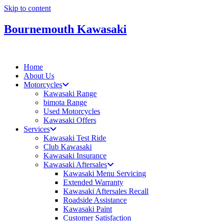
Skip to content
Bournemouth Kawasaki
Home
About Us
Motorcycles
Kawasaki Range
bimota Range
Used Motorcycles
Kawasaki Offers
Services
Kawasaki Test Ride
Club Kawasaki
Kawasaki Insurance
Kawasaki Aftersales
Kawasaki Menu Servicing
Extended Warranty
Kawasaki Aftersales Recall
Roadside Assistance
Kawasaki Paint
Customer Satisfaction