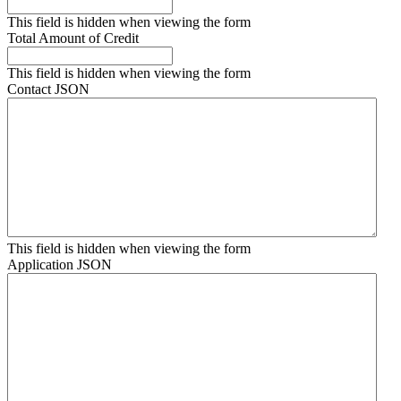
This field is hidden when viewing the form
Total Amount of Credit
This field is hidden when viewing the form
Contact JSON
This field is hidden when viewing the form
Application JSON