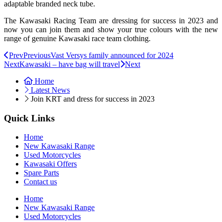
adaptable branded neck tube.
The Kawasaki Racing Team are dressing for success in 2023 and
now you can join them and show your true colours with the new
range of genuine Kawasaki race team clothing.
Prev
Previous
Vast Versys family announced for 2024
Next
Kawasaki – have bag will travel
Next
Home
Latest News
Join KRT and dress for success in 2023
Quick Links
Home
New Kawasaki Range
Used Motorcycles
Kawasaki Offers
Spare Parts
Contact us
Home
New Kawasaki Range
Used Motorcycles