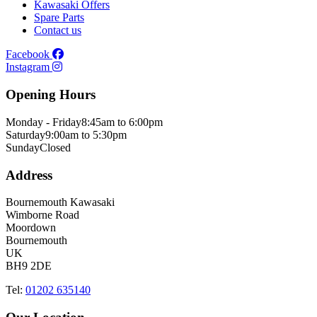
Kawasaki Offers
Spare Parts
Contact us
Facebook
Instagram
Opening Hours
Monday - Friday
8:45am to 6:00pm
Saturday
9:00am to 5:30pm
Sunday
Closed
Address
Bournemouth Kawasaki
Wimborne Road
Moordown
Bournemouth
UK
BH9 2DE
Tel:
01202 635140