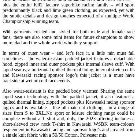
plus the entire KRT factory superbike racing family – will sport
predominantly black and lime green clothing, as expected, yet with
the subtle details and design touches expected of a multiple World
Championship winning team.
With garments created and styled for both male and female race
fans, there are also some mini items for future champions to show
mum, dad and the whole world who they support.
In terms of outer wear – and let’s face it, a little rain must fall
sometimes – the water-resistant padded jacket features a detachable
hood, zipped inner and outer pockets plus internal sleeve cuff. With
taped seams, a horizontal quilted thermal lining, internal stretch cuffs
and Kawasaki racing sponsor logo’s this jacket is a must have
trackside at wet or cold race events.
Also water-resistant is the padded body warmer. Sharing the same
taped seam technology with the padded jacket, it also features a
quilted thermal lining, zipped pockets plus Kawasaki racing sponsor
logo’s and is available – like all male cut clothing – in a range of
sizes from S to 3XL.No sport or leisure clothing range could be
complete without a T shirt and, duly, the 2023 offering includes a
short-sleeved crew neck T-shirt in Kawasaki WSBK team-colours
resplendent in Kawasaki racing and sponsor logo’s and created from
a single knit fabric with a 50/50 Cotton, Polyester mix.