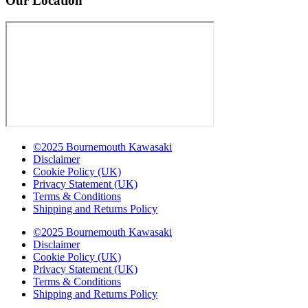
Our Location
©2025 Bournemouth Kawasaki
Disclaimer
Cookie Policy (UK)
Privacy Statement (UK)
Terms & Conditions
Shipping and Returns Policy
©2025 Bournemouth Kawasaki
Disclaimer
Cookie Policy (UK)
Privacy Statement (UK)
Terms & Conditions
Shipping and Returns Policy