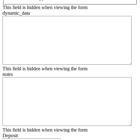
This field is hidden when viewing the form
dynamic_data
This field is hidden when viewing the form
notes
This field is hidden when viewing the form
Deposit