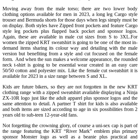
Moving away from the male torso; there are two lower body
clothing options available for men in 2023, a long leg Cargo style
trouser and Bermuda shorts for those days when legs simply must be
on display. Both styles have Zipped front pockets and feature Cargo
style leg pockets plus flapped back pocket and sponsor logos.
Again, these are available in male cut sizes from S to 3XL.For
women the zipped KRT sweatshirt is going to be one of the most in-
demand items sharing its colour way and detailing with the male
version but benefiting from a style and cut focused on the female
form. And when the sun makes a welcome appearance, the rounded
neck t-shirt is going to be essential wear created in an easy care
50/50 cotton and polyester mix. Like the female cut sweatshirt it is
available for 2023 in a size range between S and XL.
Kids are future bikers, so they are not forgotten in the new KRT
clothing range with a zipped sweatshirt available displaying a Ninja
ZX-10R logo just like the adult apparel plus sponsor logos and the
same attention to detail. A partner T shirt for kids is also available
and both items are sized according to age in six possibilities from 2
years old to sub-teen 12-year-old fans.
Not forgetting the crowning glory, of course a uni-sex cap is part of
the range featuring the KRT “River Mark” emblem plus primary
sponsor Monster logo as well as a beanie plus practical and