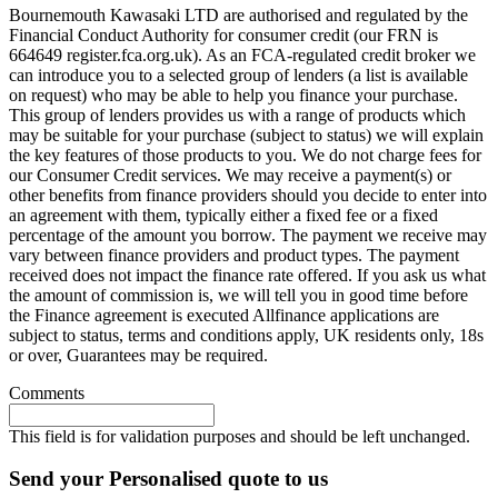
Bournemouth Kawasaki LTD are authorised and regulated by the
Financial Conduct Authority for consumer credit (our FRN is
664649 register.fca.org.uk). As an FCA-regulated credit broker we
can introduce you to a selected group of lenders (a list is available
on request) who may be able to help you finance your purchase.
This group of lenders provides us with a range of products which
may be suitable for your purchase (subject to status) we will explain
the key features of those products to you. We do not charge fees for
our Consumer Credit services. We may receive a payment(s) or
other benefits from finance providers should you decide to enter into
an agreement with them, typically either a fixed fee or a fixed
percentage of the amount you borrow. The payment we receive may
vary between finance providers and product types. The payment
received does not impact the finance rate offered. If you ask us what
the amount of commission is, we will tell you in good time before
the Finance agreement is executed Allfinance applications are
subject to status, terms and conditions apply, UK residents only, 18s
or over, Guarantees may be required.
Comments
This field is for validation purposes and should be left unchanged.
Send your Personalised quote to us