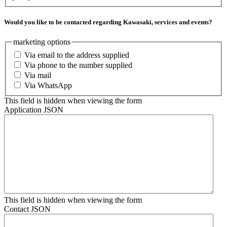
Would you like to be contacted regarding Kawasaki, services and events?
marketing options
Via email to the address supplied
Via phone to the number supplied
Via mail
Via WhatsApp
This field is hidden when viewing the form
Application JSON
This field is hidden when viewing the form
Contact JSON