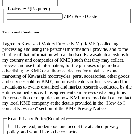
Postcode: *
(Required)
ZIP / Postal Code
Terms and Conditions
I agree to Kawasaki Motors Europe N.V. (“KME”) collecting,
processing and using the personal information I provide, and to the
sharing of that information with authorised Kawasaki dealerships in
my country and companies of KME ) such that they may collect,
process and use that information, for the purposes of periodical
advertising by KME or authorised dealers for rental, sales and
marketing of Kawasaki motorcycles, parts, accessories, other goods
and services sold by KME, authorised dealers or licensees; and for
invitations to events organised and market research conducted by the
entities named above. This agreement can be revoked at any time.
For revocation or enquiries on how KME uses my data I can contact
my local KME company at the details provided in the "How do I
contact Kawasaki” section of the KME Privacy Notice.
Read Privacy Policy
(Required)
I have read, understood and accept the attached privacy
policy, and would like to be contacted.