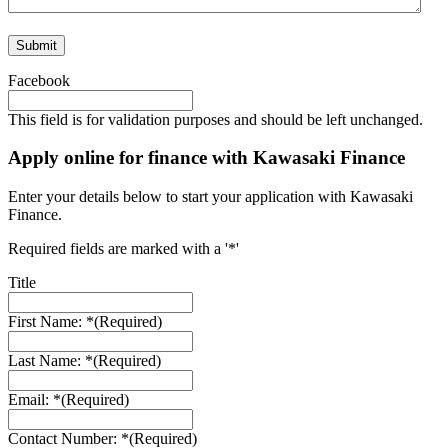
Facebook
This field is for validation purposes and should be left unchanged.
Apply online for finance with Kawasaki Finance
Enter your details below to start your application with Kawasaki
Finance.
Required fields are marked with a '*'
Title
First Name: *
(Required)
Last Name: *
(Required)
Email: *
(Required)
Contact Number: *
(Required)