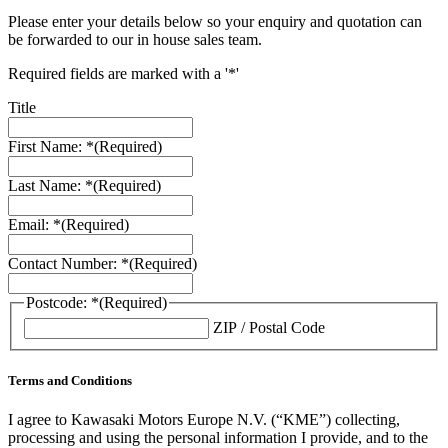
Please enter your details below so your enquiry and quotation can
be forwarded to our in house sales team.
Required fields are marked with a '*'
Title
First Name: *
(Required)
Last Name: *
(Required)
Email: *
(Required)
Contact Number: *
(Required)
Postcode: *
(Required)
ZIP / Postal Code
Terms and Conditions
I agree to Kawasaki Motors Europe N.V. (“KME”) collecting,
processing and using the personal information I provide, and to the