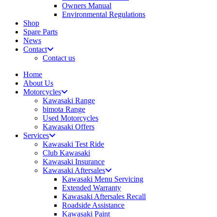
Owners Manual
Environmental Regulations
Shop
Spare Parts
News
Contact
Contact us
Home
About Us
Motorcycles
Kawasaki Range
bimota Range
Used Motorcycles
Kawasaki Offers
Services
Kawasaki Test Ride
Club Kawasaki
Kawasaki Insurance
Kawasaki Aftersales
Kawasaki Menu Servicing
Extended Warranty
Kawasaki Aftersales Recall
Roadside Assistance
Kawasaki Paint