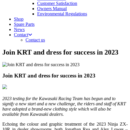
Customer Satisfaction
Owners Manual
Environmental Regulations
Shop
Spare Parts
News
Contact
Contact us
Join KRT and dress for success in 2023
Join KRT and dress for success in 2023
2023 testing for the Kawasaki Racing Team has begun and to
signify a new start and a new challenge, the riders and staff of KRT
have adopted a brand-new clothing style which will also be
available from Kawasaki dealers.
Echoing the colour and graphic treatment of the 2023 Ninja ZX-
10R in dealer showrooms, both Jonathan Rea and Alex Lowes –