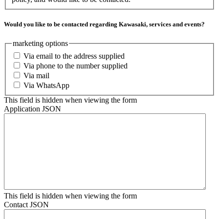
Would you like to be contacted regarding Kawasaki, services and events?
marketing options
Via email to the address supplied
Via phone to the number supplied
Via mail
Via WhatsApp
This field is hidden when viewing the form
Application JSON
This field is hidden when viewing the form
Contact JSON