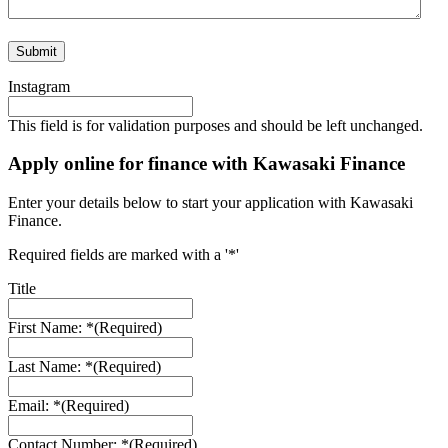
Instagram
This field is for validation purposes and should be left unchanged.
Apply online for finance with Kawasaki Finance
Enter your details below to start your application with Kawasaki
Finance.
Required fields are marked with a '*'
Title
First Name: *
(Required)
Last Name: *
(Required)
Email: *
(Required)
Contact Number: *
(Required)