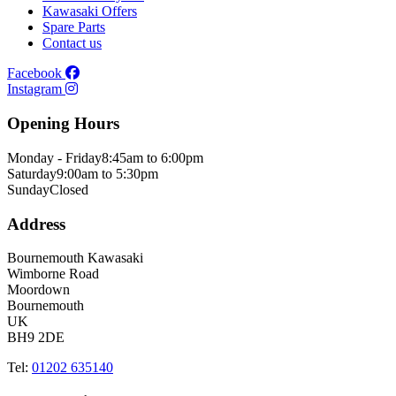
Kawasaki Offers
Spare Parts
Contact us
Facebook
Instagram
Opening Hours
Monday - Friday
8:45am to 6:00pm
Saturday
9:00am to 5:30pm
Sunday
Closed
Address
Bournemouth Kawasaki
Wimborne Road
Moordown
Bournemouth
UK
BH9 2DE
Tel:
01202 635140