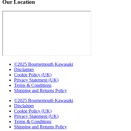
Our Location
©2025 Bournemouth Kawasaki
Disclaimer
Cookie Policy (UK)
Privacy Statement (UK)
Terms & Conditions
Shipping and Returns Policy
©2025 Bournemouth Kawasaki
Disclaimer
Cookie Policy (UK)
Privacy Statement (UK)
Terms & Conditions
Shipping and Returns Policy