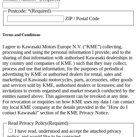
Postcode: *
(Required)
ZIP / Postal Code
Terms and Conditions
I agree to Kawasaki Motors Europe N.V. (“KME”) collecting,
processing and using the personal information I provide, and to the
sharing of that information with authorised Kawasaki dealerships in
my country and companies of KME ) such that they may collect,
process and use that information, for the purposes of periodical
advertising by KME or authorised dealers for rental, sales and
marketing of Kawasaki motorcycles, parts, accessories, other goods
and services sold by KME, authorised dealers or licensees; and for
invitations to events organised and market research conducted by the
entities named above. This agreement can be revoked at any time.
For revocation or enquiries on how KME uses my data I can contact
my local KME company at the details provided in the "How do I
contact Kawasaki” section of the KME Privacy Notice.
Read Privacy Policy
(Required)
I have read, understood and accept the attached privacy
policy, and would like to be contacted.