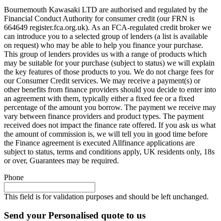
Bournemouth Kawasaki LTD are authorised and regulated by the
Financial Conduct Authority for consumer credit (our FRN is
664649 register.fca.org.uk). As an FCA-regulated credit broker we
can introduce you to a selected group of lenders (a list is available
on request) who may be able to help you finance your purchase.
This group of lenders provides us with a range of products which
may be suitable for your purchase (subject to status) we will explain
the key features of those products to you. We do not charge fees for
our Consumer Credit services. We may receive a payment(s) or
other benefits from finance providers should you decide to enter into
an agreement with them, typically either a fixed fee or a fixed
percentage of the amount you borrow. The payment we receive may
vary between finance providers and product types. The payment
received does not impact the finance rate offered. If you ask us what
the amount of commission is, we will tell you in good time before
the Finance agreement is executed Allfinance applications are
subject to status, terms and conditions apply, UK residents only, 18s
or over, Guarantees may be required.
Phone
This field is for validation purposes and should be left unchanged.
Send your Personalised quote to us