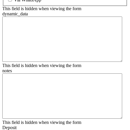
This field is hidden when viewing the form
dynamic_data
This field is hidden when viewing the form
notes
This field is hidden when viewing the form
Deposit