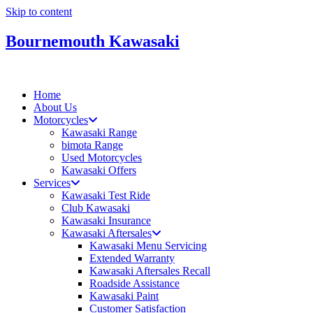
Skip to content
Bournemouth Kawasaki
Home
About Us
Motorcycles
Kawasaki Range
bimota Range
Used Motorcycles
Kawasaki Offers
Services
Kawasaki Test Ride
Club Kawasaki
Kawasaki Insurance
Kawasaki Aftersales
Kawasaki Menu Servicing
Extended Warranty
Kawasaki Aftersales Recall
Roadside Assistance
Kawasaki Paint
Customer Satisfaction