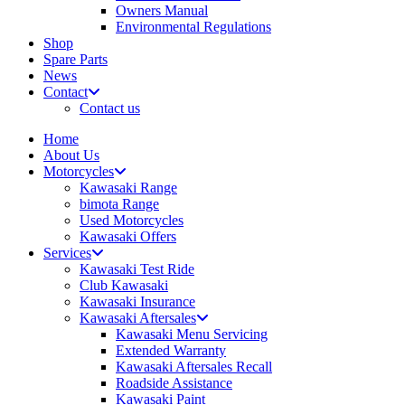
Owners Manual
Environmental Regulations
Shop
Spare Parts
News
Contact
Contact us
Home
About Us
Motorcycles
Kawasaki Range
bimota Range
Used Motorcycles
Kawasaki Offers
Services
Kawasaki Test Ride
Club Kawasaki
Kawasaki Insurance
Kawasaki Aftersales
Kawasaki Menu Servicing
Extended Warranty
Kawasaki Aftersales Recall
Roadside Assistance
Kawasaki Paint