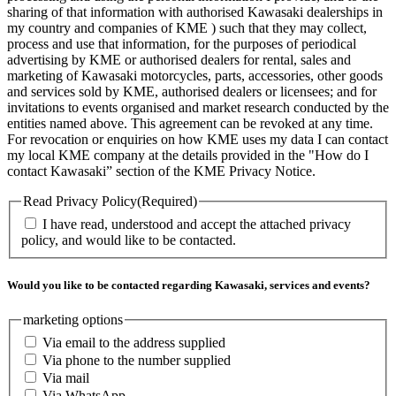
sharing of that information with authorised Kawasaki dealerships in
my country and companies of KME ) such that they may collect,
process and use that information, for the purposes of periodical
advertising by KME or authorised dealers for rental, sales and
marketing of Kawasaki motorcycles, parts, accessories, other goods
and services sold by KME, authorised dealers or licensees; and for
invitations to events organised and market research conducted by the
entities named above. This agreement can be revoked at any time.
For revocation or enquiries on how KME uses my data I can contact
my local KME company at the details provided in the "How do I
contact Kawasaki” section of the KME Privacy Notice.
Read Privacy Policy
(Required)
I have read, understood and accept the attached privacy
policy, and would like to be contacted.
Would you like to be contacted regarding Kawasaki, services and events?
marketing options
Via email to the address supplied
Via phone to the number supplied
Via mail
Via WhatsApp