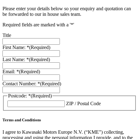
Please enter your details below so your enquiry and quotation can
be forwarded to our in house sales team.
Required fields are marked with a '*'
Title
First Name: *
(Required)
Last Name: *
(Required)
Email: *
(Required)
Contact Number: *
(Required)
Postcode: *
(Required)
ZIP / Postal Code
Terms and Conditions
I agree to Kawasaki Motors Europe N.V. (“KME”) collecting,
processing and using the personal information I provide, and to the