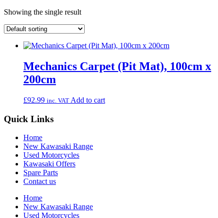
Showing the single result
Mechanics Carpet (Pit Mat), 100cm x
200cm
£
92.99
Add to cart
inc. VAT
Quick Links
Home
New Kawasaki Range
Used Motorcycles
Kawasaki Offers
Spare Parts
Contact us
Home
New Kawasaki Range
Used Motorcycles