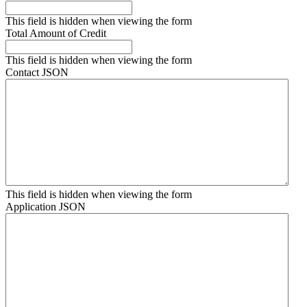
This field is hidden when viewing the form
Total Amount of Credit
This field is hidden when viewing the form
Contact JSON
This field is hidden when viewing the form
Application JSON