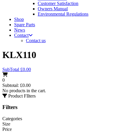
Customer Satisfaction
Owners Manual
Environmental Regulations
Shop
Spare Parts
News
Contact
Contact us
KLX110
SubTotal
£
0.00
0
Subtotal:
£
0.00
No products in the cart.
Product FIlters
Filters
Categories
Size
Price