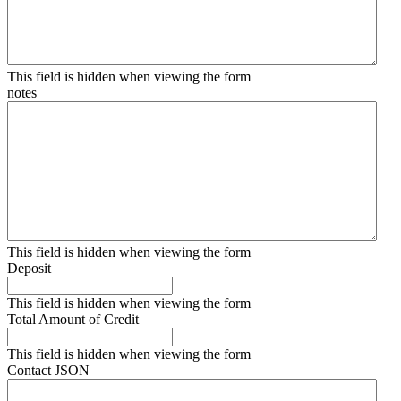
This field is hidden when viewing the form
notes
This field is hidden when viewing the form
Deposit
This field is hidden when viewing the form
Total Amount of Credit
This field is hidden when viewing the form
Contact JSON