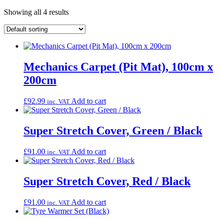
Showing all 4 results
Mechanics Carpet (Pit Mat), 100cm x
200cm
£
92.99
Add to cart
inc. VAT
Super Stretch Cover, Green / Black
£
91.00
Add to cart
inc. VAT
Super Stretch Cover, Red / Black
£
91.00
Add to cart
inc. VAT