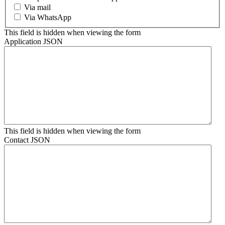
Via mail
Via WhatsApp
This field is hidden when viewing the form
Application JSON
This field is hidden when viewing the form
Contact JSON