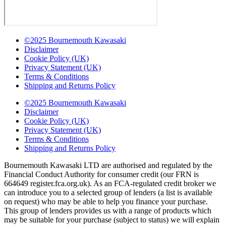
©2025 Bournemouth Kawasaki
Disclaimer
Cookie Policy (UK)
Privacy Statement (UK)
Terms & Conditions
Shipping and Returns Policy
©2025 Bournemouth Kawasaki
Disclaimer
Cookie Policy (UK)
Privacy Statement (UK)
Terms & Conditions
Shipping and Returns Policy
Bournemouth Kawasaki LTD are authorised and regulated by the
Financial Conduct Authority for consumer credit (our FRN is
664649 register.fca.org.uk). As an FCA-regulated credit broker we
can introduce you to a selected group of lenders (a list is available
on request) who may be able to help you finance your purchase.
This group of lenders provides us with a range of products which
may be suitable for your purchase (subject to status) we will explain