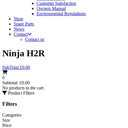
Customer Satisfaction
Owners Manual
Environmental Regulations
Shop
Spare Parts
News
Contact
Contact us
Ninja H2R
SubTotal
£
0.00
0
Subtotal:
£
0.00
No products in the cart.
Product FIlters
Filters
Categories
Size
Price