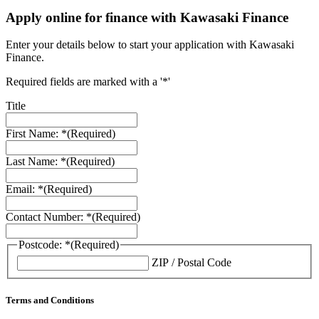
Apply online for finance with Kawasaki Finance
Enter your details below to start your application with Kawasaki
Finance.
Required fields are marked with a '*'
Title
First Name: *
(Required)
Last Name: *
(Required)
Email: *
(Required)
Contact Number: *
(Required)
Postcode: *
(Required)
ZIP / Postal Code
Terms and Conditions