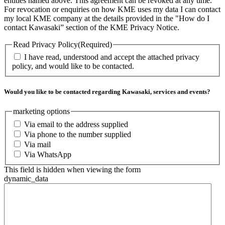
entities named above. This agreement can be revoked at any time.
For revocation or enquiries on how KME uses my data I can contact
my local KME company at the details provided in the "How do I
contact Kawasaki” section of the KME Privacy Notice.
Read Privacy Policy
(Required)
I have read, understood and accept the attached privacy
policy, and would like to be contacted.
Would you like to be contacted regarding Kawasaki, services and events?
marketing options
Via email to the address supplied
Via phone to the number supplied
Via mail
Via WhatsApp
This field is hidden when viewing the form
dynamic_data