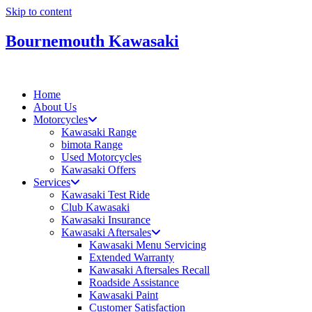
Skip to content
Bournemouth Kawasaki
Home
About Us
Motorcycles
Kawasaki Range
bimota Range
Used Motorcycles
Kawasaki Offers
Services
Kawasaki Test Ride
Club Kawasaki
Kawasaki Insurance
Kawasaki Aftersales
Kawasaki Menu Servicing
Extended Warranty
Kawasaki Aftersales Recall
Roadside Assistance
Kawasaki Paint
Customer Satisfaction