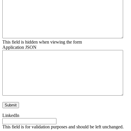
This field is hidden when viewing the form
Application JSON
LinkedIn
This field is for validation purposes and should be left unchanged.