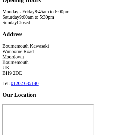
Opening Hours
Monday - Friday
8:45am to 6:00pm
Saturday
9:00am to 5:30pm
Sunday
Closed
Address
Bournemouth Kawasaki
Wimborne Road
Moordown
Bournemouth
UK
BH9 2DE
Tel:
01202 635140
Our Location