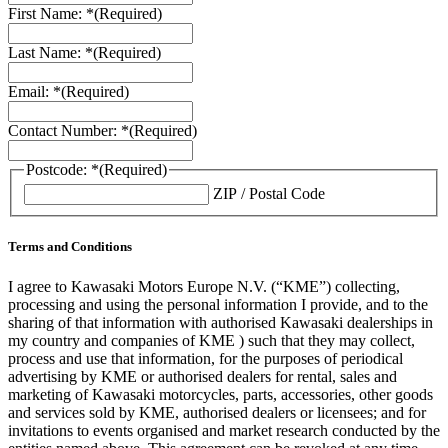
First Name: *
(Required)
Last Name: *
(Required)
Email: *
(Required)
Contact Number: *
(Required)
Postcode: *
(Required)
ZIP / Postal Code
Terms and Conditions
I agree to Kawasaki Motors Europe N.V. (“KME”) collecting,
processing and using the personal information I provide, and to the
sharing of that information with authorised Kawasaki dealerships in
my country and companies of KME ) such that they may collect,
process and use that information, for the purposes of periodical
advertising by KME or authorised dealers for rental, sales and
marketing of Kawasaki motorcycles, parts, accessories, other goods
and services sold by KME, authorised dealers or licensees; and for
invitations to events organised and market research conducted by the