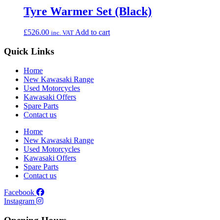
Tyre Warmer Set (Black)
£
526.00
Add to cart
inc. VAT
Quick Links
Home
New Kawasaki Range
Used Motorcycles
Kawasaki Offers
Spare Parts
Contact us
Home
New Kawasaki Range
Used Motorcycles
Kawasaki Offers
Spare Parts
Contact us
Facebook
Instagram