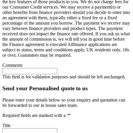
the key features of those products to you. We do not charge fees for
our Consumer Credit services. We may receive a payment(s) or
other benefits from finance providers should you decide to enter into
an agreement with them, typically either a fixed fee or a fixed
percentage of the amount you borrow. The payment we receive may
vary between finance providers and product types. The payment
received does not impact the finance rate offered. If you ask us what
the amount of commission is, we will tell you in good time before
the Finance agreement is executed Allfinance applications are
subject to status, terms and conditions apply, UK residents only, 18s
or over, Guarantees may be required.
Comments
This field is for validation purposes and should be left unchanged.
Send your Personalised quote to us
Please enter your details below so your enquiry and quotation can
be forwarded to our in house sales team.
Required fields are marked with a '*'
Title