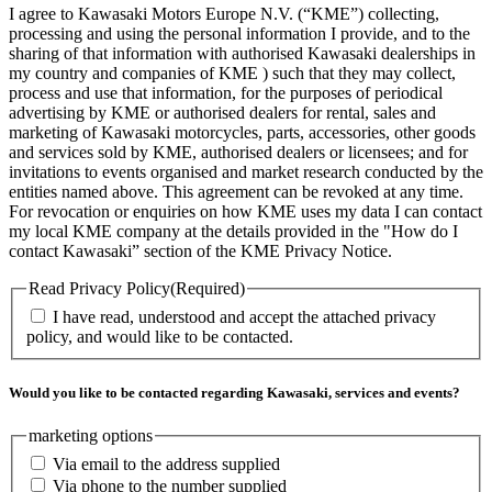
I agree to Kawasaki Motors Europe N.V. (“KME”) collecting,
processing and using the personal information I provide, and to the
sharing of that information with authorised Kawasaki dealerships in
my country and companies of KME ) such that they may collect,
process and use that information, for the purposes of periodical
advertising by KME or authorised dealers for rental, sales and
marketing of Kawasaki motorcycles, parts, accessories, other goods
and services sold by KME, authorised dealers or licensees; and for
invitations to events organised and market research conducted by the
entities named above. This agreement can be revoked at any time.
For revocation or enquiries on how KME uses my data I can contact
my local KME company at the details provided in the "How do I
contact Kawasaki” section of the KME Privacy Notice.
Read Privacy Policy
(Required)
I have read, understood and accept the attached privacy
policy, and would like to be contacted.
Would you like to be contacted regarding Kawasaki, services and events?
marketing options
Via email to the address supplied
Via phone to the number supplied