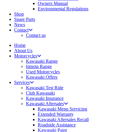
Owners Manual
Environmental Regulations
Shop
Spare Parts
News
Contact
Contact us
Home
About Us
Motorcycles
Kawasaki Range
bimota Range
Used Motorcycles
Kawasaki Offers
Services
Kawasaki Test Ride
Club Kawasaki
Kawasaki Insurance
Kawasaki Aftersales
Kawasaki Menu Servicing
Extended Warranty
Kawasaki Aftersales Recall
Roadside Assistance
Kawasaki Paint