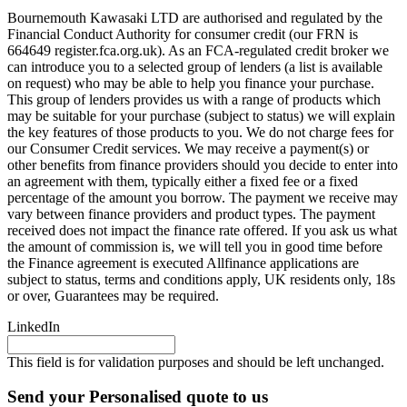
Bournemouth Kawasaki LTD are authorised and regulated by the
Financial Conduct Authority for consumer credit (our FRN is
664649 register.fca.org.uk). As an FCA-regulated credit broker we
can introduce you to a selected group of lenders (a list is available
on request) who may be able to help you finance your purchase.
This group of lenders provides us with a range of products which
may be suitable for your purchase (subject to status) we will explain
the key features of those products to you. We do not charge fees for
our Consumer Credit services. We may receive a payment(s) or
other benefits from finance providers should you decide to enter into
an agreement with them, typically either a fixed fee or a fixed
percentage of the amount you borrow. The payment we receive may
vary between finance providers and product types. The payment
received does not impact the finance rate offered. If you ask us what
the amount of commission is, we will tell you in good time before
the Finance agreement is executed Allfinance applications are
subject to status, terms and conditions apply, UK residents only, 18s
or over, Guarantees may be required.
LinkedIn
This field is for validation purposes and should be left unchanged.
Send your Personalised quote to us