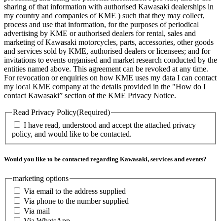
sharing of that information with authorised Kawasaki dealerships in
my country and companies of KME ) such that they may collect,
process and use that information, for the purposes of periodical
advertising by KME or authorised dealers for rental, sales and
marketing of Kawasaki motorcycles, parts, accessories, other goods
and services sold by KME, authorised dealers or licensees; and for
invitations to events organised and market research conducted by the
entities named above. This agreement can be revoked at any time.
For revocation or enquiries on how KME uses my data I can contact
my local KME company at the details provided in the "How do I
contact Kawasaki” section of the KME Privacy Notice.
Read Privacy Policy
(Required)
I have read, understood and accept the attached privacy
policy, and would like to be contacted.
Would you like to be contacted regarding Kawasaki, services and events?
marketing options
Via email to the address supplied
Via phone to the number supplied
Via mail
Via WhatsApp