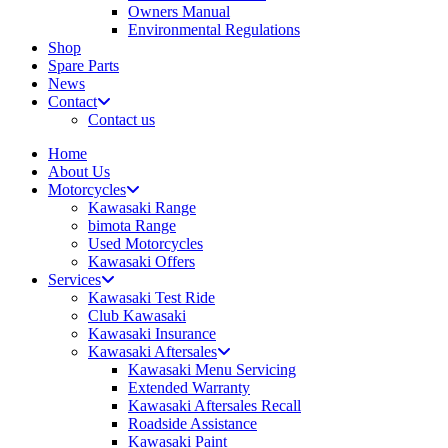
Owners Manual
Environmental Regulations
Shop
Spare Parts
News
Contact
Contact us
Home
About Us
Motorcycles
Kawasaki Range
bimota Range
Used Motorcycles
Kawasaki Offers
Services
Kawasaki Test Ride
Club Kawasaki
Kawasaki Insurance
Kawasaki Aftersales
Kawasaki Menu Servicing
Extended Warranty
Kawasaki Aftersales Recall
Roadside Assistance
Kawasaki Paint