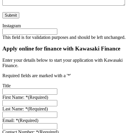
Instagram
This field is for validation purposes and should be left unchanged.
Apply online for finance with Kawasaki Finance
Enter your details below to start your application with Kawasaki
Finance.
Required fields are marked with a '*'
Title
First Name: *
(Required)
Last Name: *
(Required)
Email: *
(Required)
Contact Number: *
(Required)