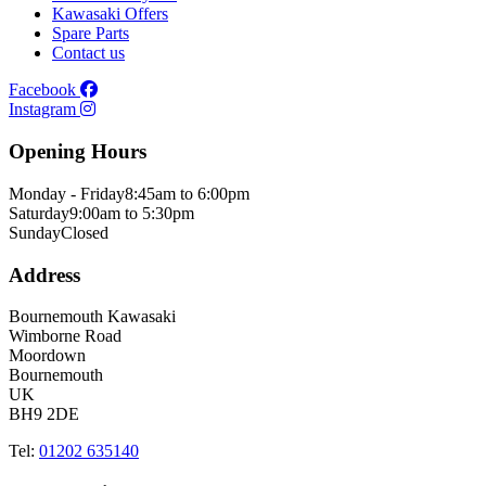
Kawasaki Offers
Spare Parts
Contact us
Facebook
Instagram
Opening Hours
Monday - Friday
8:45am to 6:00pm
Saturday
9:00am to 5:30pm
Sunday
Closed
Address
Bournemouth Kawasaki
Wimborne Road
Moordown
Bournemouth
UK
BH9 2DE
Tel:
01202 635140