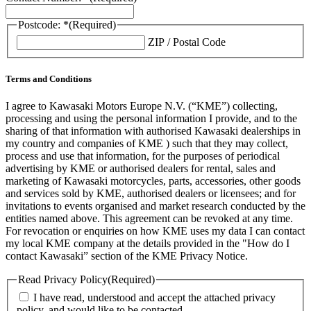
Postcode: *
(Required)
ZIP / Postal Code
Terms and Conditions
I agree to Kawasaki Motors Europe N.V. (“KME”) collecting,
processing and using the personal information I provide, and to the
sharing of that information with authorised Kawasaki dealerships in
my country and companies of KME ) such that they may collect,
process and use that information, for the purposes of periodical
advertising by KME or authorised dealers for rental, sales and
marketing of Kawasaki motorcycles, parts, accessories, other goods
and services sold by KME, authorised dealers or licensees; and for
invitations to events organised and market research conducted by the
entities named above. This agreement can be revoked at any time.
For revocation or enquiries on how KME uses my data I can contact
my local KME company at the details provided in the "How do I
contact Kawasaki” section of the KME Privacy Notice.
Read Privacy Policy
(Required)
I have read, understood and accept the attached privacy
policy, and would like to be contacted.