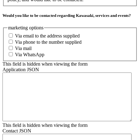
Would you like to be contacted regarding Kawasaki, services and events?
marketing options
Via email to the address supplied
Via phone to the number supplied
Via mail
Via WhatsApp
This field is hidden when viewing the form
Application JSON
This field is hidden when viewing the form
Contact JSON