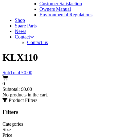
Customer Satisfaction
Owners Manual
Environmental Regulations
Shop
Spare Parts
News
Contact
Contact us
KLX110
SubTotal
£
0.00
0
Subtotal:
£
0.00
No products in the cart.
Product FIlters
Filters
Categories
Size
Price