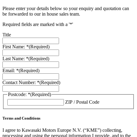
Please enter your details below so your enquiry and quotation can
be forwarded to our in house sales team.
Required fields are marked with a '*'
Title
First Name: *
(Required)
Last Name: *
(Required)
Email: *
(Required)
Contact Number: *
(Required)
Postcode: *
(Required)
ZIP / Postal Code
Terms and Conditions
I agree to Kawasaki Motors Europe N.V. (“KME”) collecting,
processing and using the personal information I provide, and to the