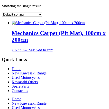
Showing the single result
Mechanics Carpet (Pit Mat), 100cm x
200cm
£
92.99
Add to cart
inc. VAT
Quick Links
Home
New Kawasaki Range
Used Motorcycles
Kawasaki Offers
Spare Parts
Contact us
Home
New Kawasaki Range
Used Motorcycles