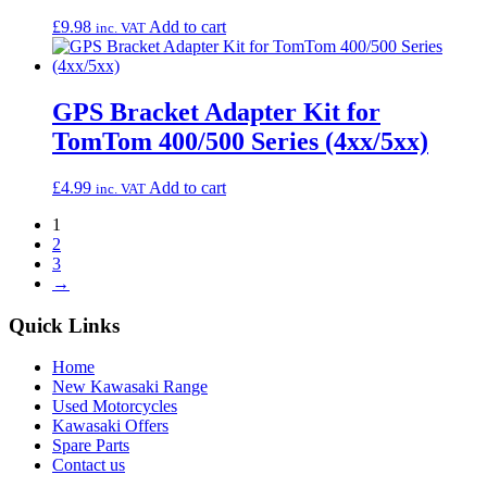
£
9.98
Add to cart
inc. VAT
GPS Bracket Adapter Kit for
TomTom 400/500 Series (4xx/5xx)
£
4.99
Add to cart
inc. VAT
1
2
3
→
Quick Links
Home
New Kawasaki Range
Used Motorcycles
Kawasaki Offers
Spare Parts
Contact us