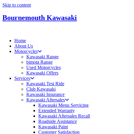
Skip to content
Bournemouth Kawasaki
Home
About Us
Motorcycles
Kawasaki Range
bimota Range
Used Motorcycles
Kawasaki Offers
Services
Kawasaki Test Ride
Club Kawasaki
Kawasaki Insurance
Kawasaki Aftersales
Kawasaki Menu Servicing
Extended Warranty
Kawasaki Aftersales Recall
Roadside Assistance
Kawasaki Paint
Customer Satisfaction