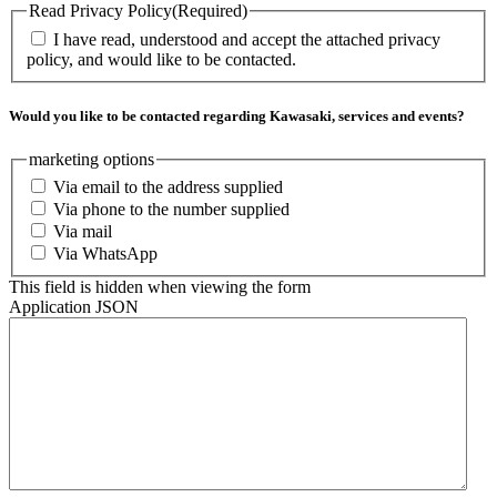
Read Privacy Policy
(Required)
I have read, understood and accept the attached privacy
policy, and would like to be contacted.
Would you like to be contacted regarding Kawasaki, services and events?
marketing options
Via email to the address supplied
Via phone to the number supplied
Via mail
Via WhatsApp
This field is hidden when viewing the form
Application JSON