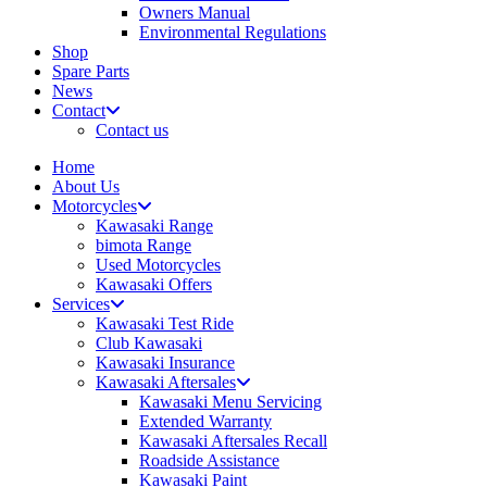
Owners Manual
Environmental Regulations
Shop
Spare Parts
News
Contact
Contact us
Home
About Us
Motorcycles
Kawasaki Range
bimota Range
Used Motorcycles
Kawasaki Offers
Services
Kawasaki Test Ride
Club Kawasaki
Kawasaki Insurance
Kawasaki Aftersales
Kawasaki Menu Servicing
Extended Warranty
Kawasaki Aftersales Recall
Roadside Assistance
Kawasaki Paint