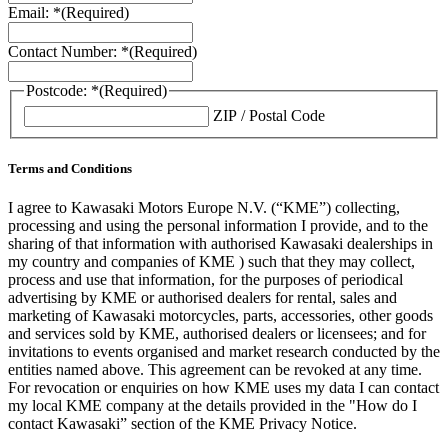
Email: *
(Required)
Contact Number: *
(Required)
Postcode: *
(Required)
ZIP / Postal Code
Terms and Conditions
I agree to Kawasaki Motors Europe N.V. (“KME”) collecting,
processing and using the personal information I provide, and to the
sharing of that information with authorised Kawasaki dealerships in
my country and companies of KME ) such that they may collect,
process and use that information, for the purposes of periodical
advertising by KME or authorised dealers for rental, sales and
marketing of Kawasaki motorcycles, parts, accessories, other goods
and services sold by KME, authorised dealers or licensees; and for
invitations to events organised and market research conducted by the
entities named above. This agreement can be revoked at any time.
For revocation or enquiries on how KME uses my data I can contact
my local KME company at the details provided in the "How do I
contact Kawasaki” section of the KME Privacy Notice.