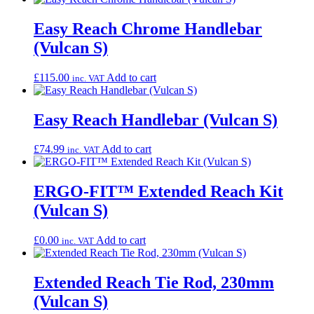
Easy Reach Chrome Handlebar
(Vulcan S)
£
115.00
Add to cart
inc. VAT
Easy Reach Handlebar (Vulcan S)
£
74.99
Add to cart
inc. VAT
ERGO-FIT™ Extended Reach Kit
(Vulcan S)
£
0.00
Add to cart
inc. VAT
Extended Reach Tie Rod, 230mm
(Vulcan S)