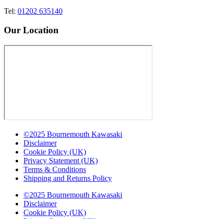
Tel:
01202 635140
Our Location
©2025 Bournemouth Kawasaki
Disclaimer
Cookie Policy (UK)
Privacy Statement (UK)
Terms & Conditions
Shipping and Returns Policy
©2025 Bournemouth Kawasaki
Disclaimer
Cookie Policy (UK)