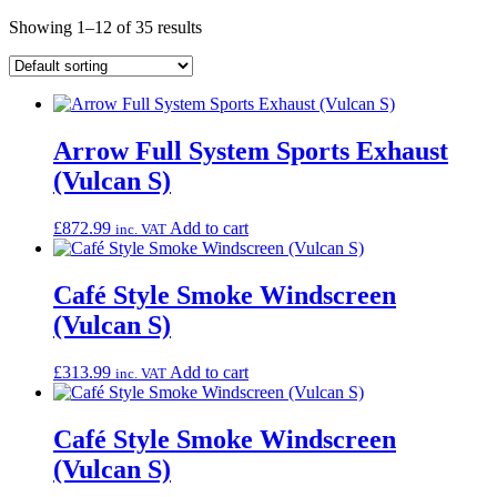
Showing 1–12 of 35 results
Arrow Full System Sports Exhaust
(Vulcan S)
£
872.99
Add to cart
inc. VAT
Café Style Smoke Windscreen
(Vulcan S)
£
313.99
Add to cart
inc. VAT
Café Style Smoke Windscreen
(Vulcan S)