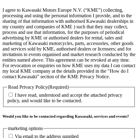
I agree to Kawasaki Motors Europe N.V. (“KME”) collecting,
processing and using the personal information I provide, and to the
sharing of that information with authorised Kawasaki dealerships in
my country and companies of KME ) such that they may collect,
process and use that information, for the purposes of periodical
advertising by KME or authorised dealers for rental, sales and
marketing of Kawasaki motorcycles, parts, accessories, other goods
and services sold by KME, authorised dealers or licensees; and for
invitations to events organised and market research conducted by the
entities named above. This agreement can be revoked at any time.
For revocation or enquiries on how KME uses my data I can contact
my local KME company at the details provided in the "How do I
contact Kawasaki” section of the KME Privacy Notice.
Read Privacy Policy
(Required)
I have read, understood and accept the attached privacy
policy, and would like to be contacted.
Would you like to be contacted regarding Kawasaki, services and events?
marketing options
Via email to the address supplied