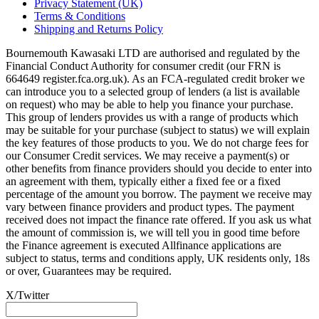
Privacy Statement (UK)
Terms & Conditions
Shipping and Returns Policy
Bournemouth Kawasaki LTD are authorised and regulated by the
Financial Conduct Authority for consumer credit (our FRN is
664649 register.fca.org.uk). As an FCA-regulated credit broker we
can introduce you to a selected group of lenders (a list is available
on request) who may be able to help you finance your purchase.
This group of lenders provides us with a range of products which
may be suitable for your purchase (subject to status) we will explain
the key features of those products to you. We do not charge fees for
our Consumer Credit services. We may receive a payment(s) or
other benefits from finance providers should you decide to enter into
an agreement with them, typically either a fixed fee or a fixed
percentage of the amount you borrow. The payment we receive may
vary between finance providers and product types. The payment
received does not impact the finance rate offered. If you ask us what
the amount of commission is, we will tell you in good time before
the Finance agreement is executed Allfinance applications are
subject to status, terms and conditions apply, UK residents only, 18s
or over, Guarantees may be required.
X/Twitter