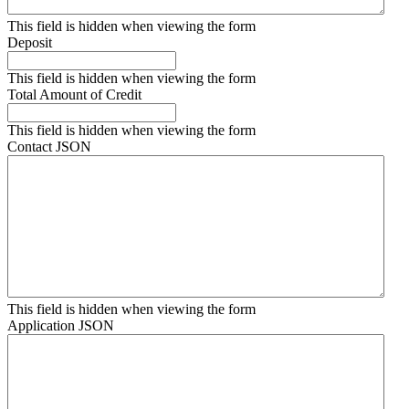
This field is hidden when viewing the form
Deposit
This field is hidden when viewing the form
Total Amount of Credit
This field is hidden when viewing the form
Contact JSON
This field is hidden when viewing the form
Application JSON