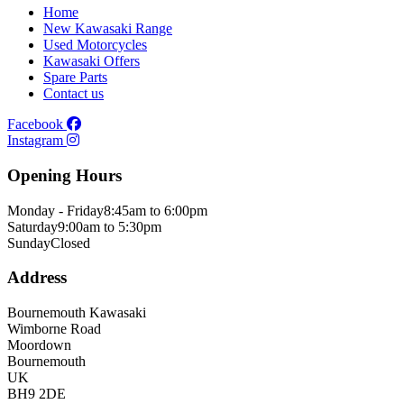
Home
New Kawasaki Range
Used Motorcycles
Kawasaki Offers
Spare Parts
Contact us
Facebook
Instagram
Opening Hours
Monday - Friday
8:45am to 6:00pm
Saturday
9:00am to 5:30pm
Sunday
Closed
Address
Bournemouth Kawasaki
Wimborne Road
Moordown
Bournemouth
UK
BH9 2DE