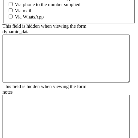
Via phone to the number supplied
Via mail
Via WhatsApp
This field is hidden when viewing the form
dynamic_data
This field is hidden when viewing the form
notes