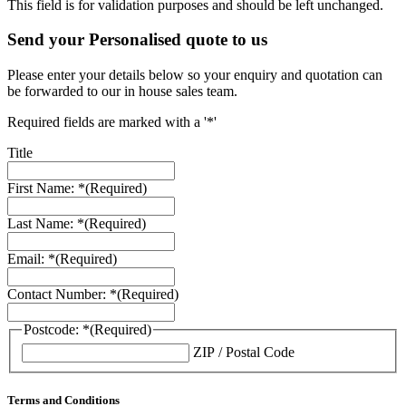
This field is for validation purposes and should be left unchanged.
Send your Personalised quote to us
Please enter your details below so your enquiry and quotation can
be forwarded to our in house sales team.
Required fields are marked with a '*'
Title
First Name: *
(Required)
Last Name: *
(Required)
Email: *
(Required)
Contact Number: *
(Required)
Postcode: *
(Required)
ZIP / Postal Code
Terms and Conditions