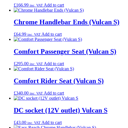
£
166.99
Add to cart
inc. VAT
Chrome Handlebar Ends (Vulcan S)
£
64.99
Add to cart
inc. VAT
Comfort Passenger Seat (Vulcan S)
£
295.00
Add to cart
inc. VAT
Comfort Rider Seat (Vulcan S)
£
340.00
Add to cart
inc. VAT
DC socket (12V outlet) Vulcan S
£
43.00
Add to cart
inc. VAT