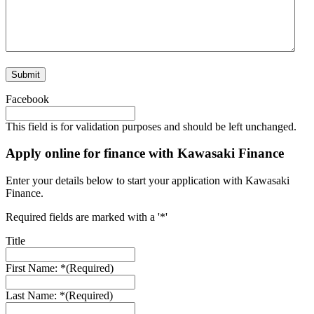
Facebook
This field is for validation purposes and should be left unchanged.
Apply online for finance with Kawasaki Finance
Enter your details below to start your application with Kawasaki
Finance.
Required fields are marked with a '*'
Title
First Name: *
(Required)
Last Name: *
(Required)