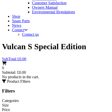
Customer Satisfaction
Owners Manual
Environmental Regulations
Shop
Spare Parts
News
Contact
Contact us
Vulcan S Special Edition
SubTotal
£
0.00
0
Subtotal:
£
0.00
No products in the cart.
Product FIlters
Filters
Categories
Size
Price