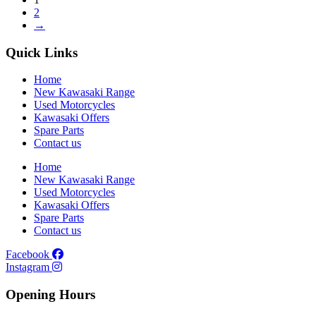
2
→
Quick Links
Home
New Kawasaki Range
Used Motorcycles
Kawasaki Offers
Spare Parts
Contact us
Home
New Kawasaki Range
Used Motorcycles
Kawasaki Offers
Spare Parts
Contact us
Facebook
Instagram
Opening Hours