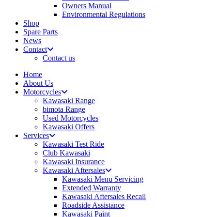
Owners Manual
Environmental Regulations
Shop
Spare Parts
News
Contact
Contact us
Home
About Us
Motorcycles
Kawasaki Range
bimota Range
Used Motorcycles
Kawasaki Offers
Services
Kawasaki Test Ride
Club Kawasaki
Kawasaki Insurance
Kawasaki Aftersales
Kawasaki Menu Servicing
Extended Warranty
Kawasaki Aftersales Recall
Roadside Assistance
Kawasaki Paint