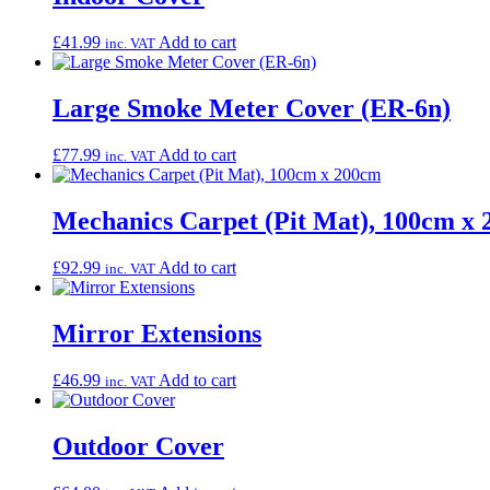
£
41.99
Add to cart
inc. VAT
Large Smoke Meter Cover (ER-6n)
£
77.99
Add to cart
inc. VAT
Mechanics Carpet (Pit Mat), 100cm x
£
92.99
Add to cart
inc. VAT
Mirror Extensions
£
46.99
Add to cart
inc. VAT
Outdoor Cover