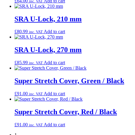
£
64.00
Add to cart
inc. VAT
SRA U-Lock, 210 mm
£
80.99
Add to cart
inc. VAT
SRA U-Lock, 270 mm
£
85.99
Add to cart
inc. VAT
Super Stretch Cover, Green / Black
£
91.00
Add to cart
inc. VAT
Super Stretch Cover, Red / Black
£
91.00
Add to cart
inc. VAT
1