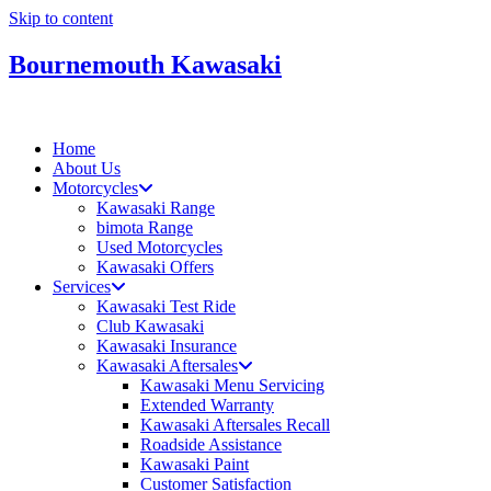
Skip to content
Bournemouth Kawasaki
Home
About Us
Motorcycles
Kawasaki Range
bimota Range
Used Motorcycles
Kawasaki Offers
Services
Kawasaki Test Ride
Club Kawasaki
Kawasaki Insurance
Kawasaki Aftersales
Kawasaki Menu Servicing
Extended Warranty
Kawasaki Aftersales Recall
Roadside Assistance
Kawasaki Paint
Customer Satisfaction