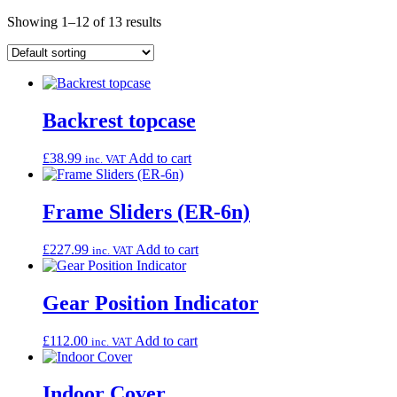
Showing 1–12 of 13 results
Backrest topcase
£
38.99
Add to cart
inc. VAT
Frame Sliders (ER-6n)
£
227.99
Add to cart
inc. VAT
Gear Position Indicator
£
112.00
Add to cart
inc. VAT
Indoor Cover