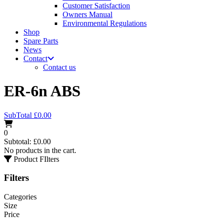
Customer Satisfaction
Owners Manual
Environmental Regulations
Shop
Spare Parts
News
Contact
Contact us
ER-6n ABS
SubTotal
£
0.00
0
Subtotal:
£
0.00
No products in the cart.
Product FIlters
Filters
Categories
Size
Price