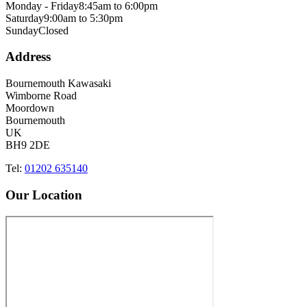
Monday - Friday
8:45am to 6:00pm
Saturday
9:00am to 5:30pm
Sunday
Closed
Address
Bournemouth Kawasaki
Wimborne Road
Moordown
Bournemouth
UK
BH9 2DE
Tel:
01202 635140
Our Location