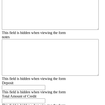
This field is hidden when viewing the form
notes
This field is hidden when viewing the form
Deposit
This field is hidden when viewing the form
Total Amount of Credit