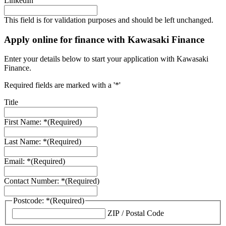
LinkedIn
This field is for validation purposes and should be left unchanged.
Apply online for finance with Kawasaki Finance
Enter your details below to start your application with Kawasaki
Finance.
Required fields are marked with a '*'
Title
First Name: *
(Required)
Last Name: *
(Required)
Email: *
(Required)
Contact Number: *
(Required)
Postcode: *
(Required)
ZIP / Postal Code