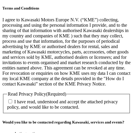
Terms and Conditions
I agree to Kawasaki Motors Europe N.V. (“KME”) collecting,
processing and using the personal information I provide, and to the
sharing of that information with authorised Kawasaki dealerships in
my country and companies of KME ) such that they may collect,
process and use that information, for the purposes of periodical
advertising by KME or authorised dealers for rental, sales and
marketing of Kawasaki motorcycles, parts, accessories, other goods
and services sold by KME, authorised dealers or licensees; and for
invitations to events organised and market research conducted by the
entities named above. This agreement can be revoked at any time.
For revocation or enquiries on how KME uses my data I can contact
my local KME company at the details provided in the "How do I
contact Kawasaki” section of the KME Privacy Notice.
Read Privacy Policy
(Required)
I have read, understood and accept the attached privacy
policy, and would like to be contacted.
Would you like to be contacted regarding Kawasaki, services and events?