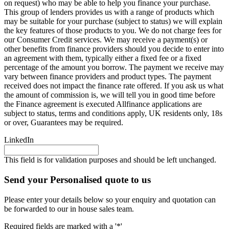
on request) who may be able to help you finance your purchase.
This group of lenders provides us with a range of products which
may be suitable for your purchase (subject to status) we will explain
the key features of those products to you. We do not charge fees for
our Consumer Credit services. We may receive a payment(s) or
other benefits from finance providers should you decide to enter into
an agreement with them, typically either a fixed fee or a fixed
percentage of the amount you borrow. The payment we receive may
vary between finance providers and product types. The payment
received does not impact the finance rate offered. If you ask us what
the amount of commission is, we will tell you in good time before
the Finance agreement is executed Allfinance applications are
subject to status, terms and conditions apply, UK residents only, 18s
or over, Guarantees may be required.
LinkedIn
This field is for validation purposes and should be left unchanged.
Send your Personalised quote to us
Please enter your details below so your enquiry and quotation can
be forwarded to our in house sales team.
Required fields are marked with a '*'