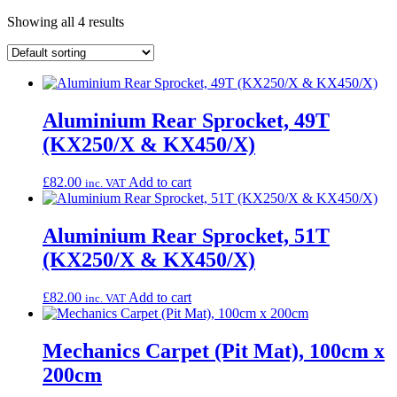
Showing all 4 results
Aluminium Rear Sprocket, 49T
(KX250/X & KX450/X)
£
82.00
Add to cart
inc. VAT
Aluminium Rear Sprocket, 51T
(KX250/X & KX450/X)
£
82.00
Add to cart
inc. VAT
Mechanics Carpet (Pit Mat), 100cm x
200cm