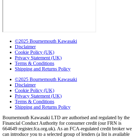
©2025 Bournemouth Kawasaki
Disclaimer
Cookie Policy (UK)
Privacy Statement (UK)
Terms & Conditions
Shipping and Returns Policy
©2025 Bournemouth Kawasaki
Disclaimer
Cookie Policy (UK)
Privacy Statement (UK)
Terms & Conditions
Shipping and Returns Policy
Bournemouth Kawasaki LTD are authorised and regulated by the
Financial Conduct Authority for consumer credit (our FRN is
664649 register.fca.org.uk). As an FCA-regulated credit broker we
can introduce you to a selected group of lenders (a list is available