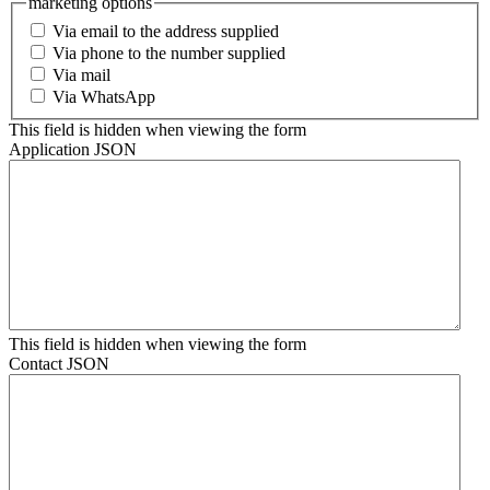
marketing options
Via email to the address supplied
Via phone to the number supplied
Via mail
Via WhatsApp
This field is hidden when viewing the form
Application JSON
This field is hidden when viewing the form
Contact JSON