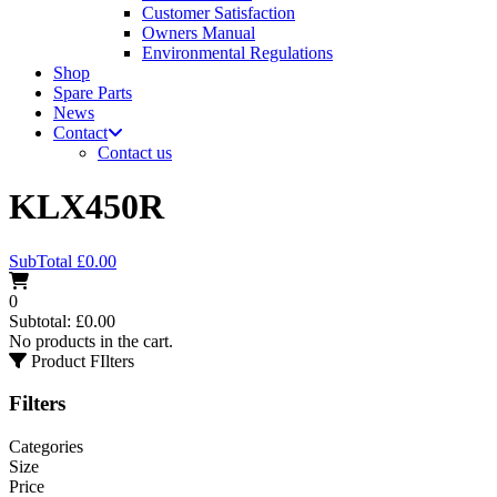
Customer Satisfaction
Owners Manual
Environmental Regulations
Shop
Spare Parts
News
Contact
Contact us
KLX450R
SubTotal
£
0.00
0
Subtotal:
£
0.00
No products in the cart.
Product FIlters
Filters
Categories
Size
Price