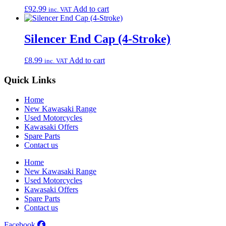
£
92.99
Add to cart
inc. VAT
Silencer End Cap (4-Stroke)
£
8.99
Add to cart
inc. VAT
Quick Links
Home
New Kawasaki Range
Used Motorcycles
Kawasaki Offers
Spare Parts
Contact us
Home
New Kawasaki Range
Used Motorcycles
Kawasaki Offers
Spare Parts
Contact us
Facebook