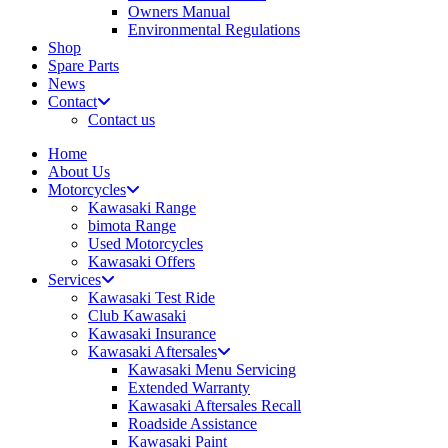
Owners Manual
Environmental Regulations
Shop
Spare Parts
News
Contact
Contact us
Home
About Us
Motorcycles
Kawasaki Range
bimota Range
Used Motorcycles
Kawasaki Offers
Services
Kawasaki Test Ride
Club Kawasaki
Kawasaki Insurance
Kawasaki Aftersales
Kawasaki Menu Servicing
Extended Warranty
Kawasaki Aftersales Recall
Roadside Assistance
Kawasaki Paint