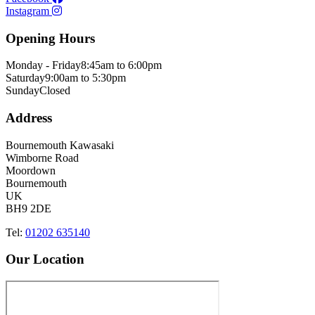
Instagram
Opening Hours
Monday - Friday
8:45am to 6:00pm
Saturday
9:00am to 5:30pm
Sunday
Closed
Address
Bournemouth Kawasaki
Wimborne Road
Moordown
Bournemouth
UK
BH9 2DE
Tel:
01202 635140
Our Location