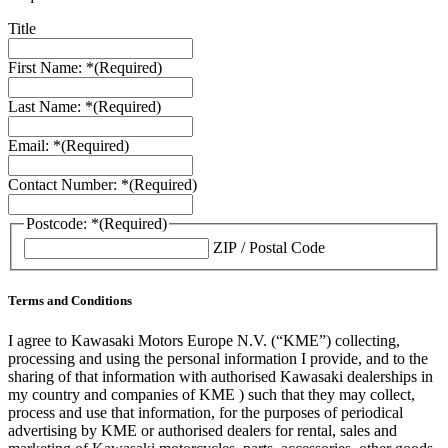
Title
First Name: *
(Required)
Last Name: *
(Required)
Email: *
(Required)
Contact Number: *
(Required)
Postcode: *
(Required)
ZIP / Postal Code
Terms and Conditions
I agree to Kawasaki Motors Europe N.V. (“KME”) collecting,
processing and using the personal information I provide, and to the
sharing of that information with authorised Kawasaki dealerships in
my country and companies of KME ) such that they may collect,
process and use that information, for the purposes of periodical
advertising by KME or authorised dealers for rental, sales and