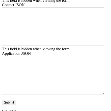
This field is hidden when viewing the form
Contact JSON
This field is hidden when viewing the form
Application JSON