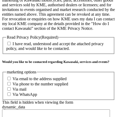
marketing of Kawasaki motorcycles, parts, accessories, other goods
and services sold by KME, authorised dealers or licensees; and for
invitations to events organised and market research conducted by the
entities named above. This agreement can be revoked at any time.
For revocation or enquiries on how KME uses my data I can contact
my local KME company at the details provided in the "How do I
contact Kawasaki” section of the KME Privacy Notice.
Read Privacy Policy
(Required)
I have read, understood and accept the attached privacy
policy, and would like to be contacted.
Would you like to be contacted regarding Kawasaki, services and events?
marketing options
Via email to the address supplied
Via phone to the number supplied
Via mail
Via WhatsApp
This field is hidden when viewing the form
dynamic_data