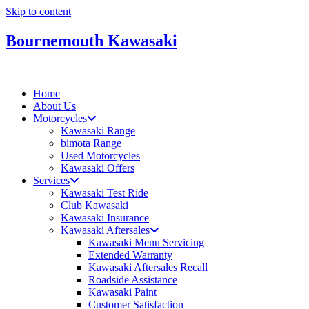
Skip to content
Bournemouth Kawasaki
Home
About Us
Motorcycles
Kawasaki Range
bimota Range
Used Motorcycles
Kawasaki Offers
Services
Kawasaki Test Ride
Club Kawasaki
Kawasaki Insurance
Kawasaki Aftersales
Kawasaki Menu Servicing
Extended Warranty
Kawasaki Aftersales Recall
Roadside Assistance
Kawasaki Paint
Customer Satisfaction