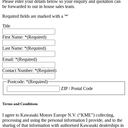
Please enter your details below so your enquiry and quotation can
be forwarded to our in house sales team.
Required fields are marked with a '*'
Title
First Name: *
(Required)
Last Name: *
(Required)
Email: *
(Required)
Contact Number: *
(Required)
Postcode: *
(Required)
ZIP / Postal Code
Terms and Conditions
I agree to Kawasaki Motors Europe N.V. (“KME”) collecting,
processing and using the personal information I provide, and to the
sharing of that information with authorised Kawasaki dealerships in