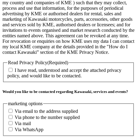
my country and companies of KME ) such that they may collect,
process and use that information, for the purposes of periodical
advertising by KME or authorised dealers for rental, sales and
marketing of Kawasaki motorcycles, parts, accessories, other goods
and services sold by KME, authorised dealers or licensees; and for
invitations to events organised and market research conducted by the
entities named above. This agreement can be revoked at any time.
For revocation or enquiries on how KME uses my data I can contact
my local KME company at the details provided in the "How do I
contact Kawasaki” section of the KME Privacy Notice.
Read Privacy Policy
(Required)
I have read, understood and accept the attached privacy
policy, and would like to be contacted.
Would you like to be contacted regarding Kawasaki, services and events?
marketing options
Via email to the address supplied
Via phone to the number supplied
Via mail
Via WhatsApp