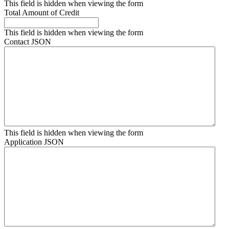
This field is hidden when viewing the form
Total Amount of Credit
This field is hidden when viewing the form
Contact JSON
This field is hidden when viewing the form
Application JSON