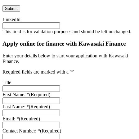
LinkedIn
This field is for validation purposes and should be left unchanged.
Apply online for finance with Kawasaki Finance
Enter your details below to start your application with Kawasaki
Finance.
Required fields are marked with a '*'
Title
First Name: *
(Required)
Last Name: *
(Required)
Email: *
(Required)
Contact Number: *
(Required)