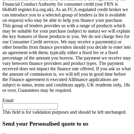
Financial Conduct Authority for consumer credit (our FRN is
664649 register.fca.org.uk). As an FCA-regulated credit broker we
can introduce you to a selected group of lenders (a list is available
on request) who may be able to help you finance your purchase.
This group of lenders provides us with a range of products which
may be suitable for your purchase (subject to status) we will explain
the key features of those products to you. We do not charge fees for
our Consumer Credit services. We may receive a payment(s) or
other benefits from finance providers should you decide to enter into
an agreement with them, typically either a fixed fee or a fixed
percentage of the amount you borrow. The payment we receive may
vary between finance providers and product types. The payment
received does not impact the finance rate offered. If you ask us what
the amount of commission is, we will tell you in good time before
the Finance agreement is executed Allfinance applications are
subject to status, terms and conditions apply, UK residents only, 18s
or over, Guarantees may be required.
Email
This field is for validation purposes and should be left unchanged.
Send your Personalised quote to us