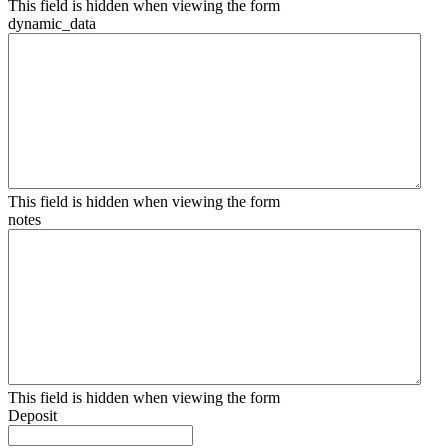
This field is hidden when viewing the form
dynamic_data
This field is hidden when viewing the form
notes
This field is hidden when viewing the form
Deposit