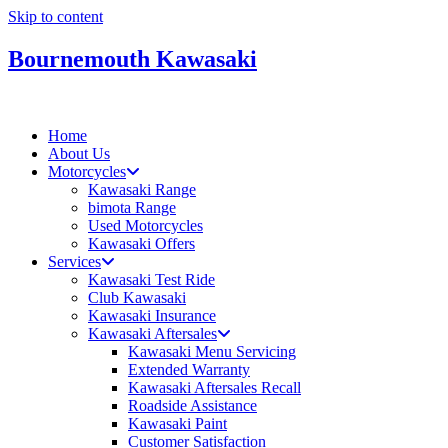
Skip to content
Bournemouth Kawasaki
Home
About Us
Motorcycles
Kawasaki Range
bimota Range
Used Motorcycles
Kawasaki Offers
Services
Kawasaki Test Ride
Club Kawasaki
Kawasaki Insurance
Kawasaki Aftersales
Kawasaki Menu Servicing
Extended Warranty
Kawasaki Aftersales Recall
Roadside Assistance
Kawasaki Paint
Customer Satisfaction