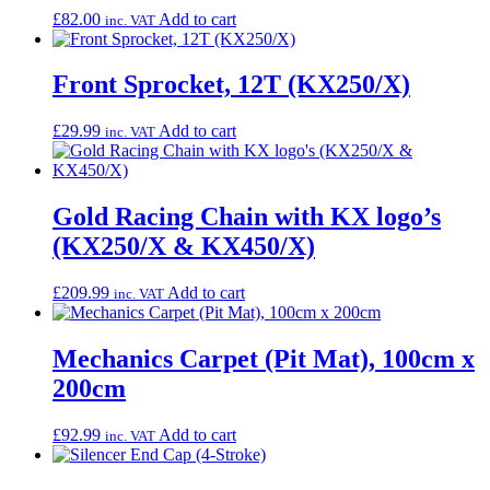
£
82.00
Add to cart
inc. VAT
Front Sprocket, 12T (KX250/X)
£
29.99
Add to cart
inc. VAT
Gold Racing Chain with KX logo’s
(KX250/X & KX450/X)
£
209.99
Add to cart
inc. VAT
Mechanics Carpet (Pit Mat), 100cm x
200cm
£
92.99
Add to cart
inc. VAT