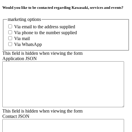
Would you like to be contacted regarding Kawasaki, services and events?
marketing options
Via email to the address supplied
Via phone to the number supplied
Via mail
Via WhatsApp
This field is hidden when viewing the form
Application JSON
This field is hidden when viewing the form
Contact JSON