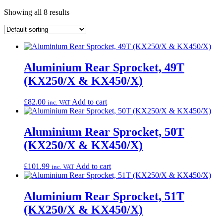
Showing all 8 results
Aluminium Rear Sprocket, 49T
(KX250/X & KX450/X)
£
82.00
Add to cart
inc. VAT
Aluminium Rear Sprocket, 50T
(KX250/X & KX450/X)
£
101.99
Add to cart
inc. VAT
Aluminium Rear Sprocket, 51T
(KX250/X & KX450/X)