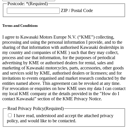
Postcode: *
(Required)
ZIP / Postal Code
Terms and Conditions
I agree to Kawasaki Motors Europe N.V. (“KME”) collecting,
processing and using the personal information I provide, and to the
sharing of that information with authorised Kawasaki dealerships in
my country and companies of KME ) such that they may collect,
process and use that information, for the purposes of periodical
advertising by KME or authorised dealers for rental, sales and
marketing of Kawasaki motorcycles, parts, accessories, other goods
and services sold by KME, authorised dealers or licensees; and for
invitations to events organised and market research conducted by the
entities named above. This agreement can be revoked at any time.
For revocation or enquiries on how KME uses my data I can contact
my local KME company at the details provided in the "How do I
contact Kawasaki” section of the KME Privacy Notice.
Read Privacy Policy
(Required)
I have read, understood and accept the attached privacy
policy, and would like to be contacted.