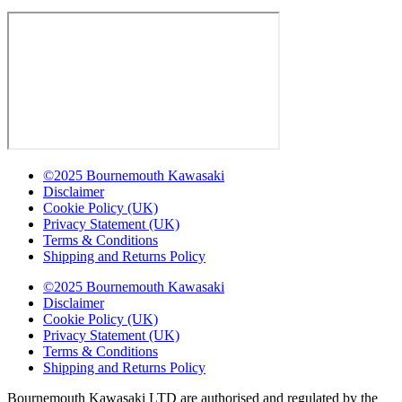
©2025 Bournemouth Kawasaki
Disclaimer
Cookie Policy (UK)
Privacy Statement (UK)
Terms & Conditions
Shipping and Returns Policy
©2025 Bournemouth Kawasaki
Disclaimer
Cookie Policy (UK)
Privacy Statement (UK)
Terms & Conditions
Shipping and Returns Policy
Bournemouth Kawasaki LTD are authorised and regulated by the