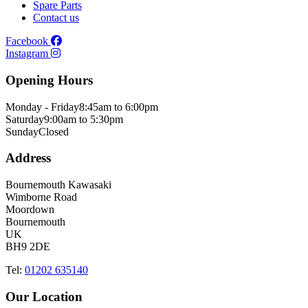
Spare Parts
Contact us
Facebook
Instagram
Opening Hours
Monday - Friday
8:45am to 6:00pm
Saturday
9:00am to 5:30pm
Sunday
Closed
Address
Bournemouth Kawasaki
Wimborne Road
Moordown
Bournemouth
UK
BH9 2DE
Tel:
01202 635140
Our Location