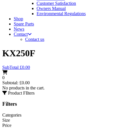
Customer Satisfaction
Owners Manual
Environmental Regulations
Shop
Spare Parts
News
Contact
Contact us
KX250F
SubTotal
£
0.00
0
Subtotal:
£
0.00
No products in the cart.
Product FIlters
Filters
Categories
Size
Price