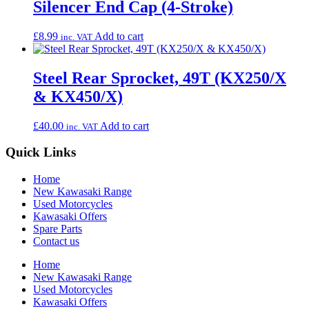
Silencer End Cap (4-Stroke)
£
8.99
Add to cart
inc. VAT
Steel Rear Sprocket, 49T (KX250/X
& KX450/X)
£
40.00
Add to cart
inc. VAT
Quick Links
Home
New Kawasaki Range
Used Motorcycles
Kawasaki Offers
Spare Parts
Contact us
Home
New Kawasaki Range
Used Motorcycles
Kawasaki Offers