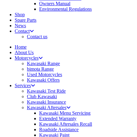
Owners Manual
Environmental Regulations
Shop
Spare Parts
News
Contact
Contact us
Home
About Us
Motorcycles
Kawasaki Range
bimota Range
Used Motorcycles
Kawasaki Offers
Services
Kawasaki Test Ride
Club Kawasaki
Kawasaki Insurance
Kawasaki Aftersales
Kawasaki Menu Servicing
Extended Warranty
Kawasaki Aftersales Recall
Roadside Assistance
Kawasaki Paint