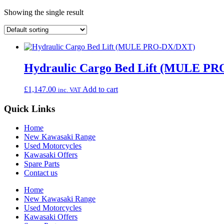
Showing the single result
Hydraulic Cargo Bed Lift (MULE P
£
1,147.00
Add to cart
inc. VAT
Quick Links
Home
New Kawasaki Range
Used Motorcycles
Kawasaki Offers
Spare Parts
Contact us
Home
New Kawasaki Range
Used Motorcycles
Kawasaki Offers