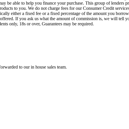
o may be able to help you finance your purchase. This group of lenders 
e products to you. We do not charge fees for our Consumer Credit servic
pically either a fixed fee or a fixed percentage of the amount you bor
offered. If you ask us what the amount of commission is, we will tell 
idents only, 18s or over, Guarantees may be required.
forwarded to our in house sales team.