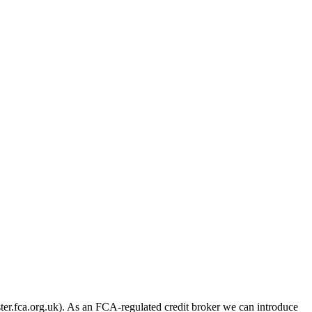
er.fca.org.uk). As an FCA-regulated credit broker we can introduce