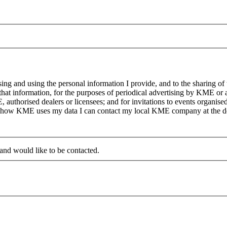
g and using the personal information I provide, and to the sharing of
at information, for the purposes of periodical advertising by KME or a
, authorised dealers or licensees; and for invitations to events organi
on how KME uses my data I can contact my local KME company at the det
 and would like to be contacted.