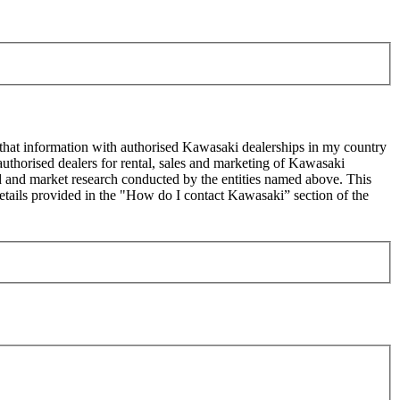
 that information with authorised Kawasaki dealerships in my country
uthorised dealers for rental, sales and marketing of Kawasaki
sed and market research conducted by the entities named above. This
ails provided in the "How do I contact Kawasaki” section of the