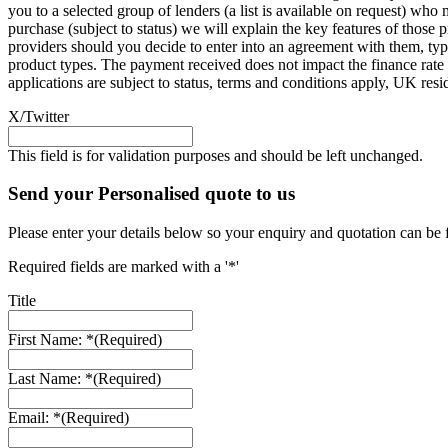
you to a selected group of lenders (a list is available on request) wh
purchase (subject to status) we will explain the key features of thos
providers should you decide to enter into an agreement with them, ty
product types. The payment received does not impact the finance rate 
applications are subject to status, terms and conditions apply, UK res
X/Twitter
This field is for validation purposes and should be left unchanged.
Send your Personalised quote to us
Please enter your details below so your enquiry and quotation can be 
Required fields are marked with a '*'
Title
First Name: *
(Required)
Last Name: *
(Required)
Email: *
(Required)