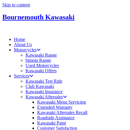
Skip to content
Bournemouth Kawasaki
Home
About Us
Motorcycles
Kawasaki Range
bimota Range
Used Motorcycles
Kawasaki Offers
Services
Kawasaki Test Ride
Club Kawasaki
Kawasaki Insurance
Kawasaki Aftersales
Kawasaki Menu Servicing
Extended Warranty
Kawasaki Aftersales Recall
Roadside Assistance
Kawasaki Paint
Customer Satisfaction