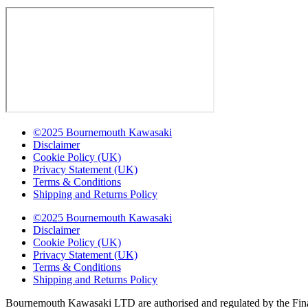
©2025 Bournemouth Kawasaki
Disclaimer
Cookie Policy (UK)
Privacy Statement (UK)
Terms & Conditions
Shipping and Returns Policy
©2025 Bournemouth Kawasaki
Disclaimer
Cookie Policy (UK)
Privacy Statement (UK)
Terms & Conditions
Shipping and Returns Policy
Bournemouth Kawasaki LTD are authorised and regulated by the Finan