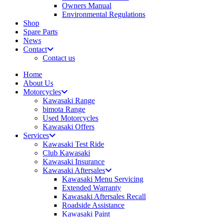
Owners Manual
Environmental Regulations
Shop
Spare Parts
News
Contact
Contact us
Home
About Us
Motorcycles
Kawasaki Range
bimota Range
Used Motorcycles
Kawasaki Offers
Services
Kawasaki Test Ride
Club Kawasaki
Kawasaki Insurance
Kawasaki Aftersales
Kawasaki Menu Servicing
Extended Warranty
Kawasaki Aftersales Recall
Roadside Assistance
Kawasaki Paint