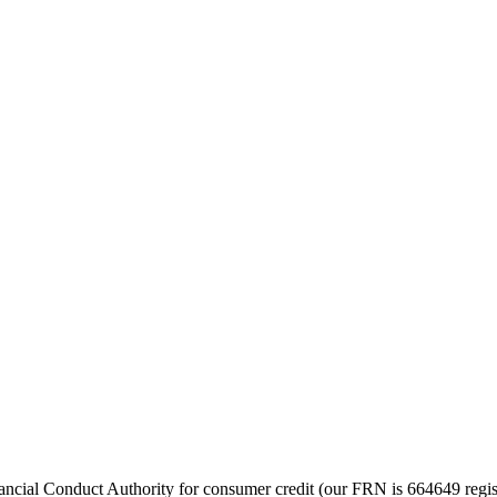
cial Conduct Authority for consumer credit (our FRN is 664649 regist