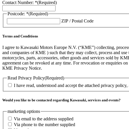
Contact Number: *
(Required)
Postcode: *
(Required)
ZIP / Postal Code
Terms and Conditions
I agree to Kawasaki Motors Europe N.V. (“KME”) collecting, processin
and companies of KME ) such that they may collect, process and use th
motorcycles, parts, accessories, other goods and services sold by KME
agreement can be revoked at any time. For revocation or enquiries 
KME Privacy Notice.
Read Privacy Policy
(Required)
I have read, understood and accept the attached privacy policy,
Would you like to be contacted regarding Kawasaki, services and events?
marketing options
Via email to the address supplied
Via phone to the number supplied