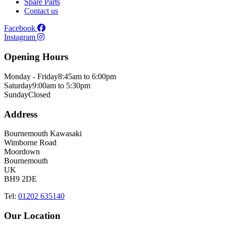
Spare Parts
Contact us
Facebook
Instagram
Opening Hours
Monday - Friday
8:45am to 6:00pm
Saturday
9:00am to 5:30pm
Sunday
Closed
Address
Bournemouth Kawasaki
Wimborne Road
Moordown
Bournemouth
UK
BH9 2DE
Tel:
01202 635140
Our Location