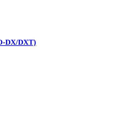
RO-DX/DXT)