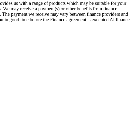
provides us with a range of products which may be suitable for your
es. We may receive a payment(s) or other benefits from finance
row. The payment we receive may vary between finance providers and
you in good time before the Finance agreement is executed Allfinance