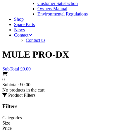
Customer Satisfaction
Owners Manual
Environmental Regulations
Shop
Spare Parts
News
Contact
Contact us
MULE PRO-DX
SubTotal
£
0.00
0
Subtotal:
£
0.00
No products in the cart.
Product FIlters
Filters
Categories
Size
Price