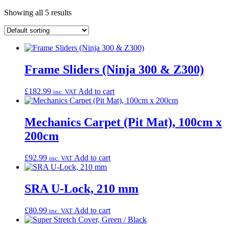
Showing all 5 results
Frame Sliders (Ninja 300 & Z300)
£
182.99
Add to cart
inc. VAT
Mechanics Carpet (Pit Mat), 100cm x
200cm
£
92.99
Add to cart
inc. VAT
SRA U-Lock, 210 mm
£
80.99
Add to cart
inc. VAT