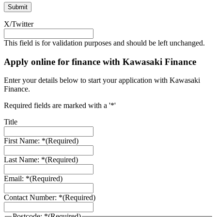
X/Twitter
This field is for validation purposes and should be left unchanged.
Apply online for finance with Kawasaki Finance
Enter your details below to start your application with Kawasaki
Finance.
Required fields are marked with a '*'
Title
First Name: *
(Required)
Last Name: *
(Required)
Email: *
(Required)
Contact Number: *
(Required)
Postcode: *
(Required)