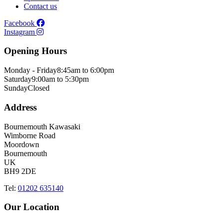
Contact us
Facebook
Instagram
Opening Hours
Monday - Friday
8:45am to 6:00pm
Saturday
9:00am to 5:30pm
Sunday
Closed
Address
Bournemouth Kawasaki
Wimborne Road
Moordown
Bournemouth
UK
BH9 2DE
Tel:
01202 635140
Our Location