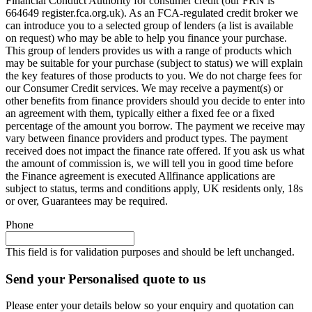
Financial Conduct Authority for consumer credit (our FRN is
664649 register.fca.org.uk). As an FCA-regulated credit broker we
can introduce you to a selected group of lenders (a list is available
on request) who may be able to help you finance your purchase.
This group of lenders provides us with a range of products which
may be suitable for your purchase (subject to status) we will explain
the key features of those products to you. We do not charge fees for
our Consumer Credit services. We may receive a payment(s) or
other benefits from finance providers should you decide to enter into
an agreement with them, typically either a fixed fee or a fixed
percentage of the amount you borrow. The payment we receive may
vary between finance providers and product types. The payment
received does not impact the finance rate offered. If you ask us what
the amount of commission is, we will tell you in good time before
the Finance agreement is executed Allfinance applications are
subject to status, terms and conditions apply, UK residents only, 18s
or over, Guarantees may be required.
Phone
This field is for validation purposes and should be left unchanged.
Send your Personalised quote to us
Please enter your details below so your enquiry and quotation can