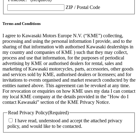
ZIP / Postal Code
Terms and Conditions
I agree to Kawasaki Motors Europe N.V. (“KME”) collecting,
processing and using the personal information I provide, and to the
sharing of that information with authorised Kawasaki dealerships in
my country and companies of KME ) such that they may collect,
process and use that information, for the purposes of periodical
advertising by KME or authorised dealers for rental, sales and
marketing of Kawasaki motorcycles, parts, accessories, other goods
and services sold by KME, authorised dealers or licensees; and for
invitations to events organised and market research conducted by the
entities named above. This agreement can be revoked at any time.
For revocation or enquiries on how KME uses my data I can contact
my local KME company at the details provided in the "How do I
contact Kawasaki” section of the KME Privacy Notice.
Read Privacy Policy
(Required)
I have read, understood and accept the attached privacy
policy, and would like to be contacted.