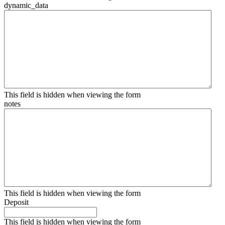
dynamic_data
This field is hidden when viewing the form
notes
This field is hidden when viewing the form
Deposit
This field is hidden when viewing the form