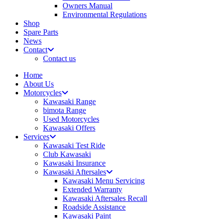
Owners Manual
Environmental Regulations
Shop
Spare Parts
News
Contact
Contact us
Home
About Us
Motorcycles
Kawasaki Range
bimota Range
Used Motorcycles
Kawasaki Offers
Services
Kawasaki Test Ride
Club Kawasaki
Kawasaki Insurance
Kawasaki Aftersales
Kawasaki Menu Servicing
Extended Warranty
Kawasaki Aftersales Recall
Roadside Assistance
Kawasaki Paint