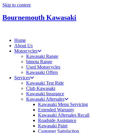
Skip to content
Bournemouth Kawasaki
Home
About Us
Motorcycles
Kawasaki Range
bimota Range
Used Motorcycles
Kawasaki Offers
Services
Kawasaki Test Ride
Club Kawasaki
Kawasaki Insurance
Kawasaki Aftersales
Kawasaki Menu Servicing
Extended Warranty
Kawasaki Aftersales Recall
Roadside Assistance
Kawasaki Paint
Customer Satisfaction