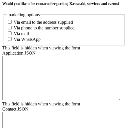
Would you like to be contacted regarding Kawasaki, services and events?
marketing options
Via email to the address supplied
Via phone to the number supplied
Via mail
Via WhatsApp
This field is hidden when viewing the form
Application JSON
This field is hidden when viewing the form
Contact JSON