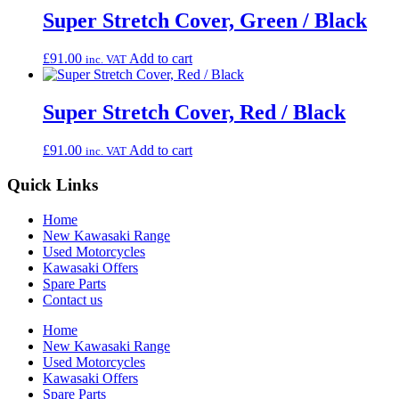
Super Stretch Cover, Green / Black
£
91.00
Add to cart
inc. VAT
Super Stretch Cover, Red / Black
£
91.00
Add to cart
inc. VAT
Quick Links
Home
New Kawasaki Range
Used Motorcycles
Kawasaki Offers
Spare Parts
Contact us
Home
New Kawasaki Range
Used Motorcycles
Kawasaki Offers
Spare Parts