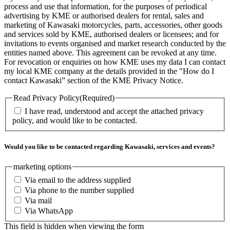
process and use that information, for the purposes of periodical
advertising by KME or authorised dealers for rental, sales and
marketing of Kawasaki motorcycles, parts, accessories, other goods
and services sold by KME, authorised dealers or licensees; and for
invitations to events organised and market research conducted by the
entities named above. This agreement can be revoked at any time.
For revocation or enquiries on how KME uses my data I can contact
my local KME company at the details provided in the "How do I
contact Kawasaki” section of the KME Privacy Notice.
Read Privacy Policy
(Required)
I have read, understood and accept the attached privacy
policy, and would like to be contacted.
Would you like to be contacted regarding Kawasaki, services and events?
marketing options
Via email to the address supplied
Via phone to the number supplied
Via mail
Via WhatsApp
This field is hidden when viewing the form