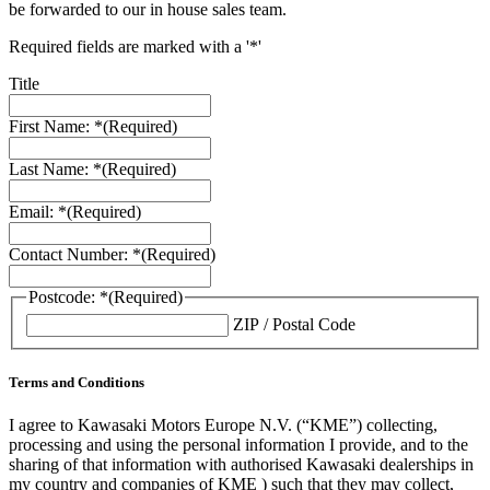
be forwarded to our in house sales team.
Required fields are marked with a '*'
Title
First Name: *
(Required)
Last Name: *
(Required)
Email: *
(Required)
Contact Number: *
(Required)
Postcode: *
(Required)
ZIP / Postal Code
Terms and Conditions
I agree to Kawasaki Motors Europe N.V. (“KME”) collecting,
processing and using the personal information I provide, and to the
sharing of that information with authorised Kawasaki dealerships in
my country and companies of KME ) such that they may collect,