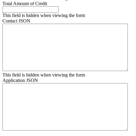
Total Amount of Credit
This field is hidden when viewing the form
Contact JSON
This field is hidden when viewing the form
Application JSON