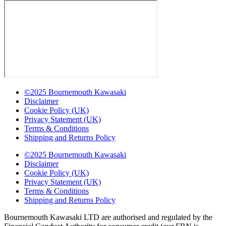
©2025 Bournemouth Kawasaki
Disclaimer
Cookie Policy (UK)
Privacy Statement (UK)
Terms & Conditions
Shipping and Returns Policy
©2025 Bournemouth Kawasaki
Disclaimer
Cookie Policy (UK)
Privacy Statement (UK)
Terms & Conditions
Shipping and Returns Policy
Bournemouth Kawasaki LTD are authorised and regulated by the