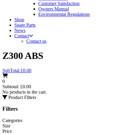
Customer Satisfaction
Owners Manual
Environmental Regulations
Shop
Spare Parts
News
Contact
Contact us
Z300 ABS
SubTotal
£
0.00
0
Subtotal:
£
0.00
No products in the cart.
Product FIlters
Filters
Categories
Size
Price