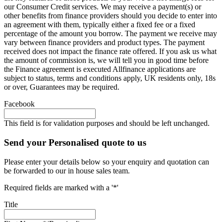
our Consumer Credit services. We may receive a payment(s) or
other benefits from finance providers should you decide to enter into
an agreement with them, typically either a fixed fee or a fixed
percentage of the amount you borrow. The payment we receive may
vary between finance providers and product types. The payment
received does not impact the finance rate offered. If you ask us what
the amount of commission is, we will tell you in good time before
the Finance agreement is executed Allfinance applications are
subject to status, terms and conditions apply, UK residents only, 18s
or over, Guarantees may be required.
Facebook
This field is for validation purposes and should be left unchanged.
Send your Personalised quote to us
Please enter your details below so your enquiry and quotation can
be forwarded to our in house sales team.
Required fields are marked with a '*'
Title