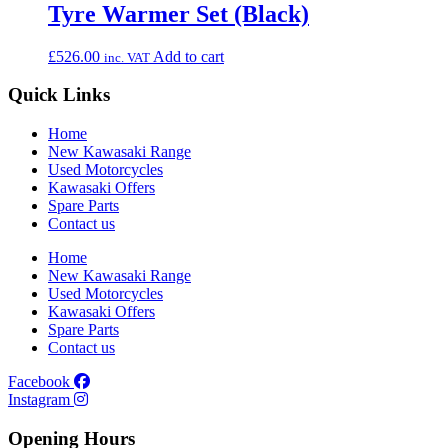
Tyre Warmer Set (Black)
£
526.00
Add to cart
inc. VAT
Quick Links
Home
New Kawasaki Range
Used Motorcycles
Kawasaki Offers
Spare Parts
Contact us
Home
New Kawasaki Range
Used Motorcycles
Kawasaki Offers
Spare Parts
Contact us
Facebook
Instagram
Opening Hours