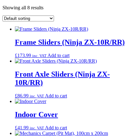
Showing all 8 results
Frame Sliders (Ninja ZX-10R/RR)
£
173.99
Add to cart
inc. VAT
Front Axle Sliders (Ninja ZX-
10R/RR)
£
86.99
Add to cart
inc. VAT
Indoor Cover
£
41.99
Add to cart
inc. VAT