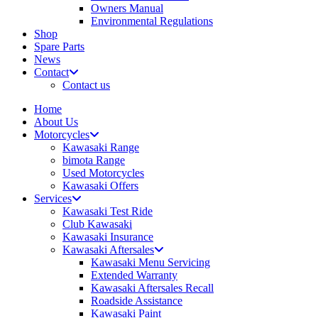
Owners Manual
Environmental Regulations
Shop
Spare Parts
News
Contact
Contact us
Home
About Us
Motorcycles
Kawasaki Range
bimota Range
Used Motorcycles
Kawasaki Offers
Services
Kawasaki Test Ride
Club Kawasaki
Kawasaki Insurance
Kawasaki Aftersales
Kawasaki Menu Servicing
Extended Warranty
Kawasaki Aftersales Recall
Roadside Assistance
Kawasaki Paint