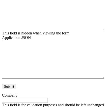
This field is hidden when viewing the form
Application JSON
Company
This field is for validation purposes and should be left unchanged.