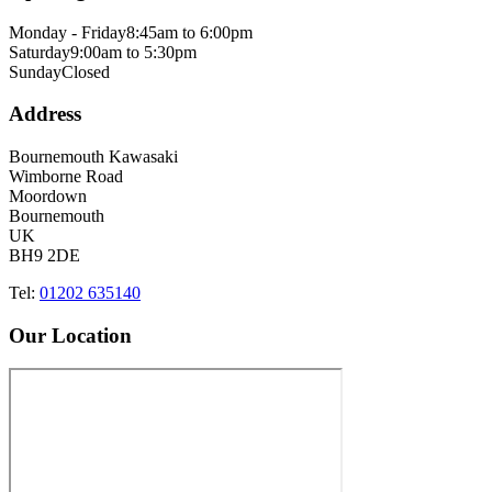
Monday - Friday
8:45am to 6:00pm
Saturday
9:00am to 5:30pm
Sunday
Closed
Address
Bournemouth Kawasaki
Wimborne Road
Moordown
Bournemouth
UK
BH9 2DE
Tel:
01202 635140
Our Location