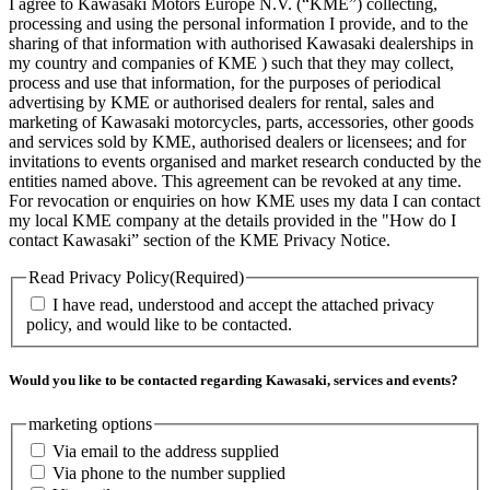
I agree to Kawasaki Motors Europe N.V. (“KME”) collecting,
processing and using the personal information I provide, and to the
sharing of that information with authorised Kawasaki dealerships in
my country and companies of KME ) such that they may collect,
process and use that information, for the purposes of periodical
advertising by KME or authorised dealers for rental, sales and
marketing of Kawasaki motorcycles, parts, accessories, other goods
and services sold by KME, authorised dealers or licensees; and for
invitations to events organised and market research conducted by the
entities named above. This agreement can be revoked at any time.
For revocation or enquiries on how KME uses my data I can contact
my local KME company at the details provided in the "How do I
contact Kawasaki” section of the KME Privacy Notice.
Read Privacy Policy
(Required)
I have read, understood and accept the attached privacy
policy, and would like to be contacted.
Would you like to be contacted regarding Kawasaki, services and events?
marketing options
Via email to the address supplied
Via phone to the number supplied