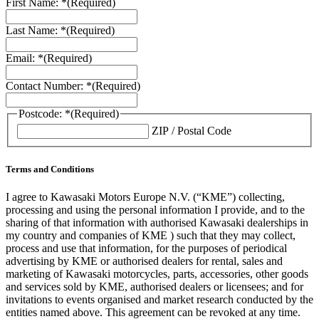
First Name: *
(Required)
Last Name: *
(Required)
Email: *
(Required)
Contact Number: *
(Required)
Postcode: *
(Required)
ZIP / Postal Code
Terms and Conditions
I agree to Kawasaki Motors Europe N.V. (“KME”) collecting,
processing and using the personal information I provide, and to the
sharing of that information with authorised Kawasaki dealerships in
my country and companies of KME ) such that they may collect,
process and use that information, for the purposes of periodical
advertising by KME or authorised dealers for rental, sales and
marketing of Kawasaki motorcycles, parts, accessories, other goods
and services sold by KME, authorised dealers or licensees; and for
invitations to events organised and market research conducted by the
entities named above. This agreement can be revoked at any time.