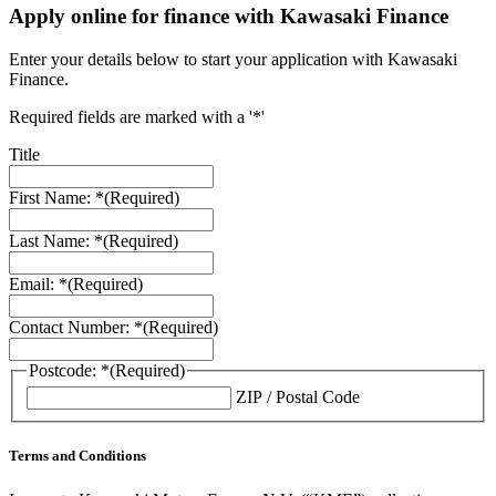
Apply online for finance with Kawasaki Finance
Enter your details below to start your application with Kawasaki
Finance.
Required fields are marked with a '*'
Title
First Name: *
(Required)
Last Name: *
(Required)
Email: *
(Required)
Contact Number: *
(Required)
Postcode: *
(Required)
ZIP / Postal Code
Terms and Conditions