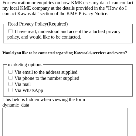
For revocation or enquiries on how KME uses my data I can contact
my local KME company at the details provided in the "How do I
contact Kawasaki” section of the KME Privacy Notice.
Read Privacy Policy
(Required)
I have read, understood and accept the attached privacy
policy, and would like to be contacted.
Would you like to be contacted regarding Kawasaki, services and events?
marketing options
Via email to the address supplied
Via phone to the number supplied
Via mail
Via WhatsApp
This field is hidden when viewing the form
dynamic_data