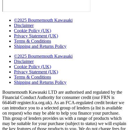
©2025 Bournemouth Kawasaki
Disclaimer
Cookie Policy (UK)
Privacy Statement (UK)
Terms & Conditions
Shipping and Returns Policy
©2025 Bournemouth Kawasaki
Disclaimer
Cookie Policy (UK)
Privacy Statement (UK)
Terms & Conditions
Shipping and Returns Policy
Bournemouth Kawasaki LTD are authorised and regulated by the
Financial Conduct Authority for consumer credit (our FRN is
664649 register.fca.org.uk). As an FCA-regulated credit broker we
can introduce you to a selected group of lenders (a list is available
on request) who may be able to help you finance your purchase.
This group of lenders provides us with a range of products which
may be suitable for your purchase (subject to status) we will explain
the key features of those products to you. We do not charge fees for