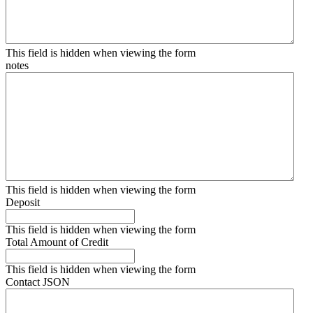
This field is hidden when viewing the form
notes
This field is hidden when viewing the form
Deposit
This field is hidden when viewing the form
Total Amount of Credit
This field is hidden when viewing the form
Contact JSON