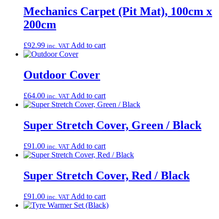
Mechanics Carpet (Pit Mat), 100cm x
200cm
£
92.99
Add to cart
inc. VAT
Outdoor Cover
£
64.00
Add to cart
inc. VAT
Super Stretch Cover, Green / Black
£
91.00
Add to cart
inc. VAT
Super Stretch Cover, Red / Black
£
91.00
Add to cart
inc. VAT