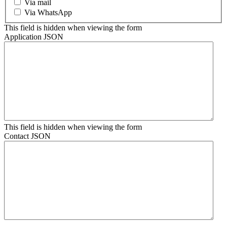
Via mail
Via WhatsApp
This field is hidden when viewing the form
Application JSON
This field is hidden when viewing the form
Contact JSON