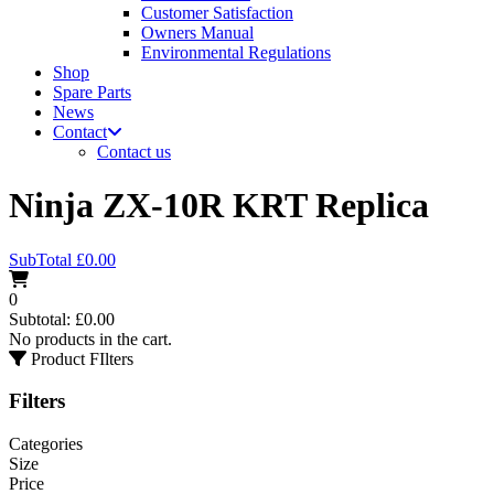
Customer Satisfaction
Owners Manual
Environmental Regulations
Shop
Spare Parts
News
Contact
Contact us
Ninja ZX-10R KRT Replica
SubTotal
£
0.00
0
Subtotal:
£
0.00
No products in the cart.
Product FIlters
Filters
Categories
Size
Price