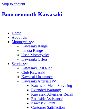
Skip to content
Bournemouth Kawasaki
Home
About Us
Motorcycles
Kawasaki Range
bimota Range
Used Motorcycles
Kawasaki Offers
Services
Kawasaki Test Ride
Club Kawasaki
Kawasaki Insurance
Kawasaki Aftersales
Kawasaki Menu Servicing
Extended Warranty
Kawasaki Aftersales Recall
Roadside Assistance
Kawasaki Paint
Customer Satisfaction