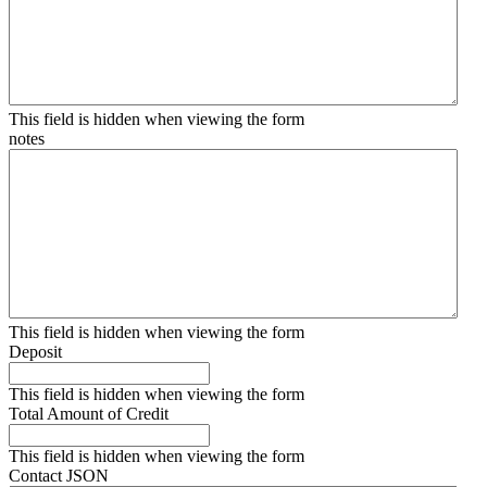
This field is hidden when viewing the form
notes
This field is hidden when viewing the form
Deposit
This field is hidden when viewing the form
Total Amount of Credit
This field is hidden when viewing the form
Contact JSON