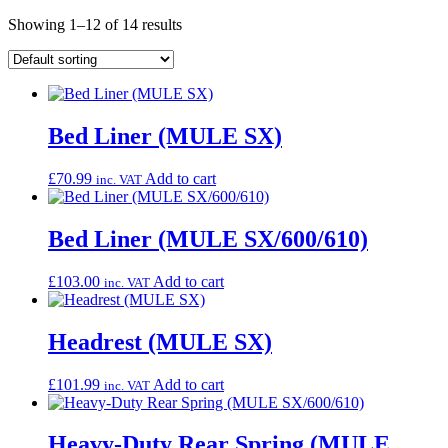
Showing 1–12 of 14 results
Bed Liner (MULE SX)
£
70.99
Add to cart
inc. VAT
Bed Liner (MULE SX/600/610)
£
103.00
Add to cart
inc. VAT
Headrest (MULE SX)
£
101.99
Add to cart
inc. VAT
Heavy-Duty Rear Spring (MULE