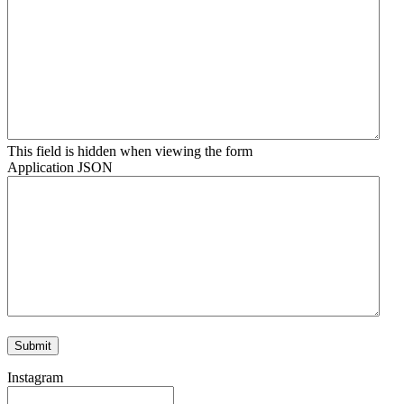
This field is hidden when viewing the form
Application JSON
Instagram