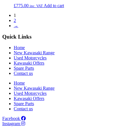
£
775.00
Add to cart
inc. VAT
1
2
→
Quick Links
Home
New Kawasaki Range
Used Motorcycles
Kawasaki Offers
Spare Parts
Contact us
Home
New Kawasaki Range
Used Motorcycles
Kawasaki Offers
Spare Parts
Contact us
Facebook
Instagram