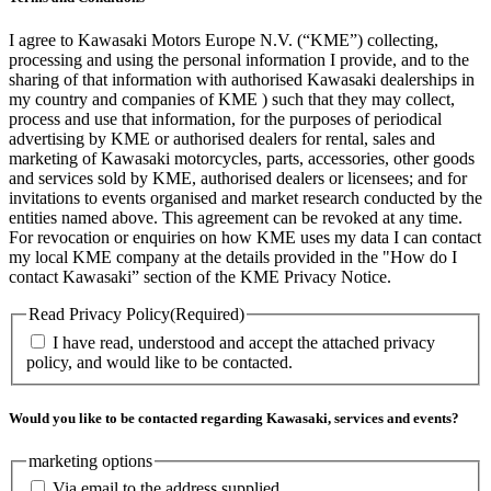
I agree to Kawasaki Motors Europe N.V. (“KME”) collecting,
processing and using the personal information I provide, and to the
sharing of that information with authorised Kawasaki dealerships in
my country and companies of KME ) such that they may collect,
process and use that information, for the purposes of periodical
advertising by KME or authorised dealers for rental, sales and
marketing of Kawasaki motorcycles, parts, accessories, other goods
and services sold by KME, authorised dealers or licensees; and for
invitations to events organised and market research conducted by the
entities named above. This agreement can be revoked at any time.
For revocation or enquiries on how KME uses my data I can contact
my local KME company at the details provided in the "How do I
contact Kawasaki” section of the KME Privacy Notice.
Read Privacy Policy
(Required)
I have read, understood and accept the attached privacy
policy, and would like to be contacted.
Would you like to be contacted regarding Kawasaki, services and events?
marketing options
Via email to the address supplied