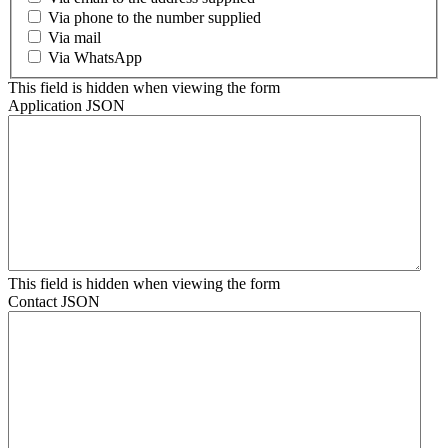
Via phone to the number supplied
Via mail
Via WhatsApp
This field is hidden when viewing the form
Application JSON
This field is hidden when viewing the form
Contact JSON