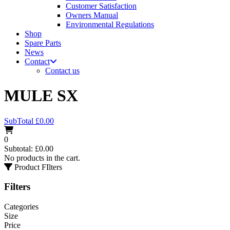
Customer Satisfaction
Owners Manual
Environmental Regulations
Shop
Spare Parts
News
Contact
Contact us
MULE SX
SubTotal
£
0.00
0
Subtotal:
£
0.00
No products in the cart.
Product FIlters
Filters
Categories
Size
Price