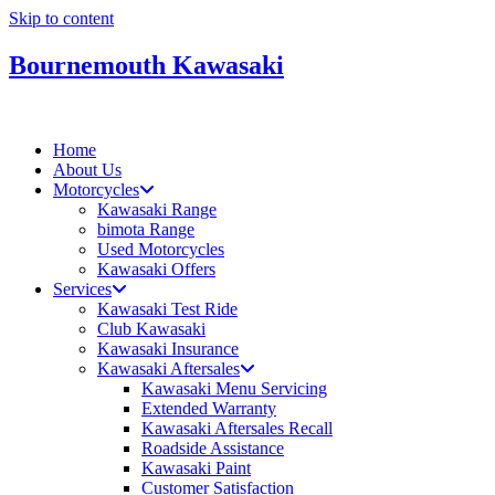
Skip to content
Bournemouth Kawasaki
Home
About Us
Motorcycles
Kawasaki Range
bimota Range
Used Motorcycles
Kawasaki Offers
Services
Kawasaki Test Ride
Club Kawasaki
Kawasaki Insurance
Kawasaki Aftersales
Kawasaki Menu Servicing
Extended Warranty
Kawasaki Aftersales Recall
Roadside Assistance
Kawasaki Paint
Customer Satisfaction