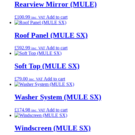
Rearview Mirror (MULE)
£
100.99
Add to cart
inc. VAT
Roof Panel (MULE SX)
£
592.99
Add to cart
inc. VAT
Soft Top (MULE SX)
£
79.00
Add to cart
inc. VAT
Washer System (MULE SX)
£
174.98
Add to cart
inc. VAT
Windscreen (MULE SX)