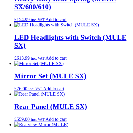
SX/600/610)
£
154.99
Add to cart
inc. VAT
LED Headlights with Switch (MULE
SX)
£
613.99
Add to cart
inc. VAT
Mirror Set (MULE SX)
£
76.00
Add to cart
inc. VAT
Rear Panel (MULE SX)
£
559.00
Add to cart
inc. VAT