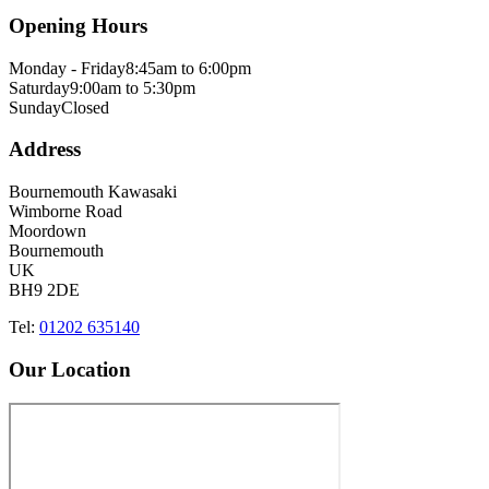
Opening Hours
Monday - Friday
8:45am to 6:00pm
Saturday
9:00am to 5:30pm
Sunday
Closed
Address
Bournemouth Kawasaki
Wimborne Road
Moordown
Bournemouth
UK
BH9 2DE
Tel:
01202 635140
Our Location