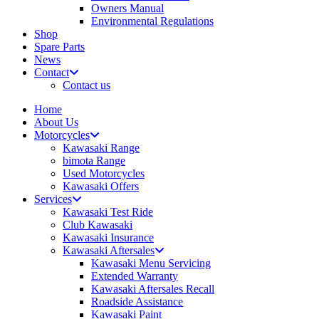
Owners Manual
Environmental Regulations
Shop
Spare Parts
News
Contact
Contact us
Home
About Us
Motorcycles
Kawasaki Range
bimota Range
Used Motorcycles
Kawasaki Offers
Services
Kawasaki Test Ride
Club Kawasaki
Kawasaki Insurance
Kawasaki Aftersales
Kawasaki Menu Servicing
Extended Warranty
Kawasaki Aftersales Recall
Roadside Assistance
Kawasaki Paint