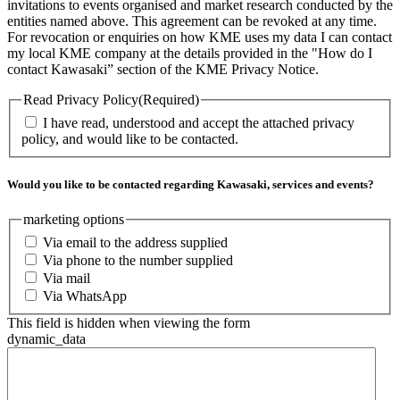
invitations to events organised and market research conducted by the
entities named above. This agreement can be revoked at any time.
For revocation or enquiries on how KME uses my data I can contact
my local KME company at the details provided in the "How do I
contact Kawasaki” section of the KME Privacy Notice.
Read Privacy Policy
(Required)
I have read, understood and accept the attached privacy
policy, and would like to be contacted.
Would you like to be contacted regarding Kawasaki, services and events?
marketing options
Via email to the address supplied
Via phone to the number supplied
Via mail
Via WhatsApp
This field is hidden when viewing the form
dynamic_data