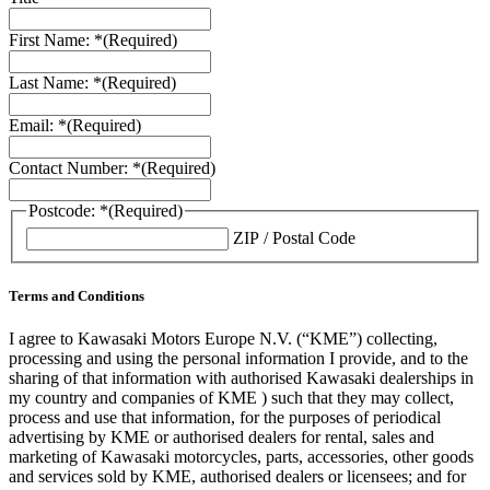
First Name: *
(Required)
Last Name: *
(Required)
Email: *
(Required)
Contact Number: *
(Required)
Postcode: *
(Required)
ZIP / Postal Code
Terms and Conditions
I agree to Kawasaki Motors Europe N.V. (“KME”) collecting,
processing and using the personal information I provide, and to the
sharing of that information with authorised Kawasaki dealerships in
my country and companies of KME ) such that they may collect,
process and use that information, for the purposes of periodical
advertising by KME or authorised dealers for rental, sales and
marketing of Kawasaki motorcycles, parts, accessories, other goods
and services sold by KME, authorised dealers or licensees; and for