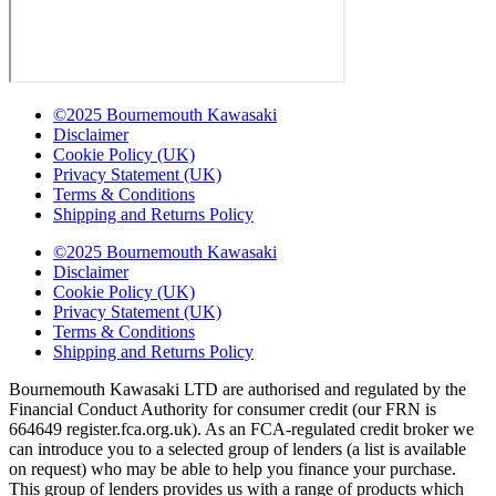
©2025 Bournemouth Kawasaki
Disclaimer
Cookie Policy (UK)
Privacy Statement (UK)
Terms & Conditions
Shipping and Returns Policy
©2025 Bournemouth Kawasaki
Disclaimer
Cookie Policy (UK)
Privacy Statement (UK)
Terms & Conditions
Shipping and Returns Policy
Bournemouth Kawasaki LTD are authorised and regulated by the
Financial Conduct Authority for consumer credit (our FRN is
664649 register.fca.org.uk). As an FCA-regulated credit broker we
can introduce you to a selected group of lenders (a list is available
on request) who may be able to help you finance your purchase.
This group of lenders provides us with a range of products which