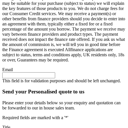
may be suitable for your purchase (subject to status) we will explain
the key features of those products to you. We do not charge fees for
our Consumer Credit services. We may receive a payment(s) or
other benefits from finance providers should you decide to enter into
an agreement with them, typically either a fixed fee or a fixed
percentage of the amount you borrow. The payment we receive may
vary between finance providers and product types. The payment
received does not impact the finance rate offered. If you ask us what
the amount of commission is, we will tell you in good time before
the Finance agreement is executed Allfinance applications are
subject to status, terms and conditions apply, UK residents only, 18s
or over, Guarantees may be required.
Email
This field is for validation purposes and should be left unchanged.
Send your Personalised quote to us
Please enter your details below so your enquiry and quotation can
be forwarded to our in house sales team.
Required fields are marked with a '*'
Title