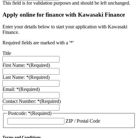
This field is for validation purposes and should be left unchanged.
Apply online for finance with Kawasaki Finance
Enter your details below to start your application with Kawasaki
Finance.
Required fields are marked with a '*'
Title
First Name: *
(Required)
Last Name: *
(Required)
Email: *
(Required)
Contact Number: *
(Required)
Postcode: *
(Required)
ZIP / Postal Code
Terms and Conditions