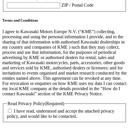
ZIP / Postal Code
Terms and Conditions
I agree to Kawasaki Motors Europe N.V. (“KME”) collecting,
processing and using the personal information I provide, and to the
sharing of that information with authorised Kawasaki dealerships in
my country and companies of KME ) such that they may collect,
process and use that information, for the purposes of periodical
advertising by KME or authorised dealers for rental, sales and
marketing of Kawasaki motorcycles, parts, accessories, other goods
and services sold by KME, authorised dealers or licensees; and for
invitations to events organised and market research conducted by the
entities named above. This agreement can be revoked at any time.
For revocation or enquiries on how KME uses my data I can contact
my local KME company at the details provided in the "How do I
contact Kawasaki” section of the KME Privacy Notice.
Read Privacy Policy
(Required)
I have read, understood and accept the attached privacy
policy, and would like to be contacted.