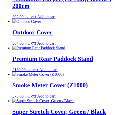
200cm
£
92.99
Add to cart
inc. VAT
Outdoor Cover
£
64.00
Add to cart
inc. VAT
Premium Rear Paddock Stand
£
139.99
Add to cart
inc. VAT
Smoke Meter Cover (Z1000)
£
73.00
Add to cart
inc. VAT
Super Stretch Cover, Green / Black