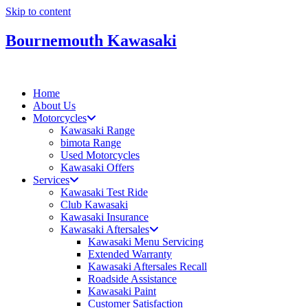
Skip to content
Bournemouth Kawasaki
Home
About Us
Motorcycles
Kawasaki Range
bimota Range
Used Motorcycles
Kawasaki Offers
Services
Kawasaki Test Ride
Club Kawasaki
Kawasaki Insurance
Kawasaki Aftersales
Kawasaki Menu Servicing
Extended Warranty
Kawasaki Aftersales Recall
Roadside Assistance
Kawasaki Paint
Customer Satisfaction