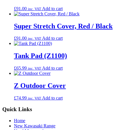
£
91.00
Add to cart
inc. VAT
Super Stretch Cover, Red / Black
£
91.00
Add to cart
inc. VAT
Tank Pad (Z1100)
£
65.99
Add to cart
inc. VAT
Z Outdoor Cover
£
74.99
Add to cart
inc. VAT
Quick Links
Home
New Kawasaki Range