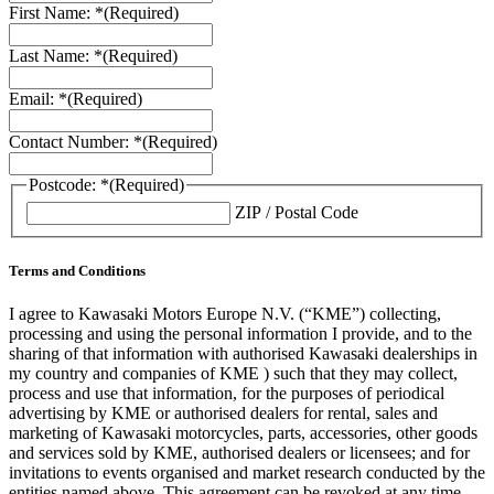
First Name: *
(Required)
Last Name: *
(Required)
Email: *
(Required)
Contact Number: *
(Required)
Postcode: *
(Required)
ZIP / Postal Code
Terms and Conditions
I agree to Kawasaki Motors Europe N.V. (“KME”) collecting,
processing and using the personal information I provide, and to the
sharing of that information with authorised Kawasaki dealerships in
my country and companies of KME ) such that they may collect,
process and use that information, for the purposes of periodical
advertising by KME or authorised dealers for rental, sales and
marketing of Kawasaki motorcycles, parts, accessories, other goods
and services sold by KME, authorised dealers or licensees; and for
invitations to events organised and market research conducted by the
entities named above. This agreement can be revoked at any time.