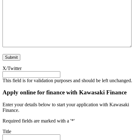
X/Twitter
This field is for validation purposes and should be left unchanged.
Apply online for finance with Kawasaki Finance
Enter your details below to start your application with Kawasaki
Finance.
Required fields are marked with a '*'
Title