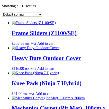
Showing all 11 results
Frame Sliders (Z1100/SE)
£
202.99
Add to cart
inc. VAT
Heavy Duty Outdoor Cover
£
116.99
Add to cart
inc. VAT
Knee Pads (Ninja 7 Hybrid)
£
61.00
Add to cart
inc. VAT
Mechanics Carpet (Pit Mat), 100cm x