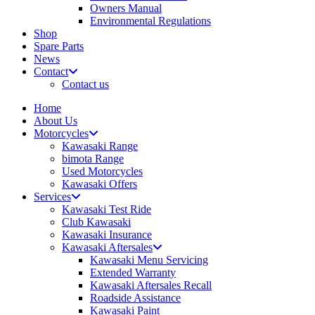
Owners Manual
Environmental Regulations
Shop
Spare Parts
News
Contact
Contact us
Home
About Us
Motorcycles
Kawasaki Range
bimota Range
Used Motorcycles
Kawasaki Offers
Services
Kawasaki Test Ride
Club Kawasaki
Kawasaki Insurance
Kawasaki Aftersales
Kawasaki Menu Servicing
Extended Warranty
Kawasaki Aftersales Recall
Roadside Assistance
Kawasaki Paint