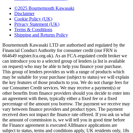
©2025 Bournemouth Kawasaki
Disclaimer
Cookie Policy (UK)
Privacy Statement (UK)
Terms & Conditions
Shipping and Returns Policy
Bournemouth Kawasaki LTD are authorised and regulated by the
Financial Conduct Authority for consumer credit (our FRN is
664649 register.fca.org.uk). As an FCA-regulated credit broker we
can introduce you to a selected group of lenders (a list is available
on request) who may be able to help you finance your purchase.
This group of lenders provides us with a range of products which
may be suitable for your purchase (subject to status) we will explain
the key features of those products to you. We do not charge fees for
our Consumer Credit services. We may receive a payment(s) or
other benefits from finance providers should you decide to enter into
an agreement with them, typically either a fixed fee or a fixed
percentage of the amount you borrow. The payment we receive may
vary between finance providers and product types. The payment
received does not impact the finance rate offered. If you ask us what
the amount of commission is, we will tell you in good time before
the Finance agreement is executed Allfinance applications are
subject to status, terms and conditions apply, UK residents only, 18s