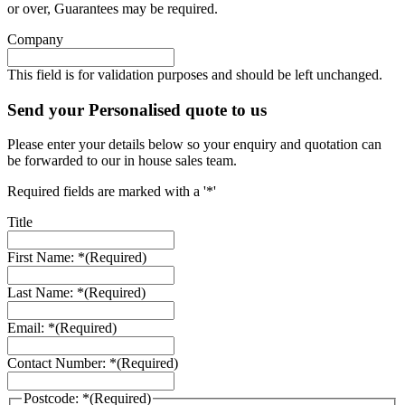
or over, Guarantees may be required.
Company
This field is for validation purposes and should be left unchanged.
Send your Personalised quote to us
Please enter your details below so your enquiry and quotation can
be forwarded to our in house sales team.
Required fields are marked with a '*'
Title
First Name: *
(Required)
Last Name: *
(Required)
Email: *
(Required)
Contact Number: *
(Required)
Postcode: *
(Required)