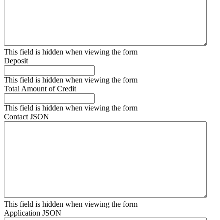
This field is hidden when viewing the form
Deposit
This field is hidden when viewing the form
Total Amount of Credit
This field is hidden when viewing the form
Contact JSON
This field is hidden when viewing the form
Application JSON