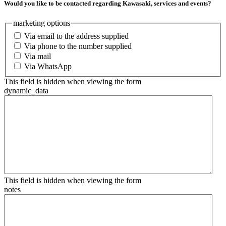
Would you like to be contacted regarding Kawasaki, services and events?
marketing options
Via email to the address supplied
Via phone to the number supplied
Via mail
Via WhatsApp
This field is hidden when viewing the form
dynamic_data
This field is hidden when viewing the form
notes