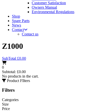
Customer Satisfaction
Owners Manual
Environmental Regulations
Shop
Spare Parts
News
Contact
Contact us
Z1000
SubTotal
£
0.00
0
Subtotal:
£
0.00
No products in the cart.
Product FIlters
Filters
Categories
Size
Price