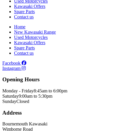
Used Motorcycles
Kawasaki Offers
Spare Parts
Contact us
Home
New Kawasaki Range
Used Motorcycles
Kawasaki Offers
Spare Parts
Contact us
Facebook
Instagram
Opening Hours
Monday - Friday
8:45am to 6:00pm
Saturday
9:00am to 5:30pm
Sunday
Closed
Address
Bournemouth Kawasaki
Wimborne Road