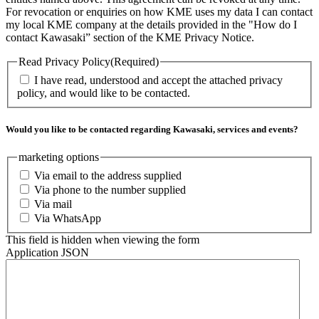
For revocation or enquiries on how KME uses my data I can contact
my local KME company at the details provided in the "How do I
contact Kawasaki” section of the KME Privacy Notice.
Read Privacy Policy
(Required)
I have read, understood and accept the attached privacy
policy, and would like to be contacted.
Would you like to be contacted regarding Kawasaki, services and events?
marketing options
Via email to the address supplied
Via phone to the number supplied
Via mail
Via WhatsApp
This field is hidden when viewing the form
Application JSON