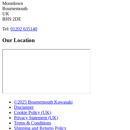
Moordown
Bournemouth
UK
BH9 2DE
Tel:
01202 635140
Our Location
©2025 Bournemouth Kawasaki
Disclaimer
Cookie Policy (UK)
Privacy Statement (UK)
Terms & Conditions
Shipping and Returns Policy