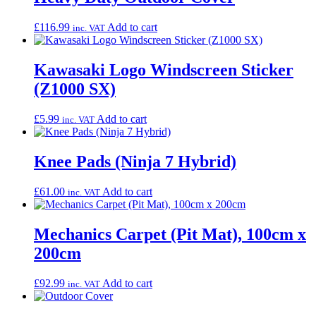
£
116.99
Add to cart
inc. VAT
Kawasaki Logo Windscreen Sticker
(Z1000 SX)
£
5.99
Add to cart
inc. VAT
Knee Pads (Ninja 7 Hybrid)
£
61.00
Add to cart
inc. VAT
Mechanics Carpet (Pit Mat), 100cm x
200cm
£
92.99
Add to cart
inc. VAT