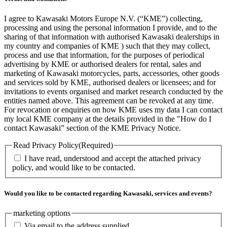
I agree to Kawasaki Motors Europe N.V. (“KME”) collecting,
processing and using the personal information I provide, and to the
sharing of that information with authorised Kawasaki dealerships in
my country and companies of KME ) such that they may collect,
process and use that information, for the purposes of periodical
advertising by KME or authorised dealers for rental, sales and
marketing of Kawasaki motorcycles, parts, accessories, other goods
and services sold by KME, authorised dealers or licensees; and for
invitations to events organised and market research conducted by the
entities named above. This agreement can be revoked at any time.
For revocation or enquiries on how KME uses my data I can contact
my local KME company at the details provided in the "How do I
contact Kawasaki” section of the KME Privacy Notice.
Read Privacy Policy
(Required)
I have read, understood and accept the attached privacy
policy, and would like to be contacted.
Would you like to be contacted regarding Kawasaki, services and events?
marketing options
Via email to the address supplied