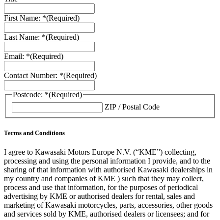
First Name: *
(Required)
Last Name: *
(Required)
Email: *
(Required)
Contact Number: *
(Required)
Postcode: *
(Required)
ZIP / Postal Code
Terms and Conditions
I agree to Kawasaki Motors Europe N.V. (“KME”) collecting,
processing and using the personal information I provide, and to the
sharing of that information with authorised Kawasaki dealerships in
my country and companies of KME ) such that they may collect,
process and use that information, for the purposes of periodical
advertising by KME or authorised dealers for rental, sales and
marketing of Kawasaki motorcycles, parts, accessories, other goods
and services sold by KME, authorised dealers or licensees; and for