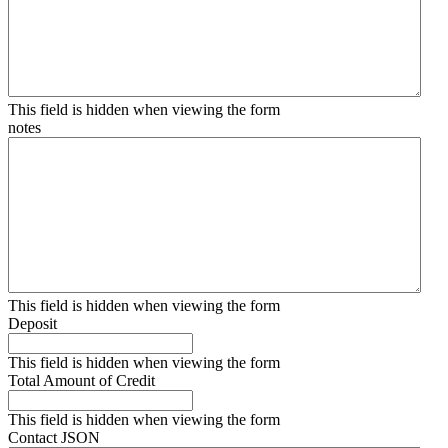
This field is hidden when viewing the form
notes
This field is hidden when viewing the form
Deposit
This field is hidden when viewing the form
Total Amount of Credit
This field is hidden when viewing the form
Contact JSON