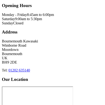
Opening Hours
Monday - Friday
8:45am to 6:00pm
Saturday
9:00am to 5:30pm
Sunday
Closed
Address
Bournemouth Kawasaki
Wimborne Road
Moordown
Bournemouth
UK
BH9 2DE
Tel:
01202 635140
Our Location