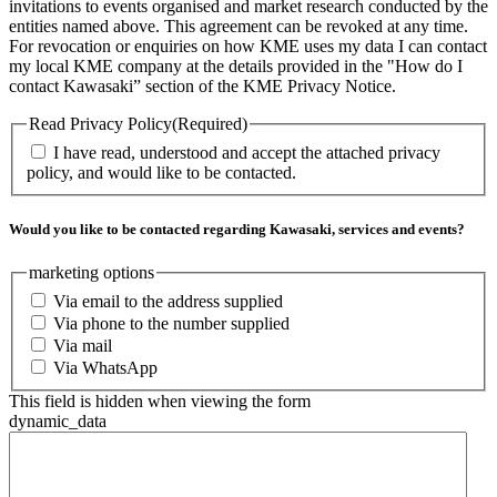
invitations to events organised and market research conducted by the
entities named above. This agreement can be revoked at any time.
For revocation or enquiries on how KME uses my data I can contact
my local KME company at the details provided in the "How do I
contact Kawasaki” section of the KME Privacy Notice.
Read Privacy Policy
(Required)
I have read, understood and accept the attached privacy
policy, and would like to be contacted.
Would you like to be contacted regarding Kawasaki, services and events?
marketing options
Via email to the address supplied
Via phone to the number supplied
Via mail
Via WhatsApp
This field is hidden when viewing the form
dynamic_data