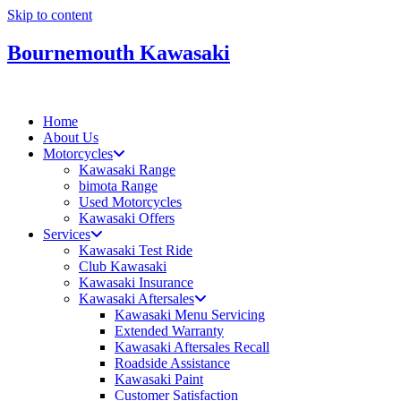
Skip to content
Bournemouth Kawasaki
Home
About Us
Motorcycles
Kawasaki Range
bimota Range
Used Motorcycles
Kawasaki Offers
Services
Kawasaki Test Ride
Club Kawasaki
Kawasaki Insurance
Kawasaki Aftersales
Kawasaki Menu Servicing
Extended Warranty
Kawasaki Aftersales Recall
Roadside Assistance
Kawasaki Paint
Customer Satisfaction