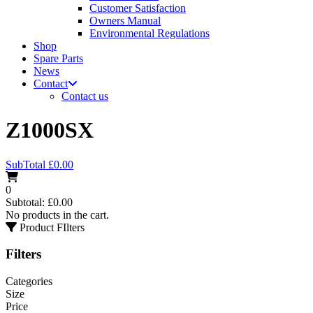
Customer Satisfaction
Owners Manual
Environmental Regulations
Shop
Spare Parts
News
Contact
Contact us
Z1000SX
SubTotal
£
0.00
0
Subtotal:
£
0.00
No products in the cart.
Product FIlters
Filters
Categories
Size
Price