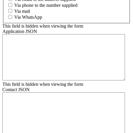
Via phone to the number supplied
Via mail
Via WhatsApp
This field is hidden when viewing the form
Application JSON
This field is hidden when viewing the form
Contact JSON