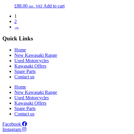
£
88.00
Add to cart
inc. VAT
1
2
→
Quick Links
Home
New Kawasaki Range
Used Motorcycles
Kawasaki Offers
Spare Parts
Contact us
Home
New Kawasaki Range
Used Motorcycles
Kawasaki Offers
Spare Parts
Contact us
Facebook
Instagram