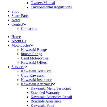
Owners Manual
Environmental Regulations
Shop
Spare Parts
News
Contact
Contact us
Home
About Us
Motorcycles
Kawasaki Range
bimota Range
Used Motorcycles
Kawasaki Offers
Services
Kawasaki Test Ride
Club Kawasaki
Kawasaki Insurance
Kawasaki Aftersales
Kawasaki Menu Servicing
Extended Warranty
Kawasaki Aftersales Recall
Roadside Assistance
Kawasaki Paint