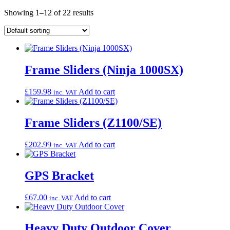
Showing 1–12 of 22 results
Frame Sliders (Ninja 1000SX)
£
159.98
Add to cart
inc. VAT
Frame Sliders (Z1100/SE)
£
202.99
Add to cart
inc. VAT
GPS Bracket
£
67.00
Add to cart
inc. VAT
Heavy Duty Outdoor Cover