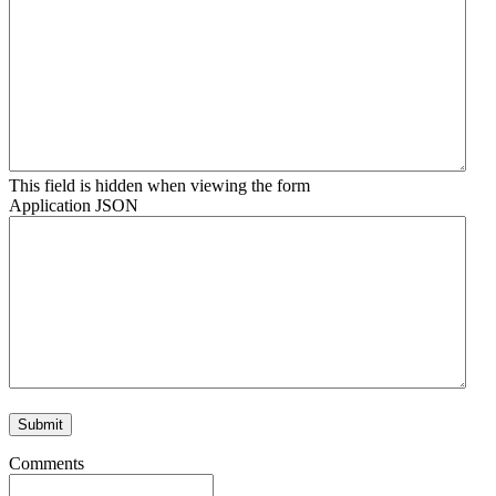
This field is hidden when viewing the form
Application JSON
Comments