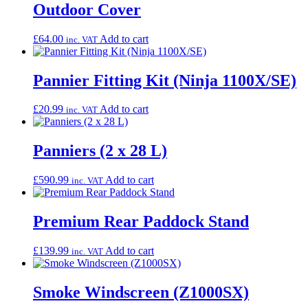
Outdoor Cover
£
64.00
Add to cart
inc. VAT
Pannier Fitting Kit (Ninja 1100X/SE)
£
20.99
Add to cart
inc. VAT
Panniers (2 x 28 L)
£
590.99
Add to cart
inc. VAT
Premium Rear Paddock Stand
£
139.99
Add to cart
inc. VAT
Smoke Windscreen (Z1000SX)