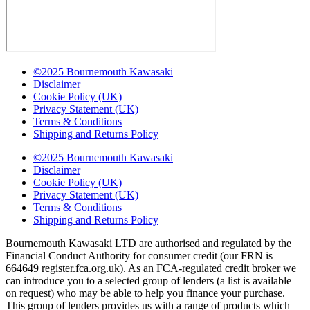
©2025 Bournemouth Kawasaki
Disclaimer
Cookie Policy (UK)
Privacy Statement (UK)
Terms & Conditions
Shipping and Returns Policy
©2025 Bournemouth Kawasaki
Disclaimer
Cookie Policy (UK)
Privacy Statement (UK)
Terms & Conditions
Shipping and Returns Policy
Bournemouth Kawasaki LTD are authorised and regulated by the
Financial Conduct Authority for consumer credit (our FRN is
664649 register.fca.org.uk). As an FCA-regulated credit broker we
can introduce you to a selected group of lenders (a list is available
on request) who may be able to help you finance your purchase.
This group of lenders provides us with a range of products which