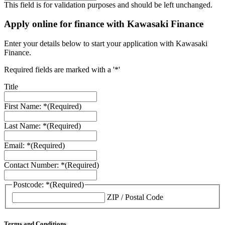
This field is for validation purposes and should be left unchanged.
Apply online for finance with Kawasaki Finance
Enter your details below to start your application with Kawasaki
Finance.
Required fields are marked with a '*'
Title
First Name: *
(Required)
Last Name: *
(Required)
Email: *
(Required)
Contact Number: *
(Required)
Postcode: *
(Required)
ZIP / Postal Code
Terms and Conditions