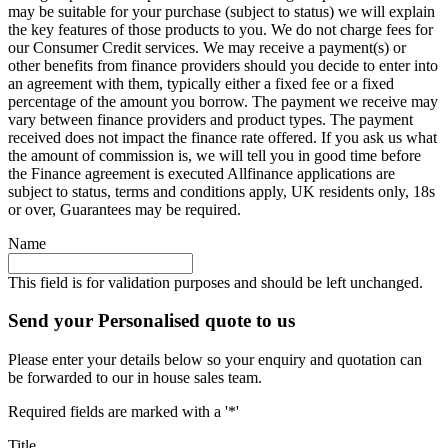
may be suitable for your purchase (subject to status) we will explain
the key features of those products to you. We do not charge fees for
our Consumer Credit services. We may receive a payment(s) or
other benefits from finance providers should you decide to enter into
an agreement with them, typically either a fixed fee or a fixed
percentage of the amount you borrow. The payment we receive may
vary between finance providers and product types. The payment
received does not impact the finance rate offered. If you ask us what
the amount of commission is, we will tell you in good time before
the Finance agreement is executed Allfinance applications are
subject to status, terms and conditions apply, UK residents only, 18s
or over, Guarantees may be required.
Name
This field is for validation purposes and should be left unchanged.
Send your Personalised quote to us
Please enter your details below so your enquiry and quotation can
be forwarded to our in house sales team.
Required fields are marked with a '*'
Title