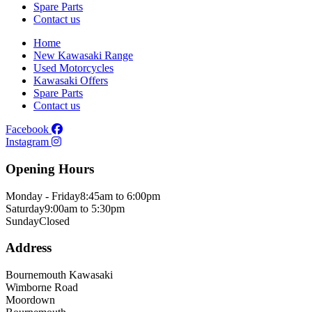
Spare Parts
Contact us
Home
New Kawasaki Range
Used Motorcycles
Kawasaki Offers
Spare Parts
Contact us
Facebook
Instagram
Opening Hours
Monday - Friday
8:45am to 6:00pm
Saturday
9:00am to 5:30pm
Sunday
Closed
Address
Bournemouth Kawasaki
Wimborne Road
Moordown