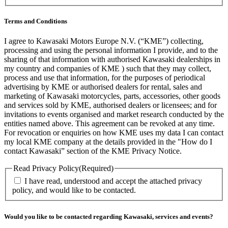
Terms and Conditions
I agree to Kawasaki Motors Europe N.V. (“KME”) collecting,
processing and using the personal information I provide, and to the
sharing of that information with authorised Kawasaki dealerships in
my country and companies of KME ) such that they may collect,
process and use that information, for the purposes of periodical
advertising by KME or authorised dealers for rental, sales and
marketing of Kawasaki motorcycles, parts, accessories, other goods
and services sold by KME, authorised dealers or licensees; and for
invitations to events organised and market research conducted by the
entities named above. This agreement can be revoked at any time.
For revocation or enquiries on how KME uses my data I can contact
my local KME company at the details provided in the "How do I
contact Kawasaki” section of the KME Privacy Notice.
Read Privacy Policy
(Required)
I have read, understood and accept the attached privacy
policy, and would like to be contacted.
Would you like to be contacted regarding Kawasaki, services and events?