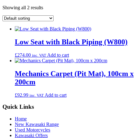
Showing all 2 results
Low Seat with Black Piping (W800)
£
274.00
Add to cart
inc. VAT
Mechanics Carpet (Pit Mat), 100cm x
200cm
£
92.99
Add to cart
inc. VAT
Quick Links
Home
New Kawasaki Range
Used Motorcycles
Kawasaki Offers