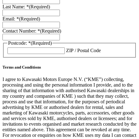
Last Name: *
(Required)
Email: *
(Required)
Contact Number: *
(Required)
Postcode: *
(Required)
ZIP / Postal Code
Terms and Conditions
I agree to Kawasaki Motors Europe N.V. (“KME”) collecting,
processing and using the personal information I provide, and to the
sharing of that information with authorised Kawasaki dealerships in
my country and companies of KME ) such that they may collect,
process and use that information, for the purposes of periodical
advertising by KME or authorised dealers for rental, sales and
marketing of Kawasaki motorcycles, parts, accessories, other goods
and services sold by KME, authorised dealers or licensees; and for
invitations to events organised and market research conducted by the
entities named above. This agreement can be revoked at any time.
For revocation or enquiries on how KME uses my data I can contact