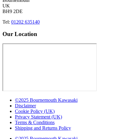
Bournemouth
UK
BH9 2DE
Tel:
01202 635140
Our Location
©2025 Bournemouth Kawasaki
Disclaimer
Cookie Policy (UK)
Privacy Statement (UK)
Terms & Conditions
Shipping and Returns Policy
©2025 Bournemouth Kawasaki