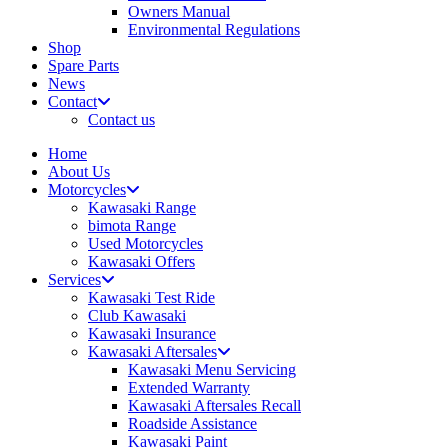
Owners Manual
Environmental Regulations
Shop
Spare Parts
News
Contact
Contact us
Home
About Us
Motorcycles
Kawasaki Range
bimota Range
Used Motorcycles
Kawasaki Offers
Services
Kawasaki Test Ride
Club Kawasaki
Kawasaki Insurance
Kawasaki Aftersales
Kawasaki Menu Servicing
Extended Warranty
Kawasaki Aftersales Recall
Roadside Assistance
Kawasaki Paint