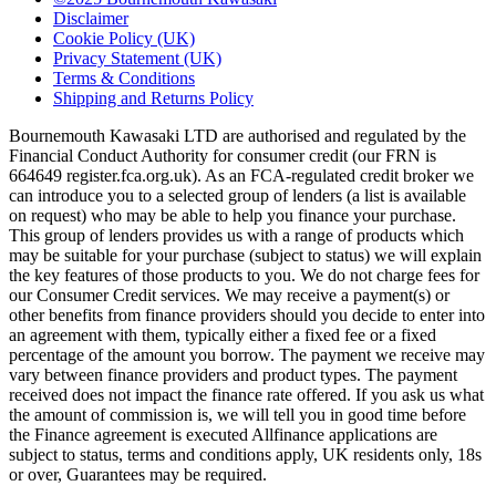
Disclaimer
Cookie Policy (UK)
Privacy Statement (UK)
Terms & Conditions
Shipping and Returns Policy
Bournemouth Kawasaki LTD are authorised and regulated by the
Financial Conduct Authority for consumer credit (our FRN is
664649 register.fca.org.uk). As an FCA-regulated credit broker we
can introduce you to a selected group of lenders (a list is available
on request) who may be able to help you finance your purchase.
This group of lenders provides us with a range of products which
may be suitable for your purchase (subject to status) we will explain
the key features of those products to you. We do not charge fees for
our Consumer Credit services. We may receive a payment(s) or
other benefits from finance providers should you decide to enter into
an agreement with them, typically either a fixed fee or a fixed
percentage of the amount you borrow. The payment we receive may
vary between finance providers and product types. The payment
received does not impact the finance rate offered. If you ask us what
the amount of commission is, we will tell you in good time before
the Finance agreement is executed Allfinance applications are
subject to status, terms and conditions apply, UK residents only, 18s
or over, Guarantees may be required.