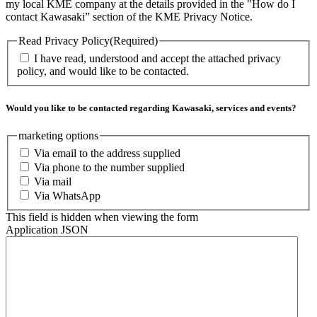
my local KME company at the details provided in the "How do I
contact Kawasaki” section of the KME Privacy Notice.
Read Privacy Policy
(Required)
I have read, understood and accept the attached privacy
policy, and would like to be contacted.
Would you like to be contacted regarding Kawasaki, services and events?
marketing options
Via email to the address supplied
Via phone to the number supplied
Via mail
Via WhatsApp
This field is hidden when viewing the form
Application JSON