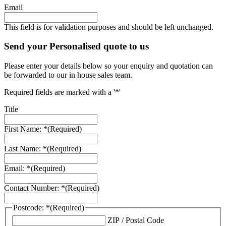
Email
This field is for validation purposes and should be left unchanged.
Send your Personalised quote to us
Please enter your details below so your enquiry and quotation can
be forwarded to our in house sales team.
Required fields are marked with a '*'
Title
First Name: *
(Required)
Last Name: *
(Required)
Email: *
(Required)
Contact Number: *
(Required)
Postcode: *
(Required)
ZIP / Postal Code