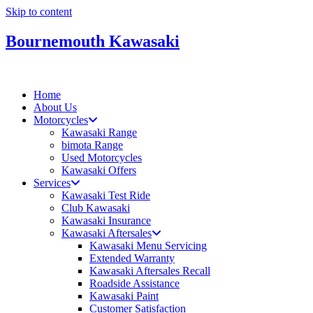
Skip to content
Bournemouth Kawasaki
Home
About Us
Motorcycles
Kawasaki Range
bimota Range
Used Motorcycles
Kawasaki Offers
Services
Kawasaki Test Ride
Club Kawasaki
Kawasaki Insurance
Kawasaki Aftersales
Kawasaki Menu Servicing
Extended Warranty
Kawasaki Aftersales Recall
Roadside Assistance
Kawasaki Paint
Customer Satisfaction