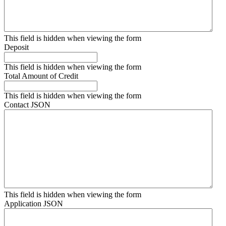
This field is hidden when viewing the form
Deposit
This field is hidden when viewing the form
Total Amount of Credit
This field is hidden when viewing the form
Contact JSON
This field is hidden when viewing the form
Application JSON