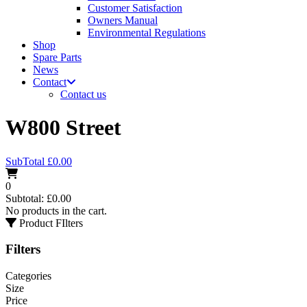
Customer Satisfaction
Owners Manual
Environmental Regulations
Shop
Spare Parts
News
Contact
Contact us
W800 Street
SubTotal
£
0.00
0
Subtotal:
£
0.00
No products in the cart.
Product FIlters
Filters
Categories
Size
Price