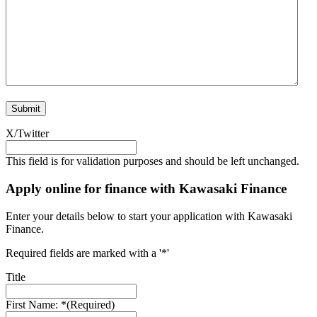
X/Twitter
This field is for validation purposes and should be left unchanged.
Apply online for finance with Kawasaki Finance
Enter your details below to start your application with Kawasaki
Finance.
Required fields are marked with a '*'
Title
First Name: *
(Required)