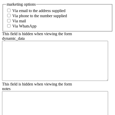
marketing options
Via email to the address supplied
Via phone to the number supplied
Via mail
Via WhatsApp
This field is hidden when viewing the form
dynamic_data
This field is hidden when viewing the form
notes