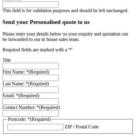
This field is for validation purposes and should be left unchanged.
Send your Personalised quote to us
Please enter your details below so your enquiry and quotation can
be forwarded to our in house sales team.
Required fields are marked with a '*'
Title
First Name: *
(Required)
Last Name: *
(Required)
Email: *
(Required)
Contact Number: *
(Required)
Postcode: *
(Required)
ZIP / Postal Code