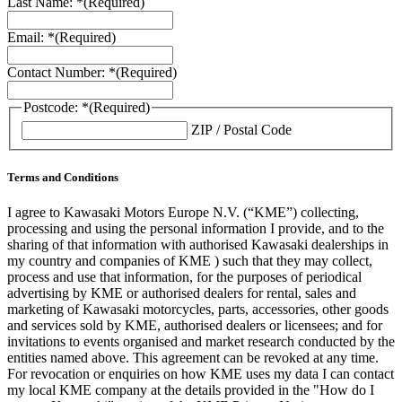
Last Name: *
(Required)
Email: *
(Required)
Contact Number: *
(Required)
Postcode: *
(Required)
ZIP / Postal Code
Terms and Conditions
I agree to Kawasaki Motors Europe N.V. (“KME”) collecting,
processing and using the personal information I provide, and to the
sharing of that information with authorised Kawasaki dealerships in
my country and companies of KME ) such that they may collect,
process and use that information, for the purposes of periodical
advertising by KME or authorised dealers for rental, sales and
marketing of Kawasaki motorcycles, parts, accessories, other goods
and services sold by KME, authorised dealers or licensees; and for
invitations to events organised and market research conducted by the
entities named above. This agreement can be revoked at any time.
For revocation or enquiries on how KME uses my data I can contact
my local KME company at the details provided in the "How do I