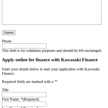
Phone
This field is for validation purposes and should be left unchanged.
Apply online for finance with Kawasaki Finance
Enter your details below to start your application with Kawasaki
Finance.
Required fields are marked with a '*'
Title
First Name: *
(Required)