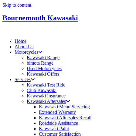
Skip to content
Bournemouth Kawasaki
Home
About Us
Motorcycles
Kawasaki Range
bimota Range
Used Motorcycles
Kawasaki Offers
Services
Kawasaki Test Ride
Club Kawasaki
Kawasaki Insurance
Kawasaki Aftersales
Kawasaki Menu Servicing
Extended Warranty
Kawasaki Aftersales Recall
Roadside Assistance
Kawasaki Paint
Customer Satisfaction