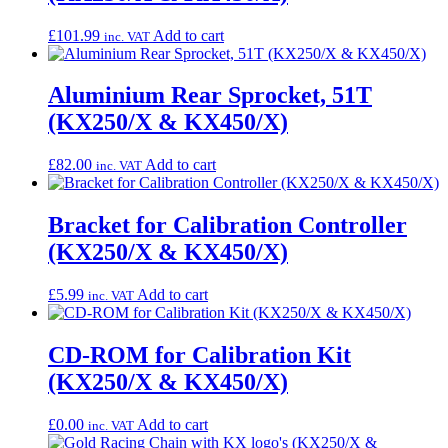
£
101.99
Add to cart
inc. VAT
Aluminium Rear Sprocket, 51T
(KX250/X & KX450/X)
£
82.00
Add to cart
inc. VAT
Bracket for Calibration Controller
(KX250/X & KX450/X)
£
5.99
Add to cart
inc. VAT
CD-ROM for Calibration Kit
(KX250/X & KX450/X)
£
0.00
Add to cart
inc. VAT