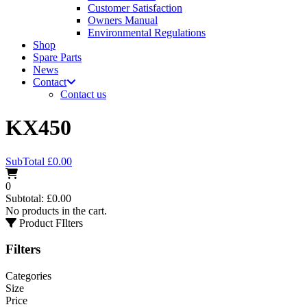
Customer Satisfaction
Owners Manual
Environmental Regulations
Shop
Spare Parts
News
Contact
Contact us
KX450
SubTotal
£
0.00
0
Subtotal:
£
0.00
No products in the cart.
Product FIlters
Filters
Categories
Size
Price