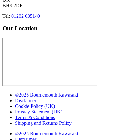
BH9 2DE
Tel:
01202 635140
Our Location
©2025 Bournemouth Kawasaki
Disclaimer
Cookie Policy (UK)
Privacy Statement (UK)
Terms & Conditions
Shipping and Returns Policy
©2025 Bournemouth Kawasaki
Disclaimer