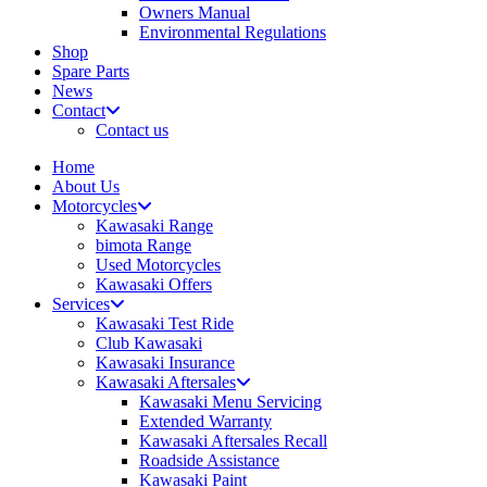
Owners Manual
Environmental Regulations
Shop
Spare Parts
News
Contact
Contact us
Home
About Us
Motorcycles
Kawasaki Range
bimota Range
Used Motorcycles
Kawasaki Offers
Services
Kawasaki Test Ride
Club Kawasaki
Kawasaki Insurance
Kawasaki Aftersales
Kawasaki Menu Servicing
Extended Warranty
Kawasaki Aftersales Recall
Roadside Assistance
Kawasaki Paint