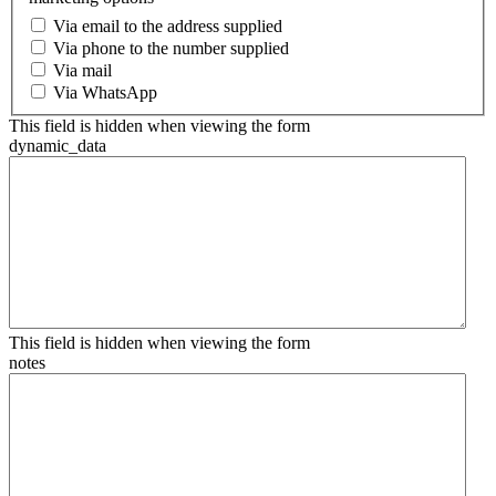
Via email to the address supplied
Via phone to the number supplied
Via mail
Via WhatsApp
This field is hidden when viewing the form
dynamic_data
This field is hidden when viewing the form
notes