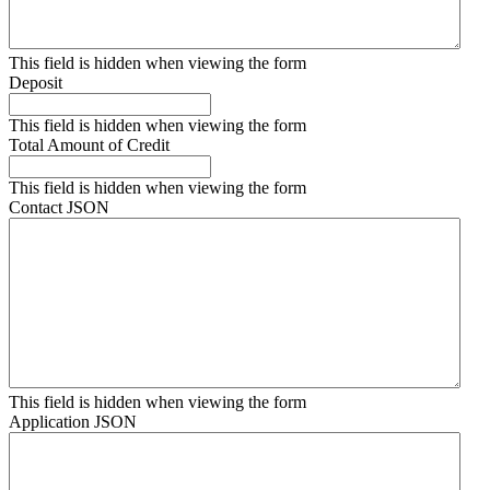
This field is hidden when viewing the form
Deposit
This field is hidden when viewing the form
Total Amount of Credit
This field is hidden when viewing the form
Contact JSON
This field is hidden when viewing the form
Application JSON