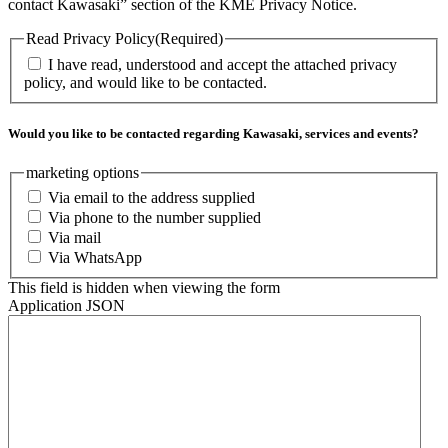
contact Kawasaki” section of the KME Privacy Notice.
Read Privacy Policy
(Required)
I have read, understood and accept the attached privacy
policy, and would like to be contacted.
Would you like to be contacted regarding Kawasaki, services and events?
marketing options
Via email to the address supplied
Via phone to the number supplied
Via mail
Via WhatsApp
This field is hidden when viewing the form
Application JSON