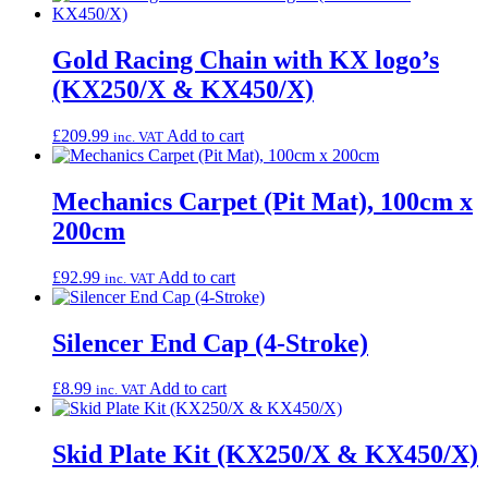
Gold Racing Chain with KX logo’s
(KX250/X & KX450/X)
£
209.99
Add to cart
inc. VAT
Mechanics Carpet (Pit Mat), 100cm x
200cm
£
92.99
Add to cart
inc. VAT
Silencer End Cap (4-Stroke)
£
8.99
Add to cart
inc. VAT
Skid Plate Kit (KX250/X & KX450/X)