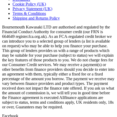
Cookie Policy (UK)
Privacy Statement (UK)
Terms & Conditions
Shipping and Returns Policy
Bournemouth Kawasaki LTD are authorised and regulated by the
Financial Conduct Authority for consumer credit (our FRN is
664649 register.fca.org.uk). As an FCA-regulated credit broker we
can introduce you to a selected group of lenders (a list is available
on request) who may be able to help you finance your purchase.
This group of lenders provides us with a range of products which
may be suitable for your purchase (subject to status) we will explain
the key features of those products to you. We do not charge fees for
our Consumer Credit services. We may receive a payment(s) or
other benefits from finance providers should you decide to enter into
an agreement with them, typically either a fixed fee or a fixed
percentage of the amount you borrow. The payment we receive may
vary between finance providers and product types. The payment
received does not impact the finance rate offered. If you ask us what
the amount of commission is, we will tell you in good time before
the Finance agreement is executed Allfinance applications are
subject to status, terms and conditions apply, UK residents only, 18s
or over, Guarantees may be required.
Facebook