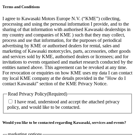
Terms and Conditions
I agree to Kawasaki Motors Europe N.V. (“KME”) collecting,
processing and using the personal information I provide, and to the
sharing of that information with authorised Kawasaki dealerships in
my country and companies of KME ) such that they may collect,
process and use that information, for the purposes of periodical
advertising by KME or authorised dealers for rental, sales and
marketing of Kawasaki motorcycles, parts, accessories, other goods
and services sold by KME, authorised dealers or licensees; and for
invitations to events organised and market research conducted by the
entities named above. This agreement can be revoked at any time.
For revocation or enquiries on how KME uses my data I can contact
my local KME company at the details provided in the "How do I
contact Kawasaki” section of the KME Privacy Notice.
Read Privacy Policy
(Required)
I have read, understood and accept the attached privacy
policy, and would like to be contacted.
Would you like to be contacted regarding Kawasaki, services and events?
marketing options