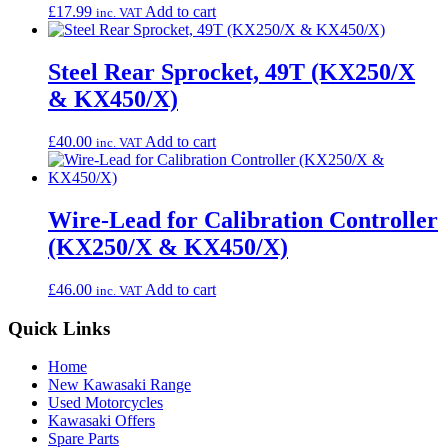
£
17.99
Add to cart
inc. VAT
Steel Rear Sprocket, 49T (KX250/X
& KX450/X)
£
40.00
Add to cart
inc. VAT
Wire-Lead for Calibration Controller
(KX250/X & KX450/X)
£
46.00
Add to cart
inc. VAT
Quick Links
Home
New Kawasaki Range
Used Motorcycles
Kawasaki Offers
Spare Parts