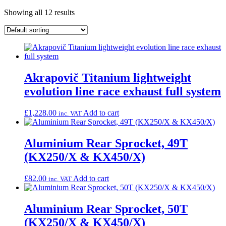
Showing all 12 results
Akrapovič Titanium lightweight
evolution line race exhaust full system
£
1,228.00
Add to cart
inc. VAT
Aluminium Rear Sprocket, 49T
(KX250/X & KX450/X)
£
82.00
Add to cart
inc. VAT
Aluminium Rear Sprocket, 50T
(KX250/X & KX450/X)