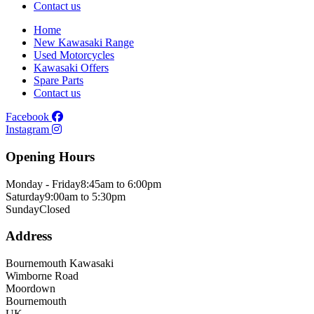
Contact us
Home
New Kawasaki Range
Used Motorcycles
Kawasaki Offers
Spare Parts
Contact us
Facebook
Instagram
Opening Hours
Monday - Friday
8:45am to 6:00pm
Saturday
9:00am to 5:30pm
Sunday
Closed
Address
Bournemouth Kawasaki
Wimborne Road
Moordown
Bournemouth
UK