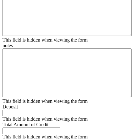
This field is hidden when viewing the form
notes
This field is hidden when viewing the form
Deposit
This field is hidden when viewing the form
Total Amount of Credit
This field is hidden when viewing the form