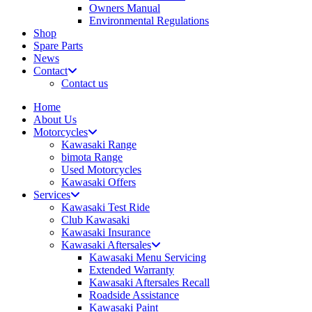
Owners Manual
Environmental Regulations
Shop
Spare Parts
News
Contact
Contact us
Home
About Us
Motorcycles
Kawasaki Range
bimota Range
Used Motorcycles
Kawasaki Offers
Services
Kawasaki Test Ride
Club Kawasaki
Kawasaki Insurance
Kawasaki Aftersales
Kawasaki Menu Servicing
Extended Warranty
Kawasaki Aftersales Recall
Roadside Assistance
Kawasaki Paint