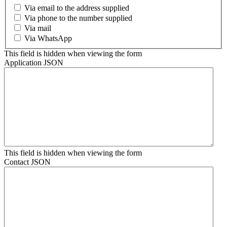
Via email to the address supplied
Via phone to the number supplied
Via mail
Via WhatsApp
This field is hidden when viewing the form
Application JSON
This field is hidden when viewing the form
Contact JSON