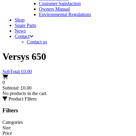
Customer Satisfaction
Owners Manual
Environmental Regulations
Shop
Spare Parts
News
Contact
Contact us
Versys 650
SubTotal
£
0.00
0
Subtotal:
£
0.00
No products in the cart.
Product FIlters
Filters
Categories
Size
Price