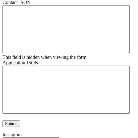
Contact JSON
This field is hidden when viewing the form
Application JSON
Instagram