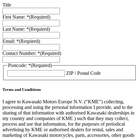
Title
First Name: *
(Required)
Last Name: *
(Required)
Email: *
(Required)
Contact Number: *
(Required)
Postcode: *
(Required)
ZIP / Postal Code
Terms and Conditions
I agree to Kawasaki Motors Europe N.V. (“KME”) collecting,
processing and using the personal information I provide, and to the
sharing of that information with authorised Kawasaki dealerships in
my country and companies of KME ) such that they may collect,
process and use that information, for the purposes of periodical
advertising by KME or authorised dealers for rental, sales and
marketing of Kawasaki motorcycles, parts, accessories, other goods