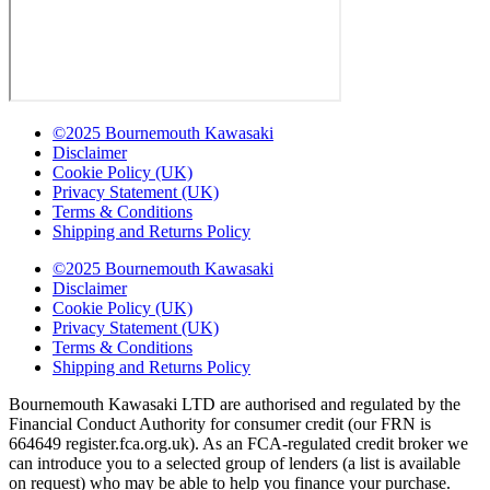
©2025 Bournemouth Kawasaki
Disclaimer
Cookie Policy (UK)
Privacy Statement (UK)
Terms & Conditions
Shipping and Returns Policy
©2025 Bournemouth Kawasaki
Disclaimer
Cookie Policy (UK)
Privacy Statement (UK)
Terms & Conditions
Shipping and Returns Policy
Bournemouth Kawasaki LTD are authorised and regulated by the
Financial Conduct Authority for consumer credit (our FRN is
664649 register.fca.org.uk). As an FCA-regulated credit broker we
can introduce you to a selected group of lenders (a list is available
on request) who may be able to help you finance your purchase.