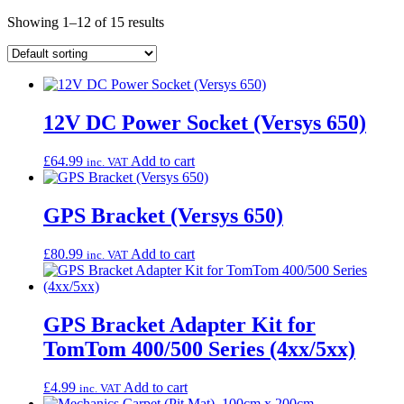
Showing 1–12 of 15 results
12V DC Power Socket (Versys 650)
£
64.99
Add to cart
inc. VAT
GPS Bracket (Versys 650)
£
80.99
Add to cart
inc. VAT
GPS Bracket Adapter Kit for
TomTom 400/500 Series (4xx/5xx)
£
4.99
Add to cart
inc. VAT