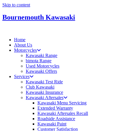
Skip to content
Bournemouth Kawasaki
Home
About Us
Motorcycles
Kawasaki Range
bimota Range
Used Motorcycles
Kawasaki Offers
Services
Kawasaki Test Ride
Club Kawasaki
Kawasaki Insurance
Kawasaki Aftersales
Kawasaki Menu Servicing
Extended Warranty
Kawasaki Aftersales Recall
Roadside Assistance
Kawasaki Paint
Customer Satisfaction