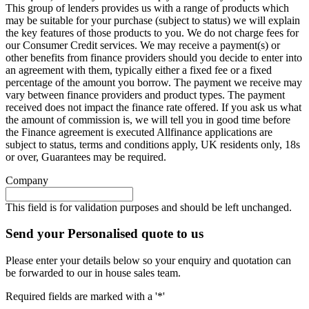
This group of lenders provides us with a range of products which
may be suitable for your purchase (subject to status) we will explain
the key features of those products to you. We do not charge fees for
our Consumer Credit services. We may receive a payment(s) or
other benefits from finance providers should you decide to enter into
an agreement with them, typically either a fixed fee or a fixed
percentage of the amount you borrow. The payment we receive may
vary between finance providers and product types. The payment
received does not impact the finance rate offered. If you ask us what
the amount of commission is, we will tell you in good time before
the Finance agreement is executed Allfinance applications are
subject to status, terms and conditions apply, UK residents only, 18s
or over, Guarantees may be required.
Company
This field is for validation purposes and should be left unchanged.
Send your Personalised quote to us
Please enter your details below so your enquiry and quotation can
be forwarded to our in house sales team.
Required fields are marked with a '*'