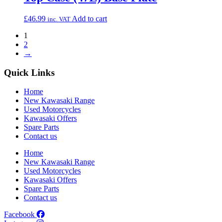
£
46.99
Add to cart
inc. VAT
1
2
→
Quick Links
Home
New Kawasaki Range
Used Motorcycles
Kawasaki Offers
Spare Parts
Contact us
Home
New Kawasaki Range
Used Motorcycles
Kawasaki Offers
Spare Parts
Contact us
Facebook