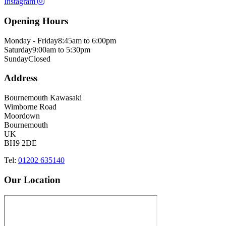
Instagram
Opening Hours
Monday - Friday
8:45am to 6:00pm
Saturday
9:00am to 5:30pm
Sunday
Closed
Address
Bournemouth Kawasaki
Wimborne Road
Moordown
Bournemouth
UK
BH9 2DE
Tel:
01202 635140
Our Location