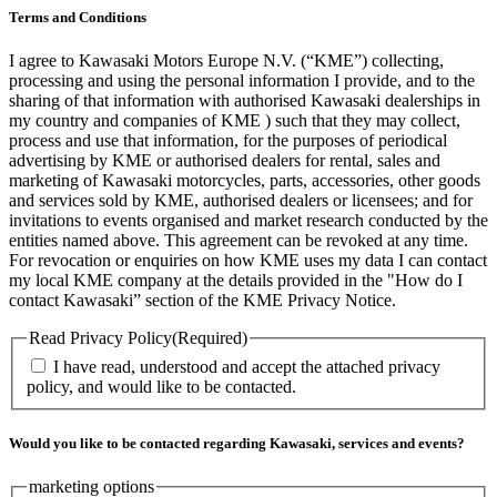
Terms and Conditions
I agree to Kawasaki Motors Europe N.V. (“KME”) collecting,
processing and using the personal information I provide, and to the
sharing of that information with authorised Kawasaki dealerships in
my country and companies of KME ) such that they may collect,
process and use that information, for the purposes of periodical
advertising by KME or authorised dealers for rental, sales and
marketing of Kawasaki motorcycles, parts, accessories, other goods
and services sold by KME, authorised dealers or licensees; and for
invitations to events organised and market research conducted by the
entities named above. This agreement can be revoked at any time.
For revocation or enquiries on how KME uses my data I can contact
my local KME company at the details provided in the "How do I
contact Kawasaki” section of the KME Privacy Notice.
Read Privacy Policy
(Required)
I have read, understood and accept the attached privacy
policy, and would like to be contacted.
Would you like to be contacted regarding Kawasaki, services and events?
marketing options