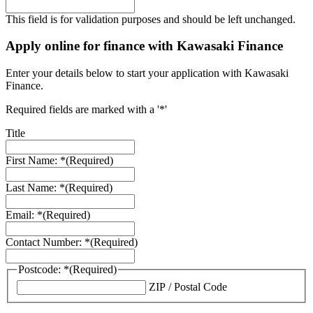
This field is for validation purposes and should be left unchanged.
Apply online for finance with Kawasaki Finance
Enter your details below to start your application with Kawasaki
Finance.
Required fields are marked with a '*'
Title
First Name: *
(Required)
Last Name: *
(Required)
Email: *
(Required)
Contact Number: *
(Required)
Postcode: *
(Required)
ZIP / Postal Code