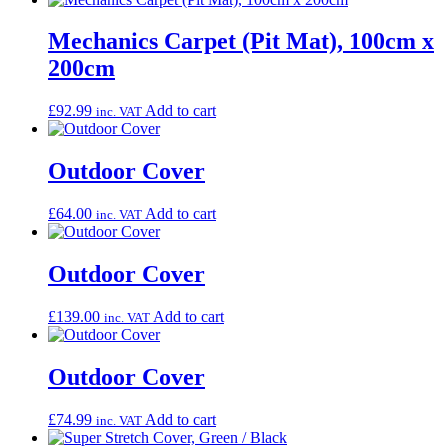
Mechanics Carpet (Pit Mat), 100cm x
200cm
£
92.99
Add to cart
inc. VAT
Outdoor Cover
£
64.00
Add to cart
inc. VAT
Outdoor Cover
£
139.00
Add to cart
inc. VAT
Outdoor Cover
£
74.99
Add to cart
inc. VAT