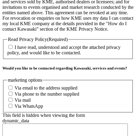
and services sold by KME, authorised dealers or licensees; and for
invitations to events organised and market research conducted by the
entities named above. This agreement can be revoked at any time.
For revocation or enquiries on how KME uses my data I can contact
my local KME company at the details provided in the "How do I
contact Kawasaki” section of the KME Privacy Notice.
Read Privacy Policy
(Required)
I have read, understood and accept the attached privacy
policy, and would like to be contacted.
Would you like to be contacted regarding Kawasaki, services and events?
marketing options
Via email to the address supplied
Via phone to the number supplied
Via mail
Via WhatsApp
This field is hidden when viewing the form
dynamic_data