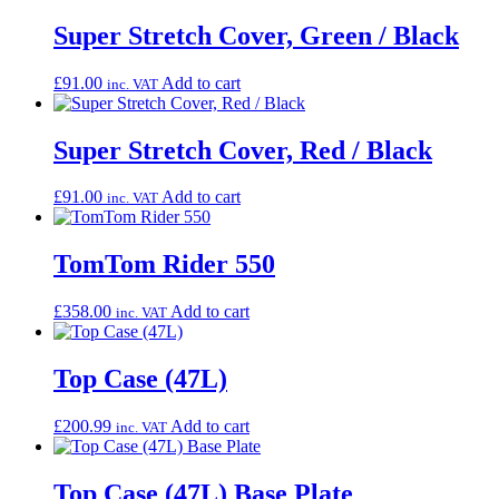
Super Stretch Cover, Green / Black
£
91.00
Add to cart
inc. VAT
Super Stretch Cover, Red / Black
£
91.00
Add to cart
inc. VAT
TomTom Rider 550
£
358.00
Add to cart
inc. VAT
Top Case (47L)
£
200.99
Add to cart
inc. VAT
Top Case (47L) Base Plate