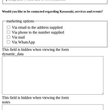
Would you like to be contacted regarding Kawasaki, services and events?
marketing options
Via email to the address supplied
Via phone to the number supplied
Via mail
Via WhatsApp
This field is hidden when viewing the form
dynamic_data
This field is hidden when viewing the form
notes