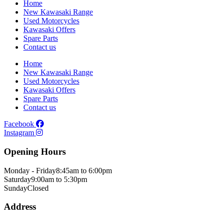
Home
New Kawasaki Range
Used Motorcycles
Kawasaki Offers
Spare Parts
Contact us
Home
New Kawasaki Range
Used Motorcycles
Kawasaki Offers
Spare Parts
Contact us
Facebook
Instagram
Opening Hours
Monday - Friday
8:45am to 6:00pm
Saturday
9:00am to 5:30pm
Sunday
Closed
Address