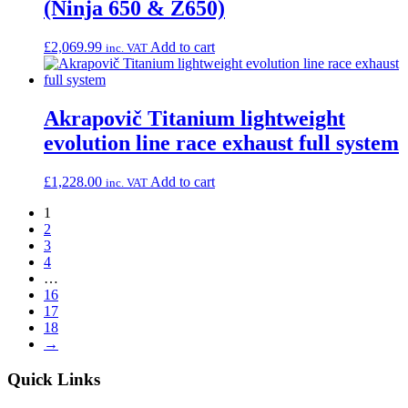
(Ninja 650 & Z650)
£
2,069.99
Add to cart
inc. VAT
Akrapovič Titanium lightweight
evolution line race exhaust full system
£
1,228.00
Add to cart
inc. VAT
1
2
3
4
…
16
17
18
→
Quick Links