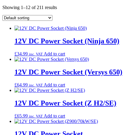
Showing 1–12 of 211 results
12V DC Power Socket (Ninja 650)
£
34.99
Add to cart
inc. VAT
12V DC Power Socket (Versys 650)
£
64.99
Add to cart
inc. VAT
12V DC Power Socket (Z H2/SE)
£
65.99
Add to cart
inc. VAT
12V DC Power Socket