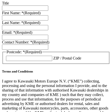
Title
First Name: *
(Required)
Last Name: *
(Required)
Email: *
(Required)
Contact Number: *
(Required)
Postcode: *
(Required)
ZIP / Postal Code
Terms and Conditions
I agree to Kawasaki Motors Europe N.V. (“KME”) collecting,
processing and using the personal information I provide, and to the
sharing of that information with authorised Kawasaki dealerships in
my country and companies of KME ) such that they may collect,
process and use that information, for the purposes of periodical
advertising by KME or authorised dealers for rental, sales and
marketing of Kawasaki motorcycles, parts, accessories, other goods