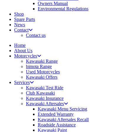
Owners Manual
Environmental Regulations
Shop
Spare Parts
News
Contact
Contact us
Home
About Us
Motorcycles
Kawasaki Range
bimota Range
Used Motorcycles
Kawasaki Offers
Services
Kawasaki Test Ride
Club Kawasaki
Kawasaki Insurance
Kawasaki Aftersales
Kawasaki Menu Servicing
Extended Warranty
Kawasaki Aftersales Recall
Roadside Assistance
Kawasaki Paint