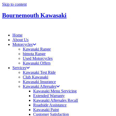
Skip to content
Bournemouth Kawasaki
Home
About Us
Motorcycles
Kawasaki Range
bimota Range
Used Motorcycles
Kawasaki Offers
Services
Kawasaki Test Ride
Club Kawasaki
Kawasaki Insurance
Kawasaki Aftersales
Kawasaki Menu Servicing
Extended Warranty
Kawasaki Aftersales Recall
Roadside Assistance
Kawasaki Paint
Customer Satisfaction