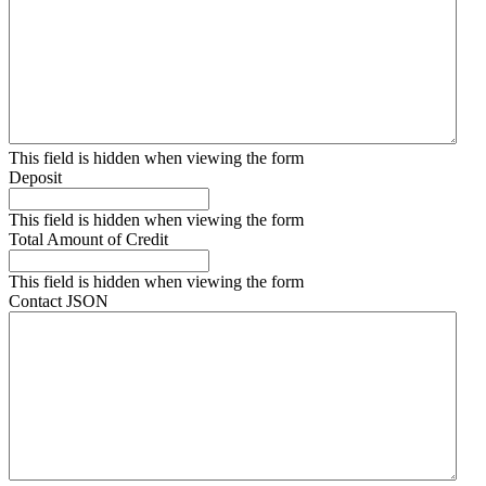
This field is hidden when viewing the form
Deposit
This field is hidden when viewing the form
Total Amount of Credit
This field is hidden when viewing the form
Contact JSON