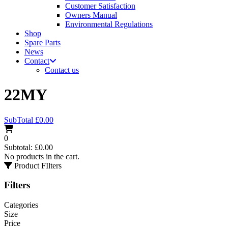
Customer Satisfaction
Owners Manual
Environmental Regulations
Shop
Spare Parts
News
Contact
Contact us
22MY
SubTotal
£
0.00
0
Subtotal:
£
0.00
No products in the cart.
Product FIlters
Filters
Categories
Size
Price