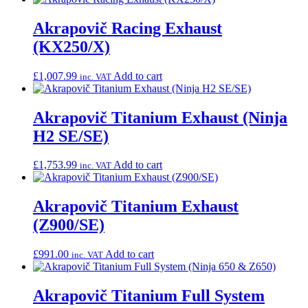
Akrapovič Racing Exhaust
(KX250/X)
£
1,007.99
Add to cart
inc. VAT
Akrapovič Titanium Exhaust (Ninja
H2 SE/SE)
£
1,753.99
Add to cart
inc. VAT
Akrapovič Titanium Exhaust
(Z900/SE)
£
991.00
Add to cart
inc. VAT
Akrapovič Titanium Full System