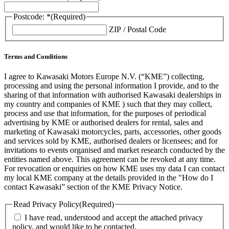
Postcode: *
(Required)
ZIP / Postal Code
Terms and Conditions
I agree to Kawasaki Motors Europe N.V. (“KME”) collecting,
processing and using the personal information I provide, and to the
sharing of that information with authorised Kawasaki dealerships in
my country and companies of KME ) such that they may collect,
process and use that information, for the purposes of periodical
advertising by KME or authorised dealers for rental, sales and
marketing of Kawasaki motorcycles, parts, accessories, other goods
and services sold by KME, authorised dealers or licensees; and for
invitations to events organised and market research conducted by the
entities named above. This agreement can be revoked at any time.
For revocation or enquiries on how KME uses my data I can contact
my local KME company at the details provided in the "How do I
contact Kawasaki” section of the KME Privacy Notice.
Read Privacy Policy
(Required)
I have read, understood and accept the attached privacy
policy, and would like to be contacted.