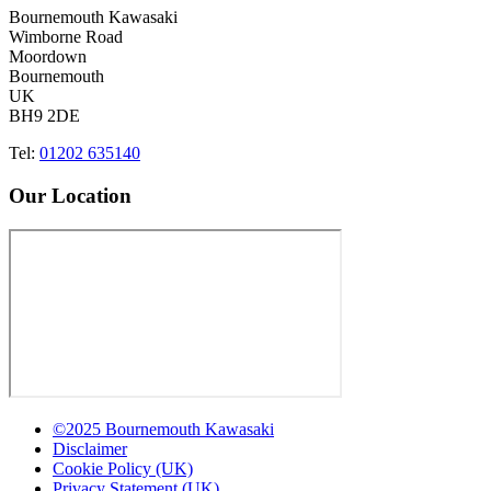
Bournemouth Kawasaki
Wimborne Road
Moordown
Bournemouth
UK
BH9 2DE
Tel:
01202 635140
Our Location
©2025 Bournemouth Kawasaki
Disclaimer
Cookie Policy (UK)
Privacy Statement (UK)