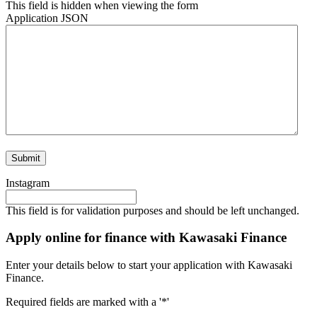
This field is hidden when viewing the form
Application JSON
Instagram
This field is for validation purposes and should be left unchanged.
Apply online for finance with Kawasaki Finance
Enter your details below to start your application with Kawasaki
Finance.
Required fields are marked with a '*'