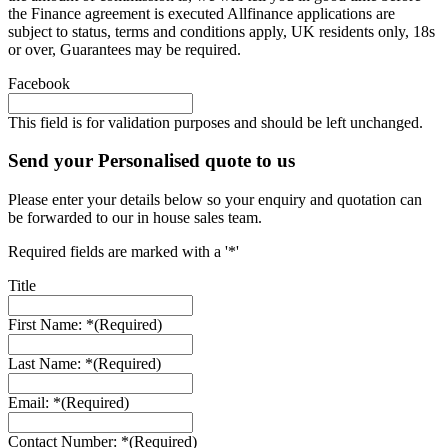
the Finance agreement is executed Allfinance applications are
subject to status, terms and conditions apply, UK residents only, 18s
or over, Guarantees may be required.
Facebook
This field is for validation purposes and should be left unchanged.
Send your Personalised quote to us
Please enter your details below so your enquiry and quotation can
be forwarded to our in house sales team.
Required fields are marked with a '*'
Title
First Name: *
(Required)
Last Name: *
(Required)
Email: *
(Required)
Contact Number: *
(Required)