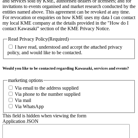
and services sold by KME, authorised dealers or licensees; and for
invitations to events organised and market research conducted by the
entities named above. This agreement can be revoked at any time.
For revocation or enquiries on how KME uses my data I can contact
my local KME company at the details provided in the "How do I
contact Kawasaki” section of the KME Privacy Notice.
Read Privacy Policy
(Required)
I have read, understood and accept the attached privacy
policy, and would like to be contacted.
Would you like to be contacted regarding Kawasaki, services and events?
marketing options
Via email to the address supplied
Via phone to the number supplied
Via mail
Via WhatsApp
This field is hidden when viewing the form
Application JSON