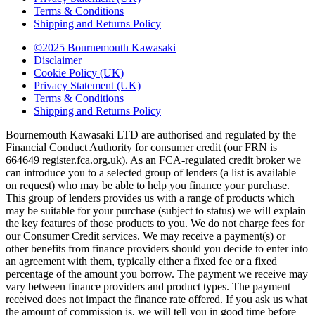
Terms & Conditions
Shipping and Returns Policy
©2025 Bournemouth Kawasaki
Disclaimer
Cookie Policy (UK)
Privacy Statement (UK)
Terms & Conditions
Shipping and Returns Policy
Bournemouth Kawasaki LTD are authorised and regulated by the
Financial Conduct Authority for consumer credit (our FRN is
664649 register.fca.org.uk). As an FCA-regulated credit broker we
can introduce you to a selected group of lenders (a list is available
on request) who may be able to help you finance your purchase.
This group of lenders provides us with a range of products which
may be suitable for your purchase (subject to status) we will explain
the key features of those products to you. We do not charge fees for
our Consumer Credit services. We may receive a payment(s) or
other benefits from finance providers should you decide to enter into
an agreement with them, typically either a fixed fee or a fixed
percentage of the amount you borrow. The payment we receive may
vary between finance providers and product types. The payment
received does not impact the finance rate offered. If you ask us what
the amount of commission is, we will tell you in good time before