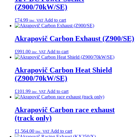
(Z900/70kW/SE)
£
74.99
Add to cart
inc. VAT
Akrapovič Carbon Exhaust (Z900/SE)
£
991.00
Add to cart
inc. VAT
Akrapovič Carbon Heat Shield
(Z900/70kW/SE)
£
101.99
Add to cart
inc. VAT
Akrapovič Carbon race exhaust
(track only)
£
1,564.00
Add to cart
inc. VAT