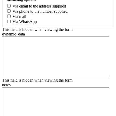
Via email to the address supplied
Via phone to the number supplied
Via mail
Via WhatsApp
This field is hidden when viewing the form
dynamic_data
This field is hidden when viewing the form
notes