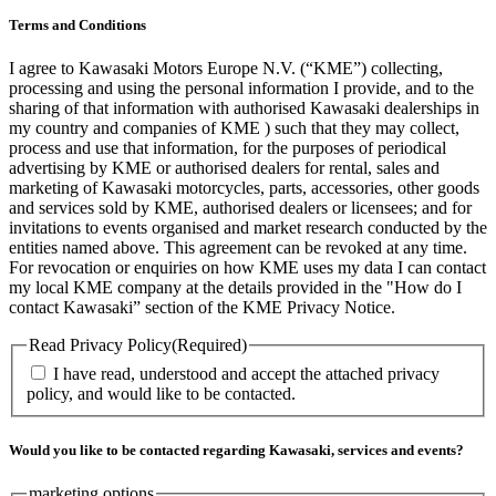
Terms and Conditions
I agree to Kawasaki Motors Europe N.V. (“KME”) collecting,
processing and using the personal information I provide, and to the
sharing of that information with authorised Kawasaki dealerships in
my country and companies of KME ) such that they may collect,
process and use that information, for the purposes of periodical
advertising by KME or authorised dealers for rental, sales and
marketing of Kawasaki motorcycles, parts, accessories, other goods
and services sold by KME, authorised dealers or licensees; and for
invitations to events organised and market research conducted by the
entities named above. This agreement can be revoked at any time.
For revocation or enquiries on how KME uses my data I can contact
my local KME company at the details provided in the "How do I
contact Kawasaki” section of the KME Privacy Notice.
Read Privacy Policy
(Required)
I have read, understood and accept the attached privacy
policy, and would like to be contacted.
Would you like to be contacted regarding Kawasaki, services and events?
marketing options