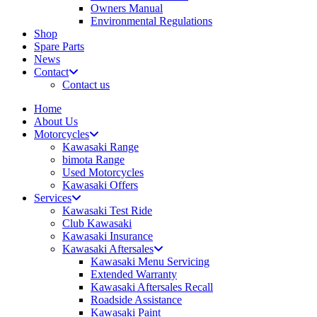
Owners Manual
Environmental Regulations
Shop
Spare Parts
News
Contact
Contact us
Home
About Us
Motorcycles
Kawasaki Range
bimota Range
Used Motorcycles
Kawasaki Offers
Services
Kawasaki Test Ride
Club Kawasaki
Kawasaki Insurance
Kawasaki Aftersales
Kawasaki Menu Servicing
Extended Warranty
Kawasaki Aftersales Recall
Roadside Assistance
Kawasaki Paint