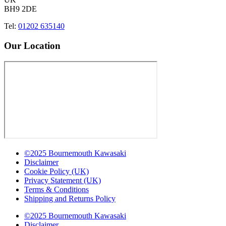
BH9 2DE
Tel:
01202 635140
Our Location
©2025 Bournemouth Kawasaki
Disclaimer
Cookie Policy (UK)
Privacy Statement (UK)
Terms & Conditions
Shipping and Returns Policy
©2025 Bournemouth Kawasaki
Disclaimer