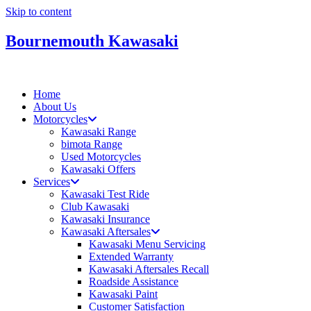
Skip to content
Bournemouth Kawasaki
Home
About Us
Motorcycles
Kawasaki Range
bimota Range
Used Motorcycles
Kawasaki Offers
Services
Kawasaki Test Ride
Club Kawasaki
Kawasaki Insurance
Kawasaki Aftersales
Kawasaki Menu Servicing
Extended Warranty
Kawasaki Aftersales Recall
Roadside Assistance
Kawasaki Paint
Customer Satisfaction