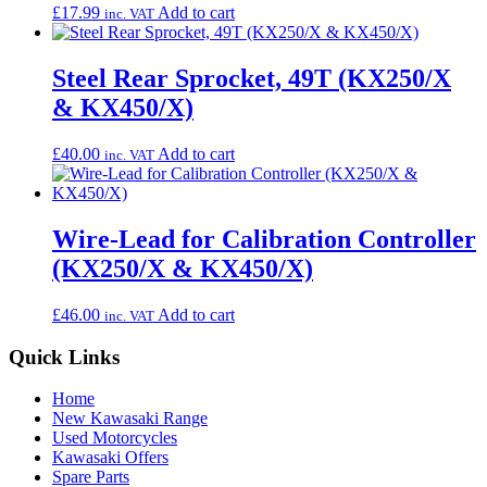
£
17.99
Add to cart
inc. VAT
Steel Rear Sprocket, 49T (KX250/X
& KX450/X)
£
40.00
Add to cart
inc. VAT
Wire-Lead for Calibration Controller
(KX250/X & KX450/X)
£
46.00
Add to cart
inc. VAT
Quick Links
Home
New Kawasaki Range
Used Motorcycles
Kawasaki Offers
Spare Parts