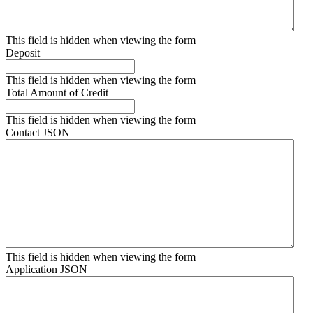
This field is hidden when viewing the form
Deposit
This field is hidden when viewing the form
Total Amount of Credit
This field is hidden when viewing the form
Contact JSON
This field is hidden when viewing the form
Application JSON