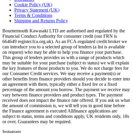
Cookie Policy (UK)
Privacy Statement (UK)
Terms & Conditions
Shipping and Returns Policy
Bournemouth Kawasaki LTD are authorised and regulated by the
Financial Conduct Authority for consumer credit (our FRN is
664649 register.fca.org.uk). As an FCA-regulated credit broker we
can introduce you to a selected group of lenders (a list is available
on request) who may be able to help you finance your purchase.
This group of lenders provides us with a range of products which
may be suitable for your purchase (subject to status) we will explain
the key features of those products to you. We do not charge fees for
our Consumer Credit services. We may receive a payment(s) or
other benefits from finance providers should you decide to enter into
an agreement with them, typically either a fixed fee or a fixed
percentage of the amount you borrow. The payment we receive may
vary between finance providers and product types. The payment
received does not impact the finance rate offered. If you ask us what
the amount of commission is, we will tell you in good time before
the Finance agreement is executed Allfinance applications are
subject to status, terms and conditions apply, UK residents only, 18s
or over, Guarantees may be required.
Instagram