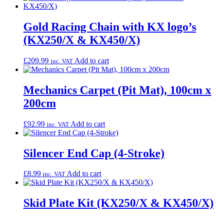
Gold Racing Chain with KX logo’s
(KX250/X & KX450/X)
£
209.99
Add to cart
inc. VAT
Mechanics Carpet (Pit Mat), 100cm x
200cm
£
92.99
Add to cart
inc. VAT
Silencer End Cap (4-Stroke)
£
8.99
Add to cart
inc. VAT
Skid Plate Kit (KX250/X & KX450/X)