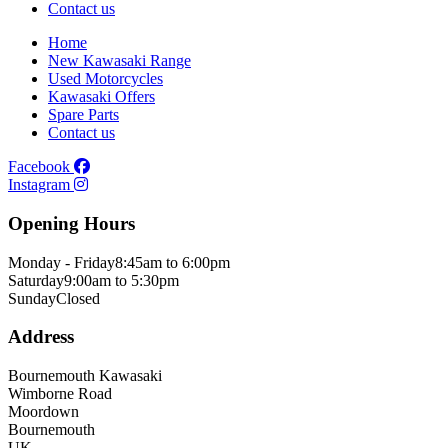
Contact us
Home
New Kawasaki Range
Used Motorcycles
Kawasaki Offers
Spare Parts
Contact us
Facebook
Instagram
Opening Hours
Monday - Friday
8:45am to 6:00pm
Saturday
9:00am to 5:30pm
Sunday
Closed
Address
Bournemouth Kawasaki
Wimborne Road
Moordown
Bournemouth
UK