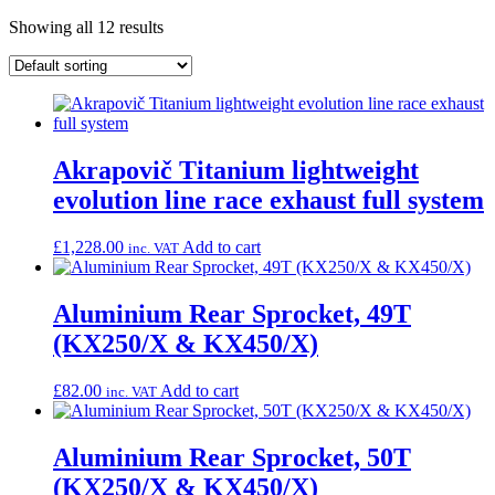
Showing all 12 results
Akrapovič Titanium lightweight
evolution line race exhaust full system
£
1,228.00
Add to cart
inc. VAT
Aluminium Rear Sprocket, 49T
(KX250/X & KX450/X)
£
82.00
Add to cart
inc. VAT
Aluminium Rear Sprocket, 50T
(KX250/X & KX450/X)