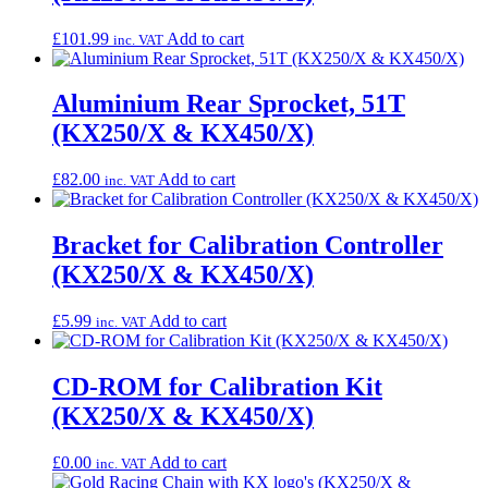
£
101.99
Add to cart
inc. VAT
Aluminium Rear Sprocket, 51T
(KX250/X & KX450/X)
£
82.00
Add to cart
inc. VAT
Bracket for Calibration Controller
(KX250/X & KX450/X)
£
5.99
Add to cart
inc. VAT
CD-ROM for Calibration Kit
(KX250/X & KX450/X)
£
0.00
Add to cart
inc. VAT