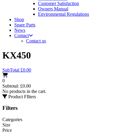
Customer Satisfaction
Owners Manual
Environmental Regulations
Shop
Spare Parts
News
Contact
Contact us
KX450
SubTotal
£
0.00
0
Subtotal:
£
0.00
No products in the cart.
Product FIlters
Filters
Categories
Size
Price