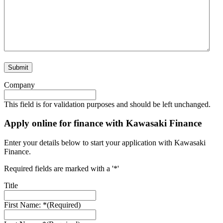
Company
This field is for validation purposes and should be left unchanged.
Apply online for finance with Kawasaki Finance
Enter your details below to start your application with Kawasaki
Finance.
Required fields are marked with a '*'
Title
First Name: *
(Required)