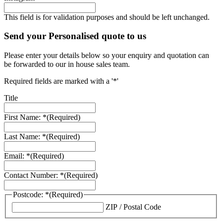
This field is for validation purposes and should be left unchanged.
Send your Personalised quote to us
Please enter your details below so your enquiry and quotation can
be forwarded to our in house sales team.
Required fields are marked with a '*'
Title
First Name: *
(Required)
Last Name: *
(Required)
Email: *
(Required)
Contact Number: *
(Required)
Postcode: *
(Required)
ZIP / Postal Code