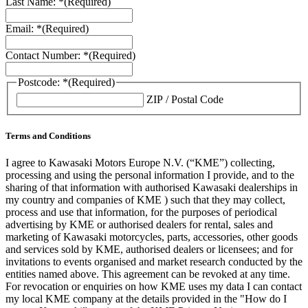
Last Name: *
(Required)
Email: *
(Required)
Contact Number: *
(Required)
Postcode: *
(Required)
ZIP / Postal Code
Terms and Conditions
I agree to Kawasaki Motors Europe N.V. (“KME”) collecting,
processing and using the personal information I provide, and to the
sharing of that information with authorised Kawasaki dealerships in
my country and companies of KME ) such that they may collect,
process and use that information, for the purposes of periodical
advertising by KME or authorised dealers for rental, sales and
marketing of Kawasaki motorcycles, parts, accessories, other goods
and services sold by KME, authorised dealers or licensees; and for
invitations to events organised and market research conducted by the
entities named above. This agreement can be revoked at any time.
For revocation or enquiries on how KME uses my data I can contact
my local KME company at the details provided in the "How do I