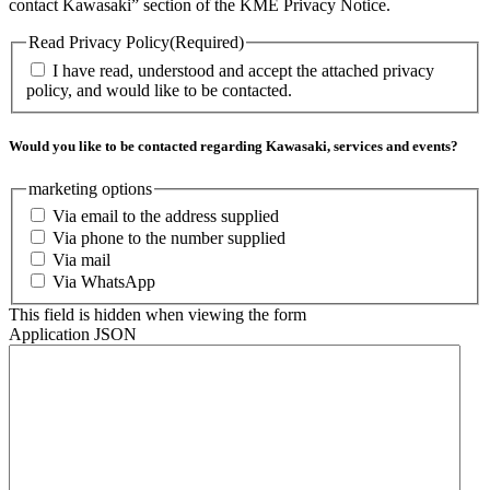
contact Kawasaki” section of the KME Privacy Notice.
Read Privacy Policy
(Required)
I have read, understood and accept the attached privacy
policy, and would like to be contacted.
Would you like to be contacted regarding Kawasaki, services and events?
marketing options
Via email to the address supplied
Via phone to the number supplied
Via mail
Via WhatsApp
This field is hidden when viewing the form
Application JSON