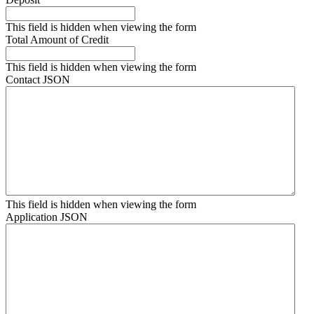
This field is hidden when viewing the form
Total Amount of Credit
This field is hidden when viewing the form
Contact JSON
This field is hidden when viewing the form
Application JSON