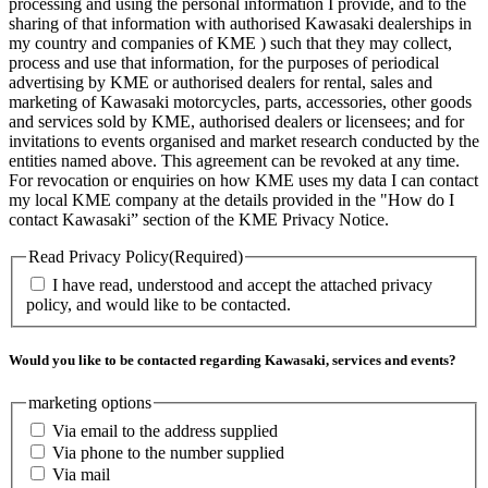
processing and using the personal information I provide, and to the
sharing of that information with authorised Kawasaki dealerships in
my country and companies of KME ) such that they may collect,
process and use that information, for the purposes of periodical
advertising by KME or authorised dealers for rental, sales and
marketing of Kawasaki motorcycles, parts, accessories, other goods
and services sold by KME, authorised dealers or licensees; and for
invitations to events organised and market research conducted by the
entities named above. This agreement can be revoked at any time.
For revocation or enquiries on how KME uses my data I can contact
my local KME company at the details provided in the "How do I
contact Kawasaki” section of the KME Privacy Notice.
Read Privacy Policy
(Required)
I have read, understood and accept the attached privacy
policy, and would like to be contacted.
Would you like to be contacted regarding Kawasaki, services and events?
marketing options
Via email to the address supplied
Via phone to the number supplied
Via mail