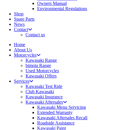
Owners Manual
Environmental Regulations
Shop
Spare Parts
News
Contact
Contact us
Home
About Us
Motorcycles
Kawasaki Range
bimota Range
Used Motorcycles
Kawasaki Offers
Services
Kawasaki Test Ride
Club Kawasaki
Kawasaki Insurance
Kawasaki Aftersales
Kawasaki Menu Servicing
Extended Warranty
Kawasaki Aftersales Recall
Roadside Assistance
Kawasaki Paint