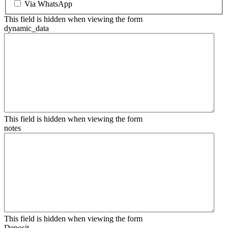
Via WhatsApp
This field is hidden when viewing the form
dynamic_data
This field is hidden when viewing the form
notes
This field is hidden when viewing the form
Deposit