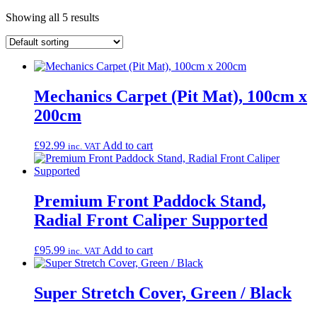
Showing all 5 results
Mechanics Carpet (Pit Mat), 100cm x
200cm
£
92.99
Add to cart
inc. VAT
Premium Front Paddock Stand,
Radial Front Caliper Supported
£
95.99
Add to cart
inc. VAT
Super Stretch Cover, Green / Black