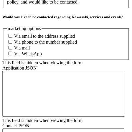
policy, and would like to be contacted.
Would you like to be contacted regarding Kawasaki, services and events?
marketing options
Via email to the address supplied
Via phone to the number supplied
Via mail
Via WhatsApp
This field is hidden when viewing the form
Application JSON
This field is hidden when viewing the form
Contact JSON