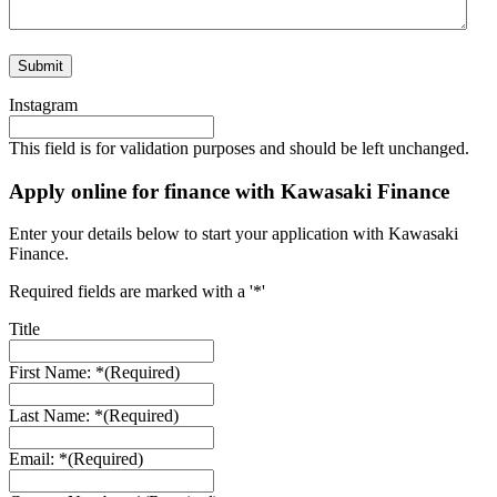
Instagram
This field is for validation purposes and should be left unchanged.
Apply online for finance with Kawasaki Finance
Enter your details below to start your application with Kawasaki
Finance.
Required fields are marked with a '*'
Title
First Name: *
(Required)
Last Name: *
(Required)
Email: *
(Required)