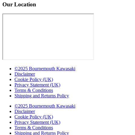
Our Location
©2025 Bournemouth Kawasaki
Disclaimer
Cookie Policy (UK)
Privacy Statement (UK)
Terms & Conditions
Shipping and Returns Policy
©2025 Bournemouth Kawasaki
Disclaimer
Cookie Policy (UK)
Privacy Statement (UK)
Terms & Conditions
Shipping and Returns Policy