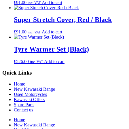
£
91.00
Add to cart
inc. VAT
Super Stretch Cover, Red / Black
£
91.00
Add to cart
inc. VAT
Tyre Warmer Set (Black)
£
526.00
Add to cart
inc. VAT
Quick Links
Home
New Kawasaki Range
Used Motorcycles
Kawasaki Offers
Spare Parts
Contact us
Home
New Kawasaki Range