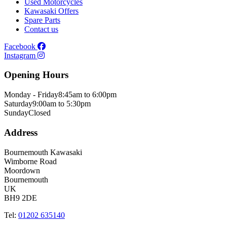
Used Motorcycles
Kawasaki Offers
Spare Parts
Contact us
Facebook
Instagram
Opening Hours
Monday - Friday
8:45am to 6:00pm
Saturday
9:00am to 5:30pm
Sunday
Closed
Address
Bournemouth Kawasaki
Wimborne Road
Moordown
Bournemouth
UK
BH9 2DE
Tel:
01202 635140