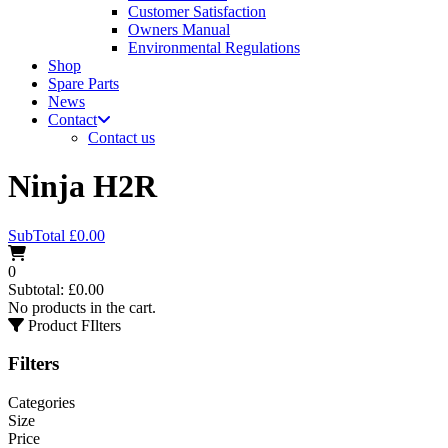
Customer Satisfaction
Owners Manual
Environmental Regulations
Shop
Spare Parts
News
Contact
Contact us
Ninja H2R
SubTotal
£
0.00
0
Subtotal:
£
0.00
No products in the cart.
Product FIlters
Filters
Categories
Size
Price