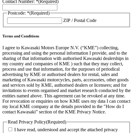
Contact Number: *
(Required)
Postcode: *
(Required)
ZIP / Postal Code
Terms and Conditions
I agree to Kawasaki Motors Europe N.V. (“KME”) collecting,
processing and using the personal information I provide, and to the
sharing of that information with authorised Kawasaki dealerships in
my country and companies of KME ) such that they may collect,
process and use that information, for the purposes of periodical
advertising by KME or authorised dealers for rental, sales and
marketing of Kawasaki motorcycles, parts, accessories, other goods
and services sold by KME, authorised dealers or licensees; and for
invitations to events organised and market research conducted by the
entities named above. This agreement can be revoked at any time.
For revocation or enquiries on how KME uses my data I can contact
my local KME company at the details provided in the "How do I
contact Kawasaki” section of the KME Privacy Notice.
Read Privacy Policy
(Required)
I have read, understood and accept the attached privacy