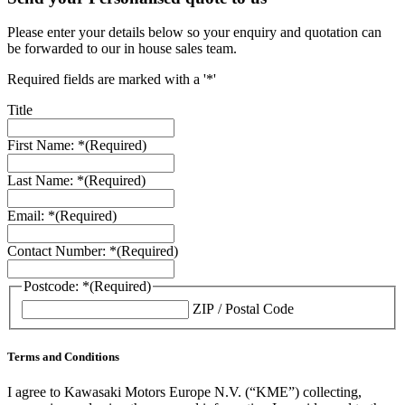
Please enter your details below so your enquiry and quotation can
be forwarded to our in house sales team.
Required fields are marked with a '*'
Title
First Name: *
(Required)
Last Name: *
(Required)
Email: *
(Required)
Contact Number: *
(Required)
Postcode: *
(Required)
ZIP / Postal Code
Terms and Conditions
I agree to Kawasaki Motors Europe N.V. (“KME”) collecting,