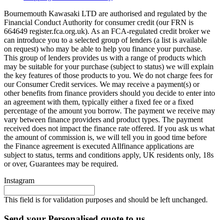
Bournemouth Kawasaki LTD are authorised and regulated by the
Financial Conduct Authority for consumer credit (our FRN is
664649 register.fca.org.uk). As an FCA-regulated credit broker we
can introduce you to a selected group of lenders (a list is available
on request) who may be able to help you finance your purchase.
This group of lenders provides us with a range of products which
may be suitable for your purchase (subject to status) we will explain
the key features of those products to you. We do not charge fees for
our Consumer Credit services. We may receive a payment(s) or
other benefits from finance providers should you decide to enter into
an agreement with them, typically either a fixed fee or a fixed
percentage of the amount you borrow. The payment we receive may
vary between finance providers and product types. The payment
received does not impact the finance rate offered. If you ask us what
the amount of commission is, we will tell you in good time before
the Finance agreement is executed Allfinance applications are
subject to status, terms and conditions apply, UK residents only, 18s
or over, Guarantees may be required.
Instagram
This field is for validation purposes and should be left unchanged.
Send your Personalised quote to us