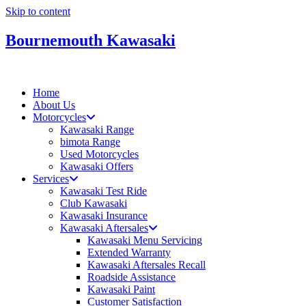
Skip to content
Bournemouth Kawasaki
Home
About Us
Motorcycles
Kawasaki Range
bimota Range
Used Motorcycles
Kawasaki Offers
Services
Kawasaki Test Ride
Club Kawasaki
Kawasaki Insurance
Kawasaki Aftersales
Kawasaki Menu Servicing
Extended Warranty
Kawasaki Aftersales Recall
Roadside Assistance
Kawasaki Paint
Customer Satisfaction