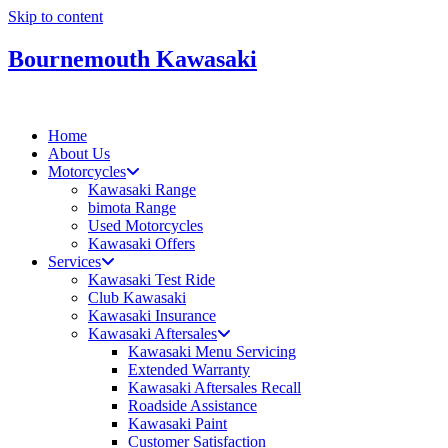
Skip to content
Bournemouth Kawasaki
Home
About Us
Motorcycles
Kawasaki Range
bimota Range
Used Motorcycles
Kawasaki Offers
Services
Kawasaki Test Ride
Club Kawasaki
Kawasaki Insurance
Kawasaki Aftersales
Kawasaki Menu Servicing
Extended Warranty
Kawasaki Aftersales Recall
Roadside Assistance
Kawasaki Paint
Customer Satisfaction