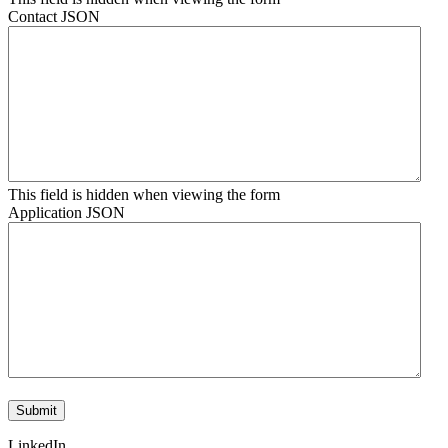
Contact JSON
This field is hidden when viewing the form
Application JSON
LinkedIn