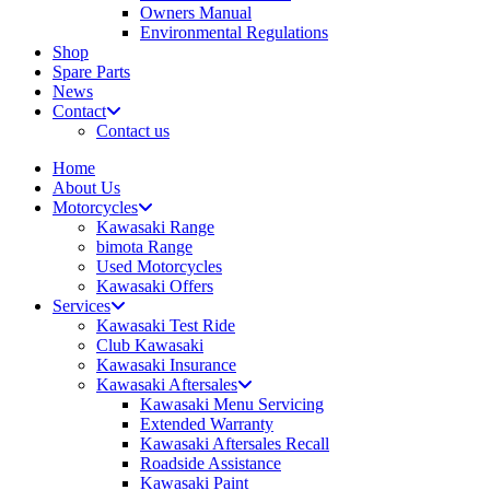
Owners Manual
Environmental Regulations
Shop
Spare Parts
News
Contact
Contact us
Home
About Us
Motorcycles
Kawasaki Range
bimota Range
Used Motorcycles
Kawasaki Offers
Services
Kawasaki Test Ride
Club Kawasaki
Kawasaki Insurance
Kawasaki Aftersales
Kawasaki Menu Servicing
Extended Warranty
Kawasaki Aftersales Recall
Roadside Assistance
Kawasaki Paint