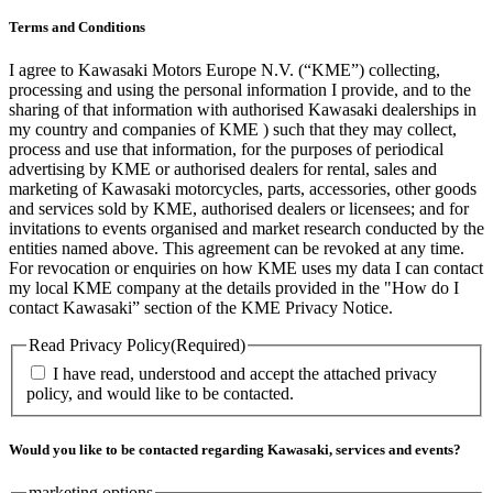
Terms and Conditions
I agree to Kawasaki Motors Europe N.V. (“KME”) collecting,
processing and using the personal information I provide, and to the
sharing of that information with authorised Kawasaki dealerships in
my country and companies of KME ) such that they may collect,
process and use that information, for the purposes of periodical
advertising by KME or authorised dealers for rental, sales and
marketing of Kawasaki motorcycles, parts, accessories, other goods
and services sold by KME, authorised dealers or licensees; and for
invitations to events organised and market research conducted by the
entities named above. This agreement can be revoked at any time.
For revocation or enquiries on how KME uses my data I can contact
my local KME company at the details provided in the "How do I
contact Kawasaki” section of the KME Privacy Notice.
Read Privacy Policy
(Required)
I have read, understood and accept the attached privacy
policy, and would like to be contacted.
Would you like to be contacted regarding Kawasaki, services and events?
marketing options