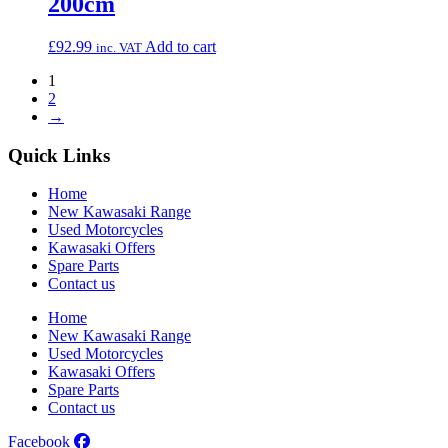
200cm
£
92.99
Add to cart
inc. VAT
1
2
→
Quick Links
Home
New Kawasaki Range
Used Motorcycles
Kawasaki Offers
Spare Parts
Contact us
Home
New Kawasaki Range
Used Motorcycles
Kawasaki Offers
Spare Parts
Contact us
Facebook