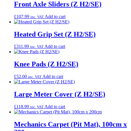
Front Axle Sliders (Z H2/SE)
£
107.99
Add to cart
inc. VAT
Heated Grip Set (Z H2/SE)
£
311.99
Add to cart
inc. VAT
Knee Pads (Z H2/SE)
£
52.00
Add to cart
inc. VAT
Large Meter Cover (Z H2/SE)
£
118.99
Add to cart
inc. VAT
Mechanics Carpet (Pit Mat), 100cm x