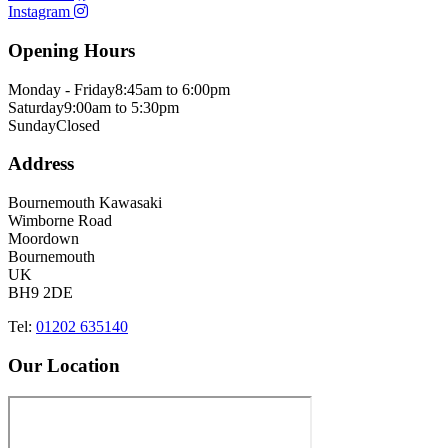
Instagram
Opening Hours
Monday - Friday
8:45am to 6:00pm
Saturday
9:00am to 5:30pm
Sunday
Closed
Address
Bournemouth Kawasaki
Wimborne Road
Moordown
Bournemouth
UK
BH9 2DE
Tel:
01202 635140
Our Location