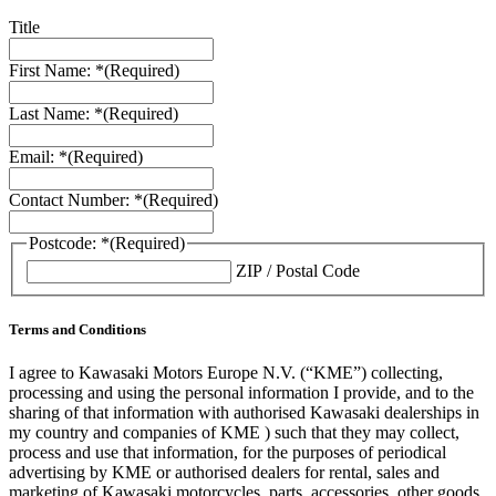
Title
First Name: *
(Required)
Last Name: *
(Required)
Email: *
(Required)
Contact Number: *
(Required)
Postcode: *
(Required)
ZIP / Postal Code
Terms and Conditions
I agree to Kawasaki Motors Europe N.V. (“KME”) collecting,
processing and using the personal information I provide, and to the
sharing of that information with authorised Kawasaki dealerships in
my country and companies of KME ) such that they may collect,
process and use that information, for the purposes of periodical
advertising by KME or authorised dealers for rental, sales and
marketing of Kawasaki motorcycles, parts, accessories, other goods