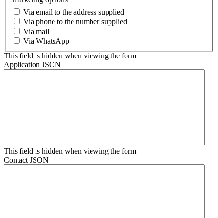
Via email to the address supplied
Via phone to the number supplied
Via mail
Via WhatsApp
This field is hidden when viewing the form
Application JSON
This field is hidden when viewing the form
Contact JSON