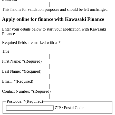
This field is for validation purposes and should be left unchanged.
Apply online for finance with Kawasaki Finance
Enter your details below to start your application with Kawasaki
Finance.
Required fields are marked with a '*'
Title
First Name: *
(Required)
Last Name: *
(Required)
Email: *
(Required)
Contact Number: *
(Required)
Postcode: *
(Required)
ZIP / Postal Code