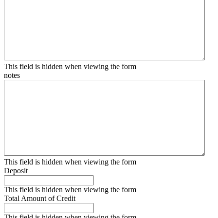
This field is hidden when viewing the form
notes
This field is hidden when viewing the form
Deposit
This field is hidden when viewing the form
Total Amount of Credit
This field is hidden when viewing the form