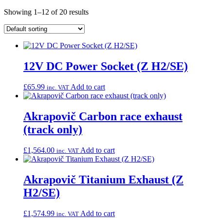
Showing 1–12 of 20 results
12V DC Power Socket (Z H2/SE)
£
65.99
Add to cart
inc. VAT
Akrapovič Carbon race exhaust
(track only)
£
1,564.00
Add to cart
inc. VAT
Akrapovič Titanium Exhaust (Z
H2/SE)
£
1,574.99
Add to cart
inc. VAT