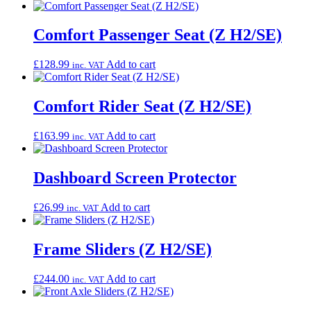
Comfort Passenger Seat (Z H2/SE)
£
128.99
Add to cart
inc. VAT
Comfort Rider Seat (Z H2/SE)
£
163.99
Add to cart
inc. VAT
Dashboard Screen Protector
£
26.99
Add to cart
inc. VAT
Frame Sliders (Z H2/SE)
£
244.00
Add to cart
inc. VAT