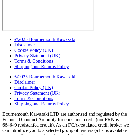
©2025 Bournemouth Kawasaki
Disclaimer
Cookie Policy (UK)
Privacy Statement (UK)
Terms & Conditions
Shipping and Returns Policy
©2025 Bournemouth Kawasaki
Disclaimer
Cookie Policy (UK)
Privacy Statement (UK)
Terms & Conditions
Shipping and Returns Policy
Bournemouth Kawasaki LTD are authorised and regulated by the
Financial Conduct Authority for consumer credit (our FRN is
664649 register.fca.org.uk). As an FCA-regulated credit broker we
can introduce you to a selected group of lenders (a list is available