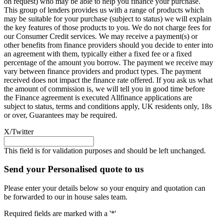
on request) who may be able to help you finance your purchase.
This group of lenders provides us with a range of products which
may be suitable for your purchase (subject to status) we will explain
the key features of those products to you. We do not charge fees for
our Consumer Credit services. We may receive a payment(s) or
other benefits from finance providers should you decide to enter into
an agreement with them, typically either a fixed fee or a fixed
percentage of the amount you borrow. The payment we receive may
vary between finance providers and product types. The payment
received does not impact the finance rate offered. If you ask us what
the amount of commission is, we will tell you in good time before
the Finance agreement is executed Allfinance applications are
subject to status, terms and conditions apply, UK residents only, 18s
or over, Guarantees may be required.
X/Twitter
This field is for validation purposes and should be left unchanged.
Send your Personalised quote to us
Please enter your details below so your enquiry and quotation can
be forwarded to our in house sales team.
Required fields are marked with a '*'