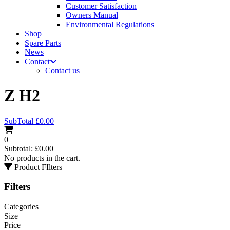
Customer Satisfaction
Owners Manual
Environmental Regulations
Shop
Spare Parts
News
Contact
Contact us
Z H2
SubTotal
£
0.00
0
Subtotal:
£
0.00
No products in the cart.
Product FIlters
Filters
Categories
Size
Price