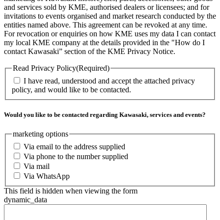
and services sold by KME, authorised dealers or licensees; and for
invitations to events organised and market research conducted by the
entities named above. This agreement can be revoked at any time.
For revocation or enquiries on how KME uses my data I can contact
my local KME company at the details provided in the "How do I
contact Kawasaki” section of the KME Privacy Notice.
Read Privacy Policy
(Required)
I have read, understood and accept the attached privacy
policy, and would like to be contacted.
Would you like to be contacted regarding Kawasaki, services and events?
marketing options
Via email to the address supplied
Via phone to the number supplied
Via mail
Via WhatsApp
This field is hidden when viewing the form
dynamic_data