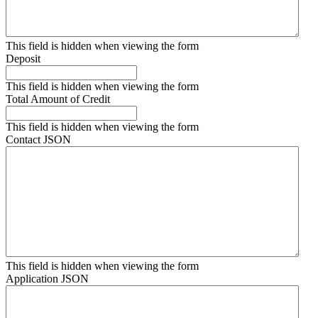
This field is hidden when viewing the form
Deposit
This field is hidden when viewing the form
Total Amount of Credit
This field is hidden when viewing the form
Contact JSON
This field is hidden when viewing the form
Application JSON