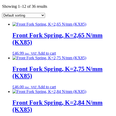
Showing 1–12 of 36 results
Front Fork Spring, K=2,65 N/mm
(KX85)
£
46.99
Add to cart
inc. VAT
Front Fork Spring, K=2,75 N/mm
(KX85)
£
46.00
Add to cart
inc. VAT
Front Fork Spring, K=2,84 N/mm
(KX85)