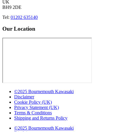
UK
BH9 2DE
Tel:
01202 635140
Our Location
©2025 Bournemouth Kawasaki
Disclaimer
Cookie Policy (UK)
Privacy Statement (UK)
Terms & Conditions
Shipping and Returns Policy
©2025 Bournemouth Kawasaki