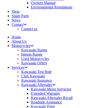
Owners Manual
Environmental Regulations
Shop
Spare Parts
News
Contact
Contact us
Home
About Us
Motorcycles
Kawasaki Range
bimota Range
Used Motorcycles
Kawasaki Offers
Services
Kawasaki Test Ride
Club Kawasaki
Kawasaki Insurance
Kawasaki Aftersales
Kawasaki Menu Servicing
Extended Warranty
Kawasaki Aftersales Recall
Roadside Assistance
Kawasaki Paint