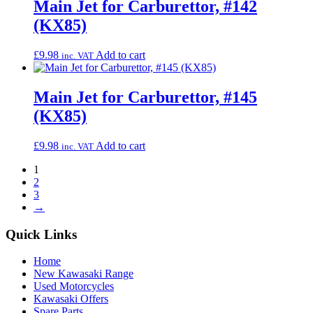
Main Jet for Carburettor, #142
(KX85)
£
9.98
Add to cart
inc. VAT
Main Jet for Carburettor, #145
(KX85)
£
9.98
Add to cart
inc. VAT
1
2
3
→
Quick Links
Home
New Kawasaki Range
Used Motorcycles
Kawasaki Offers
Spare Parts