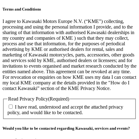
Terms and Conditions
I agree to Kawasaki Motors Europe N.V. (“KME”) collecting,
processing and using the personal information I provide, and to the
sharing of that information with authorised Kawasaki dealerships in
my country and companies of KME ) such that they may collect,
process and use that information, for the purposes of periodical
advertising by KME or authorised dealers for rental, sales and
marketing of Kawasaki motorcycles, parts, accessories, other goods
and services sold by KME, authorised dealers or licensees; and for
invitations to events organised and market research conducted by the
entities named above. This agreement can be revoked at any time.
For revocation or enquiries on how KME uses my data I can contact
my local KME company at the details provided in the "How do I
contact Kawasaki” section of the KME Privacy Notice.
Read Privacy Policy
(Required)
I have read, understood and accept the attached privacy
policy, and would like to be contacted.
Would you like to be contacted regarding Kawasaki, services and events?