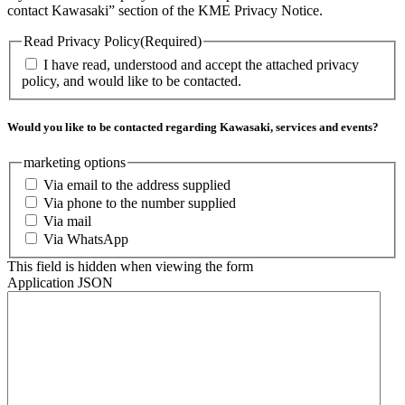
contact Kawasaki” section of the KME Privacy Notice.
Read Privacy Policy
(Required)
I have read, understood and accept the attached privacy
policy, and would like to be contacted.
Would you like to be contacted regarding Kawasaki, services and events?
marketing options
Via email to the address supplied
Via phone to the number supplied
Via mail
Via WhatsApp
This field is hidden when viewing the form
Application JSON