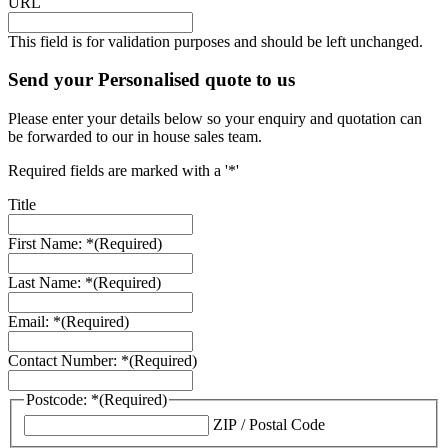
URL
This field is for validation purposes and should be left unchanged.
Send your Personalised quote to us
Please enter your details below so your enquiry and quotation can
be forwarded to our in house sales team.
Required fields are marked with a '*'
Title
First Name: *
(Required)
Last Name: *
(Required)
Email: *
(Required)
Contact Number: *
(Required)
Postcode: *
(Required)
ZIP / Postal Code