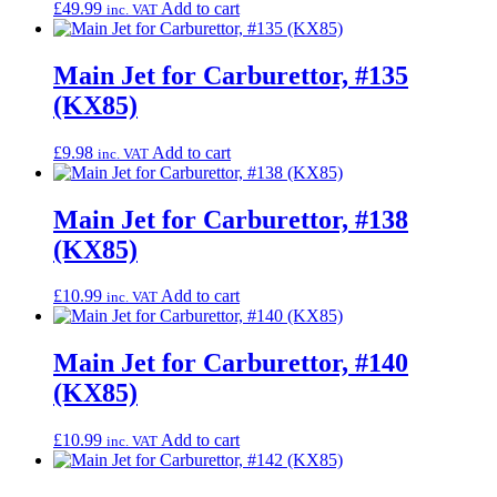
£
49.99
Add to cart
inc. VAT
Main Jet for Carburettor, #135
(KX85)
£
9.98
Add to cart
inc. VAT
Main Jet for Carburettor, #138
(KX85)
£
10.99
Add to cart
inc. VAT
Main Jet for Carburettor, #140
(KX85)
£
10.99
Add to cart
inc. VAT