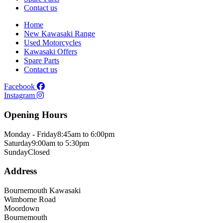
Contact us
Home
New Kawasaki Range
Used Motorcycles
Kawasaki Offers
Spare Parts
Contact us
Facebook
Instagram
Opening Hours
Monday - Friday
8:45am to 6:00pm
Saturday
9:00am to 5:30pm
Sunday
Closed
Address
Bournemouth Kawasaki
Wimborne Road
Moordown
Bournemouth