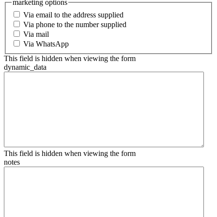
marketing options
Via email to the address supplied
Via phone to the number supplied
Via mail
Via WhatsApp
This field is hidden when viewing the form
dynamic_data
This field is hidden when viewing the form
notes