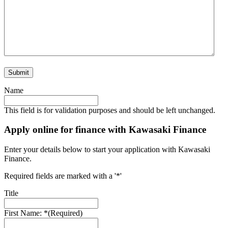
Name
This field is for validation purposes and should be left unchanged.
Apply online for finance with Kawasaki Finance
Enter your details below to start your application with Kawasaki
Finance.
Required fields are marked with a '*'
Title
First Name: *
(Required)