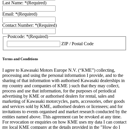
Last Name: *
(Required)
Email: *
(Required)
Contact Number: *
(Required)
Postcode: *
(Required)
ZIP / Postal Code
Terms and Conditions
I agree to Kawasaki Motors Europe N.V. (“KME”) collecting,
processing and using the personal information I provide, and to the
sharing of that information with authorised Kawasaki dealerships in
my country and companies of KME ) such that they may collect,
process and use that information, for the purposes of periodical
advertising by KME or authorised dealers for rental, sales and
marketing of Kawasaki motorcycles, parts, accessories, other goods
and services sold by KME, authorised dealers or licensees; and for
invitations to events organised and market research conducted by the
entities named above. This agreement can be revoked at any time.
For revocation or enquiries on how KME uses my data I can contact
my local KME company at the details provided in the "How do I