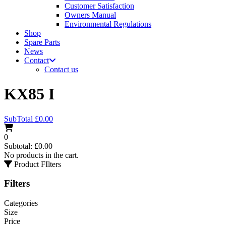
Customer Satisfaction
Owners Manual
Environmental Regulations
Shop
Spare Parts
News
Contact
Contact us
KX85 I
SubTotal
£
0.00
0
Subtotal:
£
0.00
No products in the cart.
Product FIlters
Filters
Categories
Size
Price