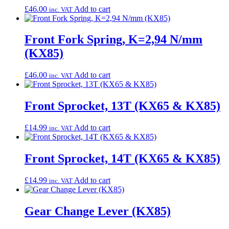
£
46.00
Add to cart
inc. VAT
Front Fork Spring, K=2,94 N/mm
(KX85)
£
46.00
Add to cart
inc. VAT
Front Sprocket, 13T (KX65 & KX85)
£
14.99
Add to cart
inc. VAT
Front Sprocket, 14T (KX65 & KX85)
£
14.99
Add to cart
inc. VAT
Gear Change Lever (KX85)