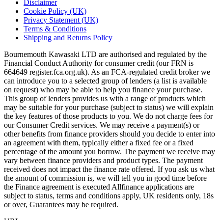
Disclaimer
Cookie Policy (UK)
Privacy Statement (UK)
Terms & Conditions
Shipping and Returns Policy
Bournemouth Kawasaki LTD are authorised and regulated by the
Financial Conduct Authority for consumer credit (our FRN is
664649 register.fca.org.uk). As an FCA-regulated credit broker we
can introduce you to a selected group of lenders (a list is available
on request) who may be able to help you finance your purchase.
This group of lenders provides us with a range of products which
may be suitable for your purchase (subject to status) we will explain
the key features of those products to you. We do not charge fees for
our Consumer Credit services. We may receive a payment(s) or
other benefits from finance providers should you decide to enter into
an agreement with them, typically either a fixed fee or a fixed
percentage of the amount you borrow. The payment we receive may
vary between finance providers and product types. The payment
received does not impact the finance rate offered. If you ask us what
the amount of commission is, we will tell you in good time before
the Finance agreement is executed Allfinance applications are
subject to status, terms and conditions apply, UK residents only, 18s
or over, Guarantees may be required.