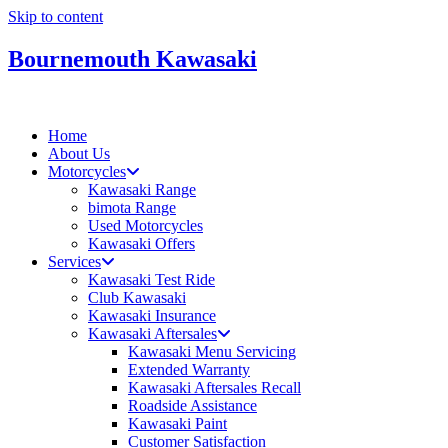
Skip to content
Bournemouth Kawasaki
Home
About Us
Motorcycles
Kawasaki Range
bimota Range
Used Motorcycles
Kawasaki Offers
Services
Kawasaki Test Ride
Club Kawasaki
Kawasaki Insurance
Kawasaki Aftersales
Kawasaki Menu Servicing
Extended Warranty
Kawasaki Aftersales Recall
Roadside Assistance
Kawasaki Paint
Customer Satisfaction