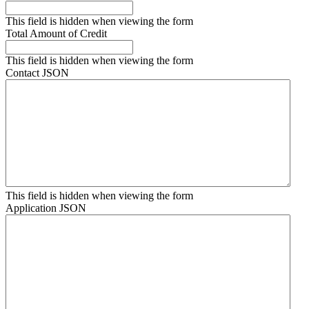
This field is hidden when viewing the form
Total Amount of Credit
This field is hidden when viewing the form
Contact JSON
This field is hidden when viewing the form
Application JSON