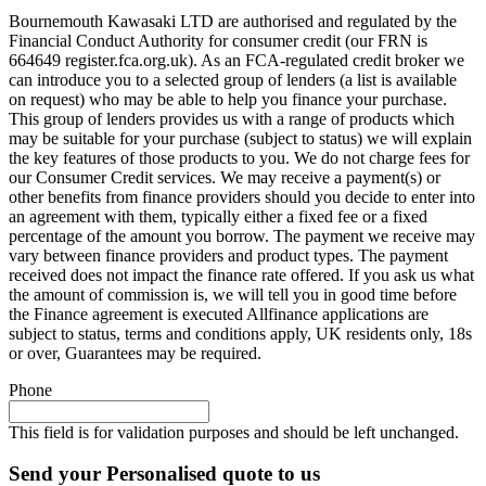
Bournemouth Kawasaki LTD are authorised and regulated by the
Financial Conduct Authority for consumer credit (our FRN is
664649 register.fca.org.uk). As an FCA-regulated credit broker we
can introduce you to a selected group of lenders (a list is available
on request) who may be able to help you finance your purchase.
This group of lenders provides us with a range of products which
may be suitable for your purchase (subject to status) we will explain
the key features of those products to you. We do not charge fees for
our Consumer Credit services. We may receive a payment(s) or
other benefits from finance providers should you decide to enter into
an agreement with them, typically either a fixed fee or a fixed
percentage of the amount you borrow. The payment we receive may
vary between finance providers and product types. The payment
received does not impact the finance rate offered. If you ask us what
the amount of commission is, we will tell you in good time before
the Finance agreement is executed Allfinance applications are
subject to status, terms and conditions apply, UK residents only, 18s
or over, Guarantees may be required.
Phone
This field is for validation purposes and should be left unchanged.
Send your Personalised quote to us