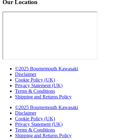
Our Location
©2025 Bournemouth Kawasaki
Disclaimer
Cookie Policy (UK)
Privacy Statement (UK)
Terms & Conditions
Shipping and Returns Policy
©2025 Bournemouth Kawasaki
Disclaimer
Cookie Policy (UK)
Privacy Statement (UK)
Terms & Conditions
Shipping and Returns Policy