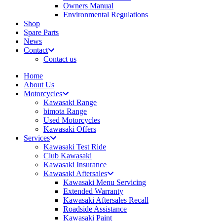
Owners Manual
Environmental Regulations
Shop
Spare Parts
News
Contact
Contact us
Home
About Us
Motorcycles
Kawasaki Range
bimota Range
Used Motorcycles
Kawasaki Offers
Services
Kawasaki Test Ride
Club Kawasaki
Kawasaki Insurance
Kawasaki Aftersales
Kawasaki Menu Servicing
Extended Warranty
Kawasaki Aftersales Recall
Roadside Assistance
Kawasaki Paint