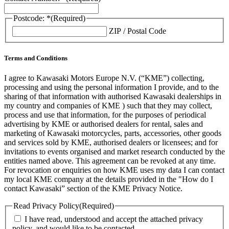
Postcode: *
(Required)
ZIP / Postal Code
Terms and Conditions
I agree to Kawasaki Motors Europe N.V. (“KME”) collecting,
processing and using the personal information I provide, and to the
sharing of that information with authorised Kawasaki dealerships in
my country and companies of KME ) such that they may collect,
process and use that information, for the purposes of periodical
advertising by KME or authorised dealers for rental, sales and
marketing of Kawasaki motorcycles, parts, accessories, other goods
and services sold by KME, authorised dealers or licensees; and for
invitations to events organised and market research conducted by the
entities named above. This agreement can be revoked at any time.
For revocation or enquiries on how KME uses my data I can contact
my local KME company at the details provided in the "How do I
contact Kawasaki” section of the KME Privacy Notice.
Read Privacy Policy
(Required)
I have read, understood and accept the attached privacy
policy, and would like to be contacted.