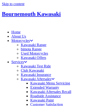
Skip to content
Bournemouth Kawasaki
Home
About Us
Motorcycles
Kawasaki Range
bimota Range
Used Motorcycles
Kawasaki Offers
Services
Kawasaki Test Ride
Club Kawasaki
Kawasaki Insurance
Kawasaki Aftersales
Kawasaki Menu Servicing
Extended Warranty
Kawasaki Aftersales Recall
Roadside Assistance
Kawasaki Paint
Customer Satisfaction