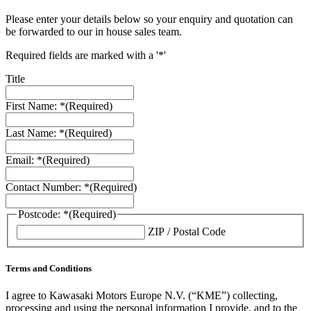
Please enter your details below so your enquiry and quotation can
be forwarded to our in house sales team.
Required fields are marked with a '*'
Title
First Name: *
(Required)
Last Name: *
(Required)
Email: *
(Required)
Contact Number: *
(Required)
Postcode: *
(Required)
ZIP / Postal Code
Terms and Conditions
I agree to Kawasaki Motors Europe N.V. (“KME”) collecting,
processing and using the personal information I provide, and to the