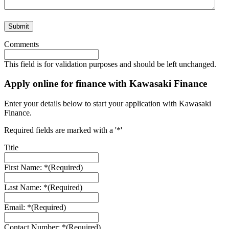
Comments
This field is for validation purposes and should be left unchanged.
Apply online for finance with Kawasaki Finance
Enter your details below to start your application with Kawasaki
Finance.
Required fields are marked with a '*'
Title
First Name: *
(Required)
Last Name: *
(Required)
Email: *
(Required)
Contact Number: *
(Required)