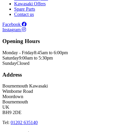
Kawasaki Offers
Spare Parts
Contact us
Facebook
Instagram
Opening Hours
Monday - Friday
8:45am to 6:00pm
Saturday
9:00am to 5:30pm
Sunday
Closed
Address
Bournemouth Kawasaki
Wimborne Road
Moordown
Bournemouth
UK
BH9 2DE
Tel:
01202 635140