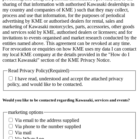
sharing of that information with authorised Kawasaki dealerships in
my country and companies of KME ) such that they may collect,
process and use that information, for the purposes of periodical
advertising by KME or authorised dealers for rental, sales and
marketing of Kawasaki motorcycles, parts, accessories, other goods
and services sold by KME, authorised dealers or licensees; and for
invitations to events organised and market research conducted by the
entities named above. This agreement can be revoked at any time.
For revocation or enquiries on how KME uses my data I can contact
my local KME company at the details provided in the "How do I
contact Kawasaki” section of the KME Privacy Notice.
Read Privacy Policy
(Required)
I have read, understood and accept the attached privacy
policy, and would like to be contacted.
Would you like to be contacted regarding Kawasaki, services and events?
marketing options
Via email to the address supplied
Via phone to the number supplied
Via mail
Via WhatsApp