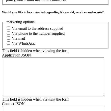
Would you like to be contacted regarding Kawasaki, services and events?
marketing options
Via email to the address supplied
Via phone to the number supplied
Via mail
Via WhatsApp
This field is hidden when viewing the form
Application JSON
This field is hidden when viewing the form
Contact JSON