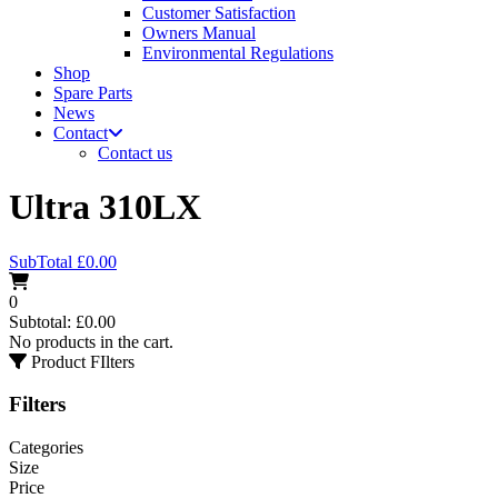
Customer Satisfaction
Owners Manual
Environmental Regulations
Shop
Spare Parts
News
Contact
Contact us
Ultra 310LX
SubTotal
£
0.00
0
Subtotal:
£
0.00
No products in the cart.
Product FIlters
Filters
Categories
Size
Price