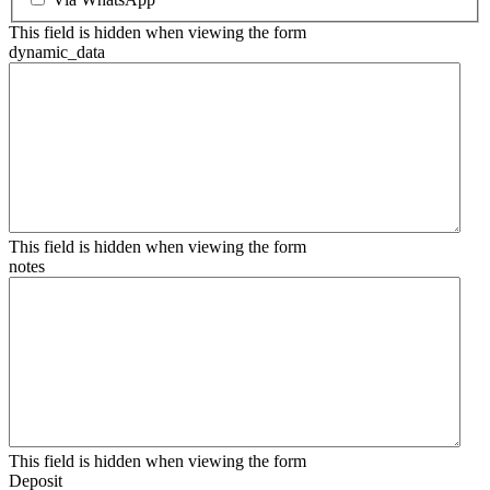
This field is hidden when viewing the form
dynamic_data
This field is hidden when viewing the form
notes
This field is hidden when viewing the form
Deposit