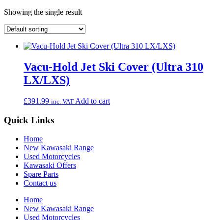
Showing the single result
Vacu-Hold Jet Ski Cover (Ultra 310
LX/LXS)
£
391.99
Add to cart
inc. VAT
Quick Links
Home
New Kawasaki Range
Used Motorcycles
Kawasaki Offers
Spare Parts
Contact us
Home
New Kawasaki Range
Used Motorcycles