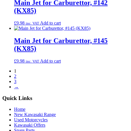
Main Jet for Carburettor, #142
(KX85)
£
9.98
Add to cart
inc. VAT
Main Jet for Carburettor, #145
(KX85)
£
9.98
Add to cart
inc. VAT
1
2
3
→
Quick Links
Home
New Kawasaki Range
Used Motorcycles
Kawasaki Offers
Spare Parts