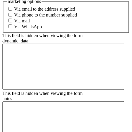
marketing options
Via email to the address supplied
Via phone to the number supplied
Via mail
Via WhatsApp
This field is hidden when viewing the form
dynamic_data
This field is hidden when viewing the form
notes