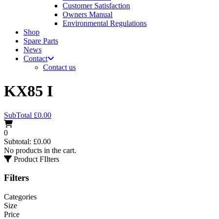
Customer Satisfaction
Owners Manual
Environmental Regulations
Shop
Spare Parts
News
Contact
Contact us
KX85 I
SubTotal
£
0.00
0
Subtotal:
£
0.00
No products in the cart.
Product FIlters
Filters
Categories
Size
Price