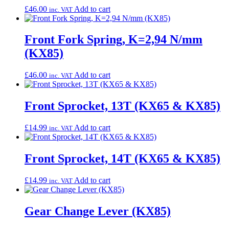
£
46.00
Add to cart
inc. VAT
Front Fork Spring, K=2,94 N/mm
(KX85)
£
46.00
Add to cart
inc. VAT
Front Sprocket, 13T (KX65 & KX85)
£
14.99
Add to cart
inc. VAT
Front Sprocket, 14T (KX65 & KX85)
£
14.99
Add to cart
inc. VAT
Gear Change Lever (KX85)