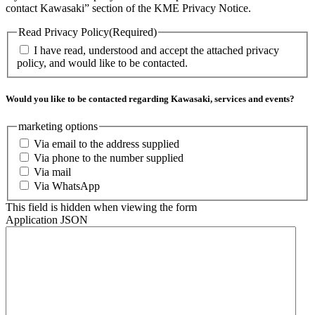
contact Kawasaki” section of the KME Privacy Notice.
Read Privacy Policy
(Required)
I have read, understood and accept the attached privacy
policy, and would like to be contacted.
Would you like to be contacted regarding Kawasaki, services and events?
marketing options
Via email to the address supplied
Via phone to the number supplied
Via mail
Via WhatsApp
This field is hidden when viewing the form
Application JSON