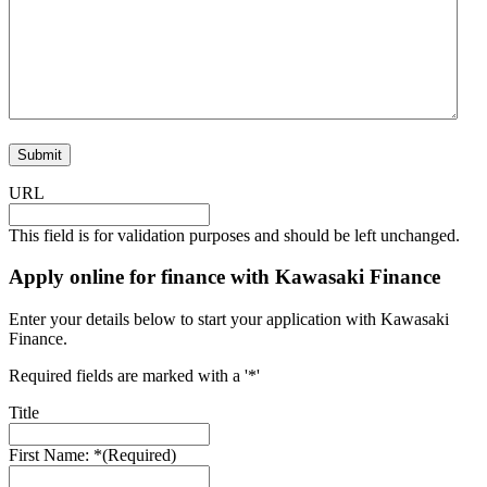
URL
This field is for validation purposes and should be left unchanged.
Apply online for finance with Kawasaki Finance
Enter your details below to start your application with Kawasaki
Finance.
Required fields are marked with a '*'
Title
First Name: *
(Required)