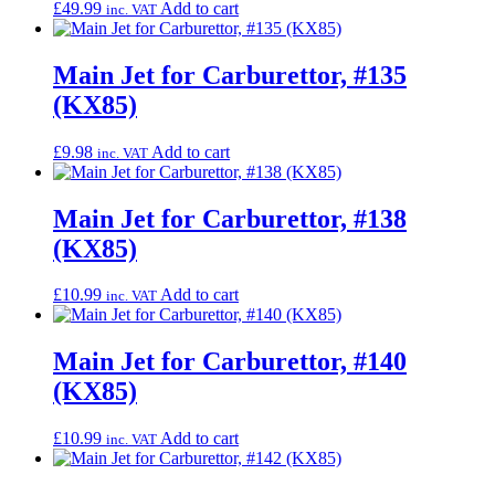
£
49.99
Add to cart
inc. VAT
Main Jet for Carburettor, #135
(KX85)
£
9.98
Add to cart
inc. VAT
Main Jet for Carburettor, #138
(KX85)
£
10.99
Add to cart
inc. VAT
Main Jet for Carburettor, #140
(KX85)
£
10.99
Add to cart
inc. VAT