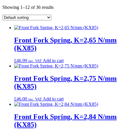
Showing 1–12 of 36 results
Front Fork Spring, K=2,65 N/mm
(KX85)
£
46.99
Add to cart
inc. VAT
Front Fork Spring, K=2,75 N/mm
(KX85)
£
46.00
Add to cart
inc. VAT
Front Fork Spring, K=2,84 N/mm
(KX85)