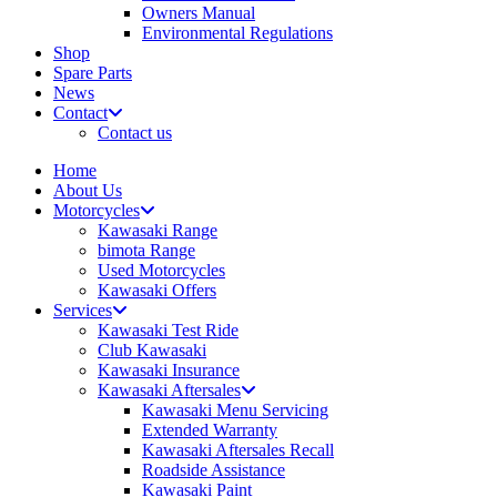
Owners Manual
Environmental Regulations
Shop
Spare Parts
News
Contact
Contact us
Home
About Us
Motorcycles
Kawasaki Range
bimota Range
Used Motorcycles
Kawasaki Offers
Services
Kawasaki Test Ride
Club Kawasaki
Kawasaki Insurance
Kawasaki Aftersales
Kawasaki Menu Servicing
Extended Warranty
Kawasaki Aftersales Recall
Roadside Assistance
Kawasaki Paint