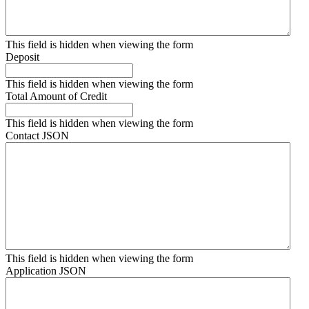
This field is hidden when viewing the form
Deposit
This field is hidden when viewing the form
Total Amount of Credit
This field is hidden when viewing the form
Contact JSON
This field is hidden when viewing the form
Application JSON