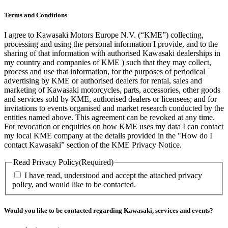
Terms and Conditions
I agree to Kawasaki Motors Europe N.V. (“KME”) collecting,
processing and using the personal information I provide, and to the
sharing of that information with authorised Kawasaki dealerships in
my country and companies of KME ) such that they may collect,
process and use that information, for the purposes of periodical
advertising by KME or authorised dealers for rental, sales and
marketing of Kawasaki motorcycles, parts, accessories, other goods
and services sold by KME, authorised dealers or licensees; and for
invitations to events organised and market research conducted by the
entities named above. This agreement can be revoked at any time.
For revocation or enquiries on how KME uses my data I can contact
my local KME company at the details provided in the "How do I
contact Kawasaki” section of the KME Privacy Notice.
Read Privacy Policy
(Required)
I have read, understood and accept the attached privacy
policy, and would like to be contacted.
Would you like to be contacted regarding Kawasaki, services and events?