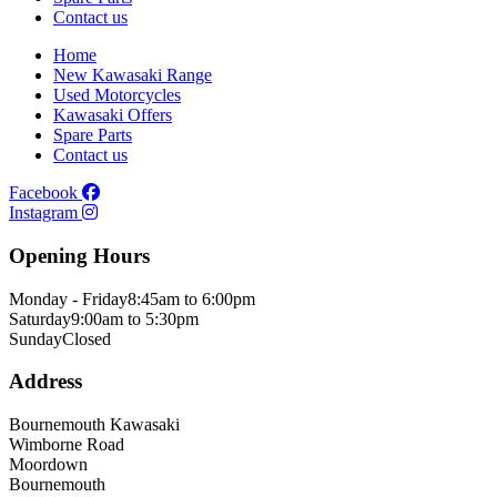
Contact us
Home
New Kawasaki Range
Used Motorcycles
Kawasaki Offers
Spare Parts
Contact us
Facebook
Instagram
Opening Hours
Monday - Friday
8:45am to 6:00pm
Saturday
9:00am to 5:30pm
Sunday
Closed
Address
Bournemouth Kawasaki
Wimborne Road
Moordown
Bournemouth