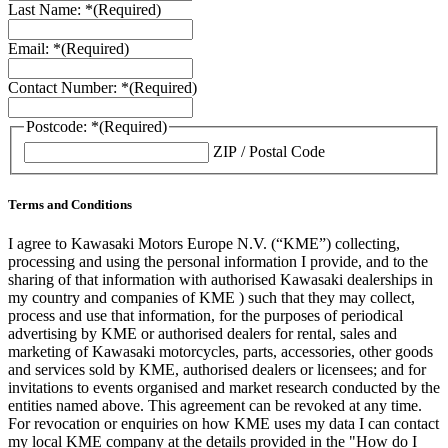
Last Name: *
(Required)
Email: *
(Required)
Contact Number: *
(Required)
Postcode: *
(Required)
ZIP / Postal Code
Terms and Conditions
I agree to Kawasaki Motors Europe N.V. (“KME”) collecting,
processing and using the personal information I provide, and to the
sharing of that information with authorised Kawasaki dealerships in
my country and companies of KME ) such that they may collect,
process and use that information, for the purposes of periodical
advertising by KME or authorised dealers for rental, sales and
marketing of Kawasaki motorcycles, parts, accessories, other goods
and services sold by KME, authorised dealers or licensees; and for
invitations to events organised and market research conducted by the
entities named above. This agreement can be revoked at any time.
For revocation or enquiries on how KME uses my data I can contact
my local KME company at the details provided in the "How do I