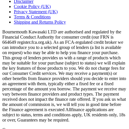
Disclaimer
Cookie Policy (UK)
Privacy Statement (UK)
Terms & Conditions
Shipping and Returns Policy
Bournemouth Kawasaki LTD are authorised and regulated by the
Financial Conduct Authority for consumer credit (our FRN is
664649 register.fca.org.uk). As an FCA-regulated credit broker we
can introduce you to a selected group of lenders (a list is available
on request) who may be able to help you finance your purchase.
This group of lenders provides us with a range of products which
may be suitable for your purchase (subject to status) we will explain
the key features of those products to you. We do not charge fees for
our Consumer Credit services. We may receive a payment(s) or
other benefits from finance providers should you decide to enter into
an agreement with them, typically either a fixed fee or a fixed
percentage of the amount you borrow. The payment we receive may
vary between finance providers and product types. The payment
received does not impact the finance rate offered. If you ask us what
the amount of commission is, we will tell you in good time before
the Finance agreement is executed Allfinance applications are
subject to status, terms and conditions apply, UK residents only, 18s
or over, Guarantees may be required.