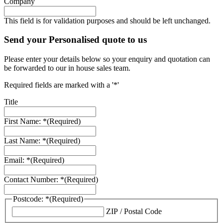
Company
This field is for validation purposes and should be left unchanged.
Send your Personalised quote to us
Please enter your details below so your enquiry and quotation can
be forwarded to our in house sales team.
Required fields are marked with a '*'
Title
First Name: *
(Required)
Last Name: *
(Required)
Email: *
(Required)
Contact Number: *
(Required)
Postcode: *
(Required)
ZIP / Postal Code