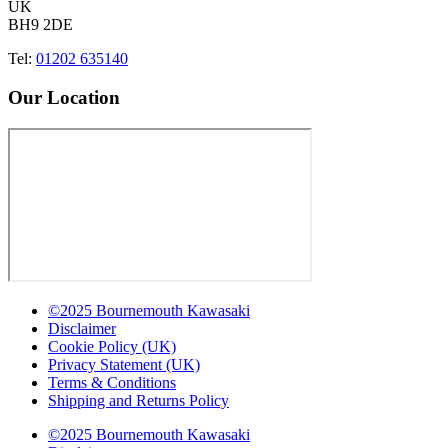
UK
BH9 2DE
Tel:
01202 635140
Our Location
©2025 Bournemouth Kawasaki
Disclaimer
Cookie Policy (UK)
Privacy Statement (UK)
Terms & Conditions
Shipping and Returns Policy
©2025 Bournemouth Kawasaki