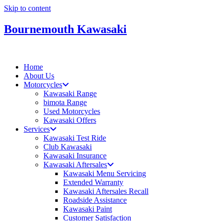
Skip to content
Bournemouth Kawasaki
Home
About Us
Motorcycles
Kawasaki Range
bimota Range
Used Motorcycles
Kawasaki Offers
Services
Kawasaki Test Ride
Club Kawasaki
Kawasaki Insurance
Kawasaki Aftersales
Kawasaki Menu Servicing
Extended Warranty
Kawasaki Aftersales Recall
Roadside Assistance
Kawasaki Paint
Customer Satisfaction