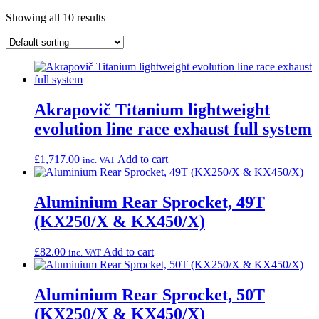
Showing all 10 results
Akrapovič Titanium lightweight
evolution line race exhaust full system
£
1,717.00
Add to cart
inc. VAT
Aluminium Rear Sprocket, 49T
(KX250/X & KX450/X)
£
82.00
Add to cart
inc. VAT
Aluminium Rear Sprocket, 50T
(KX250/X & KX450/X)