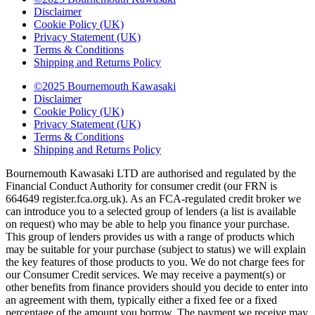
Disclaimer
Cookie Policy (UK)
Privacy Statement (UK)
Terms & Conditions
Shipping and Returns Policy
©2025 Bournemouth Kawasaki
Disclaimer
Cookie Policy (UK)
Privacy Statement (UK)
Terms & Conditions
Shipping and Returns Policy
Bournemouth Kawasaki LTD are authorised and regulated by the
Financial Conduct Authority for consumer credit (our FRN is
664649 register.fca.org.uk). As an FCA-regulated credit broker we
can introduce you to a selected group of lenders (a list is available
on request) who may be able to help you finance your purchase.
This group of lenders provides us with a range of products which
may be suitable for your purchase (subject to status) we will explain
the key features of those products to you. We do not charge fees for
our Consumer Credit services. We may receive a payment(s) or
other benefits from finance providers should you decide to enter into
an agreement with them, typically either a fixed fee or a fixed
percentage of the amount you borrow. The payment we receive may