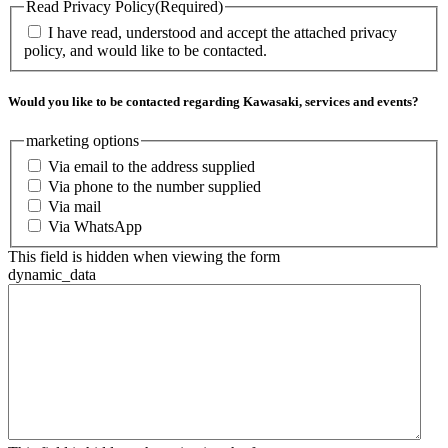
Read Privacy Policy
(Required)
I have read, understood and accept the attached privacy
policy, and would like to be contacted.
Would you like to be contacted regarding Kawasaki, services and events?
marketing options
Via email to the address supplied
Via phone to the number supplied
Via mail
Via WhatsApp
This field is hidden when viewing the form
dynamic_data