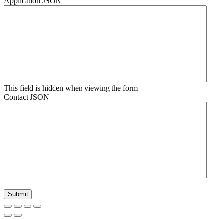
Application JSON
This field is hidden when viewing the form
Contact JSON