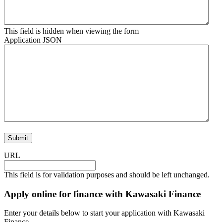
This field is hidden when viewing the form
Application JSON
URL
This field is for validation purposes and should be left unchanged.
Apply online for finance with Kawasaki Finance
Enter your details below to start your application with Kawasaki
Finance.