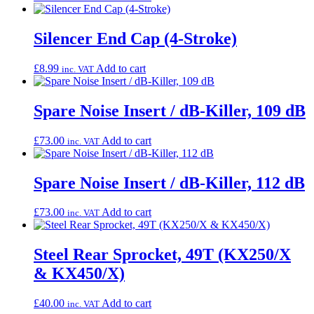
Silencer End Cap (4-Stroke)
£
8.99
Add to cart
inc. VAT
Spare Noise Insert / dB-Killer, 109 dB
£
73.00
Add to cart
inc. VAT
Spare Noise Insert / dB-Killer, 112 dB
£
73.00
Add to cart
inc. VAT
Steel Rear Sprocket, 49T (KX250/X
& KX450/X)
£
40.00
Add to cart
inc. VAT