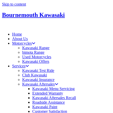
Skip to content
Bournemouth Kawasaki
Home
About Us
Motorcycles
Kawasaki Range
bimota Range
Used Motorcycles
Kawasaki Offers
Services
Kawasaki Test Ride
Club Kawasaki
Kawasaki Insurance
Kawasaki Aftersales
Kawasaki Menu Servicing
Extended Warranty
Kawasaki Aftersales Recall
Roadside Assistance
Kawasaki Paint
Customer Satisfaction