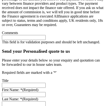
vary between finance providers and product types. The payment
received does not impact the finance rate offered. If you ask us what
the amount of commission is, we will tell you in good time before
the Finance agreement is executed Allfinance applications are
subject to status, terms and conditions apply, UK residents only, 18s
or over, Guarantees may be required.
Comments
This field is for validation purposes and should be left unchanged.
Send your Personalised quote to us
Please enter your details below so your enquiry and quotation can
be forwarded to our in house sales team.
Required fields are marked with a '*'
Title
First Name: *
(Required)
Last Name: *
(Required)