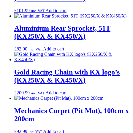
£
101.99
Add to cart
inc. VAT
Aluminium Rear Sprocket, 51T
(KX250/X & KX450/X)
£
82.00
Add to cart
inc. VAT
Gold Racing Chain with KX logo’s
(KX250/X & KX450/X)
£
209.99
Add to cart
inc. VAT
Mechanics Carpet (Pit Mat), 100cm x
200cm
£
92.99
Add to cart
inc. VAT