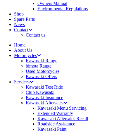
Owners Manual
Environmental Regulations
Shop
Spare Parts
News
Contact
Contact us
Home
About Us
Motorcycles
Kawasaki Range
bimota Range
Used Motorcycles
Kawasaki Offers
Services
Kawasaki Test Ride
Club Kawasaki
Kawasaki Insurance
Kawasaki Aftersales
Kawasaki Menu Servicing
Extended Warranty
Kawasaki Aftersales Recall
Roadside Assistance
Kawasaki Paint