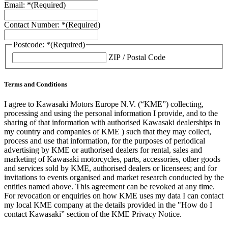
Email: *
(Required)
Contact Number: *
(Required)
Postcode: *
(Required)
ZIP / Postal Code
Terms and Conditions
I agree to Kawasaki Motors Europe N.V. (“KME”) collecting,
processing and using the personal information I provide, and to the
sharing of that information with authorised Kawasaki dealerships in
my country and companies of KME ) such that they may collect,
process and use that information, for the purposes of periodical
advertising by KME or authorised dealers for rental, sales and
marketing of Kawasaki motorcycles, parts, accessories, other goods
and services sold by KME, authorised dealers or licensees; and for
invitations to events organised and market research conducted by the
entities named above. This agreement can be revoked at any time.
For revocation or enquiries on how KME uses my data I can contact
my local KME company at the details provided in the "How do I
contact Kawasaki” section of the KME Privacy Notice.