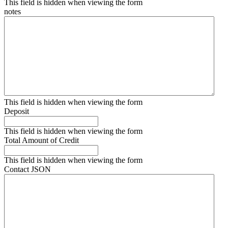
This field is hidden when viewing the form
notes
This field is hidden when viewing the form
Deposit
This field is hidden when viewing the form
Total Amount of Credit
This field is hidden when viewing the form
Contact JSON