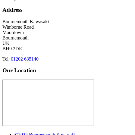
Address
Bournemouth Kawasaki
Wimborne Road
Moordown
Bournemouth
UK
BH9 2DE
Tel:
01202 635140
Our Location
©2025 Bournemouth Kawasaki