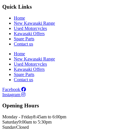
Quick Links
Home
New Kawasaki Range
Used Motorcycles
Kawasaki Offers
Spare Parts
Contact us
Home
New Kawasaki Range
Used Motorcycles
Kawasaki Offers
Spare Parts
Contact us
Facebook
Instagram
Opening Hours
Monday - Friday
8:45am to 6:00pm
Saturday
9:00am to 5:30pm
Sunday
Closed