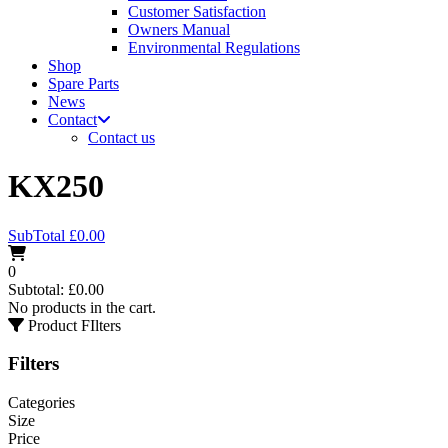
Customer Satisfaction
Owners Manual
Environmental Regulations
Shop
Spare Parts
News
Contact
Contact us
KX250
SubTotal
£
0.00
0
Subtotal:
£
0.00
No products in the cart.
Product FIlters
Filters
Categories
Size
Price