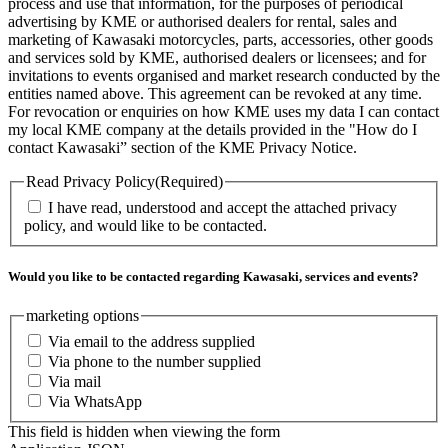
process and use that information, for the purposes of periodical
advertising by KME or authorised dealers for rental, sales and
marketing of Kawasaki motorcycles, parts, accessories, other goods
and services sold by KME, authorised dealers or licensees; and for
invitations to events organised and market research conducted by the
entities named above. This agreement can be revoked at any time.
For revocation or enquiries on how KME uses my data I can contact
my local KME company at the details provided in the "How do I
contact Kawasaki” section of the KME Privacy Notice.
Read Privacy Policy
(Required)
I have read, understood and accept the attached privacy
policy, and would like to be contacted.
Would you like to be contacted regarding Kawasaki, services and events?
marketing options
Via email to the address supplied
Via phone to the number supplied
Via mail
Via WhatsApp
This field is hidden when viewing the form