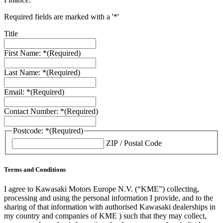
Required fields are marked with a '*'
Title
First Name: *
(Required)
Last Name: *
(Required)
Email: *
(Required)
Contact Number: *
(Required)
Postcode: *
(Required)
ZIP / Postal Code
Terms and Conditions
I agree to Kawasaki Motors Europe N.V. (“KME”) collecting,
processing and using the personal information I provide, and to the
sharing of that information with authorised Kawasaki dealerships in
my country and companies of KME ) such that they may collect,