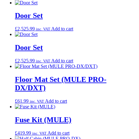
Door Set
£
2,525.99
Add to cart
inc. VAT
Door Set
£
2,525.99
Add to cart
inc. VAT
Floor Mat Set (MULE PRO-
DX/DXT)
£
61.99
Add to cart
inc. VAT
Fuse Kit (MULE)
£
419.99
Add to cart
inc. VAT