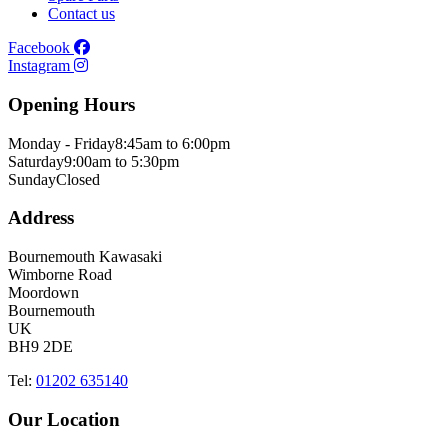
Contact us
Facebook
Instagram
Opening Hours
Monday - Friday
8:45am to 6:00pm
Saturday
9:00am to 5:30pm
Sunday
Closed
Address
Bournemouth Kawasaki
Wimborne Road
Moordown
Bournemouth
UK
BH9 2DE
Tel:
01202 635140
Our Location