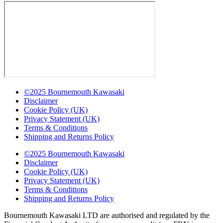
©2025 Bournemouth Kawasaki
Disclaimer
Cookie Policy (UK)
Privacy Statement (UK)
Terms & Conditions
Shipping and Returns Policy
©2025 Bournemouth Kawasaki
Disclaimer
Cookie Policy (UK)
Privacy Statement (UK)
Terms & Conditions
Shipping and Returns Policy
Bournemouth Kawasaki LTD are authorised and regulated by the