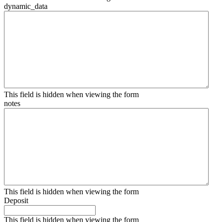
dynamic_data
This field is hidden when viewing the form
notes
This field is hidden when viewing the form
Deposit
This field is hidden when viewing the form