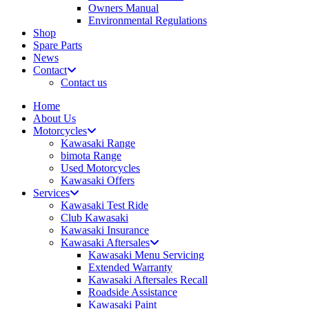
Owners Manual
Environmental Regulations
Shop
Spare Parts
News
Contact
Contact us
Home
About Us
Motorcycles
Kawasaki Range
bimota Range
Used Motorcycles
Kawasaki Offers
Services
Kawasaki Test Ride
Club Kawasaki
Kawasaki Insurance
Kawasaki Aftersales
Kawasaki Menu Servicing
Extended Warranty
Kawasaki Aftersales Recall
Roadside Assistance
Kawasaki Paint