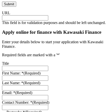
URL
This field is for validation purposes and should be left unchanged.
Apply online for finance with Kawasaki Finance
Enter your details below to start your application with Kawasaki
Finance.
Required fields are marked with a '*'
Title
First Name: *
(Required)
Last Name: *
(Required)
Email: *
(Required)
Contact Number: *
(Required)