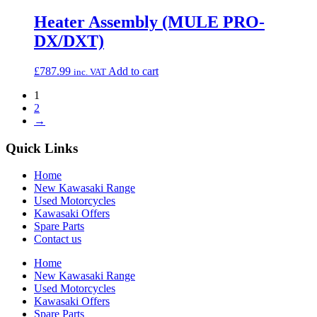
Heater Assembly (MULE PRO-
DX/DXT)
£
787.99
Add to cart
inc. VAT
1
2
→
Quick Links
Home
New Kawasaki Range
Used Motorcycles
Kawasaki Offers
Spare Parts
Contact us
Home
New Kawasaki Range
Used Motorcycles
Kawasaki Offers
Spare Parts