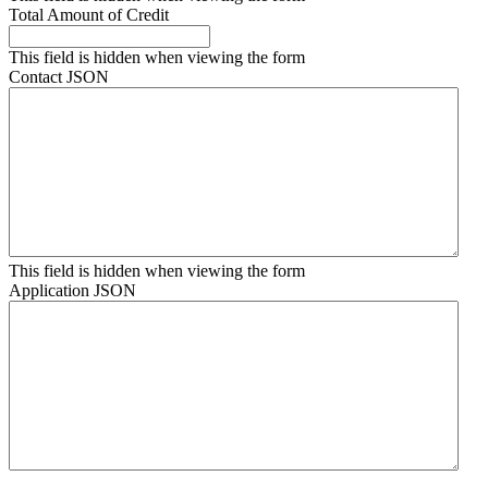
Total Amount of Credit
This field is hidden when viewing the form
Contact JSON
This field is hidden when viewing the form
Application JSON