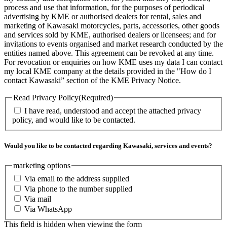
process and use that information, for the purposes of periodical
advertising by KME or authorised dealers for rental, sales and
marketing of Kawasaki motorcycles, parts, accessories, other goods
and services sold by KME, authorised dealers or licensees; and for
invitations to events organised and market research conducted by the
entities named above. This agreement can be revoked at any time.
For revocation or enquiries on how KME uses my data I can contact
my local KME company at the details provided in the "How do I
contact Kawasaki” section of the KME Privacy Notice.
Read Privacy Policy
(Required)
I have read, understood and accept the attached privacy
policy, and would like to be contacted.
Would you like to be contacted regarding Kawasaki, services and events?
marketing options
Via email to the address supplied
Via phone to the number supplied
Via mail
Via WhatsApp
This field is hidden when viewing the form