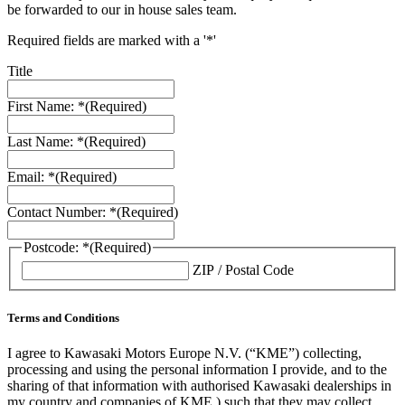
be forwarded to our in house sales team.
Required fields are marked with a '*'
Title
First Name: *
(Required)
Last Name: *
(Required)
Email: *
(Required)
Contact Number: *
(Required)
Postcode: *
(Required)
ZIP / Postal Code
Terms and Conditions
I agree to Kawasaki Motors Europe N.V. (“KME”) collecting,
processing and using the personal information I provide, and to the
sharing of that information with authorised Kawasaki dealerships in
my country and companies of KME ) such that they may collect,