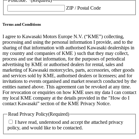
Postcode: *
(Required)
ZIP / Postal Code
Terms and Conditions
I agree to Kawasaki Motors Europe N.V. (“KME”) collecting,
processing and using the personal information I provide, and to the
sharing of that information with authorised Kawasaki dealerships in
my country and companies of KME ) such that they may collect,
process and use that information, for the purposes of periodical
advertising by KME or authorised dealers for rental, sales and
marketing of Kawasaki motorcycles, parts, accessories, other goods
and services sold by KME, authorised dealers or licensees; and for
invitations to events organised and market research conducted by the
entities named above. This agreement can be revoked at any time.
For revocation or enquiries on how KME uses my data I can contact
my local KME company at the details provided in the "How do I
contact Kawasaki” section of the KME Privacy Notice.
Read Privacy Policy
(Required)
I have read, understood and accept the attached privacy
policy, and would like to be contacted.