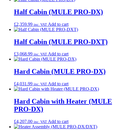
Half Cabin (MULE PRO-DX)
£
2,359.99
Add to cart
inc. VAT
Half Cabin (MULE PRO-DXT)
£
3,068.99
Add to cart
inc. VAT
Hard Cabin (MULE PRO-DX)
£
4,031.99
Add to cart
inc. VAT
Hard Cabin with Heater (MULE
PRO-DX)
£
4,207.00
Add to cart
inc. VAT