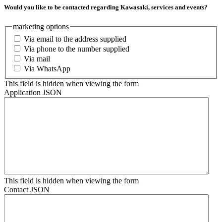
Would you like to be contacted regarding Kawasaki, services and events?
marketing options
Via email to the address supplied
Via phone to the number supplied
Via mail
Via WhatsApp
This field is hidden when viewing the form
Application JSON
This field is hidden when viewing the form
Contact JSON