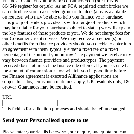
Financial Conduct Authority for consumer credit (our FRN is
664649 register.fca.org.uk). As an FCA-regulated credit broker we
can introduce you to a selected group of lenders (a list is available
on request) who may be able to help you finance your purchase.
This group of lenders provides us with a range of products which
may be suitable for your purchase (subject to status) we will explain
the key features of those products to you. We do not charge fees for
our Consumer Credit services. We may receive a payment(s) or
other benefits from finance providers should you decide to enter into
an agreement with them, typically either a fixed fee or a fixed
percentage of the amount you borrow. The payment we receive may
vary between finance providers and product types. The payment
received does not impact the finance rate offered. If you ask us what
the amount of commission is, we will tell you in good time before
the Finance agreement is executed Allfinance applications are
subject to status, terms and conditions apply, UK residents only, 18s
or over, Guarantees may be required.
URL
This field is for validation purposes and should be left unchanged.
Send your Personalised quote to us
Please enter your details below so your enquiry and quotation can