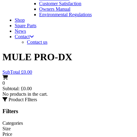
Customer Satisfaction
Owners Manual
Environmental Regulations
Shop
Spare Parts
News
Contact
Contact us
MULE PRO-DX
SubTotal
£
0.00
0
Subtotal:
£
0.00
No products in the cart.
Product FIlters
Filters
Categories
Size
Price