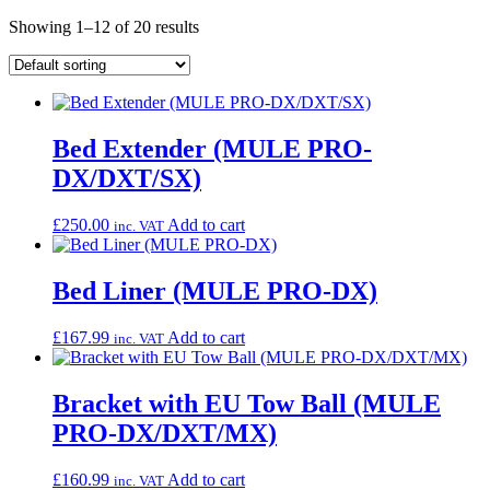
Showing 1–12 of 20 results
Bed Extender (MULE PRO-
DX/DXT/SX)
£
250.00
Add to cart
inc. VAT
Bed Liner (MULE PRO-DX)
£
167.99
Add to cart
inc. VAT
Bracket with EU Tow Ball (MULE
PRO-DX/DXT/MX)
£
160.99
Add to cart
inc. VAT