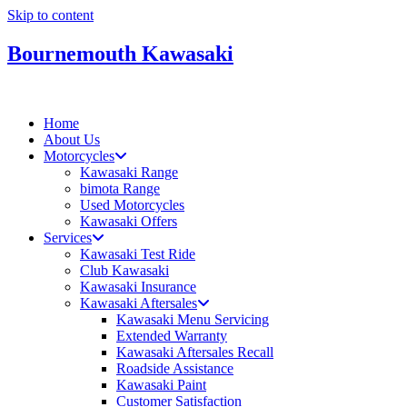
Skip to content
Bournemouth Kawasaki
Home
About Us
Motorcycles
Kawasaki Range
bimota Range
Used Motorcycles
Kawasaki Offers
Services
Kawasaki Test Ride
Club Kawasaki
Kawasaki Insurance
Kawasaki Aftersales
Kawasaki Menu Servicing
Extended Warranty
Kawasaki Aftersales Recall
Roadside Assistance
Kawasaki Paint
Customer Satisfaction