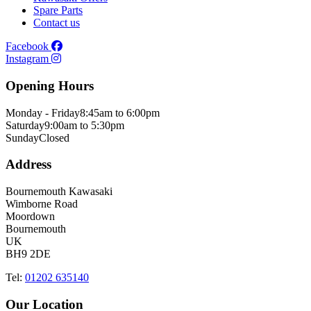
Spare Parts
Contact us
Facebook
Instagram
Opening Hours
Monday - Friday
8:45am to 6:00pm
Saturday
9:00am to 5:30pm
Sunday
Closed
Address
Bournemouth Kawasaki
Wimborne Road
Moordown
Bournemouth
UK
BH9 2DE
Tel:
01202 635140
Our Location