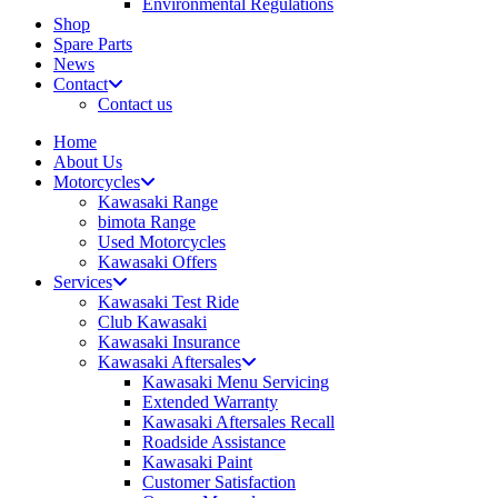
Environmental Regulations
Shop
Spare Parts
News
Contact
Contact us
Home
About Us
Motorcycles
Kawasaki Range
bimota Range
Used Motorcycles
Kawasaki Offers
Services
Kawasaki Test Ride
Club Kawasaki
Kawasaki Insurance
Kawasaki Aftersales
Kawasaki Menu Servicing
Extended Warranty
Kawasaki Aftersales Recall
Roadside Assistance
Kawasaki Paint
Customer Satisfaction