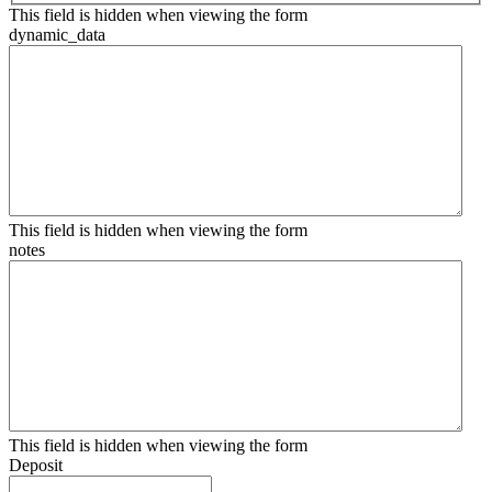
This field is hidden when viewing the form
dynamic_data
This field is hidden when viewing the form
notes
This field is hidden when viewing the form
Deposit