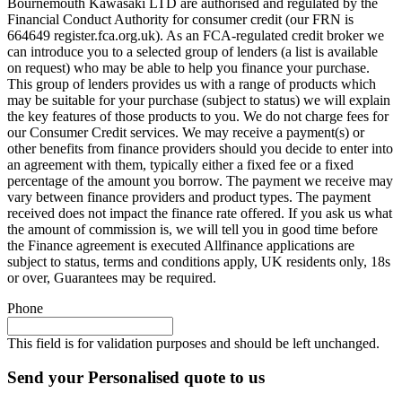
Bournemouth Kawasaki LTD are authorised and regulated by the
Financial Conduct Authority for consumer credit (our FRN is
664649 register.fca.org.uk). As an FCA-regulated credit broker we
can introduce you to a selected group of lenders (a list is available
on request) who may be able to help you finance your purchase.
This group of lenders provides us with a range of products which
may be suitable for your purchase (subject to status) we will explain
the key features of those products to you. We do not charge fees for
our Consumer Credit services. We may receive a payment(s) or
other benefits from finance providers should you decide to enter into
an agreement with them, typically either a fixed fee or a fixed
percentage of the amount you borrow. The payment we receive may
vary between finance providers and product types. The payment
received does not impact the finance rate offered. If you ask us what
the amount of commission is, we will tell you in good time before
the Finance agreement is executed Allfinance applications are
subject to status, terms and conditions apply, UK residents only, 18s
or over, Guarantees may be required.
Phone
This field is for validation purposes and should be left unchanged.
Send your Personalised quote to us