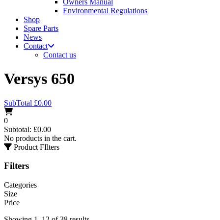
Owners Manual
Environmental Regulations
Shop
Spare Parts
News
Contact
Contact us
Versys 650
SubTotal
£
0.00
0
Subtotal:
£
0.00
No products in the cart.
Product FIlters
Filters
Categories
Size
Price
Showing 1–12 of 38 results