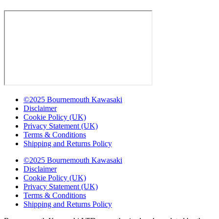
©2025 Bournemouth Kawasaki
Disclaimer
Cookie Policy (UK)
Privacy Statement (UK)
Terms & Conditions
Shipping and Returns Policy
©2025 Bournemouth Kawasaki
Disclaimer
Cookie Policy (UK)
Privacy Statement (UK)
Terms & Conditions
Shipping and Returns Policy