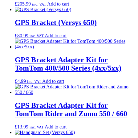
£
205.99
Add to cart
inc. VAT
GPS Bracket (Versys 650)
£
80.99
Add to cart
inc. VAT
GPS Bracket Adapter Kit for
TomTom 400/500 Series (4xx/5xx)
£
4.99
Add to cart
inc. VAT
GPS Bracket Adapter Kit for
TomTom Rider and Zumo 550 / 660
£
13.99
Add to cart
inc. VAT