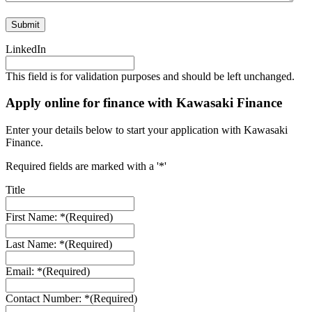
LinkedIn
This field is for validation purposes and should be left unchanged.
Apply online for finance with Kawasaki Finance
Enter your details below to start your application with Kawasaki
Finance.
Required fields are marked with a '*'
Title
First Name: *
(Required)
Last Name: *
(Required)
Email: *
(Required)
Contact Number: *
(Required)