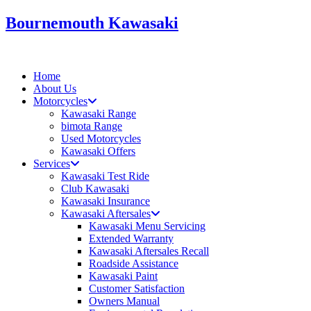
Skip
Bournemouth Kawasaki
to
content
Home
About Us
Motorcycles
Kawasaki Range
bimota Range
Used Motorcycles
Kawasaki Offers
Services
Kawasaki Test Ride
Club Kawasaki
Kawasaki Insurance
Kawasaki Aftersales
Kawasaki Menu Servicing
Extended Warranty
Kawasaki Aftersales Recall
Roadside Assistance
Kawasaki Paint
Customer Satisfaction
Owners Manual