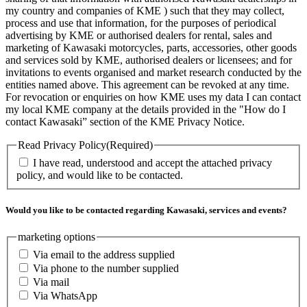
my country and companies of KME ) such that they may collect,
process and use that information, for the purposes of periodical
advertising by KME or authorised dealers for rental, sales and
marketing of Kawasaki motorcycles, parts, accessories, other goods
and services sold by KME, authorised dealers or licensees; and for
invitations to events organised and market research conducted by the
entities named above. This agreement can be revoked at any time.
For revocation or enquiries on how KME uses my data I can contact
my local KME company at the details provided in the "How do I
contact Kawasaki” section of the KME Privacy Notice.
Read Privacy Policy
(Required)
I have read, understood and accept the attached privacy
policy, and would like to be contacted.
Would you like to be contacted regarding Kawasaki, services and events?
marketing options
Via email to the address supplied
Via phone to the number supplied
Via mail
Via WhatsApp