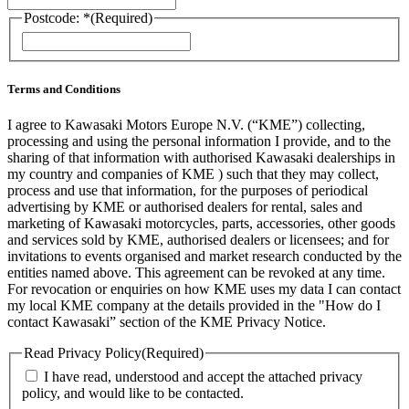
Postcode: *
(Required)
ZIP
/
Postal
Code
Terms and Conditions
I agree to Kawasaki Motors Europe N.V. (“KME”) collecting,
processing and using the personal information I provide, and to the
sharing of that information with authorised Kawasaki dealerships in
my country and companies of KME ) such that they may collect,
process and use that information, for the purposes of periodical
advertising by KME or authorised dealers for rental, sales and
marketing of Kawasaki motorcycles, parts, accessories, other goods
and services sold by KME, authorised dealers or licensees; and for
invitations to events organised and market research conducted by the
entities named above. This agreement can be revoked at any time.
For revocation or enquiries on how KME uses my data I can contact
my local KME company at the details provided in the "How do I
contact Kawasaki” section of the KME Privacy Notice.
Read Privacy Policy
(Required)
I have read, understood and accept the attached privacy
policy, and would like to be contacted.