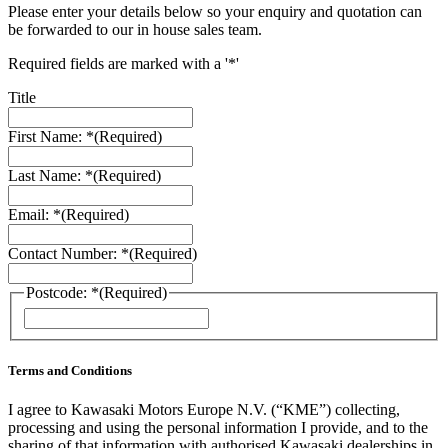
Please enter your details below so your enquiry and quotation can
be forwarded to our in house sales team.
Required fields are marked with a '*'
Title
First Name: *
(Required)
Last Name: *
(Required)
Email: *
(Required)
Contact Number: *
(Required)
Postcode: *
(Required)
ZIP
/
Postal
Code
Terms and Conditions
I agree to Kawasaki Motors Europe N.V. (“KME”) collecting,
processing and using the personal information I provide, and to the
sharing of that information with authorised Kawasaki dealerships in