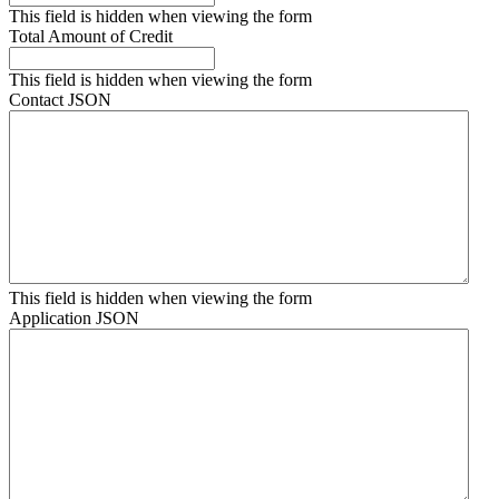
This field is hidden when viewing the form
Total Amount of Credit
This field is hidden when viewing the form
Contact JSON
This field is hidden when viewing the form
Application JSON