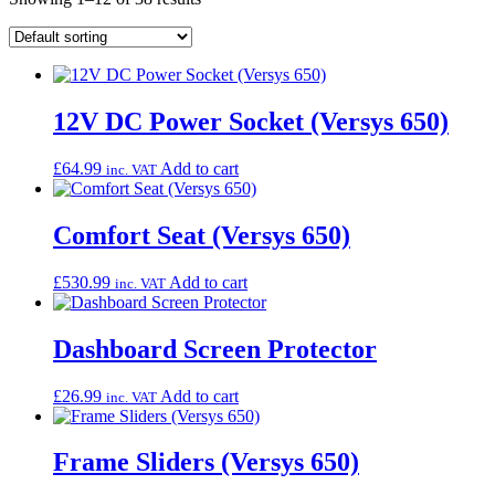
12V DC Power Socket (Versys 650)
£
64.99
Add to cart
inc. VAT
Comfort Seat (Versys 650)
£
530.99
Add to cart
inc. VAT
Dashboard Screen Protector
£
26.99
Add to cart
inc. VAT
Frame Sliders (Versys 650)