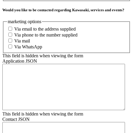
Would you like to be contacted regarding Kawasaki, services and events?
marketing options
Via email to the address supplied
Via phone to the number supplied
Via mail
Via WhatsApp
This field is hidden when viewing the form
Application JSON
This field is hidden when viewing the form
Contact JSON