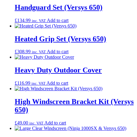
Handguard Set (Versys 650)
£
134.99
Add to cart
inc. VAT
Heated Grip Set (Versys 650)
£
308.99
Add to cart
inc. VAT
Heavy Duty Outdoor Cover
£
116.99
Add to cart
inc. VAT
High Windscreen Bracket Kit (Versys
650)
£
49.00
Add to cart
inc. VAT