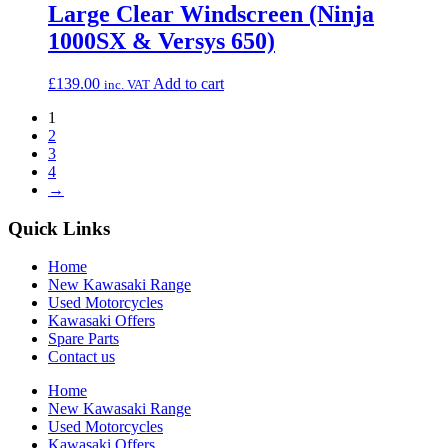
Large Clear Windscreen (Ninja
1000SX & Versys 650)
£
139.00
Add to cart
inc. VAT
1
2
3
4
→
Quick Links
Home
New Kawasaki Range
Used Motorcycles
Kawasaki Offers
Spare Parts
Contact us
Home
New Kawasaki Range
Used Motorcycles
Kawasaki Offers