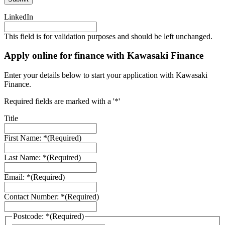
LinkedIn
This field is for validation purposes and should be left unchanged.
Apply online for finance with Kawasaki Finance
Enter your details below to start your application with Kawasaki
Finance.
Required fields are marked with a '*'
Title
First Name: *
(Required)
Last Name: *
(Required)
Email: *
(Required)
Contact Number: *
(Required)
Postcode: *
(Required)