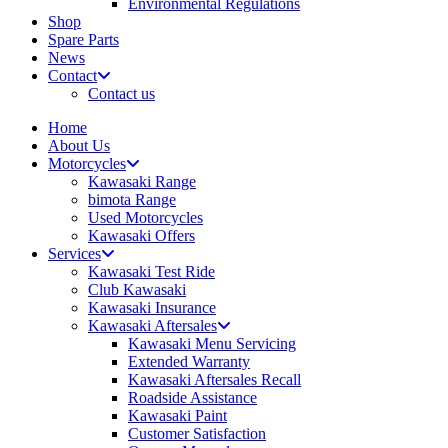
Environmental Regulations
Shop
Spare Parts
News
Contact
Contact us
Home
About Us
Motorcycles
Kawasaki Range
bimota Range
Used Motorcycles
Kawasaki Offers
Services
Kawasaki Test Ride
Club Kawasaki
Kawasaki Insurance
Kawasaki Aftersales
Kawasaki Menu Servicing
Extended Warranty
Kawasaki Aftersales Recall
Roadside Assistance
Kawasaki Paint
Customer Satisfaction