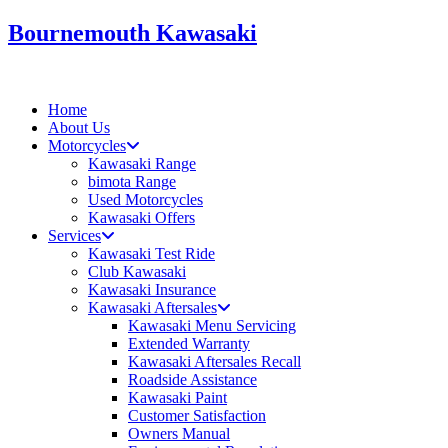
Skip
Bournemouth Kawasaki
to
content
Home
About Us
Motorcycles
Kawasaki Range
bimota Range
Used Motorcycles
Kawasaki Offers
Services
Kawasaki Test Ride
Club Kawasaki
Kawasaki Insurance
Kawasaki Aftersales
Kawasaki Menu Servicing
Extended Warranty
Kawasaki Aftersales Recall
Roadside Assistance
Kawasaki Paint
Customer Satisfaction
Owners Manual