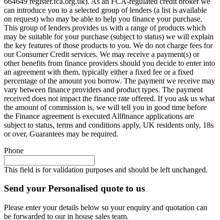
664649 register.fca.org.uk). As an FCA-regulated credit broker we
can introduce you to a selected group of lenders (a list is available
on request) who may be able to help you finance your purchase.
This group of lenders provides us with a range of products which
may be suitable for your purchase (subject to status) we will explain
the key features of those products to you. We do not charge fees for
our Consumer Credit services. We may receive a payment(s) or
other benefits from finance providers should you decide to enter into
an agreement with them, typically either a fixed fee or a fixed
percentage of the amount you borrow. The payment we receive may
vary between finance providers and product types. The payment
received does not impact the finance rate offered. If you ask us what
the amount of commission is, we will tell you in good time before
the Finance agreement is executed Allfinance applications are
subject to status, terms and conditions apply, UK residents only, 18s
or over, Guarantees may be required.
Phone
This field is for validation purposes and should be left unchanged.
Send your Personalised quote to us
Please enter your details below so your enquiry and quotation can
be forwarded to our in house sales team.