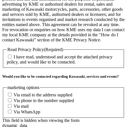
advertising by KME or authorised dealers for rental, sales and
marketing of Kawasaki motorcycles, parts, accessories, other goods
and services sold by KME, authorised dealers or licensees; and for
invitations to events organised and market research conducted by the
entities named above. This agreement can be revoked at any time.
For revocation or enquiries on how KME uses my data I can contact
my local KME company at the details provided in the "How do I
contact Kawasaki” section of the KME Privacy Notice.
Read Privacy Policy
(Required)
I have read, understood and accept the attached privacy
policy, and would like to be contacted.
Would you like to be contacted regarding Kawasaki, services and events?
marketing options
Via email to the address supplied
Via phone to the number supplied
Via mail
Via WhatsApp
This field is hidden when viewing the form
dynamic_data