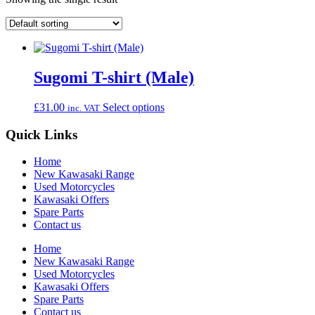
Sugomi T-shirt (Male)
This
£
31.00
Select options
inc. VAT
product
has
Quick Links
multiple
variants.
Home
The
New Kawasaki Range
options
Used Motorcycles
may
Kawasaki Offers
be
Spare Parts
chosen
Contact us
on
the
Home
product
New Kawasaki Range
page
Used Motorcycles
Kawasaki Offers
Spare Parts
Contact us