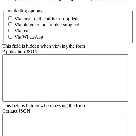
marketing options
Via email to the address supplied
Via phone to the number supplied
Via mail
Via WhatsApp
This field is hidden when viewing the form
Application JSON
This field is hidden when viewing the form
Contact JSON