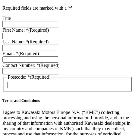
Required fields are marked with a '*'
Title
First Name: *
(Required)
Last Name: *
(Required)
Email: *
(Required)
Contact Number: *
(Required)
Postcode: *
(Required)
ZIP
/
Postal
Code
Terms and Conditions
I agree to Kawasaki Motors Europe N.V. (“KME”) collecting,
processing and using the personal information I provide, and to the
sharing of that information with authorised Kawasaki dealerships in
my country and companies of KME ) such that they may collect,
process and use that information, for the purposes of periodical