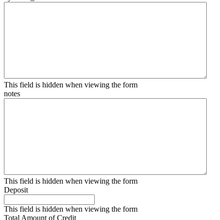
This field is hidden when viewing the form
notes
This field is hidden when viewing the form
Deposit
This field is hidden when viewing the form
Total Amount of Credit