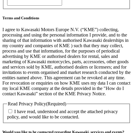
ZIP
/
Postal
Code
Terms and Conditions
I agree to Kawasaki Motors Europe N.V. (“KME”) collecting,
processing and using the personal information I provide, and to the
sharing of that information with authorised Kawasaki dealerships in
my country and companies of KME ) such that they may collect,
process and use that information, for the purposes of periodical
advertising by KME or authorised dealers for rental, sales and
marketing of Kawasaki motorcycles, parts, accessories, other goods
and services sold by KME, authorised dealers or licensees; and for
invitations to events organised and market research conducted by the
entities named above. This agreement can be revoked at any time.
For revocation or enquiries on how KME uses my data I can contact
my local KME company at the details provided in the "How do I
contact Kawasaki” section of the KME Privacy Notice.
Read Privacy Policy
(Required)
I have read, understood and accept the attached privacy
policy, and would like to be contacted.
Would you like to be contacted regarding Kawasaki, services and events?