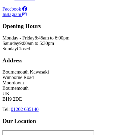
Facebook
Instagram
Opening Hours
Monday - Friday
8:45am to 6:00pm
Saturday
9:00am to 5:30pm
Sunday
Closed
Address
Bournemouth Kawasaki
Wimborne Road
Moordown
Bournemouth
UK
BH9 2DE
Tel:
01202 635140
Our Location