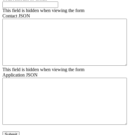
This field is hidden when viewing the form
Contact JSON
This field is hidden when viewing the form
Application JSON