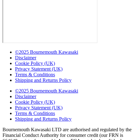
©2025 Bournemouth Kawasaki
Disclaimer
Cookie Policy (UK)
Privacy Statement (UK)
Terms & Conditions
Shipping and Returns Policy
©2025 Bournemouth Kawasaki
Disclaimer
Cookie Policy (UK)
Privacy Statement (UK)
Terms & Conditions
Shipping and Returns Policy
Bournemouth Kawasaki LTD are authorised and regulated by the
Financial Conduct Authority for consumer credit (our FRN is