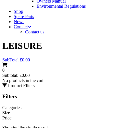
Owners Manual
Environmental Regulations
Shop
Spare Parts
News
Contact
Contact us
LEISURE
SubTotal
£
0.00
0
Subtotal:
£
0.00
No products in the cart.
Product FIlters
Filters
Categories
Size
Price
Showing the single result