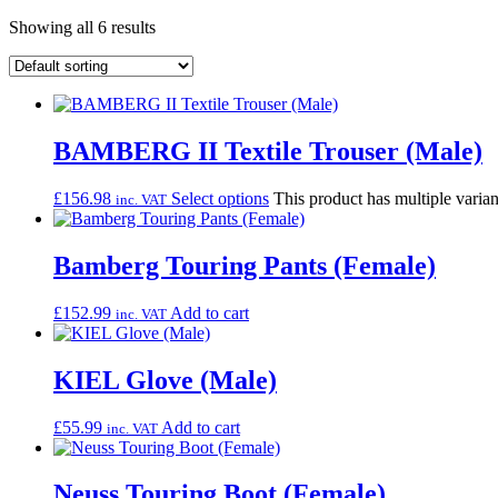
Showing all 6 results
BAMBERG II Textile Trouser (Male)
£
156.98
Select options
This product has multiple varia
inc. VAT
Bamberg Touring Pants (Female)
£
152.99
Add to cart
inc. VAT
KIEL Glove (Male)
£
55.99
Add to cart
inc. VAT
Neuss Touring Boot (Female)