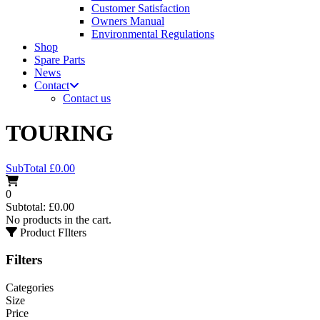
Customer Satisfaction
Owners Manual
Environmental Regulations
Shop
Spare Parts
News
Contact
Contact us
TOURING
SubTotal
£
0.00
0
Subtotal:
£
0.00
No products in the cart.
Product FIlters
Filters
Categories
Size
Price