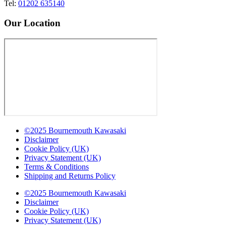
Tel:
01202 635140
Our Location
©2025 Bournemouth Kawasaki
Disclaimer
Cookie Policy (UK)
Privacy Statement (UK)
Terms & Conditions
Shipping and Returns Policy
©2025 Bournemouth Kawasaki
Disclaimer
Cookie Policy (UK)
Privacy Statement (UK)