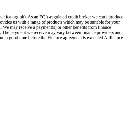
er.fca.org.uk). As an FCA-regulated credit broker we can introduce
provides us with a range of products which may be suitable for your
es. We may receive a payment(s) or other benefits from finance
row. The payment we receive may vary between finance providers and
you in good time before the Finance agreement is executed Allfinance