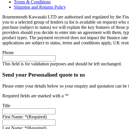
Terms & Conditions
Shipping and Returns Policy
Bournemouth Kawasaki LTD are authorised and regulated by the Finan
you to a selected group of lenders (a list is available on request) wh
purchase (subject to status) we will explain the key features of thos
providers should you decide to enter into an agreement with them, ty
product types. The payment received does not impact the finance rate 
applications are subject to status, terms and conditions apply, UK res
Phone
This field is for validation purposes and should be left unchanged.
Send your Personalised quote to us
Please enter your details below so your enquiry and quotation can be 
Required fields are marked with a '*'
Title
First Name: *
(Required)
Last Name: *
(Required)