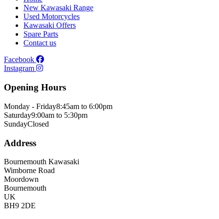
New Kawasaki Range
Used Motorcycles
Kawasaki Offers
Spare Parts
Contact us
Facebook
Instagram
Opening Hours
Monday - Friday
8:45am to 6:00pm
Saturday
9:00am to 5:30pm
Sunday
Closed
Address
Bournemouth Kawasaki
Wimborne Road
Moordown
Bournemouth
UK
BH9 2DE