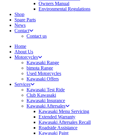
Owners Manual
Environmental Regulations
Shop
Spare Parts
News
Contact
Contact us
Home
About Us
Motorcycles
Kawasaki Range
bimota Range
Used Motorcycles
Kawasaki Offers
Services
Kawasaki Test Ride
Club Kawasaki
Kawasaki Insurance
Kawasaki Aftersales
Kawasaki Menu Servicing
Extended Warranty
Kawasaki Aftersales Recall
Roadside Assistance
Kawasaki Paint