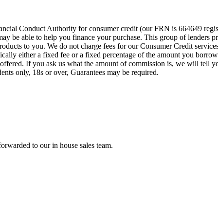
cial Conduct Authority for consumer credit (our FRN is 664649 regist
o may be able to help you finance your purchase. This group of lenders 
e products to you. We do not charge fees for our Consumer Credit servic
pically either a fixed fee or a fixed percentage of the amount you bor
offered. If you ask us what the amount of commission is, we will tell 
idents only, 18s or over, Guarantees may be required.
forwarded to our in house sales team.