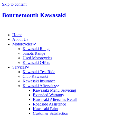
Skip to content
Bournemouth Kawasaki
Home
About Us
Motorcycles
Kawasaki Range
bimota Range
Used Motorcycles
Kawasaki Offers
Services
Kawasaki Test Ride
Club Kawasaki
Kawasaki Insurance
Kawasaki Aftersales
Kawasaki Menu Servicing
Extended Warranty
Kawasaki Aftersales Recall
Roadside Assistance
Kawasaki Paint
Customer Satisfaction