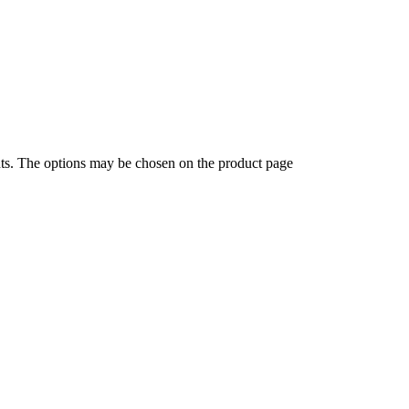
nts. The options may be chosen on the product page