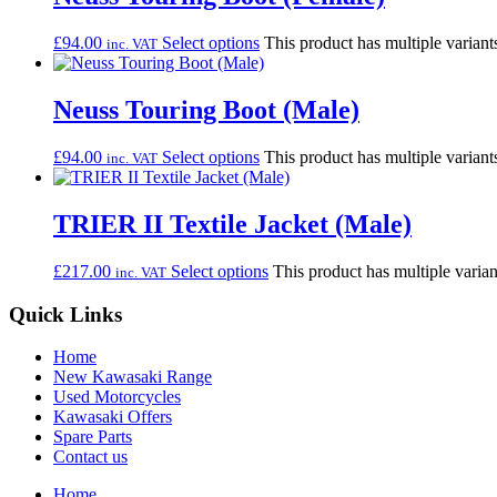
£
94.00
Select options
This product has multiple varian
inc. VAT
Neuss Touring Boot (Male)
£
94.00
Select options
This product has multiple varian
inc. VAT
TRIER II Textile Jacket (Male)
£
217.00
Select options
This product has multiple varia
inc. VAT
Quick Links
Home
New Kawasaki Range
Used Motorcycles
Kawasaki Offers
Spare Parts
Contact us
Home