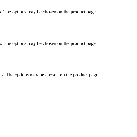
ts. The options may be chosen on the product page
ts. The options may be chosen on the product page
nts. The options may be chosen on the product page