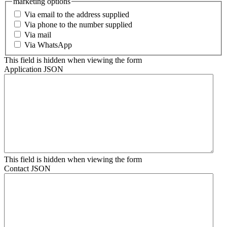
marketing options
Via email to the address supplied
Via phone to the number supplied
Via mail
Via WhatsApp
This field is hidden when viewing the form
Application JSON
This field is hidden when viewing the form
Contact JSON