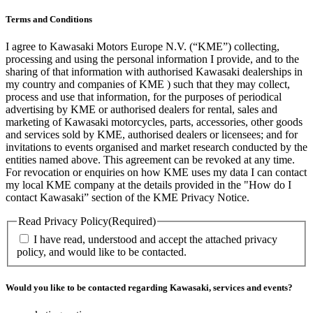
Terms and Conditions
I agree to Kawasaki Motors Europe N.V. (“KME”) collecting,
processing and using the personal information I provide, and to the
sharing of that information with authorised Kawasaki dealerships in
my country and companies of KME ) such that they may collect,
process and use that information, for the purposes of periodical
advertising by KME or authorised dealers for rental, sales and
marketing of Kawasaki motorcycles, parts, accessories, other goods
and services sold by KME, authorised dealers or licensees; and for
invitations to events organised and market research conducted by the
entities named above. This agreement can be revoked at any time.
For revocation or enquiries on how KME uses my data I can contact
my local KME company at the details provided in the "How do I
contact Kawasaki” section of the KME Privacy Notice.
Read Privacy Policy
(Required)
I have read, understood and accept the attached privacy
policy, and would like to be contacted.
Would you like to be contacted regarding Kawasaki, services and events?