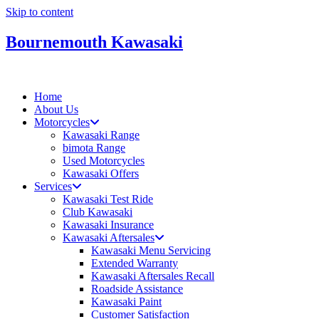
Skip to content
Bournemouth Kawasaki
Home
About Us
Motorcycles
Kawasaki Range
bimota Range
Used Motorcycles
Kawasaki Offers
Services
Kawasaki Test Ride
Club Kawasaki
Kawasaki Insurance
Kawasaki Aftersales
Kawasaki Menu Servicing
Extended Warranty
Kawasaki Aftersales Recall
Roadside Assistance
Kawasaki Paint
Customer Satisfaction