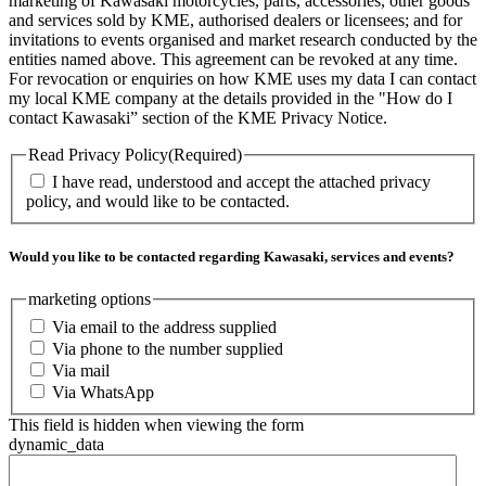
marketing of Kawasaki motorcycles, parts, accessories, other goods
and services sold by KME, authorised dealers or licensees; and for
invitations to events organised and market research conducted by the
entities named above. This agreement can be revoked at any time.
For revocation or enquiries on how KME uses my data I can contact
my local KME company at the details provided in the "How do I
contact Kawasaki” section of the KME Privacy Notice.
Read Privacy Policy
(Required)
I have read, understood and accept the attached privacy
policy, and would like to be contacted.
Would you like to be contacted regarding Kawasaki, services and events?
marketing options
Via email to the address supplied
Via phone to the number supplied
Via mail
Via WhatsApp
This field is hidden when viewing the form
dynamic_data