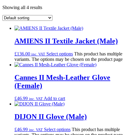
Showing all 4 results
AMIENS II Textile Jacket (Male)
£
136.00
Select options
This product has multiple
inc. VAT
variants. The options may be chosen on the product page
Cannes II Mesh-Leather Glove
(Female)
£
46.99
Add to cart
inc. VAT
DIJON II Glove (Male)
£
46.99
Select options
This product has multiple
inc. VAT
variants. The options may be chosen on the product page