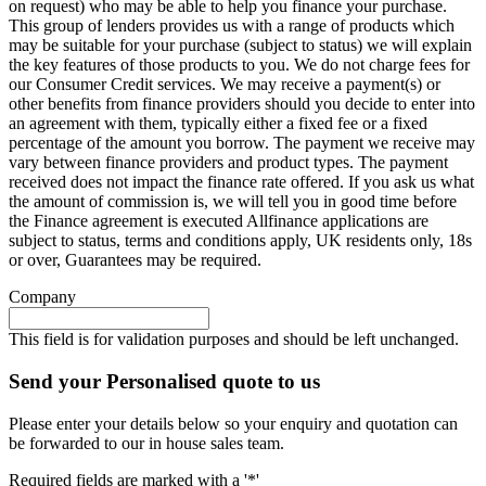
on request) who may be able to help you finance your purchase.
This group of lenders provides us with a range of products which
may be suitable for your purchase (subject to status) we will explain
the key features of those products to you. We do not charge fees for
our Consumer Credit services. We may receive a payment(s) or
other benefits from finance providers should you decide to enter into
an agreement with them, typically either a fixed fee or a fixed
percentage of the amount you borrow. The payment we receive may
vary between finance providers and product types. The payment
received does not impact the finance rate offered. If you ask us what
the amount of commission is, we will tell you in good time before
the Finance agreement is executed Allfinance applications are
subject to status, terms and conditions apply, UK residents only, 18s
or over, Guarantees may be required.
Company
This field is for validation purposes and should be left unchanged.
Send your Personalised quote to us
Please enter your details below so your enquiry and quotation can
be forwarded to our in house sales team.
Required fields are marked with a '*'