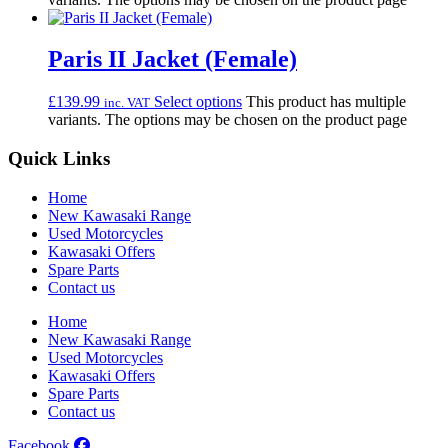
Paris II Jacket (Female)
£
139.99
Select options
This product has multiple
inc. VAT
variants. The options may be chosen on the product page
Quick Links
Home
New Kawasaki Range
Used Motorcycles
Kawasaki Offers
Spare Parts
Contact us
Home
New Kawasaki Range
Used Motorcycles
Kawasaki Offers
Spare Parts
Contact us
Facebook