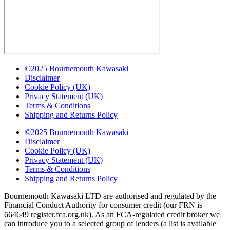
©2025 Bournemouth Kawasaki
Disclaimer
Cookie Policy (UK)
Privacy Statement (UK)
Terms & Conditions
Shipping and Returns Policy
©2025 Bournemouth Kawasaki
Disclaimer
Cookie Policy (UK)
Privacy Statement (UK)
Terms & Conditions
Shipping and Returns Policy
Bournemouth Kawasaki LTD are authorised and regulated by the
Financial Conduct Authority for consumer credit (our FRN is
664649 register.fca.org.uk). As an FCA-regulated credit broker we
can introduce you to a selected group of lenders (a list is available