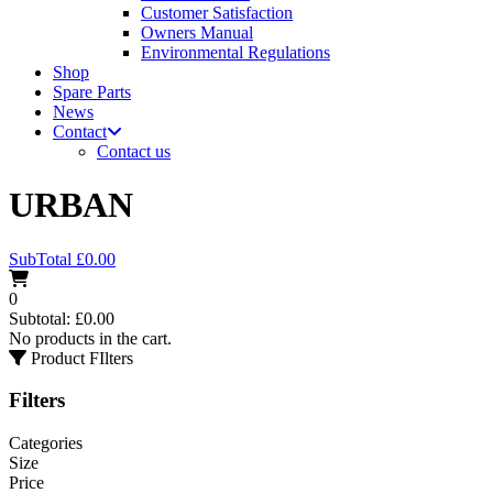
Customer Satisfaction
Owners Manual
Environmental Regulations
Shop
Spare Parts
News
Contact
Contact us
URBAN
SubTotal
£
0.00
0
Subtotal:
£
0.00
No products in the cart.
Product FIlters
Filters
Categories
Size
Price