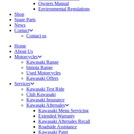
Owners Manual
Environmental Regulations
Shop
Spare Parts
News
Contact
Contact us
Home
About Us
Motorcycles
Kawasaki Range
bimota Range
Used Motorcycles
Kawasaki Offers
Services
Kawasaki Test Ride
Club Kawasaki
Kawasaki Insurance
Kawasaki Aftersales
Kawasaki Menu Servicing
Extended Warranty
Kawasaki Aftersales Recall
Roadside Assistance
Kawasaki Paint