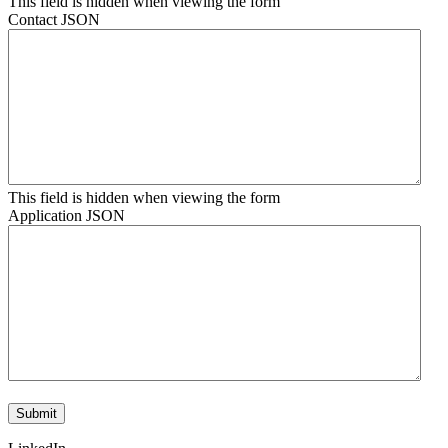
This field is hidden when viewing the form
Contact JSON
This field is hidden when viewing the form
Application JSON