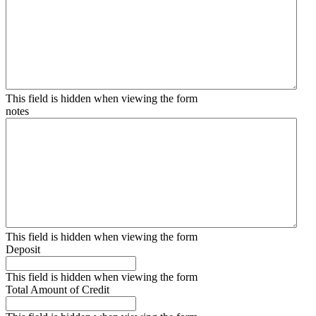
This field is hidden when viewing the form
notes
This field is hidden when viewing the form
Deposit
This field is hidden when viewing the form
Total Amount of Credit