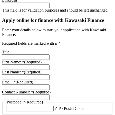
LinkedIn
This field is for validation purposes and should be left unchanged.
Apply online for finance with Kawasaki Finance
Enter your details below to start your application with Kawasaki
Finance.
Required fields are marked with a '*'
Title
First Name: *
(Required)
Last Name: *
(Required)
Email: *
(Required)
Contact Number: *
(Required)
Postcode: *
(Required)
ZIP / Postal Code