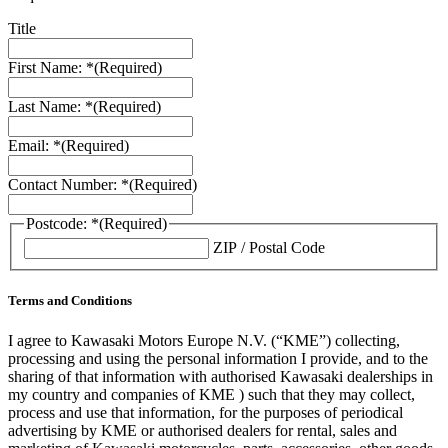
Title
First Name: *
(Required)
Last Name: *
(Required)
Email: *
(Required)
Contact Number: *
(Required)
Postcode: *
(Required)
ZIP / Postal Code
Terms and Conditions
I agree to Kawasaki Motors Europe N.V. (“KME”) collecting,
processing and using the personal information I provide, and to the
sharing of that information with authorised Kawasaki dealerships in
my country and companies of KME ) such that they may collect,
process and use that information, for the purposes of periodical
advertising by KME or authorised dealers for rental, sales and