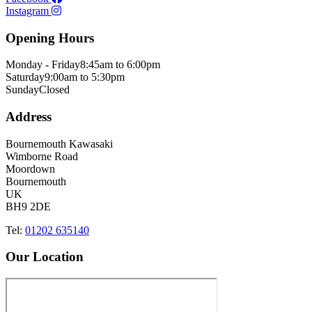
Instagram
Opening Hours
Monday - Friday
8:45am to 6:00pm
Saturday
9:00am to 5:30pm
Sunday
Closed
Address
Bournemouth Kawasaki
Wimborne Road
Moordown
Bournemouth
UK
BH9 2DE
Tel:
01202 635140
Our Location