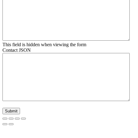
This field is hidden when viewing the form
Contact JSON