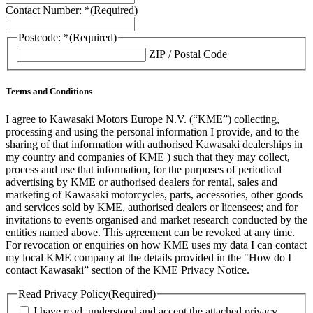
Contact Number: *
(Required)
Postcode: *
(Required)
ZIP / Postal Code
Terms and Conditions
I agree to Kawasaki Motors Europe N.V. (“KME”) collecting,
processing and using the personal information I provide, and to the
sharing of that information with authorised Kawasaki dealerships in
my country and companies of KME ) such that they may collect,
process and use that information, for the purposes of periodical
advertising by KME or authorised dealers for rental, sales and
marketing of Kawasaki motorcycles, parts, accessories, other goods
and services sold by KME, authorised dealers or licensees; and for
invitations to events organised and market research conducted by the
entities named above. This agreement can be revoked at any time.
For revocation or enquiries on how KME uses my data I can contact
my local KME company at the details provided in the "How do I
contact Kawasaki” section of the KME Privacy Notice.
Read Privacy Policy
(Required)
I have read, understood and accept the attached privacy