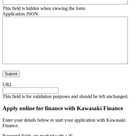
This field is hidden when viewing the form
Application JSON
URL
This field is for validation purposes and should be left unchanged.
Apply online for finance with Kawasaki Finance
Enter your details below to start your application with Kawasaki
Finance.
Required fields are marked with a '*'