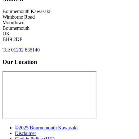
Bournemouth Kawasaki
Wimborne Road
Moordown
Bournemouth
UK
BH9 2DE
Tel:
01202 635140
Our Location
©2025 Bournemouth Kawasaki
Disclaimer
Cookie Policy (UK)