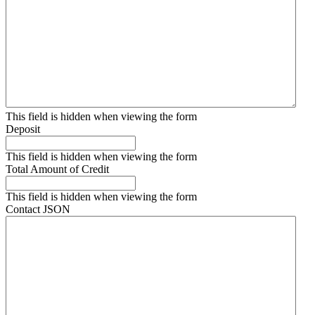
This field is hidden when viewing the form
Deposit
This field is hidden when viewing the form
Total Amount of Credit
This field is hidden when viewing the form
Contact JSON