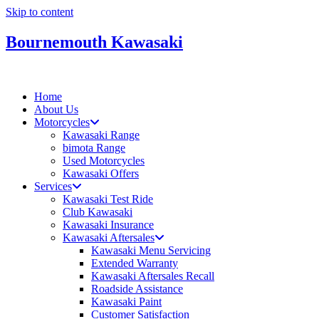
Skip to content
Bournemouth Kawasaki
Home
About Us
Motorcycles
Kawasaki Range
bimota Range
Used Motorcycles
Kawasaki Offers
Services
Kawasaki Test Ride
Club Kawasaki
Kawasaki Insurance
Kawasaki Aftersales
Kawasaki Menu Servicing
Extended Warranty
Kawasaki Aftersales Recall
Roadside Assistance
Kawasaki Paint
Customer Satisfaction