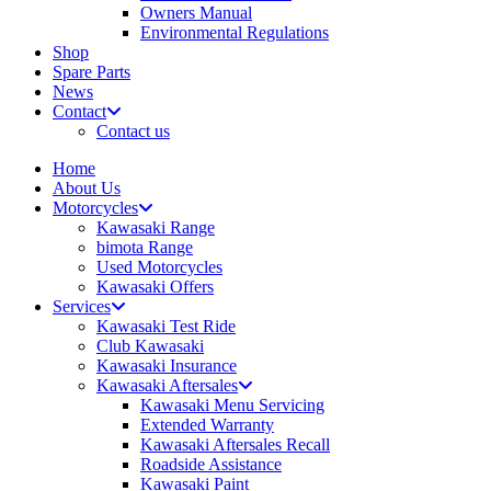
Owners Manual
Environmental Regulations
Shop
Spare Parts
News
Contact
Contact us
Home
About Us
Motorcycles
Kawasaki Range
bimota Range
Used Motorcycles
Kawasaki Offers
Services
Kawasaki Test Ride
Club Kawasaki
Kawasaki Insurance
Kawasaki Aftersales
Kawasaki Menu Servicing
Extended Warranty
Kawasaki Aftersales Recall
Roadside Assistance
Kawasaki Paint