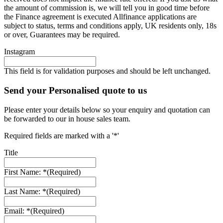
the amount of commission is, we will tell you in good time before
the Finance agreement is executed Allfinance applications are
subject to status, terms and conditions apply, UK residents only, 18s
or over, Guarantees may be required.
Instagram
This field is for validation purposes and should be left unchanged.
Send your Personalised quote to us
Please enter your details below so your enquiry and quotation can
be forwarded to our in house sales team.
Required fields are marked with a '*'
Title
First Name: *
(Required)
Last Name: *
(Required)
Email: *
(Required)