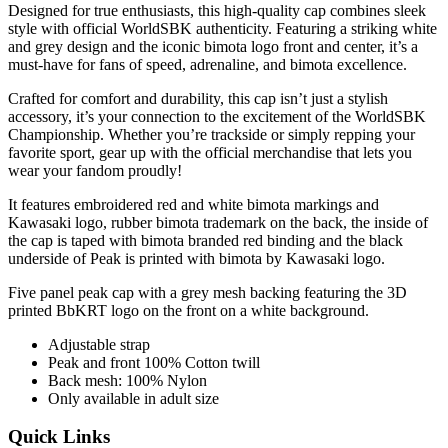
Designed for true enthusiasts, this high-quality cap combines sleek
style with official WorldSBK authenticity. Featuring a striking white
and grey design and the iconic bimota logo front and center, it’s a
must-have for fans of speed, adrenaline, and bimota excellence.
Crafted for comfort and durability, this cap isn’t just a stylish
accessory, it’s your connection to the excitement of the WorldSBK
Championship. Whether you’re trackside or simply repping your
favorite sport, gear up with the official merchandise that lets you
wear your fandom proudly!
It features embroidered red and white bimota markings and
Kawasaki logo, rubber bimota trademark on the back, the inside of
the cap is taped with bimota branded red binding and the black
underside of Peak is printed with bimota by Kawasaki logo.
Five panel peak cap with a grey mesh backing featuring the 3D
printed BbKRT logo on the front on a white background.
Adjustable strap
Peak and front 100% Cotton twill
Back mesh: 100% Nylon
Only available in adult size
Quick Links