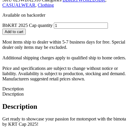
CASUALWEAR
,
Clothing
Available on backorder
BbKRT 2025 Cap quantity
Add to cart
Most items ship to dealer within 5-7 business days for free. Special
dealer only items may be excluded.
Additional shipping charges apply to qualified ship to home orders.
Price and specifications are subject to change without notice or
liability. Availability is subject to production, stocking and demand.
Manufacturers suggested retail prices shown.
Description
Description
Description
Get ready to showcase your passion for motorsport with the bimota
by KRT Cap 2025!