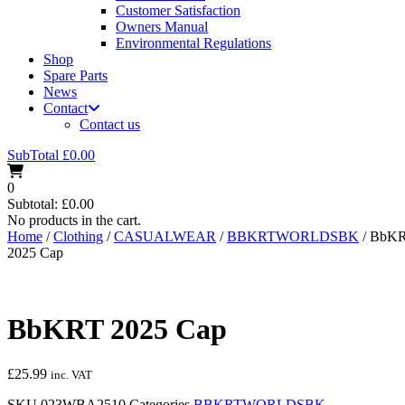
Customer Satisfaction
Owners Manual
Environmental Regulations
Shop
Spare Parts
News
Contact
Contact us
SubTotal
£
0.00
0
Subtotal:
£
0.00
No products in the cart.
Home
/
Clothing
/
CASUALWEAR
/
BBKRTWORLDSBK
/ BbK
2025 Cap
BbKRT 2025 Cap
£
25.99
inc. VAT
SKU
023WBA2510
Categories
BBKRTWORLDSBK
,