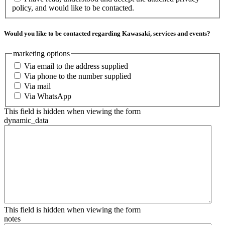
policy, and would like to be contacted.
Would you like to be contacted regarding Kawasaki, services and events?
marketing options
Via email to the address supplied
Via phone to the number supplied
Via mail
Via WhatsApp
This field is hidden when viewing the form
dynamic_data
This field is hidden when viewing the form
notes