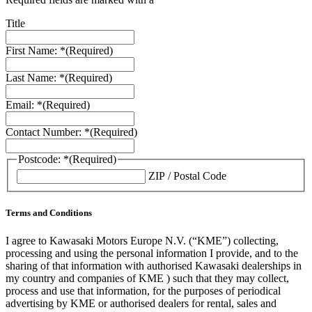
Title
First Name: *
(Required)
Last Name: *
(Required)
Email: *
(Required)
Contact Number: *
(Required)
Postcode: *
(Required)
ZIP / Postal Code
Terms and Conditions
I agree to Kawasaki Motors Europe N.V. (“KME”) collecting,
processing and using the personal information I provide, and to the
sharing of that information with authorised Kawasaki dealerships in
my country and companies of KME ) such that they may collect,
process and use that information, for the purposes of periodical
advertising by KME or authorised dealers for rental, sales and