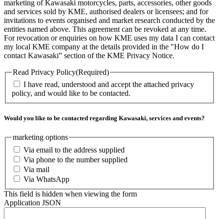
marketing of Kawasaki motorcycles, parts, accessories, other goods
and services sold by KME, authorised dealers or licensees; and for
invitations to events organised and market research conducted by the
entities named above. This agreement can be revoked at any time.
For revocation or enquiries on how KME uses my data I can contact
my local KME company at the details provided in the "How do I
contact Kawasaki” section of the KME Privacy Notice.
Read Privacy Policy
(Required)
I have read, understood and accept the attached privacy
policy, and would like to be contacted.
Would you like to be contacted regarding Kawasaki, services and events?
marketing options
Via email to the address supplied
Via phone to the number supplied
Via mail
Via WhatsApp
This field is hidden when viewing the form
Application JSON