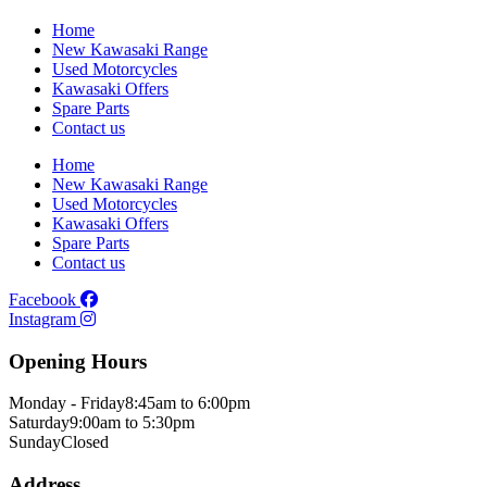
Home
New Kawasaki Range
Used Motorcycles
Kawasaki Offers
Spare Parts
Contact us
Home
New Kawasaki Range
Used Motorcycles
Kawasaki Offers
Spare Parts
Contact us
Facebook
Instagram
Opening Hours
Monday - Friday
8:45am to 6:00pm
Saturday
9:00am to 5:30pm
Sunday
Closed
Address