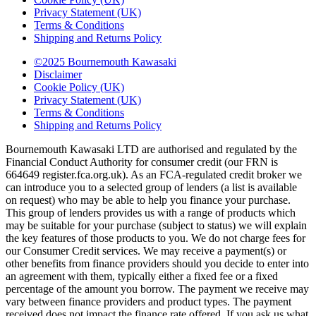
Privacy Statement (UK)
Terms & Conditions
Shipping and Returns Policy
©2025 Bournemouth Kawasaki
Disclaimer
Cookie Policy (UK)
Privacy Statement (UK)
Terms & Conditions
Shipping and Returns Policy
Bournemouth Kawasaki LTD are authorised and regulated by the
Financial Conduct Authority for consumer credit (our FRN is
664649 register.fca.org.uk). As an FCA-regulated credit broker we
can introduce you to a selected group of lenders (a list is available
on request) who may be able to help you finance your purchase.
This group of lenders provides us with a range of products which
may be suitable for your purchase (subject to status) we will explain
the key features of those products to you. We do not charge fees for
our Consumer Credit services. We may receive a payment(s) or
other benefits from finance providers should you decide to enter into
an agreement with them, typically either a fixed fee or a fixed
percentage of the amount you borrow. The payment we receive may
vary between finance providers and product types. The payment
received does not impact the finance rate offered. If you ask us what