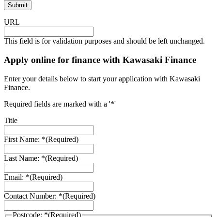
URL
This field is for validation purposes and should be left unchanged.
Apply online for finance with Kawasaki Finance
Enter your details below to start your application with Kawasaki
Finance.
Required fields are marked with a '*'
Title
First Name: *
(Required)
Last Name: *
(Required)
Email: *
(Required)
Contact Number: *
(Required)
Postcode: *
(Required)