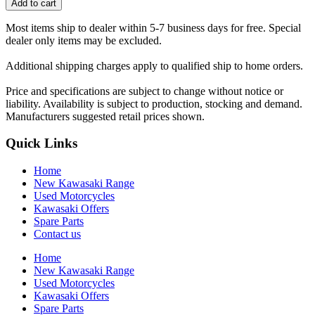
Add to cart
Most items ship to dealer within 5-7 business days for free. Special
dealer only items may be excluded.
Additional shipping charges apply to qualified ship to home orders.
Price and specifications are subject to change without notice or
liability. Availability is subject to production, stocking and demand.
Manufacturers suggested retail prices shown.
Quick Links
Home
New Kawasaki Range
Used Motorcycles
Kawasaki Offers
Spare Parts
Contact us
Home
New Kawasaki Range
Used Motorcycles
Kawasaki Offers
Spare Parts