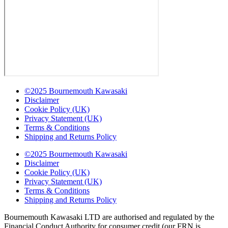
©2025 Bournemouth Kawasaki
Disclaimer
Cookie Policy (UK)
Privacy Statement (UK)
Terms & Conditions
Shipping and Returns Policy
©2025 Bournemouth Kawasaki
Disclaimer
Cookie Policy (UK)
Privacy Statement (UK)
Terms & Conditions
Shipping and Returns Policy
Bournemouth Kawasaki LTD are authorised and regulated by the
Financial Conduct Authority for consumer credit (our FRN is