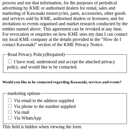
process and use that information, for the purposes of periodical
advertising by KME or authorised dealers for rental, sales and
marketing of Kawasaki motorcycles, parts, accessories, other goods
and services sold by KME, authorised dealers or licensees; and for
invitations to events organised and market research conducted by the
entities named above. This agreement can be revoked at any time.
For revocation or enquiries on how KME uses my data I can contact
my local KME company at the details provided in the "How do I
contact Kawasaki” section of the KME Privacy Notice.
Read Privacy Policy
(Required)
I have read, understood and accept the attached privacy
policy, and would like to be contacted.
Would you like to be contacted regarding Kawasaki, services and events?
marketing options
Via email to the address supplied
Via phone to the number supplied
Via mail
Via WhatsApp
This field is hidden when viewing the form