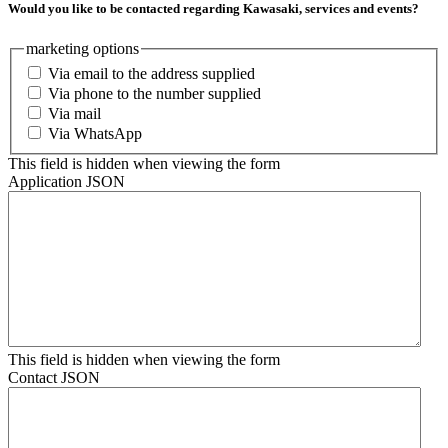
Would you like to be contacted regarding Kawasaki, services and events?
marketing options
Via email to the address supplied
Via phone to the number supplied
Via mail
Via WhatsApp
This field is hidden when viewing the form
Application JSON
This field is hidden when viewing the form
Contact JSON