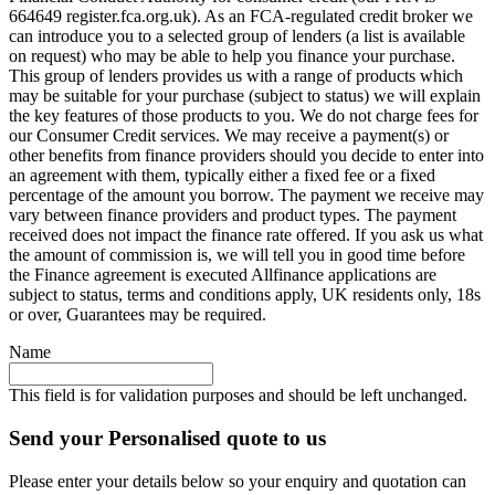
664649 register.fca.org.uk). As an FCA-regulated credit broker we
can introduce you to a selected group of lenders (a list is available
on request) who may be able to help you finance your purchase.
This group of lenders provides us with a range of products which
may be suitable for your purchase (subject to status) we will explain
the key features of those products to you. We do not charge fees for
our Consumer Credit services. We may receive a payment(s) or
other benefits from finance providers should you decide to enter into
an agreement with them, typically either a fixed fee or a fixed
percentage of the amount you borrow. The payment we receive may
vary between finance providers and product types. The payment
received does not impact the finance rate offered. If you ask us what
the amount of commission is, we will tell you in good time before
the Finance agreement is executed Allfinance applications are
subject to status, terms and conditions apply, UK residents only, 18s
or over, Guarantees may be required.
Name
This field is for validation purposes and should be left unchanged.
Send your Personalised quote to us
Please enter your details below so your enquiry and quotation can