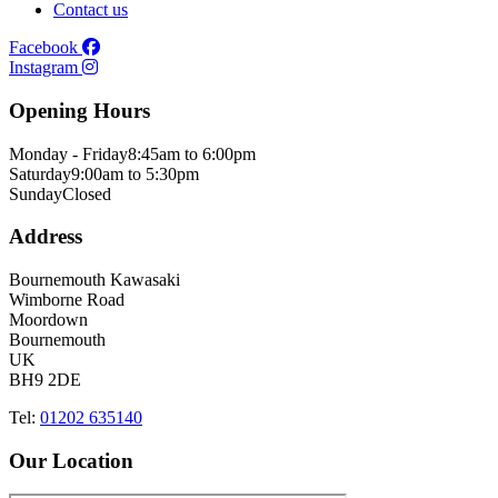
Contact us
Facebook
Instagram
Opening Hours
Monday - Friday
8:45am to 6:00pm
Saturday
9:00am to 5:30pm
Sunday
Closed
Address
Bournemouth Kawasaki
Wimborne Road
Moordown
Bournemouth
UK
BH9 2DE
Tel:
01202 635140
Our Location