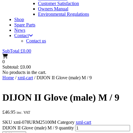
Customer Satisfaction
Owners Manual
Environmental Regulations
Shop
Spare Parts
News
Contact
Contact us
SubTotal
£
0.00
0
Subtotal:
£
0.00
No products in the cart.
Home
/
xml-cart
/ DIJON II Glove (male) M / 9
DIJON II Glove (male) M / 9
£
46.95
inc. VAT
SKU
xml-078URM25100M
Category
xml-cart
DIJON II Glove (male) M / 9 quantity