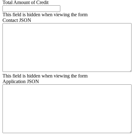
Total Amount of Credit
This field is hidden when viewing the form
Contact JSON
This field is hidden when viewing the form
Application JSON