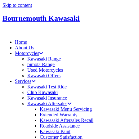
Skip to content
Bournemouth Kawasaki
Home
About Us
Motorcycles
Kawasaki Range
bimota Range
Used Motorcycles
Kawasaki Offers
Services
Kawasaki Test Ride
Club Kawasaki
Kawasaki Insurance
Kawasaki Aftersales
Kawasaki Menu Servicing
Extended Warranty
Kawasaki Aftersales Recall
Roadside Assistance
Kawasaki Paint
Customer Satisfaction