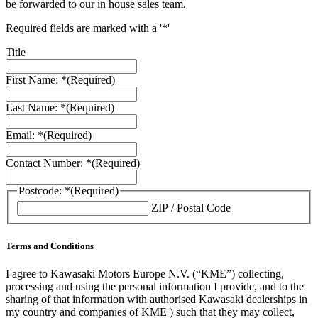
be forwarded to our in house sales team.
Required fields are marked with a '*'
Title
First Name: *
(Required)
Last Name: *
(Required)
Email: *
(Required)
Contact Number: *
(Required)
Postcode: *
(Required)
ZIP / Postal Code
Terms and Conditions
I agree to Kawasaki Motors Europe N.V. (“KME”) collecting,
processing and using the personal information I provide, and to the
sharing of that information with authorised Kawasaki dealerships in
my country and companies of KME ) such that they may collect,