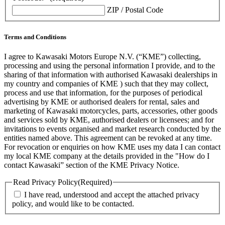
ZIP / Postal Code
Terms and Conditions
I agree to Kawasaki Motors Europe N.V. (“KME”) collecting,
processing and using the personal information I provide, and to the
sharing of that information with authorised Kawasaki dealerships in
my country and companies of KME ) such that they may collect,
process and use that information, for the purposes of periodical
advertising by KME or authorised dealers for rental, sales and
marketing of Kawasaki motorcycles, parts, accessories, other goods
and services sold by KME, authorised dealers or licensees; and for
invitations to events organised and market research conducted by the
entities named above. This agreement can be revoked at any time.
For revocation or enquiries on how KME uses my data I can contact
my local KME company at the details provided in the "How do I
contact Kawasaki” section of the KME Privacy Notice.
Read Privacy Policy
(Required)
I have read, understood and accept the attached privacy
policy, and would like to be contacted.