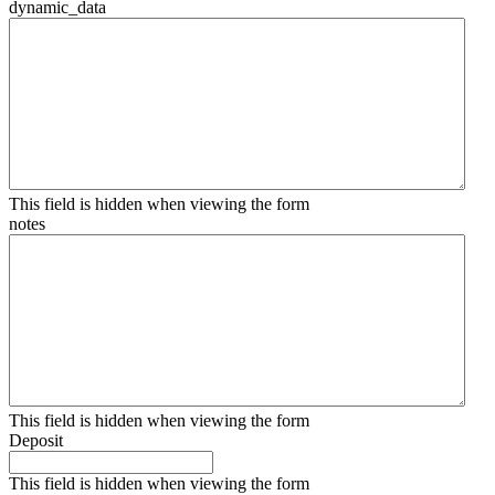
dynamic_data
This field is hidden when viewing the form
notes
This field is hidden when viewing the form
Deposit
This field is hidden when viewing the form