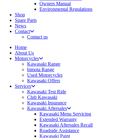
Owners Manual
Environmental Regulations
Shop
Spare Parts
News
Contact
Contact us
Home
About Us
Motorcycles
Kawasaki Range
bimota Range
Used Motorcycles
Kawasaki Offers
Services
Kawasaki Test Ride
Club Kawasaki
Kawasaki Insurance
Kawasaki Aftersales
Kawasaki Menu Servicing
Extended Warranty
Kawasaki Aftersales Recall
Roadside Assistance
Kawasaki Paint