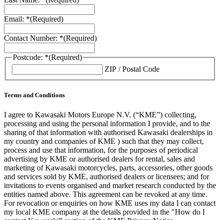
Email: *
(Required)
Contact Number: *
(Required)
Postcode: *
(Required)
ZIP / Postal Code
Terms and Conditions
I agree to Kawasaki Motors Europe N.V. (“KME”) collecting,
processing and using the personal information I provide, and to the
sharing of that information with authorised Kawasaki dealerships in
my country and companies of KME ) such that they may collect,
process and use that information, for the purposes of periodical
advertising by KME or authorised dealers for rental, sales and
marketing of Kawasaki motorcycles, parts, accessories, other goods
and services sold by KME, authorised dealers or licensees; and for
invitations to events organised and market research conducted by the
entities named above. This agreement can be revoked at any time.
For revocation or enquiries on how KME uses my data I can contact
my local KME company at the details provided in the "How do I