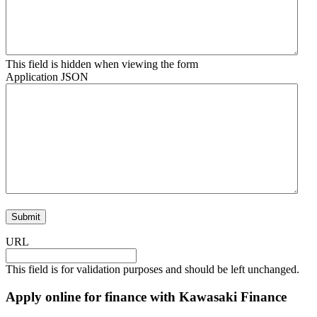
This field is hidden when viewing the form
Application JSON
URL
This field is for validation purposes and should be left unchanged.
Apply online for finance with Kawasaki Finance