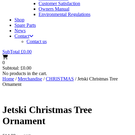
Customer Satisfaction
Owners Manual
Environmental Regulations
Shop
Spare Parts
News
Contact
Contact us
SubTotal
£
0.00
0
Subtotal:
£
0.00
No products in the cart.
Home
/
Merchandise
/
CHRISTMAS
/ Jetski Christmas Tree
Ornament
Jetski Christmas Tree
Ornament