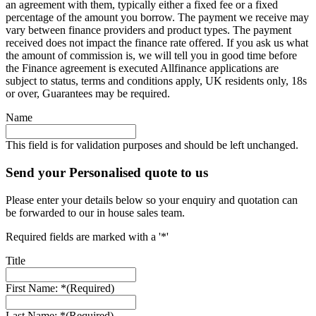
an agreement with them, typically either a fixed fee or a fixed
percentage of the amount you borrow. The payment we receive may
vary between finance providers and product types. The payment
received does not impact the finance rate offered. If you ask us what
the amount of commission is, we will tell you in good time before
the Finance agreement is executed Allfinance applications are
subject to status, terms and conditions apply, UK residents only, 18s
or over, Guarantees may be required.
Name
This field is for validation purposes and should be left unchanged.
Send your Personalised quote to us
Please enter your details below so your enquiry and quotation can
be forwarded to our in house sales team.
Required fields are marked with a '*'
Title
First Name: *
(Required)
Last Name: *
(Required)