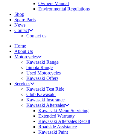
Owners Manual
Environmental Regulations
Shop
Spare Parts
News
Contact
Contact us
Home
About Us
Motorcycles
Kawasaki Range
bimota Range
Used Motorcycles
Kawasaki Offers
Services
Kawasaki Test Ride
Club Kawasaki
Kawasaki Insurance
Kawasaki Aftersales
Kawasaki Menu Servicing
Extended Warranty
Kawasaki Aftersales Recall
Roadside Assistance
Kawasaki Paint