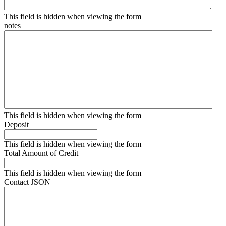
This field is hidden when viewing the form
notes
This field is hidden when viewing the form
Deposit
This field is hidden when viewing the form
Total Amount of Credit
This field is hidden when viewing the form
Contact JSON