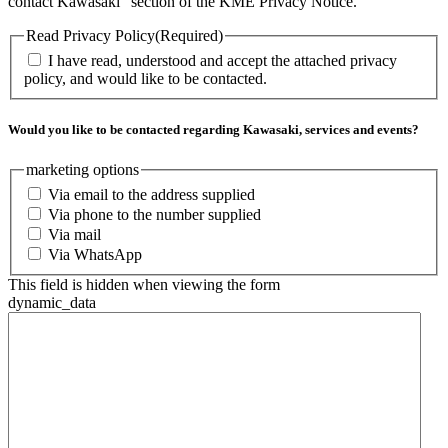
contact Kawasaki” section of the KME Privacy Notice.
Read Privacy Policy
(Required)
I have read, understood and accept the attached privacy
policy, and would like to be contacted.
Would you like to be contacted regarding Kawasaki, services and events?
marketing options
Via email to the address supplied
Via phone to the number supplied
Via mail
Via WhatsApp
This field is hidden when viewing the form
dynamic_data