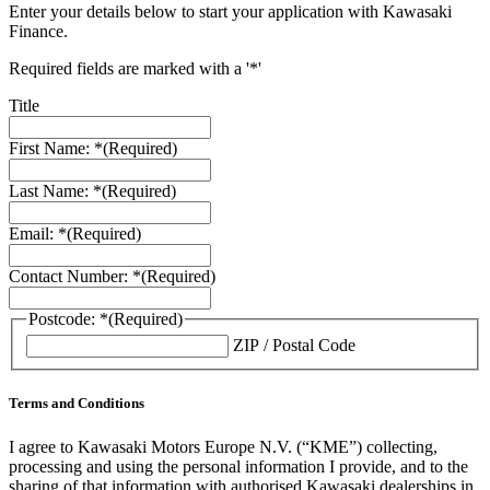
Enter your details below to start your application with Kawasaki
Finance.
Required fields are marked with a '*'
Title
First Name: *
(Required)
Last Name: *
(Required)
Email: *
(Required)
Contact Number: *
(Required)
Postcode: *
(Required)
ZIP / Postal Code
Terms and Conditions
I agree to Kawasaki Motors Europe N.V. (“KME”) collecting,
processing and using the personal information I provide, and to the
sharing of that information with authorised Kawasaki dealerships in