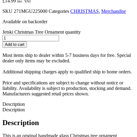
£
14.99
inc. VAT
SKU
271MGU225000
Categories
CHRISTMAS
,
Merchandise
Available on backorder
Jetski Christmas Tree Ornament quantity
Add to cart
Most items ship to dealer within 5-7 business days for free. Special
dealer only items may be excluded.
Additional shipping charges apply to qualified ship to home orders.
Price and specifications are subject to change without notice or
liability. Availability is subject to production, stocking and demand.
Manufacturers suggested retail prices shown.
Description
Description
Description
This is an original handmade glass Christmas tree ornament