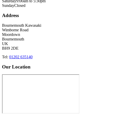
Saturday
9:00am to 5:30pm
Sunday
Closed
Address
Bournemouth Kawasaki
Wimborne Road
Moordown
Bournemouth
UK
BH9 2DE
Tel:
01202 635140
Our Location