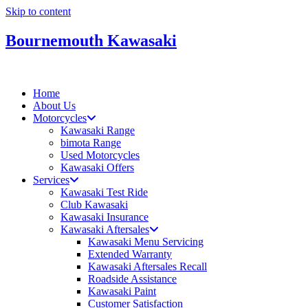
Skip to content
Bournemouth Kawasaki
Home
About Us
Motorcycles
Kawasaki Range
bimota Range
Used Motorcycles
Kawasaki Offers
Services
Kawasaki Test Ride
Club Kawasaki
Kawasaki Insurance
Kawasaki Aftersales
Kawasaki Menu Servicing
Extended Warranty
Kawasaki Aftersales Recall
Roadside Assistance
Kawasaki Paint
Customer Satisfaction