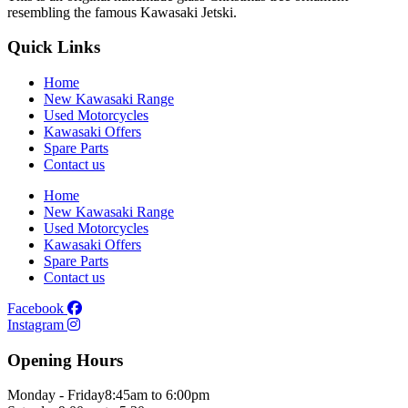
resembling the famous Kawasaki Jetski.
Quick Links
Home
New Kawasaki Range
Used Motorcycles
Kawasaki Offers
Spare Parts
Contact us
Home
New Kawasaki Range
Used Motorcycles
Kawasaki Offers
Spare Parts
Contact us
Facebook
Instagram
Opening Hours
Monday - Friday
8:45am to 6:00pm