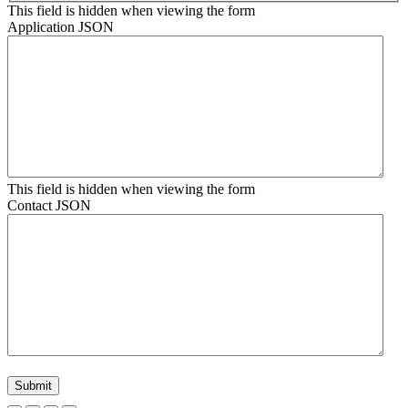
This field is hidden when viewing the form
Application JSON
This field is hidden when viewing the form
Contact JSON