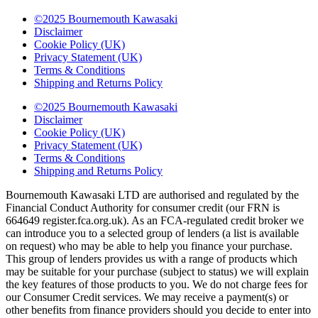
©2025 Bournemouth Kawasaki
Disclaimer
Cookie Policy (UK)
Privacy Statement (UK)
Terms & Conditions
Shipping and Returns Policy
©2025 Bournemouth Kawasaki
Disclaimer
Cookie Policy (UK)
Privacy Statement (UK)
Terms & Conditions
Shipping and Returns Policy
Bournemouth Kawasaki LTD are authorised and regulated by the
Financial Conduct Authority for consumer credit (our FRN is
664649 register.fca.org.uk). As an FCA-regulated credit broker we
can introduce you to a selected group of lenders (a list is available
on request) who may be able to help you finance your purchase.
This group of lenders provides us with a range of products which
may be suitable for your purchase (subject to status) we will explain
the key features of those products to you. We do not charge fees for
our Consumer Credit services. We may receive a payment(s) or
other benefits from finance providers should you decide to enter into