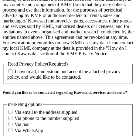
my country and companies of KME ) such that they may collect,
process and use that information, for the purposes of periodical
advertising by KME or authorised dealers for rental, sales and
marketing of Kawasaki motorcycles, parts, accessories, other goods
and services sold by KME, authorised dealers or licensees; and for
invitations to events organised and market research conducted by the
entities named above. This agreement can be revoked at any time.
For revocation or enquiries on how KME uses my data I can contact
my local KME company at the details provided in the "How do I
contact Kawasaki” section of the KME Privacy Notice.
Read Privacy Policy
(Required)
I have read, understood and accept the attached privacy
policy, and would like to be contacted.
Would you like to be contacted regarding Kawasaki, services and events?
marketing options
Via email to the address supplied
Via phone to the number supplied
Via mail
Via WhatsApp