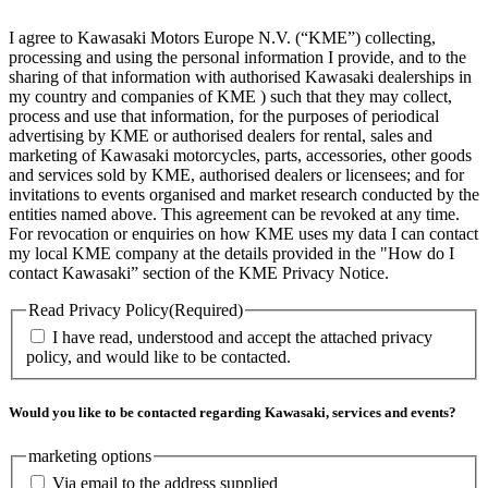
I agree to Kawasaki Motors Europe N.V. (“KME”) collecting,
processing and using the personal information I provide, and to the
sharing of that information with authorised Kawasaki dealerships in
my country and companies of KME ) such that they may collect,
process and use that information, for the purposes of periodical
advertising by KME or authorised dealers for rental, sales and
marketing of Kawasaki motorcycles, parts, accessories, other goods
and services sold by KME, authorised dealers or licensees; and for
invitations to events organised and market research conducted by the
entities named above. This agreement can be revoked at any time.
For revocation or enquiries on how KME uses my data I can contact
my local KME company at the details provided in the "How do I
contact Kawasaki” section of the KME Privacy Notice.
Read Privacy Policy
(Required)
I have read, understood and accept the attached privacy
policy, and would like to be contacted.
Would you like to be contacted regarding Kawasaki, services and events?
marketing options
Via email to the address supplied