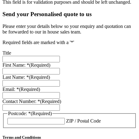
This field is for validation purposes and should be left unchanged.
Send your Personalised quote to us
Please enter your details below so your enquiry and quotation can
be forwarded to our in house sales team.
Required fields are marked with a '*'
Title
First Name: *
(Required)
Last Name: *
(Required)
Email: *
(Required)
Contact Number: *
(Required)
Postcode: *
(Required)
ZIP / Postal Code
Terms and Conditions