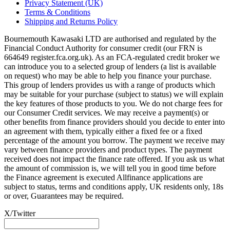
Privacy Statement (UK)
Terms & Conditions
Shipping and Returns Policy
Bournemouth Kawasaki LTD are authorised and regulated by the
Financial Conduct Authority for consumer credit (our FRN is
664649 register.fca.org.uk). As an FCA-regulated credit broker we
can introduce you to a selected group of lenders (a list is available
on request) who may be able to help you finance your purchase.
This group of lenders provides us with a range of products which
may be suitable for your purchase (subject to status) we will explain
the key features of those products to you. We do not charge fees for
our Consumer Credit services. We may receive a payment(s) or
other benefits from finance providers should you decide to enter into
an agreement with them, typically either a fixed fee or a fixed
percentage of the amount you borrow. The payment we receive may
vary between finance providers and product types. The payment
received does not impact the finance rate offered. If you ask us what
the amount of commission is, we will tell you in good time before
the Finance agreement is executed Allfinance applications are
subject to status, terms and conditions apply, UK residents only, 18s
or over, Guarantees may be required.
X/Twitter