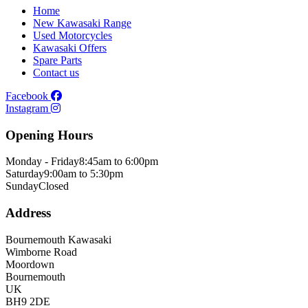
Home
New Kawasaki Range
Used Motorcycles
Kawasaki Offers
Spare Parts
Contact us
Facebook
Instagram
Opening Hours
Monday - Friday
8:45am to 6:00pm
Saturday
9:00am to 5:30pm
Sunday
Closed
Address
Bournemouth Kawasaki
Wimborne Road
Moordown
Bournemouth
UK
BH9 2DE