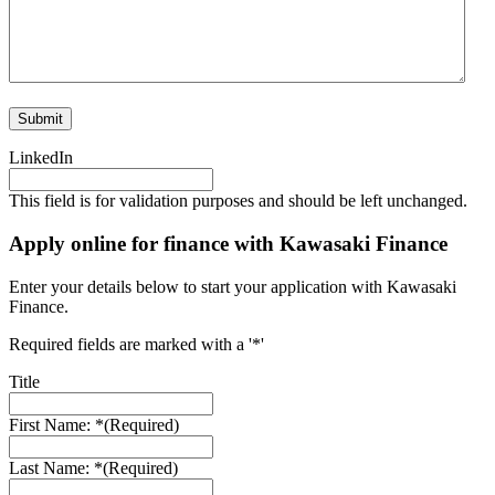
LinkedIn
This field is for validation purposes and should be left unchanged.
Apply online for finance with Kawasaki Finance
Enter your details below to start your application with Kawasaki
Finance.
Required fields are marked with a '*'
Title
First Name: *
(Required)
Last Name: *
(Required)