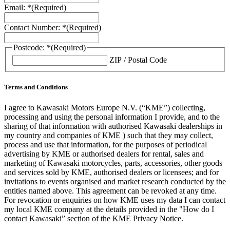
Email: *
(Required)
Contact Number: *
(Required)
Postcode: *
(Required)
ZIP / Postal Code
Terms and Conditions
I agree to Kawasaki Motors Europe N.V. (“KME”) collecting,
processing and using the personal information I provide, and to the
sharing of that information with authorised Kawasaki dealerships in
my country and companies of KME ) such that they may collect,
process and use that information, for the purposes of periodical
advertising by KME or authorised dealers for rental, sales and
marketing of Kawasaki motorcycles, parts, accessories, other goods
and services sold by KME, authorised dealers or licensees; and for
invitations to events organised and market research conducted by the
entities named above. This agreement can be revoked at any time.
For revocation or enquiries on how KME uses my data I can contact
my local KME company at the details provided in the "How do I
contact Kawasaki” section of the KME Privacy Notice.