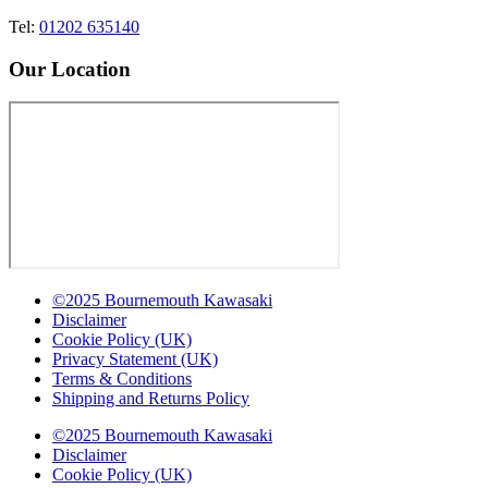
Tel:
01202 635140
Our Location
©2025 Bournemouth Kawasaki
Disclaimer
Cookie Policy (UK)
Privacy Statement (UK)
Terms & Conditions
Shipping and Returns Policy
©2025 Bournemouth Kawasaki
Disclaimer
Cookie Policy (UK)