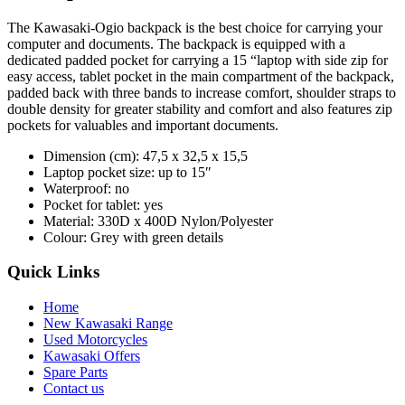
The Kawasaki-Ogio backpack is the best choice for carrying your
computer and documents. The backpack is equipped with a
dedicated padded pocket for carrying a 15 “laptop with side zip for
easy access, tablet pocket in the main compartment of the backpack,
padded back with three bands to increase comfort, shoulder straps to
double density for greater stability and comfort and also features zip
pockets for valuables and important documents.
Dimension (cm): 47,5 x 32,5 x 15,5
Laptop pocket size: up to 15″
Waterproof: no
Pocket for tablet: yes
Material: 330D x 400D Nylon/Polyester
Colour: Grey with green details
Quick Links
Home
New Kawasaki Range
Used Motorcycles
Kawasaki Offers
Spare Parts
Contact us