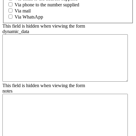
Via phone to the number supplied
Via mail
Via WhatsApp
This field is hidden when viewing the form
dynamic_data
This field is hidden when viewing the form
notes