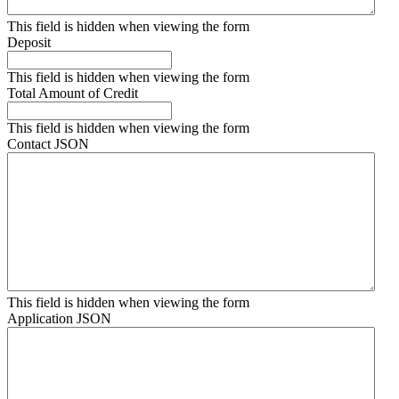
This field is hidden when viewing the form
Deposit
This field is hidden when viewing the form
Total Amount of Credit
This field is hidden when viewing the form
Contact JSON
This field is hidden when viewing the form
Application JSON