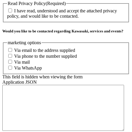
Read Privacy Policy
(Required)
I have read, understood and accept the attached privacy
policy, and would like to be contacted.
Would you like to be contacted regarding Kawasaki, services and events?
marketing options
Via email to the address supplied
Via phone to the number supplied
Via mail
Via WhatsApp
This field is hidden when viewing the form
Application JSON