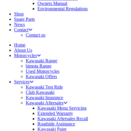
Owners Manual
Environmental Regulations
Shop
Spare Parts
News
Contact
Contact us
Home
About Us
Motorcycles
Kawasaki Range
bimota Range
Used Motorcycles
Kawasaki Offers
Services
Kawasaki Test Ride
Club Kawasaki
Kawasaki Insurance
Kawasaki Aftersales
Kawasaki Menu Servicing
Extended Warranty
Kawasaki Aftersales Recall
Roadside Assistance
Kawasaki Paint