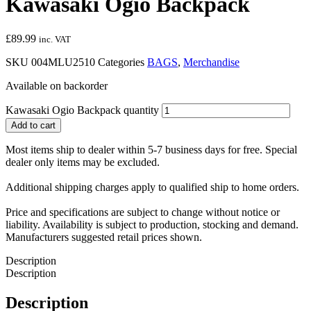
Kawasaki Ogio Backpack
£
89.99
inc. VAT
SKU
004MLU2510
Categories
BAGS
,
Merchandise
Available on backorder
Kawasaki Ogio Backpack quantity
Add to cart
Most items ship to dealer within 5-7 business days for free. Special
dealer only items may be excluded.
Additional shipping charges apply to qualified ship to home orders.
Price and specifications are subject to change without notice or
liability. Availability is subject to production, stocking and demand.
Manufacturers suggested retail prices shown.
Description
Description
Description