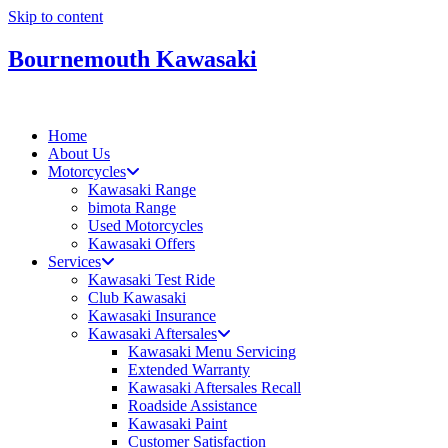
Skip to content
Bournemouth Kawasaki
Home
About Us
Motorcycles
Kawasaki Range
bimota Range
Used Motorcycles
Kawasaki Offers
Services
Kawasaki Test Ride
Club Kawasaki
Kawasaki Insurance
Kawasaki Aftersales
Kawasaki Menu Servicing
Extended Warranty
Kawasaki Aftersales Recall
Roadside Assistance
Kawasaki Paint
Customer Satisfaction