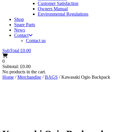
Customer Satisfaction
Owners Manual
Environmental Regulations
Shop
Spare Parts
News
Contact
Contact us
SubTotal
£
0.00
0
Subtotal:
£
0.00
No products in the cart.
Home
/
Merchandise
/
BAGS
/ Kawasaki Ogio Backpack