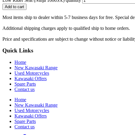
Low Rider Seat (Ninja 1000SX) quantity
Add to cart
Most items ship to dealer within 5-7 business days for free. Special d
Additional shipping charges apply to qualified ship to home orders.
Price and specifications are subject to change without notice or liabil
Quick Links
Home
New Kawasaki Range
Used Motorcycles
Kawasaki Offers
Spare Parts
Contact us
Home
New Kawasaki Range
Used Motorcycles
Kawasaki Offers
Spare Parts
Contact us