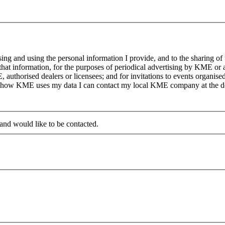
g and using the personal information I provide, and to the sharing of
at information, for the purposes of periodical advertising by KME or a
, authorised dealers or licensees; and for invitations to events organi
on how KME uses my data I can contact my local KME company at the det
 and would like to be contacted.