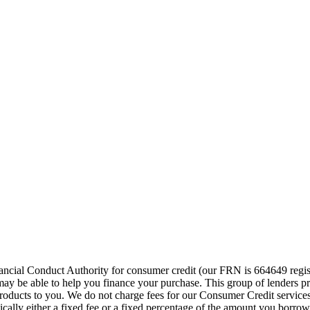
cial Conduct Authority for consumer credit (our FRN is 664649 regist
o may be able to help you finance your purchase. This group of lenders 
e products to you. We do not charge fees for our Consumer Credit servic
pically either a fixed fee or a fixed percentage of the amount you bor