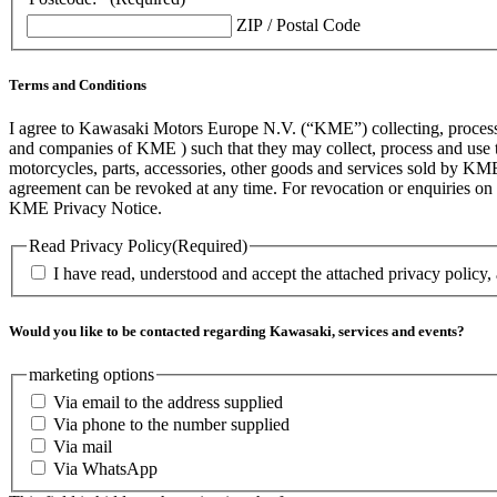
ZIP / Postal Code
Terms and Conditions
I agree to Kawasaki Motors Europe N.V. (“KME”) collecting, processin
and companies of KME ) such that they may collect, process and use th
motorcycles, parts, accessories, other goods and services sold by KME
agreement can be revoked at any time. For revocation or enquiries 
KME Privacy Notice.
Read Privacy Policy
(Required)
I have read, understood and accept the attached privacy policy,
Would you like to be contacted regarding Kawasaki, services and events?
marketing options
Via email to the address supplied
Via phone to the number supplied
Via mail
Via WhatsApp