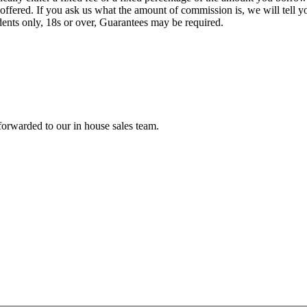
offered. If you ask us what the amount of commission is, we will tell 
idents only, 18s or over, Guarantees may be required.
forwarded to our in house sales team.