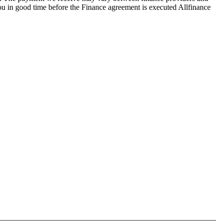
you in good time before the Finance agreement is executed Allfinance