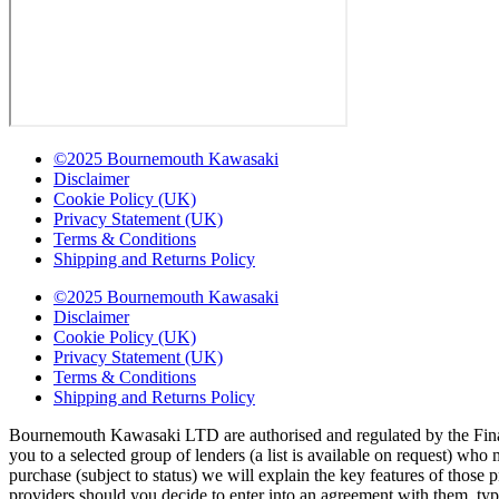
©2025 Bournemouth Kawasaki
Disclaimer
Cookie Policy (UK)
Privacy Statement (UK)
Terms & Conditions
Shipping and Returns Policy
©2025 Bournemouth Kawasaki
Disclaimer
Cookie Policy (UK)
Privacy Statement (UK)
Terms & Conditions
Shipping and Returns Policy
Bournemouth Kawasaki LTD are authorised and regulated by the Finan
you to a selected group of lenders (a list is available on request) wh
purchase (subject to status) we will explain the key features of thos
providers should you decide to enter into an agreement with them, ty