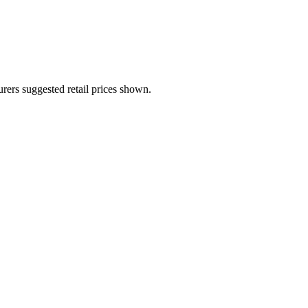
urers suggested retail prices shown.