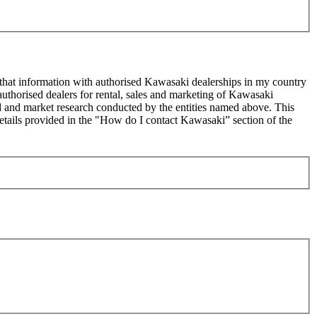
 that information with authorised Kawasaki dealerships in my country
uthorised dealers for rental, sales and marketing of Kawasaki
sed and market research conducted by the entities named above. This
ails provided in the "How do I contact Kawasaki” section of the