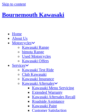
Skip to content
Bournemouth Kawasaki
Home
About Us
Motorcycles
Kawasaki Range
bimota Range
Used Motorcycles
Kawasaki Offers
Services
Kawasaki Test Ride
Club Kawasaki
Kawasaki Insurance
Kawasaki Aftersales
Kawasaki Menu Servicing
Extended Warranty
Kawasaki Aftersales Recall
Roadside Assistance
Kawasaki Paint
Customer Satisfaction