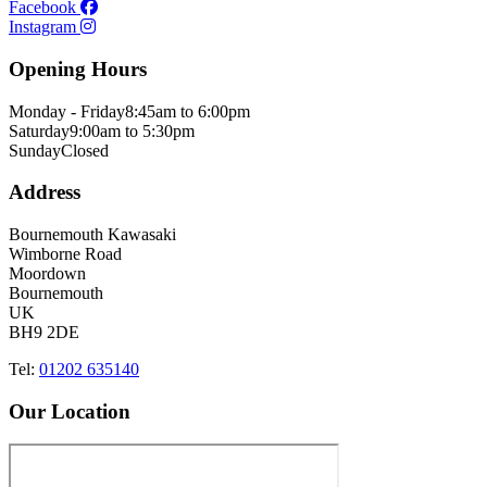
Facebook
Instagram
Opening Hours
Monday - Friday
8:45am to 6:00pm
Saturday
9:00am to 5:30pm
Sunday
Closed
Address
Bournemouth Kawasaki
Wimborne Road
Moordown
Bournemouth
UK
BH9 2DE
Tel:
01202 635140
Our Location