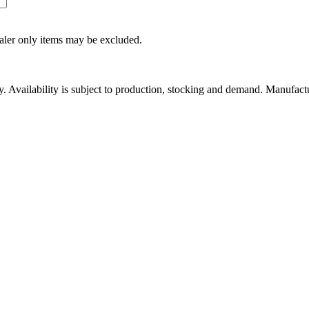
ealer only items may be excluded.
ity. Availability is subject to production, stocking and demand. Manufact