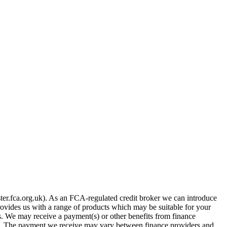
er.fca.org.uk). As an FCA-regulated credit broker we can introduce
provides us with a range of products which may be suitable for your
es. We may receive a payment(s) or other benefits from finance
row. The payment we receive may vary between finance providers and