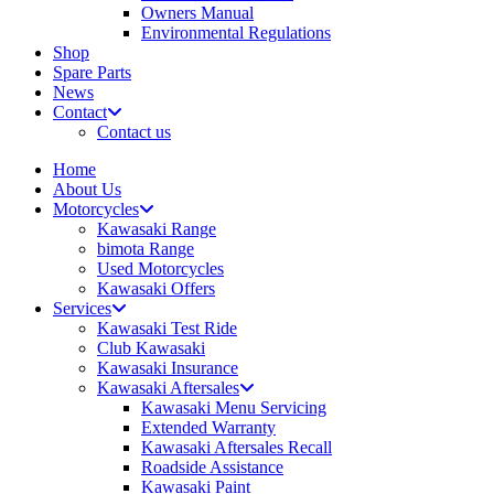
Owners Manual
Environmental Regulations
Shop
Spare Parts
News
Contact
Contact us
Home
About Us
Motorcycles
Kawasaki Range
bimota Range
Used Motorcycles
Kawasaki Offers
Services
Kawasaki Test Ride
Club Kawasaki
Kawasaki Insurance
Kawasaki Aftersales
Kawasaki Menu Servicing
Extended Warranty
Kawasaki Aftersales Recall
Roadside Assistance
Kawasaki Paint