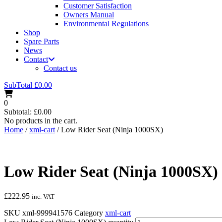
Customer Satisfaction
Owners Manual
Environmental Regulations
Shop
Spare Parts
News
Contact
Contact us
SubTotal
£
0.00
0
Subtotal:
£
0.00
No products in the cart.
Home
/
xml-cart
/ Low Rider Seat (Ninja 1000SX)
Low Rider Seat (Ninja 1000SX)
£
222.95
inc. VAT
SKU
xml-999941576
Category
xml-cart