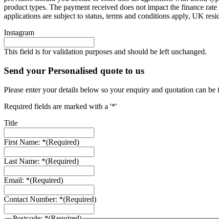
product types. The payment received does not impact the finance rate 
applications are subject to status, terms and conditions apply, UK res
Instagram
This field is for validation purposes and should be left unchanged.
Send your Personalised quote to us
Please enter your details below so your enquiry and quotation can be 
Required fields are marked with a '*'
Title
First Name: *
(Required)
Last Name: *
(Required)
Email: *
(Required)
Contact Number: *
(Required)
Postcode: *
(Required)