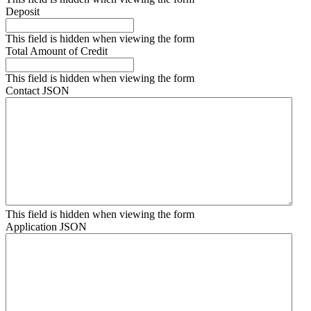
Deposit
This field is hidden when viewing the form
Total Amount of Credit
This field is hidden when viewing the form
Contact JSON
This field is hidden when viewing the form
Application JSON