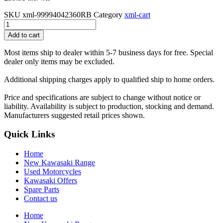
SKU
xml-99994042360RB
Category
xml-cart
Ninja
1000SX
Add to cart
Pannier
system
Most items ship to dealer within 5-7 business days for free. Special
56L
dealer only items may be excluded.
GY1
Deco
Additional shipping charges apply to qualified ship to home orders.
Stripe
Kit
Price and specifications are subject to change without notice or
(60R
liability. Availability is subject to production, stocking and demand.
Emerald
Manufacturers suggested retail prices shown.
Blazed
Green)
Quick Links
quantity
Home
New Kawasaki Range
Used Motorcycles
Kawasaki Offers
Spare Parts
Contact us
Home