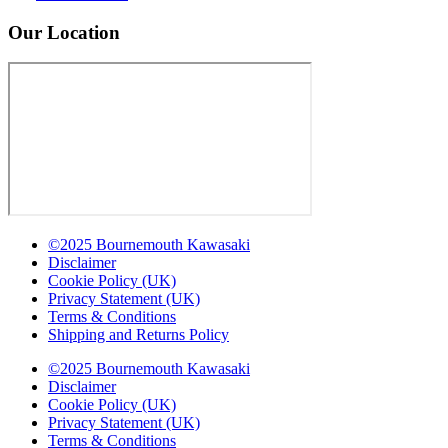
Our Location
©2025 Bournemouth Kawasaki
Disclaimer
Cookie Policy (UK)
Privacy Statement (UK)
Terms & Conditions
Shipping and Returns Policy
©2025 Bournemouth Kawasaki
Disclaimer
Cookie Policy (UK)
Privacy Statement (UK)
Terms & Conditions