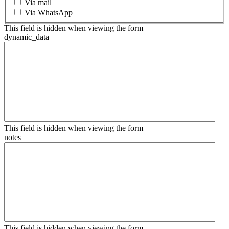
Via mail
Via WhatsApp
This field is hidden when viewing the form
dynamic_data
This field is hidden when viewing the form
notes
This field is hidden when viewing the form