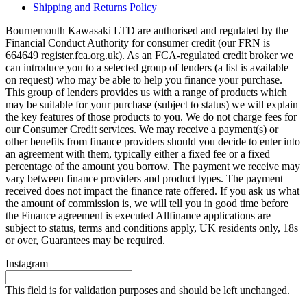
Shipping and Returns Policy
Bournemouth Kawasaki LTD are authorised and regulated by the
Financial Conduct Authority for consumer credit (our FRN is
664649 register.fca.org.uk). As an FCA-regulated credit broker we
can introduce you to a selected group of lenders (a list is available
on request) who may be able to help you finance your purchase.
This group of lenders provides us with a range of products which
may be suitable for your purchase (subject to status) we will explain
the key features of those products to you. We do not charge fees for
our Consumer Credit services. We may receive a payment(s) or
other benefits from finance providers should you decide to enter into
an agreement with them, typically either a fixed fee or a fixed
percentage of the amount you borrow. The payment we receive may
vary between finance providers and product types. The payment
received does not impact the finance rate offered. If you ask us what
the amount of commission is, we will tell you in good time before
the Finance agreement is executed Allfinance applications are
subject to status, terms and conditions apply, UK residents only, 18s
or over, Guarantees may be required.
Instagram
This field is for validation purposes and should be left unchanged.