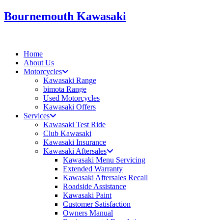
Skip
Bournemouth Kawasaki
to
content
Home
About Us
Motorcycles
Kawasaki Range
bimota Range
Used Motorcycles
Kawasaki Offers
Services
Kawasaki Test Ride
Club Kawasaki
Kawasaki Insurance
Kawasaki Aftersales
Kawasaki Menu Servicing
Extended Warranty
Kawasaki Aftersales Recall
Roadside Assistance
Kawasaki Paint
Customer Satisfaction
Owners Manual