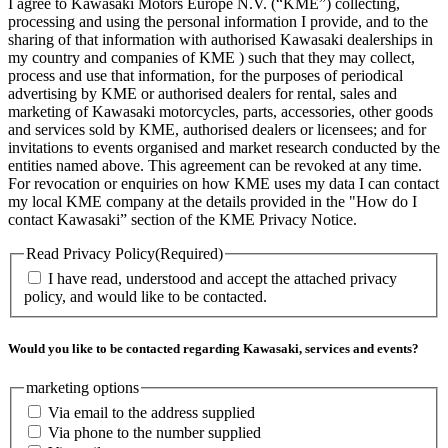
I agree to Kawasaki Motors Europe N.V. (“KME”) collecting,
processing and using the personal information I provide, and to the
sharing of that information with authorised Kawasaki dealerships in
my country and companies of KME ) such that they may collect,
process and use that information, for the purposes of periodical
advertising by KME or authorised dealers for rental, sales and
marketing of Kawasaki motorcycles, parts, accessories, other goods
and services sold by KME, authorised dealers or licensees; and for
invitations to events organised and market research conducted by the
entities named above. This agreement can be revoked at any time.
For revocation or enquiries on how KME uses my data I can contact
my local KME company at the details provided in the "How do I
contact Kawasaki” section of the KME Privacy Notice.
Read Privacy Policy
(Required)
I have read, understood and accept the attached privacy
policy, and would like to be contacted.
Would you like to be contacted regarding Kawasaki, services and events?
marketing options
Via email to the address supplied
Via phone to the number supplied