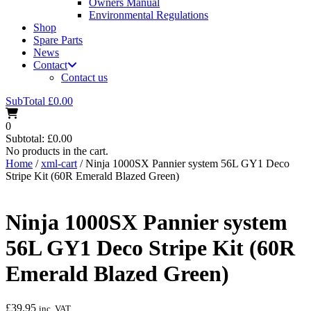
Owners Manual
Environmental Regulations
Shop
Spare Parts
News
Contact
Contact us
SubTotal
£
0.00
0
Subtotal:
£
0.00
No products in the cart.
Home
/
xml-cart
/ Ninja 1000SX Pannier system 56L GY1 Deco
Stripe Kit (60R Emerald Blazed Green)
Ninja 1000SX Pannier system
56L GY1 Deco Stripe Kit (60R
Emerald Blazed Green)
£
39.95
inc. VAT