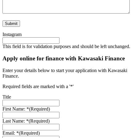
Instagram
This field is for validation purposes and should be left unchanged.
Apply online for finance with Kawasaki Finance
Enter your details below to start your application with Kawasaki
Finance.
Required fields are marked with a '*'
Title
First Name: *
(Required)
Last Name: *
(Required)
Email: *
(Required)