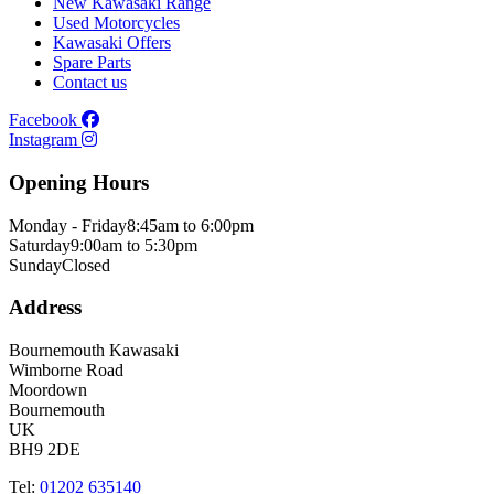
New Kawasaki Range
Used Motorcycles
Kawasaki Offers
Spare Parts
Contact us
Facebook
Instagram
Opening Hours
Monday - Friday
8:45am to 6:00pm
Saturday
9:00am to 5:30pm
Sunday
Closed
Address
Bournemouth Kawasaki
Wimborne Road
Moordown
Bournemouth
UK
BH9 2DE
Tel:
01202 635140