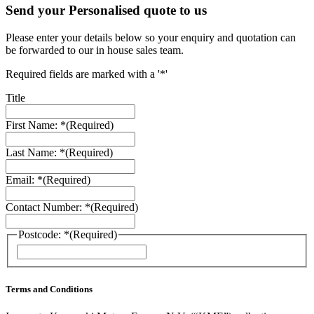
Send your Personalised quote to us
Please enter your details below so your enquiry and quotation can
be forwarded to our in house sales team.
Required fields are marked with a '*'
Title
First Name: *
(Required)
Last Name: *
(Required)
Email: *
(Required)
Contact Number: *
(Required)
Postcode: *
(Required)
ZIP
/
Postal
Code
Terms and Conditions