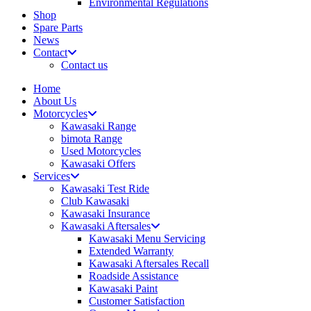
Environmental Regulations
Shop
Spare Parts
News
Contact
Contact us
Home
About Us
Motorcycles
Kawasaki Range
bimota Range
Used Motorcycles
Kawasaki Offers
Services
Kawasaki Test Ride
Club Kawasaki
Kawasaki Insurance
Kawasaki Aftersales
Kawasaki Menu Servicing
Extended Warranty
Kawasaki Aftersales Recall
Roadside Assistance
Kawasaki Paint
Customer Satisfaction