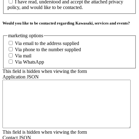
I have read, understood and accept the attached privacy
policy, and would like to be contacted.
Would you like to be contacted regarding Kawasaki, services and events?
marketing options
Via email to the address supplied
Via phone to the number supplied
Via mail
Via WhatsApp
This field is hidden when viewing the form
Application JSON
This field is hidden when viewing the form
Contact JSON