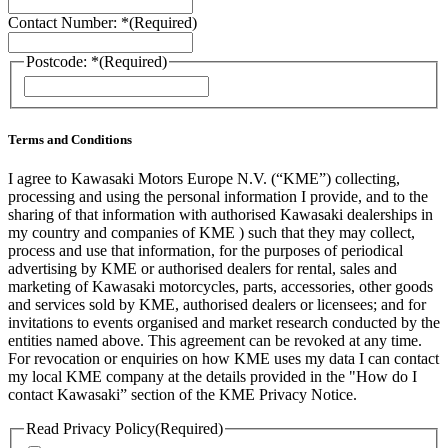
Contact Number: *
(Required)
Postcode: *
(Required)
ZIP
/
Postal
Code
Terms and Conditions
I agree to Kawasaki Motors Europe N.V. (“KME”) collecting,
processing and using the personal information I provide, and to the
sharing of that information with authorised Kawasaki dealerships in
my country and companies of KME ) such that they may collect,
process and use that information, for the purposes of periodical
advertising by KME or authorised dealers for rental, sales and
marketing of Kawasaki motorcycles, parts, accessories, other goods
and services sold by KME, authorised dealers or licensees; and for
invitations to events organised and market research conducted by the
entities named above. This agreement can be revoked at any time.
For revocation or enquiries on how KME uses my data I can contact
my local KME company at the details provided in the "How do I
contact Kawasaki” section of the KME Privacy Notice.
Read Privacy Policy
(Required)