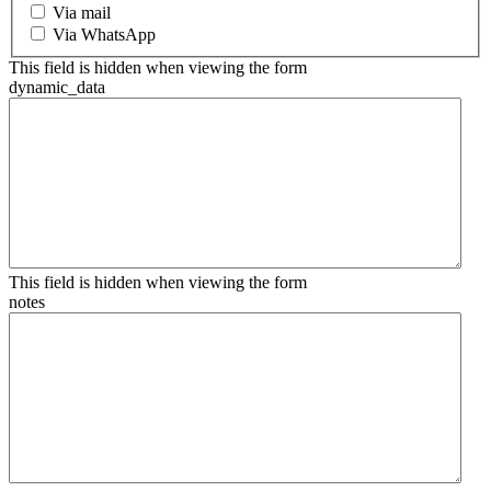
Via mail
Via WhatsApp
This field is hidden when viewing the form
dynamic_data
This field is hidden when viewing the form
notes