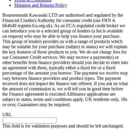
Shipping and Returns Policy
Bournemouth Kawasaki LTD are authorised and regulated by the
Financial Conduct Authority for consumer credit (our FRN is
664649 register.fca.org.uk). As an FCA-regulated credit broker we
can introduce you to a selected group of lenders (a list is available
on request) who may be able to help you finance your purchase.
This group of lenders provides us with a range of products which
may be suitable for your purchase (subject to status) we will explain
the key features of those products to you. We do not charge fees for
our Consumer Credit services. We may receive a payment(s) or
other benefits from finance providers should you decide to enter into
an agreement with them, typically either a fixed fee or a fixed
percentage of the amount you borrow. The payment we receive may
vary between finance providers and product types. The payment
received does not impact the finance rate offered. If you ask us what
the amount of commission is, we will tell you in good time before
the Finance agreement is executed Allfinance applications are
subject to status, terms and conditions apply, UK residents only, 18s
or over, Guarantees may be required.
URL
This field is for validation purposes and should be left unchanged.