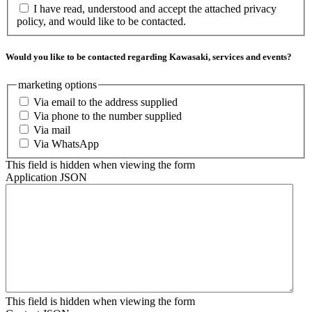
I have read, understood and accept the attached privacy
policy, and would like to be contacted.
Would you like to be contacted regarding Kawasaki, services and events?
marketing options
Via email to the address supplied
Via phone to the number supplied
Via mail
Via WhatsApp
This field is hidden when viewing the form
Application JSON
This field is hidden when viewing the form