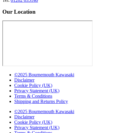
Tel:
01202 635140
Our Location
©2025 Bournemouth Kawasaki
Disclaimer
Cookie Policy (UK)
Privacy Statement (UK)
Terms & Conditions
Shipping and Returns Policy
©2025 Bournemouth Kawasaki
Disclaimer
Cookie Policy (UK)
Privacy Statement (UK)
Terms & Conditions