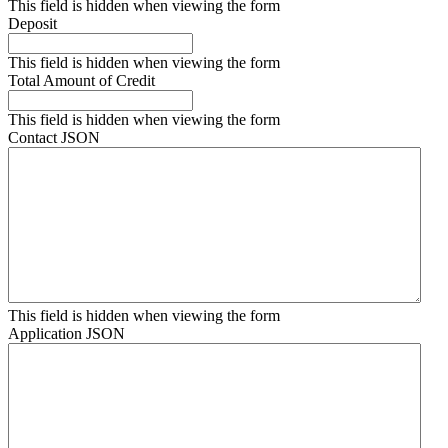
This field is hidden when viewing the form
Deposit
This field is hidden when viewing the form
Total Amount of Credit
This field is hidden when viewing the form
Contact JSON
This field is hidden when viewing the form
Application JSON