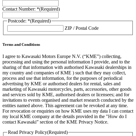
Contact Number: *
(Required)
Postcode: *
(Required)
ZIP / Postal Code
Terms and Conditions
I agree to Kawasaki Motors Europe N.V. (“KME”) collecting,
processing and using the personal information I provide, and to the
sharing of that information with authorised Kawasaki dealerships in
my country and companies of KME ) such that they may collect,
process and use that information, for the purposes of periodical
advertising by KME or authorised dealers for rental, sales and
marketing of Kawasaki motorcycles, parts, accessories, other goods
and services sold by KME, authorised dealers or licensees; and for
invitations to events organised and market research conducted by the
entities named above. This agreement can be revoked at any time.
For revocation or enquiries on how KME uses my data I can contact
my local KME company at the details provided in the "How do I
contact Kawasaki” section of the KME Privacy Notice.
Read Privacy Policy
(Required)