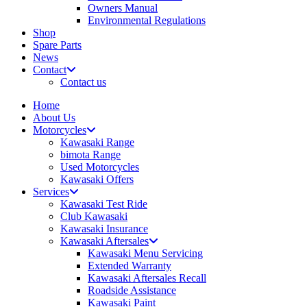
Owners Manual
Environmental Regulations
Shop
Spare Parts
News
Contact
Contact us
Home
About Us
Motorcycles
Kawasaki Range
bimota Range
Used Motorcycles
Kawasaki Offers
Services
Kawasaki Test Ride
Club Kawasaki
Kawasaki Insurance
Kawasaki Aftersales
Kawasaki Menu Servicing
Extended Warranty
Kawasaki Aftersales Recall
Roadside Assistance
Kawasaki Paint