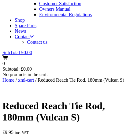
Customer Satisfaction
Owners Manual
Environmental Regulations
Shop
Spare Parts
News
Contact
Contact us
SubTotal
£
0.00
0
Subtotal:
£
0.00
No products in the cart.
Home
/
xml-cart
/ Reduced Reach Tie Rod, 180mm (Vulcan S)
Reduced Reach Tie Rod,
180mm (Vulcan S)
£
9.95
inc. VAT