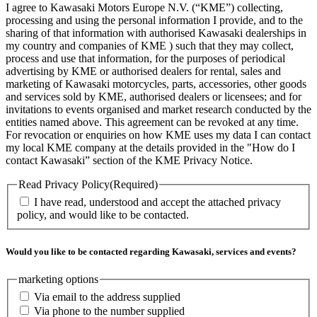
I agree to Kawasaki Motors Europe N.V. (“KME”) collecting,
processing and using the personal information I provide, and to the
sharing of that information with authorised Kawasaki dealerships in
my country and companies of KME ) such that they may collect,
process and use that information, for the purposes of periodical
advertising by KME or authorised dealers for rental, sales and
marketing of Kawasaki motorcycles, parts, accessories, other goods
and services sold by KME, authorised dealers or licensees; and for
invitations to events organised and market research conducted by the
entities named above. This agreement can be revoked at any time.
For revocation or enquiries on how KME uses my data I can contact
my local KME company at the details provided in the "How do I
contact Kawasaki” section of the KME Privacy Notice.
Read Privacy Policy
(Required)
I have read, understood and accept the attached privacy
policy, and would like to be contacted.
Would you like to be contacted regarding Kawasaki, services and events?
marketing options
Via email to the address supplied
Via phone to the number supplied