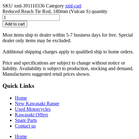
SKU
xml-391110336
Category
xml-cart
Reduced Reach Tie Rod, 180mm (Vulcan S) quantity
Add to cart
Most items ship to dealer within 5-7 business days for free. Special
dealer only items may be excluded.
Additional shipping charges apply to qualified ship to home orders.
Price and specifications are subject to change without notice or
liability. Availability is subject to production, stocking and demand.
Manufacturers suggested retail prices shown.
Quick Links
Home
New Kawasaki Range
Used Motorcycles
Kawasaki Offers
Spare Parts
Contact us
Home