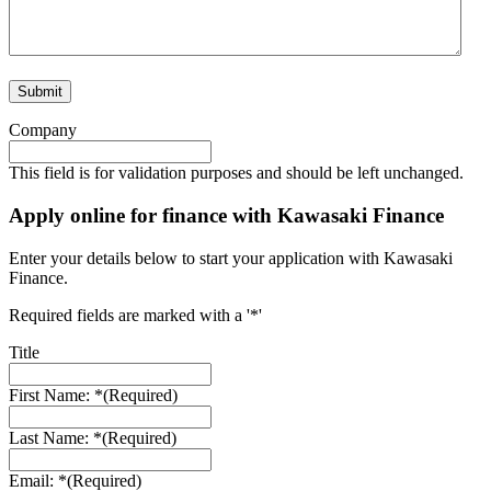
Company
This field is for validation purposes and should be left unchanged.
Apply online for finance with Kawasaki Finance
Enter your details below to start your application with Kawasaki
Finance.
Required fields are marked with a '*'
Title
First Name: *
(Required)
Last Name: *
(Required)
Email: *
(Required)