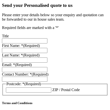
Send your Personalised quote to us
Please enter your details below so your enquiry and quotation can
be forwarded to our in house sales team.
Required fields are marked with a '*'
Title
First Name: *
(Required)
Last Name: *
(Required)
Email: *
(Required)
Contact Number: *
(Required)
Postcode: *
(Required)
ZIP / Postal Code
Terms and Conditions