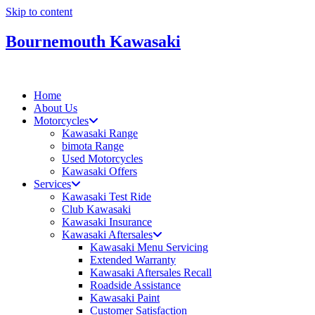
Skip to content
Bournemouth Kawasaki
Home
About Us
Motorcycles
Kawasaki Range
bimota Range
Used Motorcycles
Kawasaki Offers
Services
Kawasaki Test Ride
Club Kawasaki
Kawasaki Insurance
Kawasaki Aftersales
Kawasaki Menu Servicing
Extended Warranty
Kawasaki Aftersales Recall
Roadside Assistance
Kawasaki Paint
Customer Satisfaction