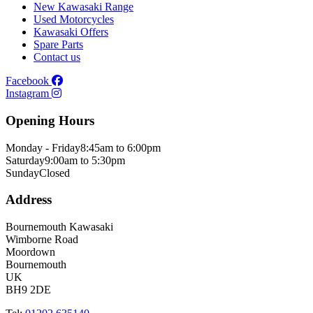
New Kawasaki Range
Used Motorcycles
Kawasaki Offers
Spare Parts
Contact us
Facebook
Instagram
Opening Hours
Monday - Friday
8:45am to 6:00pm
Saturday
9:00am to 5:30pm
Sunday
Closed
Address
Bournemouth Kawasaki
Wimborne Road
Moordown
Bournemouth
UK
BH9 2DE