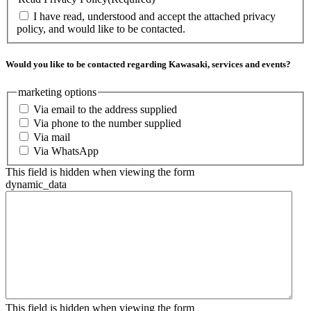
I have read, understood and accept the attached privacy
policy, and would like to be contacted.
Would you like to be contacted regarding Kawasaki, services and events?
marketing options
Via email to the address supplied
Via phone to the number supplied
Via mail
Via WhatsApp
This field is hidden when viewing the form
dynamic_data
This field is hidden when viewing the form