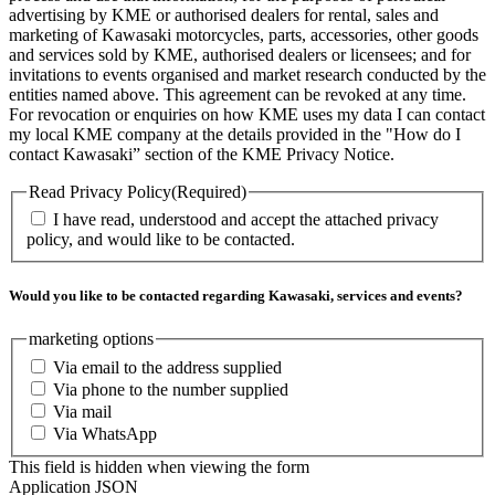
advertising by KME or authorised dealers for rental, sales and
marketing of Kawasaki motorcycles, parts, accessories, other goods
and services sold by KME, authorised dealers or licensees; and for
invitations to events organised and market research conducted by the
entities named above. This agreement can be revoked at any time.
For revocation or enquiries on how KME uses my data I can contact
my local KME company at the details provided in the "How do I
contact Kawasaki” section of the KME Privacy Notice.
Read Privacy Policy
(Required)
I have read, understood and accept the attached privacy
policy, and would like to be contacted.
Would you like to be contacted regarding Kawasaki, services and events?
marketing options
Via email to the address supplied
Via phone to the number supplied
Via mail
Via WhatsApp
This field is hidden when viewing the form
Application JSON