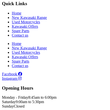
Quick Links
Home
New Kawasaki Range
Used Motorcycles
Kawasaki Offers
Spare Parts
Contact us
Home
New Kawasaki Range
Used Motorcycles
Kawasaki Offers
Spare Parts
Contact us
Facebook
Instagram
Opening Hours
Monday - Friday
8:45am to 6:00pm
Saturday
9:00am to 5:30pm
Sunday
Closed