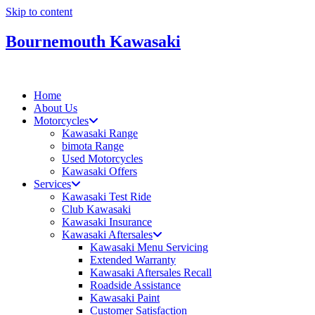
Skip to content
Bournemouth Kawasaki
Home
About Us
Motorcycles
Kawasaki Range
bimota Range
Used Motorcycles
Kawasaki Offers
Services
Kawasaki Test Ride
Club Kawasaki
Kawasaki Insurance
Kawasaki Aftersales
Kawasaki Menu Servicing
Extended Warranty
Kawasaki Aftersales Recall
Roadside Assistance
Kawasaki Paint
Customer Satisfaction