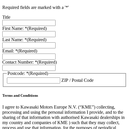
Required fields are marked with a '*'
Title
First Name: *
(Required)
Last Name: *
(Required)
Email: *
(Required)
Contact Number: *
(Required)
Postcode: *
(Required)
ZIP / Postal Code
Terms and Conditions
I agree to Kawasaki Motors Europe N.V. (“KME”) collecting,
processing and using the personal information I provide, and to the
sharing of that information with authorised Kawasaki dealerships in
my country and companies of KME ) such that they may collect,
process and use that information, for the purposes of periodical