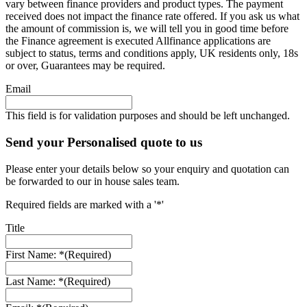
vary between finance providers and product types. The payment
received does not impact the finance rate offered. If you ask us what
the amount of commission is, we will tell you in good time before
the Finance agreement is executed Allfinance applications are
subject to status, terms and conditions apply, UK residents only, 18s
or over, Guarantees may be required.
Email
This field is for validation purposes and should be left unchanged.
Send your Personalised quote to us
Please enter your details below so your enquiry and quotation can
be forwarded to our in house sales team.
Required fields are marked with a '*'
Title
First Name: *
(Required)
Last Name: *
(Required)