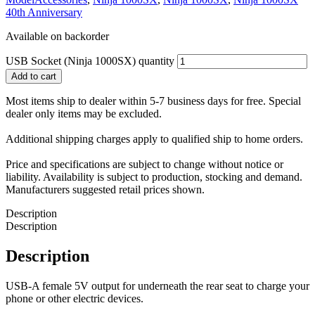
40th Anniversary
Available on backorder
USB Socket (Ninja 1000SX) quantity
Add to cart
Most items ship to dealer within 5-7 business days for free. Special
dealer only items may be excluded.
Additional shipping charges apply to qualified ship to home orders.
Price and specifications are subject to change without notice or
liability. Availability is subject to production, stocking and demand.
Manufacturers suggested retail prices shown.
Description
Description
Description
USB-A female 5V output for underneath the rear seat to charge your
phone or other electric devices.