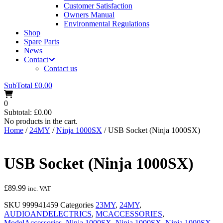
Customer Satisfaction
Owners Manual
Environmental Regulations
Shop
Spare Parts
News
Contact
Contact us
SubTotal
£
0.00
0
Subtotal:
£
0.00
No products in the cart.
Home
/
24MY
/
Ninja 1000SX
/ USB Socket (Ninja 1000SX)
USB Socket (Ninja 1000SX)
£
89.99
inc. VAT
SKU
999941459
Categories
23MY
,
24MY
,
AUDIOANDELECTRICS
,
MCACCESSORIES
,
ModelAccessories
,
Ninja 1000SX
,
Ninja 1000SX
,
Ninja 1000SX