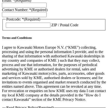
Email: *
(Required)
Contact Number: *
(Required)
Postcode: *
(Required)
ZIP / Postal Code
Terms and Conditions
I agree to Kawasaki Motors Europe N.V. (“KME”) collecting,
processing and using the personal information I provide, and to the
sharing of that information with authorised Kawasaki dealerships in
my country and companies of KME ) such that they may collect,
process and use that information, for the purposes of periodical
advertising by KME or authorised dealers for rental, sales and
marketing of Kawasaki motorcycles, parts, accessories, other goods
and services sold by KME, authorised dealers or licensees; and for
invitations to events organised and market research conducted by the
entities named above. This agreement can be revoked at any time.
For revocation or enquiries on how KME uses my data I can contact
my local KME company at the details provided in the "How do I
contact Kawasaki” section of the KME Privacy Notice.
Read Privacy Policy
(Required)