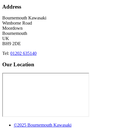
Address
Bournemouth Kawasaki
Wimborne Road
Moordown
Bournemouth
UK
BH9 2DE
Tel:
01202 635140
Our Location
©2025 Bournemouth Kawasaki