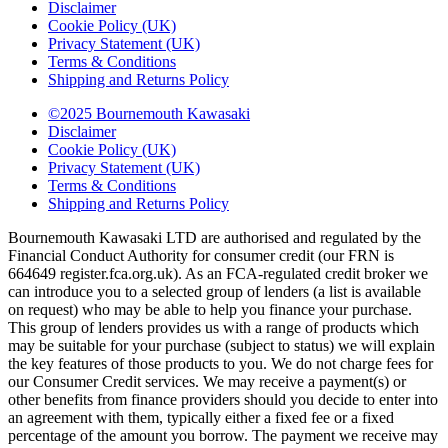
Disclaimer
Cookie Policy (UK)
Privacy Statement (UK)
Terms & Conditions
Shipping and Returns Policy
©2025 Bournemouth Kawasaki
Disclaimer
Cookie Policy (UK)
Privacy Statement (UK)
Terms & Conditions
Shipping and Returns Policy
Bournemouth Kawasaki LTD are authorised and regulated by the
Financial Conduct Authority for consumer credit (our FRN is
664649 register.fca.org.uk). As an FCA-regulated credit broker we
can introduce you to a selected group of lenders (a list is available
on request) who may be able to help you finance your purchase.
This group of lenders provides us with a range of products which
may be suitable for your purchase (subject to status) we will explain
the key features of those products to you. We do not charge fees for
our Consumer Credit services. We may receive a payment(s) or
other benefits from finance providers should you decide to enter into
an agreement with them, typically either a fixed fee or a fixed
percentage of the amount you borrow. The payment we receive may