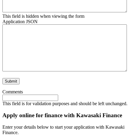
This field is hidden when viewing the form
Application JSON
Comments
This field is for validation purposes and should be left unchanged.
Apply online for finance with Kawasaki Finance
Enter your details below to start your application with Kawasaki
Finance.