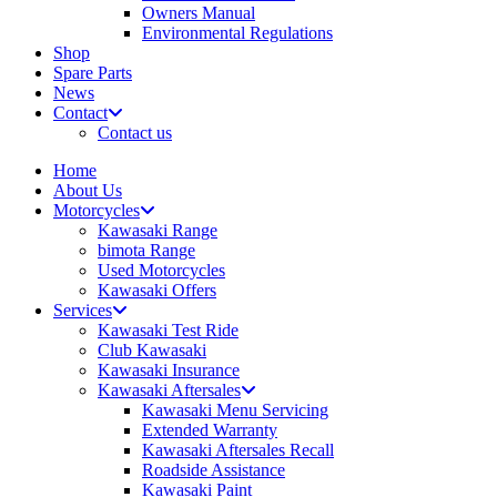
Owners Manual
Environmental Regulations
Shop
Spare Parts
News
Contact
Contact us
Home
About Us
Motorcycles
Kawasaki Range
bimota Range
Used Motorcycles
Kawasaki Offers
Services
Kawasaki Test Ride
Club Kawasaki
Kawasaki Insurance
Kawasaki Aftersales
Kawasaki Menu Servicing
Extended Warranty
Kawasaki Aftersales Recall
Roadside Assistance
Kawasaki Paint