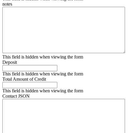
notes
This field is hidden when viewing the form
Deposit
This field is hidden when viewing the form
Total Amount of Credit
This field is hidden when viewing the form
Contact JSON