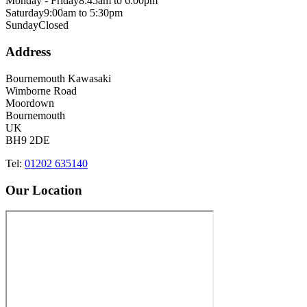
Monday - Friday
8:45am to 6:00pm
Saturday
9:00am to 5:30pm
Sunday
Closed
Address
Bournemouth Kawasaki
Wimborne Road
Moordown
Bournemouth
UK
BH9 2DE
Tel:
01202 635140
Our Location