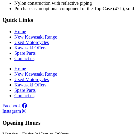
Nylon construction with reflective piping
Purchase as an optional component of the Top Case (47L), sold
Quick Links
Home
New Kawasaki Range
Used Motorcycles
Kawasaki Offers
Spare Parts
Contact us
Home
New Kawasaki Range
Used Motorcycles
Kawasaki Offers
Spare Parts
Contact us
Facebook
Instagram
Opening Hours