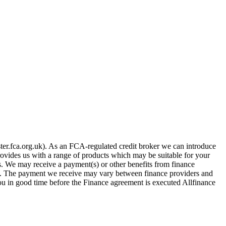
er.fca.org.uk). As an FCA-regulated credit broker we can introduce
provides us with a range of products which may be suitable for your
es. We may receive a payment(s) or other benefits from finance
row. The payment we receive may vary between finance providers and
you in good time before the Finance agreement is executed Allfinance