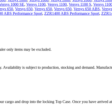
Versys 1000 SE
,
Versys 1100
,
Versys 1100
,
Versys 1100 S
,
Versys 110
rsys 650
,
Versys 650
,
Versys 650
,
Versys 650
,
Versys 650 ABS
,
Versy
0 ABS Performance Sport
,
ZZR1400 ABS Performance Sport
,
ZZR14
ealer only items may be excluded.
ity. Availability is subject to production, stocking and demand. Manufact
our cargo and drop into the locking Top Case. Once you have arrived at