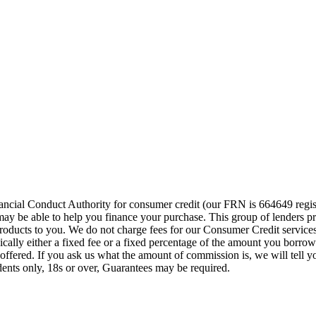
cial Conduct Authority for consumer credit (our FRN is 664649 regist
o may be able to help you finance your purchase. This group of lenders 
e products to you. We do not charge fees for our Consumer Credit servic
pically either a fixed fee or a fixed percentage of the amount you bor
offered. If you ask us what the amount of commission is, we will tell 
idents only, 18s or over, Guarantees may be required.