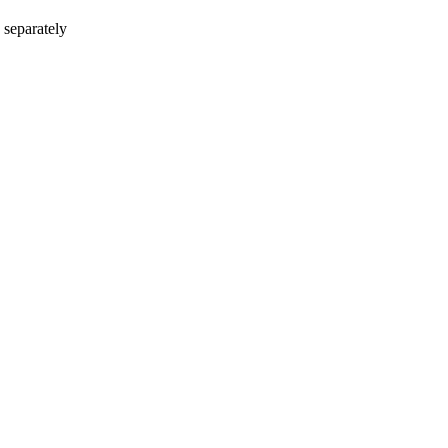
 separately