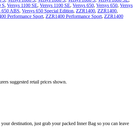
0 S
,
Versys 1100 SE
,
Versys 1100 SE
,
Versys 650
,
Versys 650
,
Versys
s 650 ABS
,
Versys 650 Special Edition
,
ZZR1400
,
ZZR1400
,
00 Performance Sport
,
ZZR1400 Performance Sport
,
ZZR1400
urers suggested retail prices shown.
 your destination, just grab your packed Inner Bag so you can leave