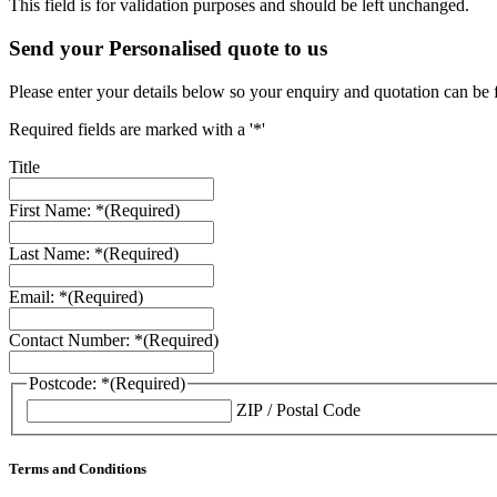
This field is for validation purposes and should be left unchanged.
Send your Personalised quote to us
Please enter your details below so your enquiry and quotation can be 
Required fields are marked with a '*'
Title
First Name: *
(Required)
Last Name: *
(Required)
Email: *
(Required)
Contact Number: *
(Required)
Postcode: *
(Required)
ZIP / Postal Code
Terms and Conditions