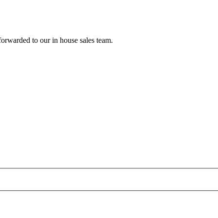
forwarded to our in house sales team.