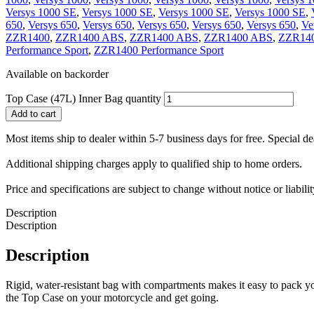
Versys 1000 SE
,
Versys 1000 SE
,
Versys 1000 SE
,
Versys 1000 SE
,
650
,
Versys 650
,
Versys 650
,
Versys 650
,
Versys 650
,
Versys 650
,
Ve
ZZR1400
,
ZZR1400 ABS
,
ZZR1400 ABS
,
ZZR1400 ABS
,
ZZR140
Performance Sport
,
ZZR1400 Performance Sport
Available on backorder
Top Case (47L) Inner Bag quantity
Add to cart
Most items ship to dealer within 5-7 business days for free. Special d
Additional shipping charges apply to qualified ship to home orders.
Price and specifications are subject to change without notice or liabil
Description
Description
Description
Rigid, water-resistant bag with compartments makes it easy to pack y
the Top Case on your motorcycle and get going.