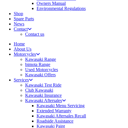
Owners Manual
Environmental Regulations
Shop
Spare Parts
News
Contact
Contact us
Home
About Us
Motorcycles
Kawasaki Range
bimota Range
Used Motorcycles
Kawasaki Offers
Services
Kawasaki Test Ride
Club Kawasaki
Kawasaki Insurance
Kawasaki Aftersales
Kawasaki Menu Servicing
Extended Warranty
Kawasaki Aftersales Recall
Roadside Assistance
Kawasaki Paint