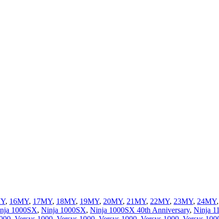
MY
,
16MY
,
17MY
,
18MY
,
19MY
,
20MY
,
21MY
,
22MY
,
23MY
,
24MY
nja 1000SX
,
Ninja 1000SX
,
Ninja 1000SX 40th Anniversary
,
Ninja 
1000
,
Versys 1000
,
Versys 1000
,
Versys 1000
,
Versys 1000
,
Versys 100