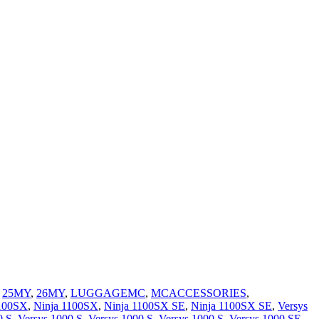
,
25MY
,
26MY
,
LUGGAGEMC
,
MCACCESSORIES
,
1100SX
,
Ninja 1100SX
,
Ninja 1100SX SE
,
Ninja 1100SX SE
,
Versys
0 S
,
Versys 1000 S
,
Versys 1000 S
,
Versys 1000 S
,
Versys 1000 SE
,