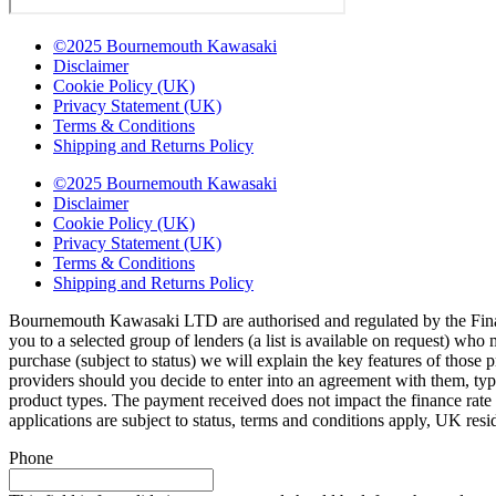
©2025 Bournemouth Kawasaki
Disclaimer
Cookie Policy (UK)
Privacy Statement (UK)
Terms & Conditions
Shipping and Returns Policy
©2025 Bournemouth Kawasaki
Disclaimer
Cookie Policy (UK)
Privacy Statement (UK)
Terms & Conditions
Shipping and Returns Policy
Bournemouth Kawasaki LTD are authorised and regulated by the Finan
you to a selected group of lenders (a list is available on request) wh
purchase (subject to status) we will explain the key features of thos
providers should you decide to enter into an agreement with them, ty
product types. The payment received does not impact the finance rate 
applications are subject to status, terms and conditions apply, UK res
Phone