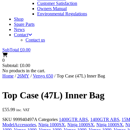
Customer Satisfaction
Owners Manual
Environmental Regulations
Shop
Spare Parts
News
Contact
Contact us
SubTotal
£
0.00
0
Subtotal:
£
0.00
No products in the cart.
Home
/
26MY
/
Versys 650
/ Top Case (47L) Inner Bag
Top Case (47L) Inner Bag
£
55.99
inc. VAT
SKU
999940497A
Categories
1400GTR ABS
,
1400GTR ABS
,
15
ModelAccessories
,
Ninja 1000SX
,
Ninja 1000SX
,
Ninja 1000SX
,
Ni
1000
,
Versys 1000
,
Versys 1000
,
Versys 1000
,
Versys 1000
,
Versys 