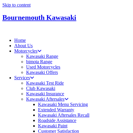
Skip to content
Bournemouth Kawasaki
Home
About Us
Motorcycles
Kawasaki Range
bimota Range
Used Motorcycles
Kawasaki Offers
Services
Kawasaki Test Ride
Club Kawasaki
Kawasaki Insurance
Kawasaki Aftersales
Kawasaki Menu Servicing
Extended Warranty
Kawasaki Aftersales Recall
Roadside Assistance
Kawasaki Paint
Customer Satisfaction